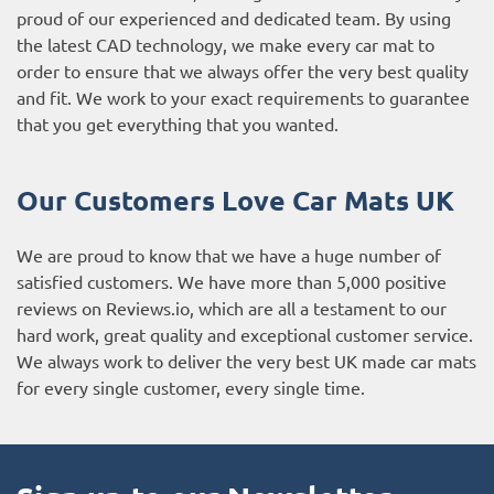
proud of our experienced and dedicated team. By using
the latest CAD technology, we make every car mat to
order to ensure that we always offer the very best quality
and fit. We work to your exact requirements to guarantee
that you get everything that you wanted.
Our Customers Love Car Mats UK
We are proud to know that we have a huge number of
satisfied customers. We have more than 5,000 positive
reviews on
Reviews.io
, which are all a testament to our
hard work, great quality and exceptional customer service.
We always work to deliver the very best UK made car mats
for every single customer, every single time.