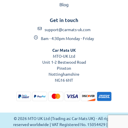
Blog
Get in touch
support@carmats-uk.com
8am - 4:30pm Monday - Friday
Car Mats UK
MTO-UK Ltd
Unit 1-2 Bestwood Road
Pinxton
Nottinghamshire
NG16 6NT
© 2026 MTO UK Ltd (Trading as: Car Mats UK) - All rights
reserved worldwide | VAT Registered No. 15054429 | VAT