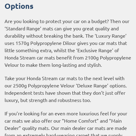
Options
Are you looking to protect your car on a budget? Then our
‘Standard Range’ mats can give you great quality and
durability without breaking the bank. The ‘Luxury Range’
uses 1570g Polypropylene Dilour gives you car mats that
little something extra, whilst the ‘Exclusive Range’ of
Honda Stream car mats benefit from 2100g Polypropylene
Velour to make them long-lasting and stylish.
Take your Honda Stream car mats to the next level with
our 2500g Polypropylene Velour ‘Deluxe Range’ options.
Independent tests have shown that they don’t just offer
luxury, but strength and robustness too.
If you’re looking for an even more luxurious feel for your
car mats we also offer our “Home Comfort” and “Main
Dealer” quality mats. Our main dealer car mats are made
from an extremely hard-wearing carpet that we supply