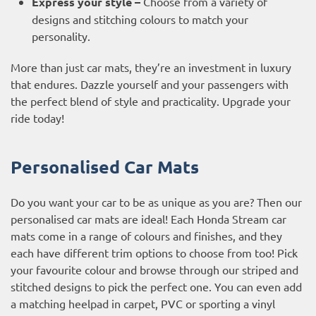
Express your style –
Choose from a variety of
designs and stitching colours to match your
personality.
More than just car mats, they’re an investment in luxury
that endures. Dazzle yourself and your passengers with
the perfect blend of style and practicality. Upgrade your
ride today!
Personalised Car Mats
Do you want your car to be as unique as you are? Then our
personalised car mats are ideal! Each Honda Stream car
mats come in a range of colours and finishes, and they
each have different trim options to choose from too! Pick
your favourite colour and browse through our striped and
stitched designs to pick the perfect one. You can even add
a matching heelpad in carpet, PVC or sporting a vinyl