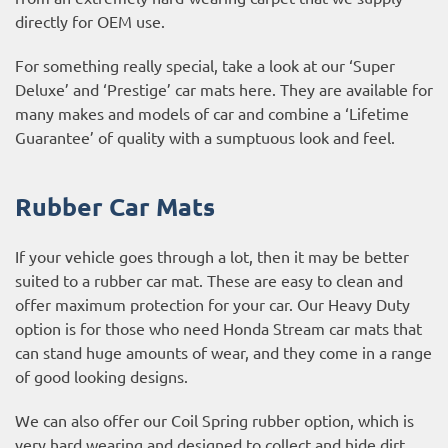
directly for OEM use.
For something really special, take a look at our ‘Super
Deluxe’ and ‘Prestige’ car mats here. They are available for
many makes and models of car and combine a ‘Lifetime
Guarantee’ of quality with a sumptuous look and feel.
Rubber Car Mats
If your vehicle goes through a lot, then it may be better
suited to a rubber car mat. These are easy to clean and
offer maximum protection for your car. Our Heavy Duty
option is for those who need Honda Stream car mats that
can stand huge amounts of wear, and they come in a range
of good looking designs.
We can also offer our Coil Spring rubber option, which is
very hard wearing and designed to collect and hide dirt