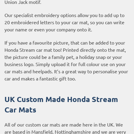
Union Jack motif.
Our specialist embroidery options allow you to add up to
20 embroidered letters to your car mat, so you can write
your name or even your company onto it.
If you have a favourite picture, that can be added to your
Honda Stream car mat too! Printed directly onto the mat,
the picture could be a family pet, a holiday snap or your
business logo. Simply upload it for full colour use on your
car mats and heelpads. It’s a great way to personalise your
car and makes a fantastic gift too.
UK Custom Made Honda Stream
Car Mats
All of our custom car mats are made here in the UK. We
are based in Mansfield, Nottinghamshire and we are very