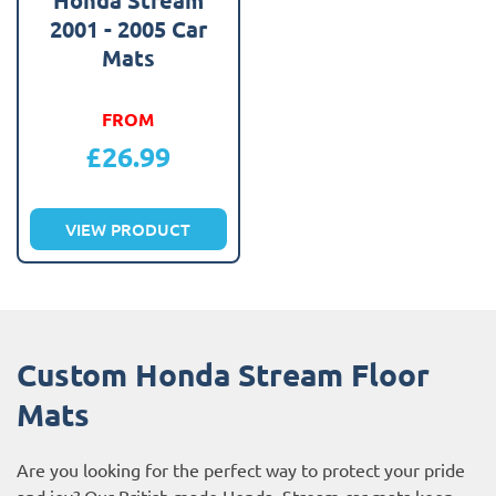
2001 - 2005 Car
Mats
FROM
£
26.99
VIEW PRODUCT
Custom Honda Stream Floor
Mats
Are you looking for the perfect way to protect your pride
and joy? Our British made Honda Stream car mats keep