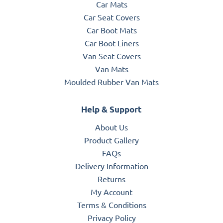
Car Mats
Car Seat Covers
Car Boot Mats
Car Boot Liners
Van Seat Covers
Van Mats
Moulded Rubber Van Mats
Help & Support
About Us
Product Gallery
FAQs
Delivery Information
Returns
My Account
Terms & Conditions
Privacy Policy