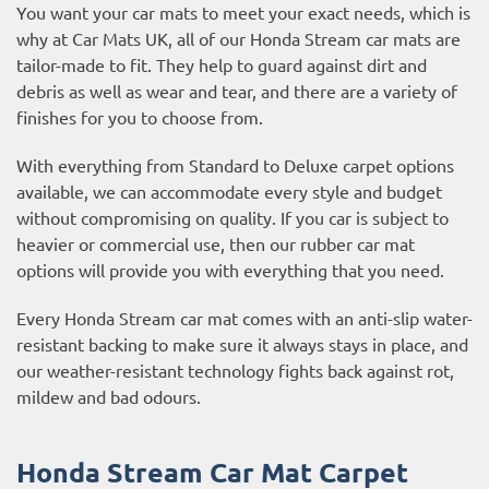
You want your car mats to meet your exact needs, which is
why at Car Mats UK, all of our Honda Stream car mats are
tailor-made to fit. They help to guard against dirt and
debris as well as wear and tear, and there are a variety of
finishes for you to choose from.
With everything from Standard to Deluxe carpet options
available, we can accommodate every style and budget
without compromising on quality. If you car is subject to
heavier or commercial use, then our
rubber car mat
options
will provide you with everything that you need.
Every Honda Stream car mat comes with an anti-slip water-
resistant backing to make sure it always stays in place, and
our weather-resistant technology fights back against rot,
mildew and bad odours.
Honda Stream Car Mat Carpet