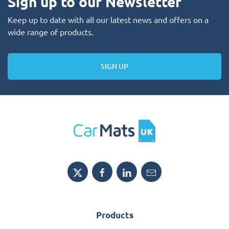
Sign up to our Newsletter
Keep up to date with all our latest news and offers on a
wide range of products.
SIGN UP
Products