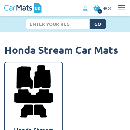
£0.00
0
GO
Honda Stream Car Mats
Honda Stream