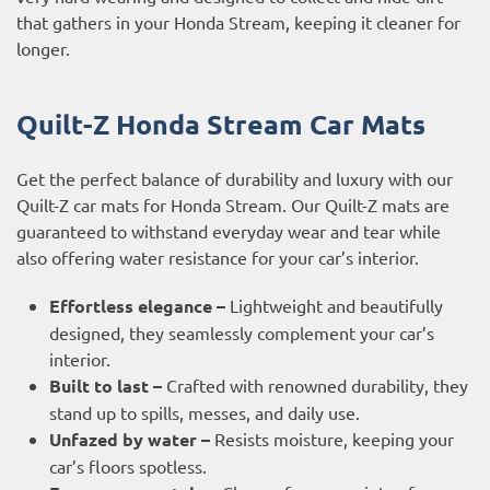
that gathers in your Honda Stream, keeping it cleaner for
longer.
Quilt-Z Honda Stream Car Mats
Get the perfect balance of durability and luxury with our
Quilt-Z car mats for Honda Stream. Our Quilt-Z mats are
guaranteed to withstand everyday wear and tear while
also offering water resistance for your car’s interior.
Effortless elegance –
Lightweight and beautifully
designed, they seamlessly complement your car’s
interior.
Built to last –
Crafted with renowned durability, they
stand up to spills, messes, and daily use.
Unfazed by water –
Resists moisture, keeping your
car’s floors spotless.