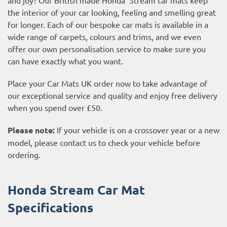
the interior of your car looking, feeling and smelling great
for longer. Each of our bespoke car mats is available in a
wide range of carpets, colours and trims, and we even
offer our own personalisation service to make sure you
can have exactly what you want.
Place your Car Mats UK order now to take advantage of
our exceptional service and quality and enjoy free delivery
when you spend over £50.
Please note:
If your vehicle is on a crossover year or a new
model, please contact us to check your vehicle before
ordering.
Honda Stream Car Mat
Specifications