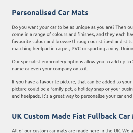
Personalised Car Mats
Do you want your car to be as unique as you are? Then our
come in a range of colours and finishes, and they each ha
favourite colour and browse through our striped and stitc
matching heelpad in carpet, PVC or sporting a vinyl Union
Our specialist embroidery options allow you to add up to 
name or even your company onto it.
If you have a favourite picture, that can be added to your 
picture could be a family pet, a holiday snap or your busin
and heelpads. It’s a great way to personalise your car and 
UK Custom Made Fiat Fullback Car
All of our custom car mats are made here in the UK. We 