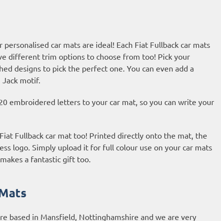
 personalised car mats are ideal! Each Fiat Fullback car mats
ve different trim options to choose from too! Pick your
hed designs to pick the perfect one. You can even add a
 Jack motif.
20 embroidered letters to your car mat, so you can write your
Fiat Fullback car mat too! Printed directly onto the mat, the
ess logo. Simply upload it for full colour use on your car mats
makes a fantastic gift too.
 Mats
are based in Mansfield, Nottinghamshire and we are very