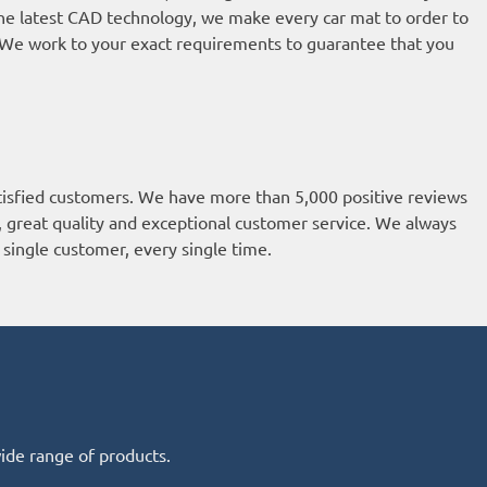
he latest CAD technology, we make every car mat to order to
t. We work to your exact requirements to guarantee that you
isfied customers. We have more than 5,000 positive reviews
k, great quality and exceptional customer service. We always
single customer, every single time.
wide range of products.