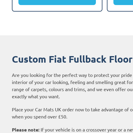
Custom Fiat Fullback Floo
Are you looking for the perfect way to protect your pride
interior of your car looking, feeling and smelling great fo
range of carpets, colours and trims, and we even offer o
exactly what you want.
Place your Car Mats UK order now to take advantage of ou
when you spend over £50.
Please note:
If your vehicle is on a crossover year or a 