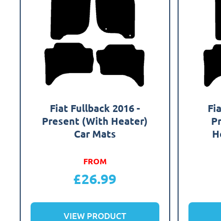
Fiat Fullback 2016 -
Fi
Present (With Heater)
P
Car Mats
H
FROM
£
26.99
VIEW PRODUCT