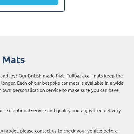
r Mats
 and joy? Our British made Fiat Fullback car mats keep the
r longer. Each of our bespoke car mats is available in a wide
ur own personalisation service to make sure you can have
r exceptional service and quality and enjoy free delivery
new model, please contact us to check your vehicle before