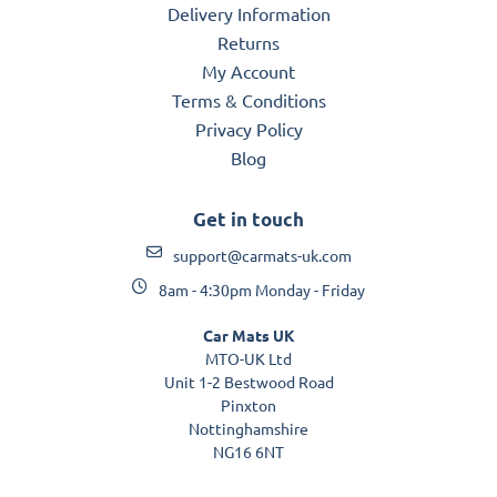
Delivery Information
Returns
My Account
Terms & Conditions
Privacy Policy
Blog
Get in touch
support@carmats-uk.com
8am - 4:30pm Monday - Friday
Car Mats UK
MTO-UK Ltd
Unit 1-2 Bestwood Road
Pinxton
Nottinghamshire
NG16 6NT