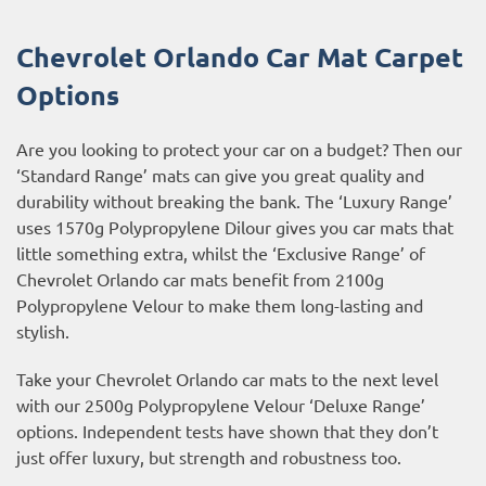
Chevrolet Orlando Car Mat Carpet
Options
Are you looking to protect your car on a budget? Then our
‘Standard Range’ mats can give you great quality and
durability without breaking the bank. The ‘Luxury Range’
uses 1570g Polypropylene Dilour gives you car mats that
little something extra, whilst the ‘Exclusive Range’ of
Chevrolet Orlando car mats benefit from 2100g
Polypropylene Velour to make them long-lasting and
stylish.
Take your Chevrolet Orlando car mats to the next level
with our 2500g Polypropylene Velour ‘Deluxe Range’
options. Independent tests have shown that they don’t
just offer luxury, but strength and robustness too.