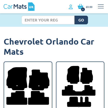
£0.00
0
GO
Chevrolet Orlando Car
Mats