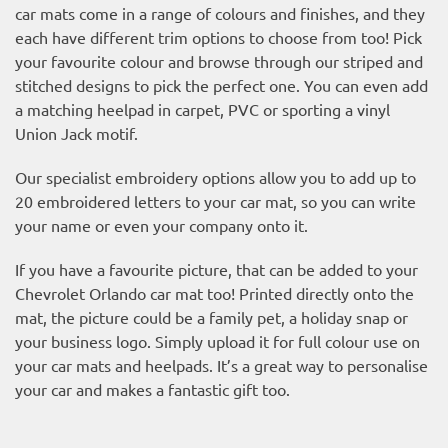
car mats come in a range of colours and finishes, and they
each have different trim options to choose from too! Pick
your favourite colour and browse through our striped and
stitched designs to pick the perfect one. You can even add
a matching heelpad in carpet, PVC or sporting a vinyl
Union Jack motif.
Our specialist embroidery options allow you to add up to
20 embroidered letters to your car mat, so you can write
your name or even your company onto it.
If you have a favourite picture, that can be added to your
Chevrolet Orlando car mat too! Printed directly onto the
mat, the picture could be a family pet, a holiday snap or
your business logo. Simply upload it for full colour use on
your car mats and heelpads. It’s a great way to personalise
your car and makes a fantastic gift too.