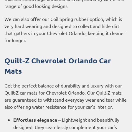
range of good looking designs.
We can also offer our Coil Spring rubber option, which is
very hard wearing and designed to collect and hide dirt
that gathers in your Chevrolet Orlando, keeping it cleaner
for longer.
Quilt-Z Chevrolet Orlando Car
Mats
Get the perfect balance of durability and luxury with our
Quilt-Z car mats for Chevrolet Orlando. Our Quilt-Z mats
are guaranteed to withstand everyday wear and tear while
also offering water resistance for your car’s interior.
Effortless elegance –
Lightweight and beautifully
designed, they seamlessly complement your car’s