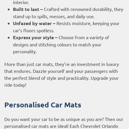
interior.
Built to last –
Crafted with renowned durability, they
stand up to spills, messes, and daily use.
Unfazed by water –
Resists moisture, keeping your
car’s floors spotless.
Express your style –
Choose from a variety of
designs and stitching colours to match your
personality.
More than just car mats, they’re an investment in luxury
that endures. Dazzle yourself and your passengers with
the perfect blend of style and practicality. Upgrade your
ride today!
Personalised Car Mats
Do you want your car to be as unique as you are? Then our
personalised car mats are ideal! Each Chevrolet Orlando