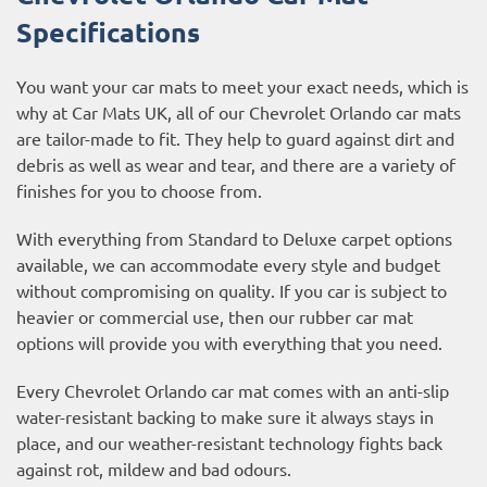
Specifications
You want your car mats to meet your exact needs, which is
why at Car Mats UK, all of our Chevrolet Orlando car mats
are tailor-made to fit. They help to guard against dirt and
debris as well as wear and tear, and there are a variety of
finishes for you to choose from.
With everything from Standard to Deluxe carpet options
available, we can accommodate every style and budget
without compromising on quality. If you car is subject to
heavier or commercial use, then our
rubber car mat
options
will provide you with everything that you need.
Every Chevrolet Orlando car mat comes with an anti-slip
water-resistant backing to make sure it always stays in
place, and our weather-resistant technology fights back
against rot, mildew and bad odours.