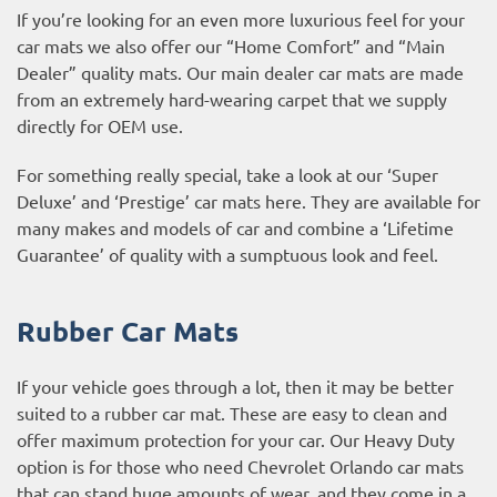
If you’re looking for an even more luxurious feel for your
car mats we also offer our “Home Comfort” and “Main
Dealer” quality mats. Our main dealer car mats are made
from an extremely hard-wearing carpet that we supply
directly for OEM use.
For something really special, take a look at our ‘Super
Deluxe’ and ‘Prestige’ car mats here. They are available for
many makes and models of car and combine a ‘Lifetime
Guarantee’ of quality with a sumptuous look and feel.
Rubber Car Mats
If your vehicle goes through a lot, then it may be better
suited to a rubber car mat. These are easy to clean and
offer maximum protection for your car. Our Heavy Duty
option is for those who need Chevrolet Orlando car mats
that can stand huge amounts of wear, and they come in a