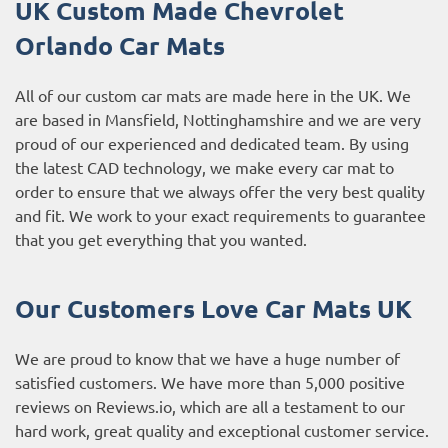
UK Custom Made Chevrolet
Orlando Car Mats
All of our custom car mats are made here in the UK. We
are based in Mansfield, Nottinghamshire and we are very
proud of our experienced and dedicated team. By using
the latest CAD technology, we make every car mat to
order to ensure that we always offer the very best quality
and fit. We work to your exact requirements to guarantee
that you get everything that you wanted.
Our Customers Love Car Mats UK
We are proud to know that we have a huge number of
satisfied customers. We have more than 5,000 positive
reviews on
Reviews.io
, which are all a testament to our
hard work, great quality and exceptional customer service.