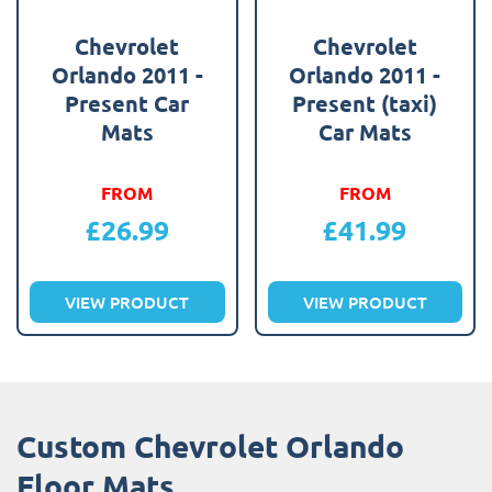
Chevrolet
Chevrolet
Orlando 2011 -
Orlando 2011 -
Present Car
Present (taxi)
Mats
Car Mats
FROM
FROM
£
26.99
£
41.99
VIEW PRODUCT
VIEW PRODUCT
Custom Chevrolet Orlando
Floor Mats