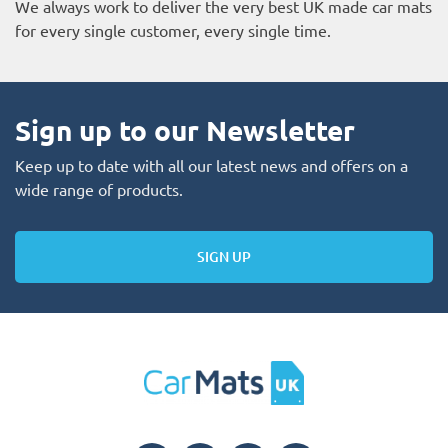
We always work to deliver the very best UK made car mats
for every single customer, every single time.
Sign up to our Newsletter
Keep up to date with all our latest news and offers on a
wide range of products.
SIGN UP