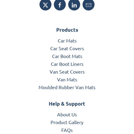
Products
Car Mats
Car Seat Covers
Car Boot Mats
Car Boot Liners
Van Seat Covers
Van Mats
Moulded Rubber Van Mats
Help & Support
About Us
Product Gallery
FAQs