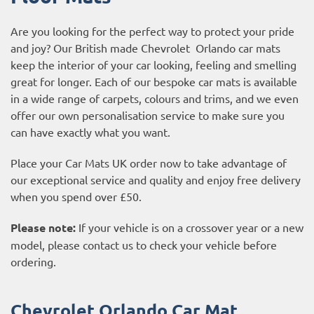
Are you looking for the perfect way to protect your pride
and joy? Our British made Chevrolet Orlando car mats
keep the interior of your car looking, feeling and smelling
great for longer. Each of our bespoke car mats is available
in a wide range of carpets, colours and trims, and we even
offer our own personalisation service to make sure you
can have exactly what you want.
Place your Car Mats UK order now to take advantage of
our exceptional service and quality and enjoy free delivery
when you spend over £50.
Please note:
If your vehicle is on a crossover year or a new
model, please contact us to check your vehicle before
ordering.
Chevrolet Orlando Car Mat