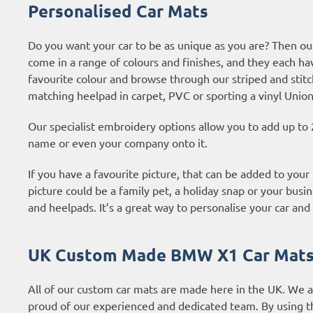
Personalised Car Mats
Do you want your car to be as unique as you are? Then ou
come in a range of colours and finishes, and they each ha
favourite colour and browse through our striped and stitc
matching heelpad in carpet, PVC or sporting a vinyl Union
Our specialist embroidery options allow you to add up to 
name or even your company onto it.
If you have a favourite picture, that can be added to you
picture could be a family pet, a holiday snap or your busin
and heelpads. It’s a great way to personalise your car and 
UK Custom Made BMW X1 Car Mat
All of our custom car mats are made here in the UK. We 
proud of our experienced and dedicated team. By using t