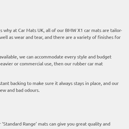
s why at Car Mats UK, all of our BMW X1 car mats are tailor-
well as wear and tear, and there are a variety of finishes for
 available, we can accommodate every style and budget
 heavier or commercial use, then our
rubber car mat
ant backing to make sure it always stays in place, and our
ldew and bad odours.
r ‘Standard Range’ mats can give you great quality and