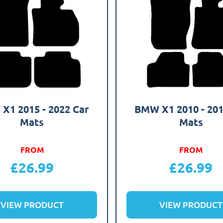
X1 2015 - 2022 Car
BMW X1 2010 - 201
Mats
Mats
FROM
FROM
£
26.99
£
26.99
VIEW PRODUCT
VIEW PRODUCT