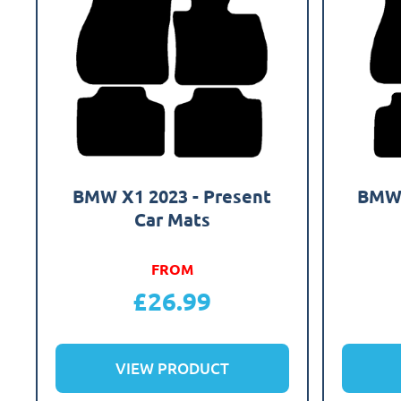
BMW X1 2023 - Present
BMW 
Car Mats
FROM
£
26.99
VIEW PRODUCT