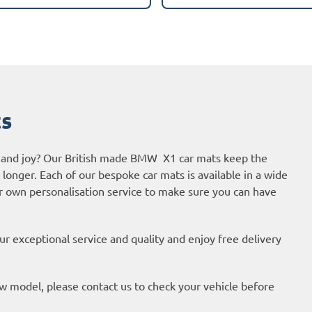
ts
de and joy? Our British made BMW X1 car mats keep the
r longer. Each of our bespoke car mats is available in a wide
ur own personalisation service to make sure you can have
r exceptional service and quality and enjoy free delivery
new model, please contact us to check your vehicle before