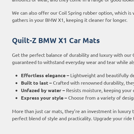
We can also offer our Coil Spring rubber option, which is 
gathers in your BMW X1, keeping it cleaner for longer.
Quilt-Z BMW X1 Car Mats
Get the perfect balance of durability and luxury with our
guaranteed to withstand everyday wear and tear while also
Effortless elegance –
Lightweight and beautifully d
Built to last –
Crafted with renowned durability, they
Unfazed by water –
Resists moisture, keeping your c
Express your style –
Choose from a variety of design
More than just car mats, they’re an investment in luxury
perfect blend of style and practicality. Upgrade your ride 