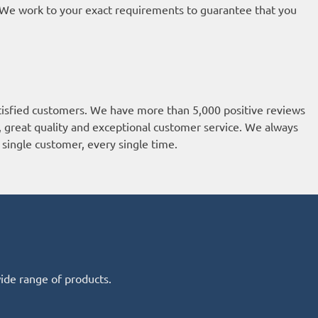
t. We work to your exact requirements to guarantee that you
isfied customers. We have more than 5,000 positive reviews
k, great quality and exceptional customer service. We always
single customer, every single time.
wide range of products.