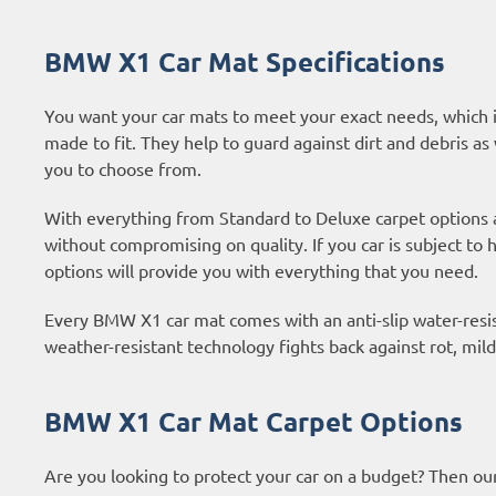
BMW X1 Car Mat Specifications
You want your car mats to meet your exact needs, which i
made to fit. They help to guard against dirt and debris as 
you to choose from.
With everything from Standard to Deluxe carpet options
without compromising on quality. If you car is subject to
options
will provide you with everything that you need.
Every BMW X1 car mat comes with an anti-slip water-resist
weather-resistant technology fights back against rot, mi
BMW X1 Car Mat Carpet Options
Are you looking to protect your car on a budget? Then ou