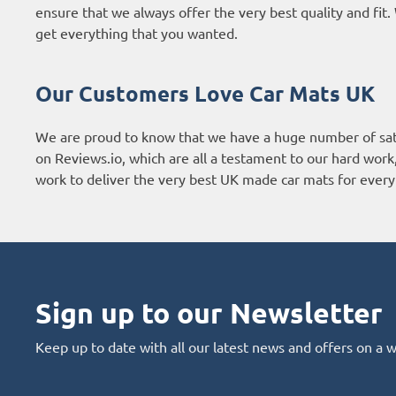
ensure that we always offer the very best quality and fi
get everything that you wanted.
Our Customers Love Car Mats UK
We are proud to know that we have a huge number of sat
on
Reviews.io
, which are all a testament to our hard wor
work to deliver the very best UK made car mats for every 
Sign up to our Newsletter
Keep up to date with all our latest news and offers on a 