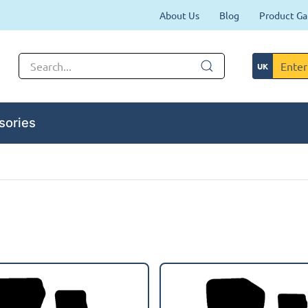
About Us
Blog
Product Ga
sories