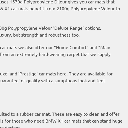
 uses 1570g Polypropylene Dilour gives you car mats that
BMW X1 car mats benefit from 2100g Polypropylene Velour to
00g Polypropylene Velour ‘Deluxe Range’ options.
uxury, but strength and robustness too.
ur car mats we also offer our “Home Comfort” and “Main
 from an extremely hard-wearing carpet that we supply
uxe’ and ‘Prestige’ car mats here. They are available for
arantee’ of quality with a sumptuous look and feel.
suited to a rubber car mat. These are easy to clean and offer
 is for those who need BMW X1 car mats that can stand huge
ng designs.