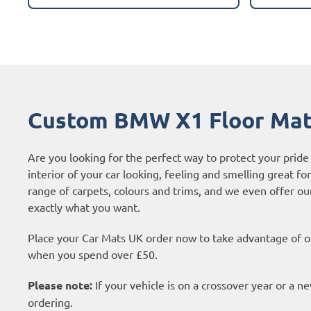
Custom BMW X1 Floor Ma
Are you looking for the perfect way to protect your pri
interior of your car looking, feeling and smelling great fo
range of carpets, colours and trims, and we even offer o
exactly what you want.
Place your Car Mats UK order now to take advantage of ou
when you spend over £50.
Please note:
If your vehicle is on a crossover year or a 
ordering.