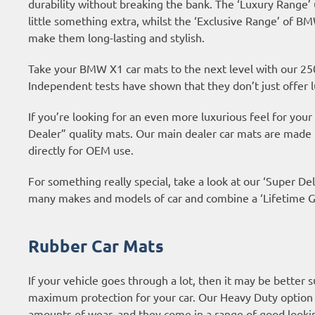
durability without breaking the bank. The ‘Luxury Range’
little something extra, whilst the ‘Exclusive Range’ of 
make them long-lasting and stylish.
Take your BMW X1 car mats to the next level with our 25
Independent tests have shown that they don’t just offer l
If you’re looking for an even more luxurious feel for yo
Dealer” quality mats. Our main dealer car mats are made
directly for OEM use.
For something really special, take a look at our ‘Super Del
many makes and models of car and combine a ‘Lifetime Gu
Rubber Car Mats
If your vehicle goes through a lot, then it may be better 
maximum protection for your car. Our Heavy Duty option
amounts of wear, and they come in a range of good looki