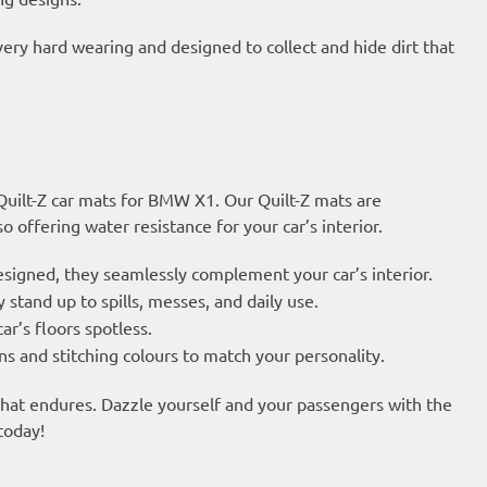
very hard wearing and designed to collect and hide dirt that
 Quilt-Z car mats for BMW X1. Our Quilt-Z mats are
 offering water resistance for your car’s interior.
esigned, they seamlessly complement your car’s interior.
 stand up to spills, messes, and daily use.
ar’s floors spotless.
s and stitching colours to match your personality.
 that endures. Dazzle yourself and your passengers with the
today!