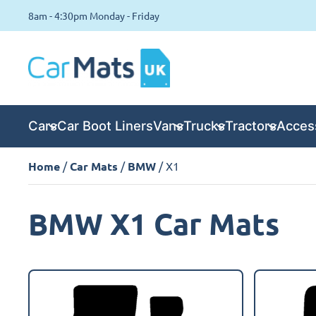
8am - 4:30pm Monday - Friday
Cars
Car Boot Liners
Vans
Trucks
Tractors
Acces
Home
/
Car Mats
/
BMW
/ X1
BMW X1 Car Mats