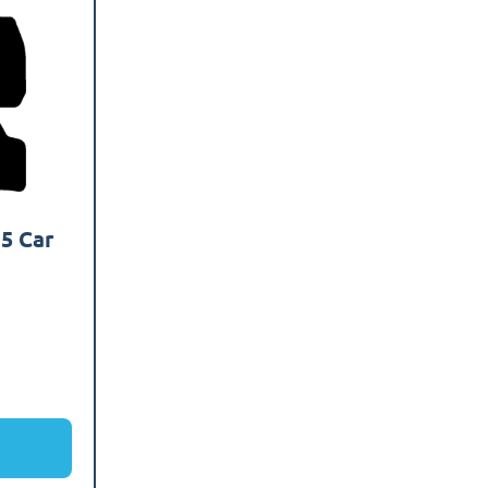
5 Car