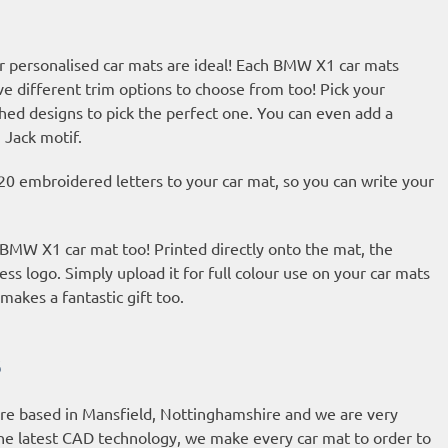
r personalised car mats are ideal! Each BMW X1 car mats
ve different trim options to choose from too! Pick your
hed designs to pick the perfect one. You can even add a
 Jack motif.
20 embroidered letters to your car mat, so you can write your
r BMW X1 car mat too! Printed directly onto the mat, the
ess logo. Simply upload it for full colour use on your car mats
makes a fantastic gift too.
s
are based in Mansfield, Nottinghamshire and we are very
he latest CAD technology, we make every car mat to order to