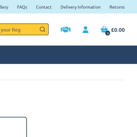
llery
FAQs
Contact
Delivery Information
Returns
£0.00
0