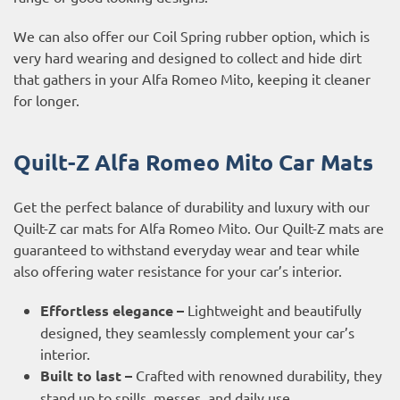
We can also offer our Coil Spring rubber option, which is
very hard wearing and designed to collect and hide dirt
that gathers in your Alfa Romeo Mito, keeping it cleaner
for longer.
Quilt-Z Alfa Romeo Mito Car Mats
Get the perfect balance of durability and luxury with our
Quilt-Z car mats for Alfa Romeo Mito. Our Quilt-Z mats are
guaranteed to withstand everyday wear and tear while
also offering water resistance for your car’s interior.
Effortless elegance –
Lightweight and beautifully
designed, they seamlessly complement your car’s
interior.
Built to last –
Crafted with renowned durability, they
stand up to spills, messes, and daily use.