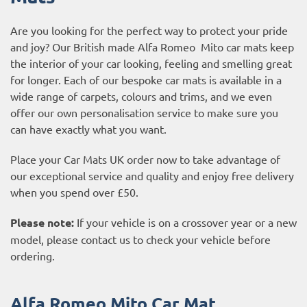
Are you looking for the perfect way to protect your pride
and joy? Our British made Alfa Romeo Mito car mats keep
the interior of your car looking, feeling and smelling great
for longer. Each of our bespoke car mats is available in a
wide range of carpets, colours and trims, and we even
offer our own personalisation service to make sure you
can have exactly what you want.
Place your Car Mats UK order now to take advantage of
our exceptional service and quality and enjoy free delivery
when you spend over £50.
Please note:
If your vehicle is on a crossover year or a new
model, please contact us to check your vehicle before
ordering.
Alfa Romeo Mito Car Mat