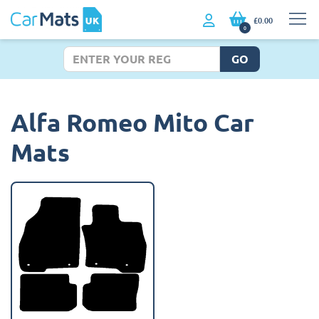
£0.00
0
GO
Alfa Romeo Mito Car
Mats