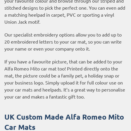
your favourite colour and browse through our striped and
stitched designs to pick the perfect one. You can even add
a matching heelpad in carpet, PVC or sporting a vinyl
Union Jack motif.
Our specialist embroidery options allow you to add up to
20 embroidered letters to your car mat, so you can write
your name or even your company onto it.
If you have a favourite picture, that can be added to your
Alfa Romeo Mito car mat too! Printed directly onto the
mat, the picture could be a family pet, a holiday snap or
your business logo. Simply upload it for full colour use on
your car mats and heelpads. It’s a great way to personalise
your car and makes a fantastic gift too.
UK Custom Made Alfa Romeo Mito
Car Mats