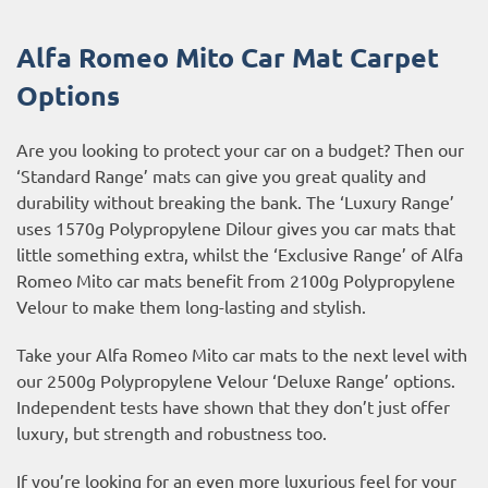
Alfa Romeo Mito Car Mat Carpet
Options
Are you looking to protect your car on a budget? Then our
‘Standard Range’ mats can give you great quality and
durability without breaking the bank. The ‘Luxury Range’
uses 1570g Polypropylene Dilour gives you car mats that
little something extra, whilst the ‘Exclusive Range’ of Alfa
Romeo Mito car mats benefit from 2100g Polypropylene
Velour to make them long-lasting and stylish.
Take your Alfa Romeo Mito car mats to the next level with
our 2500g Polypropylene Velour ‘Deluxe Range’ options.
Independent tests have shown that they don’t just offer
luxury, but strength and robustness too.
If you’re looking for an even more luxurious feel for your