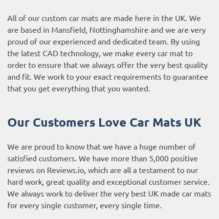
All of our custom car mats are made here in the UK. We
are based in Mansfield, Nottinghamshire and we are very
proud of our experienced and dedicated team. By using
the latest CAD technology, we make every car mat to
order to ensure that we always offer the very best quality
and fit. We work to your exact requirements to guarantee
that you get everything that you wanted.
Our Customers Love Car Mats UK
We are proud to know that we have a huge number of
satisfied customers. We have more than 5,000 positive
reviews on
Reviews.io
, which are all a testament to our
hard work, great quality and exceptional customer service.
We always work to deliver the very best UK made car mats
for every single customer, every single time.