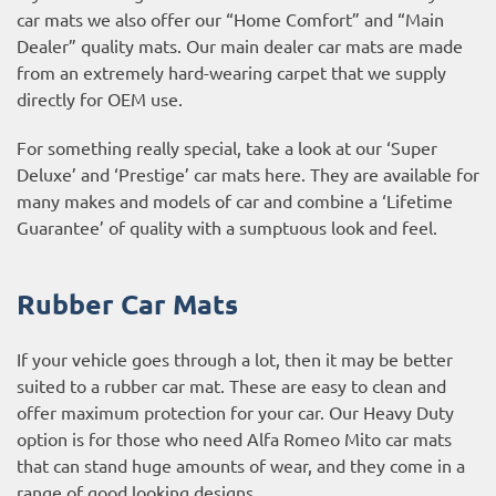
car mats we also offer our “Home Comfort” and “Main
Dealer” quality mats. Our main dealer car mats are made
from an extremely hard-wearing carpet that we supply
directly for OEM use.
For something really special, take a look at our ‘Super
Deluxe’ and ‘Prestige’ car mats here. They are available for
many makes and models of car and combine a ‘Lifetime
Guarantee’ of quality with a sumptuous look and feel.
Rubber Car Mats
If your vehicle goes through a lot, then it may be better
suited to a rubber car mat. These are easy to clean and
offer maximum protection for your car. Our Heavy Duty
option is for those who need Alfa Romeo Mito car mats
that can stand huge amounts of wear, and they come in a
range of good looking designs.