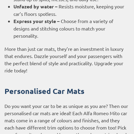
Unfazed by water –
Resists moisture, keeping your
car’s floors spotless.
Express your style –
Choose from a variety of
designs and stitching colours to match your
personality.
More than just car mats, they’re an investment in luxury
that endures. Dazzle yourself and your passengers with
the perfect blend of style and practicality. Upgrade your
ride today!
Personalised Car Mats
Do you want your car to be as unique as you are? Then our
personalised car mats are ideal! Each Alfa Romeo Mito car
mats come in a range of colours and finishes, and they
each have different trim options to choose from too! Pick