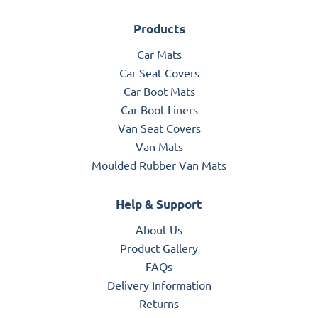
Products
Car Mats
Car Seat Covers
Car Boot Mats
Car Boot Liners
Van Seat Covers
Van Mats
Moulded Rubber Van Mats
Help & Support
About Us
Product Gallery
FAQs
Delivery Information
Returns