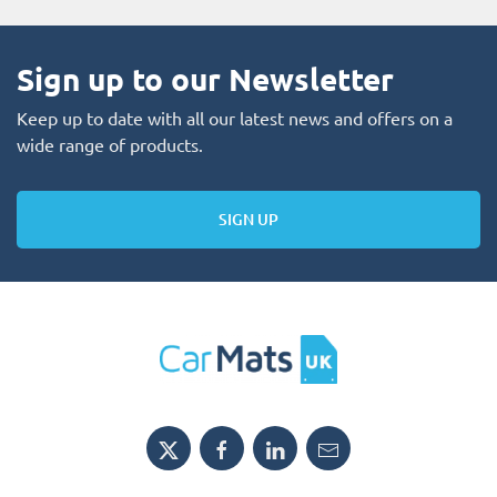
Sign up to our Newsletter
Keep up to date with all our latest news and offers on a
wide range of products.
SIGN UP