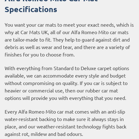
Specifications
You want your car mats to meet your exact needs, which is
why at Car Mats UK, all of our Alfa Romeo Mito car mats
are tailor-made to fit. They help to guard against dirt and
debris as well as wear and tear, and there are a variety of
finishes for you to choose from.
With everything from Standard to Deluxe carpet options
available, we can accommodate every style and budget
without compromising on quality. If you car is subject to
heavier or commercial use, then our
rubber car mat
options
will provide you with everything that you need.
Every Alfa Romeo Mito car mat comes with an anti-slip
water-resistant backing to make sure it always stays in
place, and our weather-resistant technology fights back
against rot, mildew and bad odours.