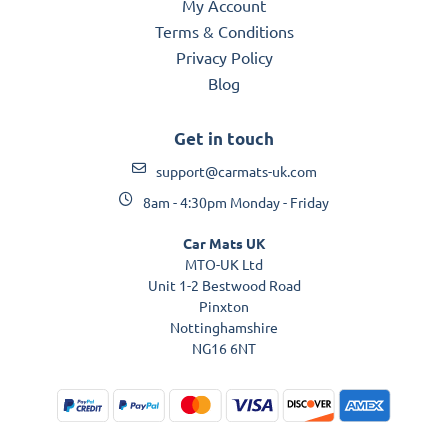
My Account
Terms & Conditions
Privacy Policy
Blog
Get in touch
support@carmats-uk.com
8am - 4:30pm Monday - Friday
Car Mats UK
MTO-UK Ltd
Unit 1-2 Bestwood Road
Pinxton
Nottinghamshire
NG16 6NT