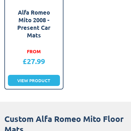
Alfa Romeo
Mito 2008 -
Present Car
Mats
FROM
£
27.99
VIEW PRODUCT
Custom Alfa Romeo Mito Floor
Mats