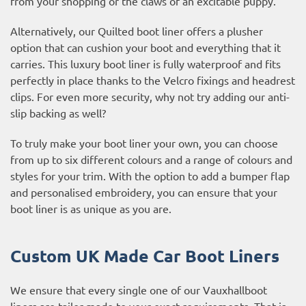
from your shopping or the claws of an excitable puppy.
Alternatively, our Quilted boot liner offers a plusher
option that can cushion your boot and everything that it
carries. This luxury boot liner is fully waterproof and fits
perfectly in place thanks to the Velcro fixings and headrest
clips. For even more security, why not try adding our anti-
slip backing as well?
To truly make your boot liner your own, you can choose
from up to six different colours and a range of colours and
styles for your trim. With the option to add a bumper flap
and personalised embroidery, you can ensure that your
boot liner is as unique as you are.
Custom UK Made Car Boot Liners
We ensure that every single one of our Vauxhallboot
liners are tailor made to your exact requirements. That is