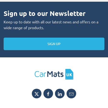
Sign up to our Newsletter
Keep up to date with all our latest news and offers on a
wide range of products.
SIGN UP