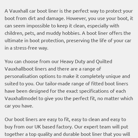
A Vauxhall car boot liner is the perfect way to protect your
boot from dirt and damage. However, you use your boot, it
can seem impossible to keep it clean, especially with
children, pets, and muddy hobbies. A boot liner offers the
ultimate in boot protection, preserving the life of your car
in a stress-free way.
You can choose from our Heavy Duty and Quilted
Vauxhallboot liners and there are a range of
personalisation options to make it completely unique and
suited to you. Our tailor-made range of fitted boot liners
have been designed for the exact specifications of each
Vauxhallmodel to give you the perfect fit, no matter which
car you have.
Our boot liners are easy to fit, easy to clean and easy to
buy from our UK based factory. Our expert team will put
together a top quality and durable boot liner that you will