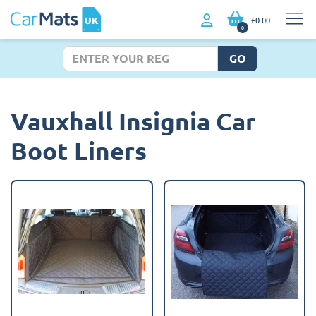
£0.00
0
GO
Vauxhall Insignia Car
Boot Liners