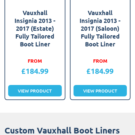
Vauxhall
Vauxhall
Insignia 2013 -
Insignia 2013 -
2017 (Estate)
2017 (Saloon)
Fully Tailored
Fully Tailored
Boot Liner
Boot Liner
FROM
FROM
£
184.99
£
184.99
VIEW PRODUCT
VIEW PRODUCT
Custom Vauxhall Boot Liners