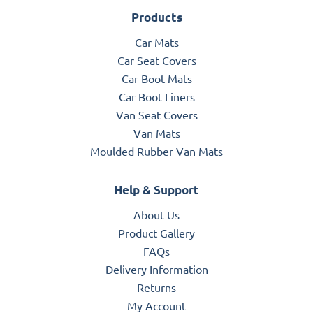
Products
Car Mats
Car Seat Covers
Car Boot Mats
Car Boot Liners
Van Seat Covers
Van Mats
Moulded Rubber Van Mats
Help & Support
About Us
Product Gallery
FAQs
Delivery Information
Returns
My Account