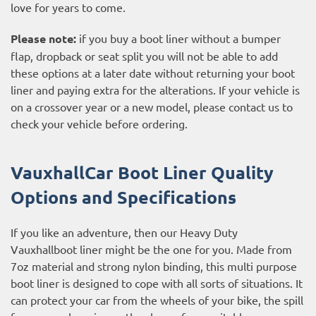
love for years to come.
Please note:
if you buy a boot liner without a bumper
flap, dropback or seat split you will not be able to add
these options at a later date without returning your boot
liner and paying extra for the alterations. If your vehicle is
on a crossover year or a new model, please contact us to
check your vehicle before ordering.
VauxhallCar Boot Liner Quality
Options and Specifications
If you like an adventure, then our Heavy Duty
Vauxhallboot liner might be the one for you. Made from
7oz material and strong nylon binding, this multi purpose
boot liner is designed to cope with all sorts of situations. It
can protect your car from the wheels of your bike, the spill