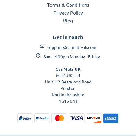
Terms & Conditions
Privacy Policy
Blog
Get in touch
support@carmats-uk.com
8am - 4:30pm Monday - Friday
Car Mats UK
MTO-UK Ltd
Unit 1-2 Bestwood Road
Pinxton
Nottinghamshire
NG16 6NT