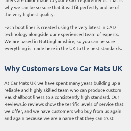
why we can be so sure that it will fit perfectly and be of
the very highest quality.
Each boot liner is created using the very latest in CAD
technology alongside our experienced team of experts.
We are based in Nottinghamshire, so you can be sure
everything is made here in the UK to the best standards.
Why Customers Love Car Mats UK
At Car Mats UK we have spent many years building up a
reliable and highly skilled team who can produce custom
Vauxhallboot liners to a consistently high standard. Our
Reviews.io reviews
show the terrific levels of service that
we offer, and we have customers who buy from us again
and again because we are a name that they can trust