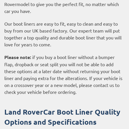
Rovermodel to give you the perfect fit, no matter which
car you have.
Our boot liners are easy to fit, easy to clean and easy to
buy from our UK based factory. Our expert team will put
together a top quality and durable boot liner that you will
love for years to come.
Please note:
if you buy a boot liner without a bumper
flap, dropback or seat split you will not be able to add
these options at a later date without returning your boot
liner and paying extra for the alterations. If your vehicle is
on a crossover year or a new model, please contact us to
check your vehicle before ordering.
Land RoverCar Boot Liner Quality
Options and Specifications