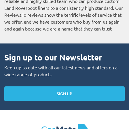
reliable and highly skilled team who can produce custom
Land Roverboot liners to a consistently high standard. Our
Reviews.io reviews
show the terrific levels of service that
we offer, and we have customers who buy from us again
and again because we are a name that they can trust
Sign up to our Newsletter
Keep up to date with all our latest news and offers on a
wide range of products.
SIGN UP