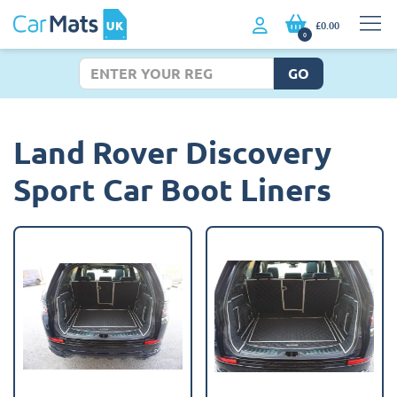
£0.00
0
GO
Land Rover Discovery
Sport Car Boot Liners