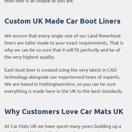
boot liner is as unique as you are.
Custom UK Made Car Boot Liners
We ensure that every single one of our Land Roverboot
liners are tailor made to your exact requirements. That is
why we can be so sure that it will fit perfectly and be of
the very highest quality.
Each boot liner is created using the very latest in CAD
technology alongside our experienced team of experts.
We are based in Nottinghamshire, so you can be sure
everything is made here in the UK to the best standards.
Why Customers Love Car Mats UK
At Car Mats UK we have spent many years building up a