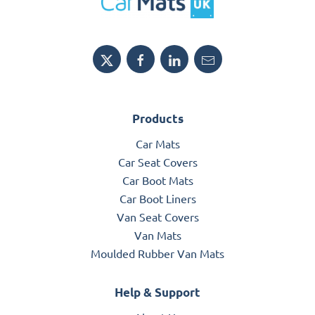
Products
Car Mats
Car Seat Covers
Car Boot Mats
Car Boot Liners
Van Seat Covers
Van Mats
Moulded Rubber Van Mats
Help & Support