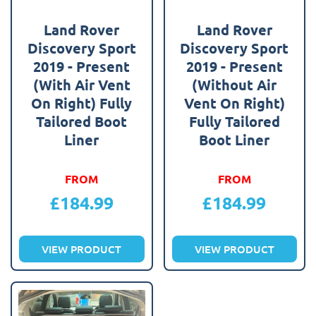
Land Rover
Land Rover
Discovery Sport
Discovery Sport
2019 - Present
2019 - Present
(With Air Vent
(Without Air
On Right) Fully
Vent On Right)
Tailored Boot
Fully Tailored
Liner
Boot Liner
FROM
FROM
£
184.99
£
184.99
VIEW PRODUCT
VIEW PRODUCT