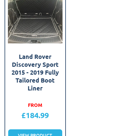
Land Rover
Discovery Sport
2015 - 2019 Fully
Tailored Boot
Liner
FROM
£
184.99
VIEW PRODUCT