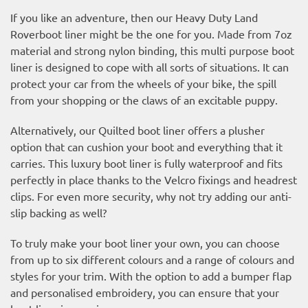
If you like an adventure, then our Heavy Duty Land
Roverboot liner might be the one for you. Made from 7oz
material and strong nylon binding, this multi purpose boot
liner is designed to cope with all sorts of situations. It can
protect your car from the wheels of your bike, the spill
from your shopping or the claws of an excitable puppy.
Alternatively, our Quilted boot liner offers a plusher
option that can cushion your boot and everything that it
carries. This luxury boot liner is fully waterproof and fits
perfectly in place thanks to the Velcro fixings and headrest
clips. For even more security, why not try adding our anti-
slip backing as well?
To truly make your boot liner your own, you can choose
from up to six different colours and a range of colours and
styles for your trim. With the option to add a bumper flap
and personalised embroidery, you can ensure that your