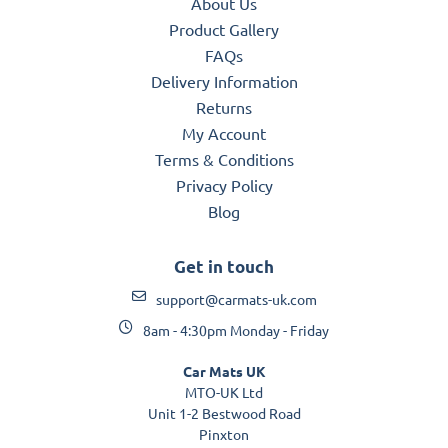
About Us
Product Gallery
FAQs
Delivery Information
Returns
My Account
Terms & Conditions
Privacy Policy
Blog
Get in touch
support@carmats-uk.com
8am - 4:30pm Monday - Friday
Car Mats UK
MTO-UK Ltd
Unit 1-2 Bestwood Road
Pinxton