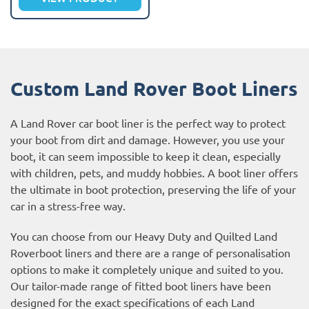
Custom Land Rover Boot Liners
A Land Rover car boot liner is the perfect way to protect
your boot from dirt and damage. However, you use your
boot, it can seem impossible to keep it clean, especially
with children, pets, and muddy hobbies. A boot liner offers
the ultimate in boot protection, preserving the life of your
car in a stress-free way.
You can choose from our Heavy Duty and Quilted Land
Roverboot liners and there are a range of personalisation
options to make it completely unique and suited to you.
Our tailor-made range of fitted boot liners have been
designed for the exact specifications of each Land