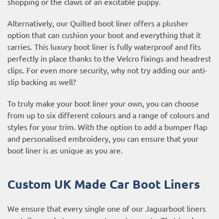
shopping or the claws of an excitable puppy.
Alternatively, our Quilted boot liner offers a plusher
option that can cushion your boot and everything that it
carries. This luxury boot liner is fully waterproof and fits
perfectly in place thanks to the Velcro fixings and headrest
clips. For even more security, why not try adding our anti-
slip backing as well?
To truly make your boot liner your own, you can choose
from up to six different colours and a range of colours and
styles for your trim. With the option to add a bumper flap
and personalised embroidery, you can ensure that your
boot liner is as unique as you are.
Custom UK Made Car Boot Liners
We ensure that every single one of our Jaguarboot liners