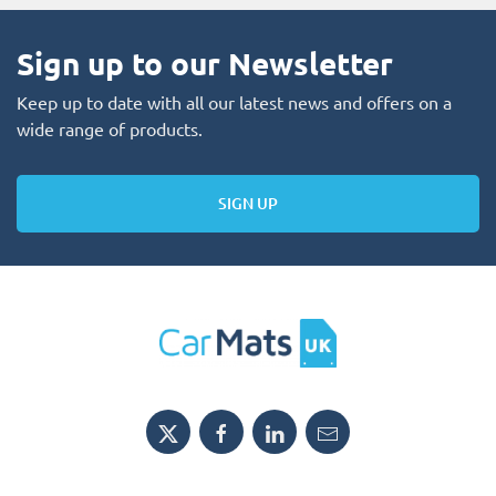
Sign up to our Newsletter
Keep up to date with all our latest news and offers on a
wide range of products.
SIGN UP