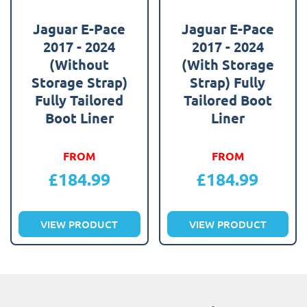
Jaguar E-Pace
Jaguar E-Pace
2017 - 2024
2017 - 2024
(Without
(With Storage
Storage Strap)
Strap) Fully
Fully Tailored
Tailored Boot
Boot Liner
Liner
FROM
FROM
£
184.99
£
184.99
VIEW PRODUCT
VIEW PRODUCT