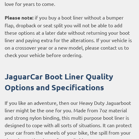
love for years to come.
Please note:
if you buy a boot liner without a bumper
flap, dropback or seat split you will not be able to add
these options at a later date without returning your boot
liner and paying extra for the alterations. If your vehicle is
on a crossover year or a new model, please contact us to
check your vehicle before ordering.
JaguarCar Boot Liner Quality
Options and Specifications
If you like an adventure, then our Heavy Duty Jaguarboot
liner might be the one for you. Made from 7oz material
and strong nylon binding, this multi purpose boot liner is
designed to cope with all sorts of situations. It can protect
your car from the wheels of your bike, the spill from your