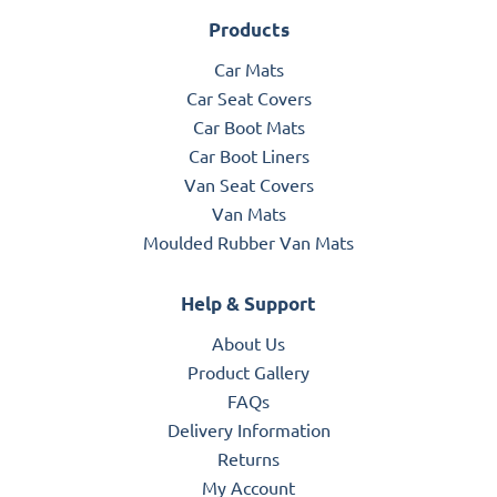
Products
Car Mats
Car Seat Covers
Car Boot Mats
Car Boot Liners
Van Seat Covers
Van Mats
Moulded Rubber Van Mats
Help & Support
About Us
Product Gallery
FAQs
Delivery Information
Returns
My Account