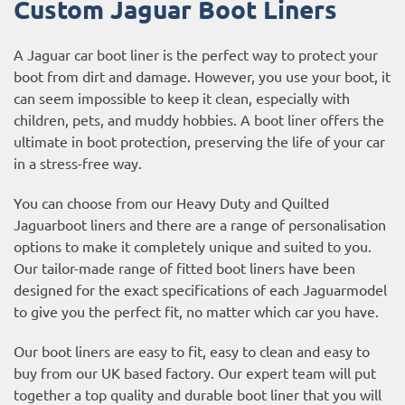
Custom Jaguar Boot Liners
A Jaguar car boot liner is the perfect way to protect your
boot from dirt and damage. However, you use your boot, it
can seem impossible to keep it clean, especially with
children, pets, and muddy hobbies. A boot liner offers the
ultimate in boot protection, preserving the life of your car
in a stress-free way.
You can choose from our Heavy Duty and Quilted
Jaguarboot liners and there are a range of personalisation
options to make it completely unique and suited to you.
Our tailor-made range of fitted boot liners have been
designed for the exact specifications of each Jaguarmodel
to give you the perfect fit, no matter which car you have.
Our boot liners are easy to fit, easy to clean and easy to
buy from our UK based factory. Our expert team will put
together a top quality and durable boot liner that you will