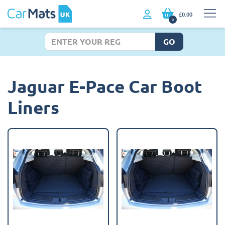
£0.00
0
GO
Jaguar E-Pace Car Boot
Liners