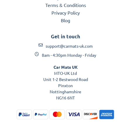
Terms & Conditions
Privacy Policy
Blog
Get in touch
support@carmats-uk.com
8am - 4:30pm Monday - Friday
Car Mats UK
MTO-UK Ltd
Unit 1-2 Bestwood Road
Pinxton
Nottinghamshire
NG16 6NT