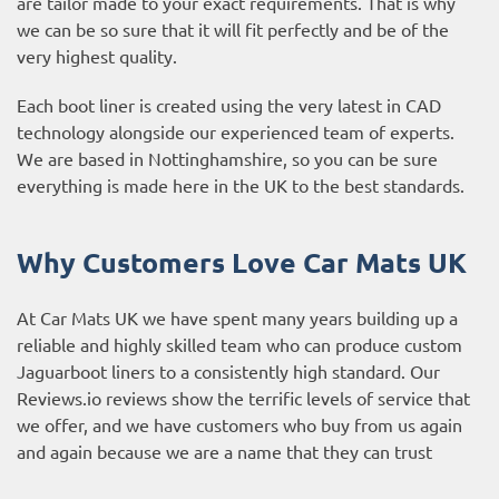
are tailor made to your exact requirements. That is why
we can be so sure that it will fit perfectly and be of the
very highest quality.
Each boot liner is created using the very latest in CAD
technology alongside our experienced team of experts.
We are based in Nottinghamshire, so you can be sure
everything is made here in the UK to the best standards.
Why Customers Love Car Mats UK
At Car Mats UK we have spent many years building up a
reliable and highly skilled team who can produce custom
Jaguarboot liners to a consistently high standard. Our
Reviews.io reviews
show the terrific levels of service that
we offer, and we have customers who buy from us again
and again because we are a name that they can trust