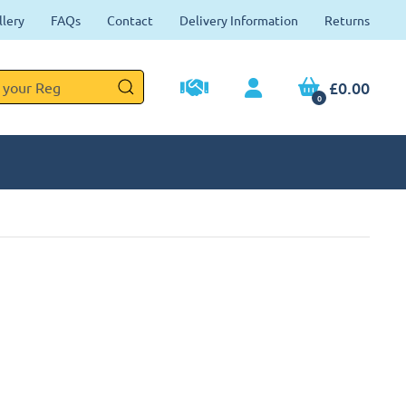
llery
FAQs
Contact
Delivery Information
Returns
£0.00
0