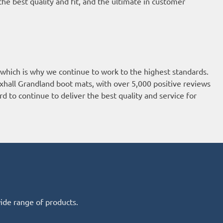
he best quality and fit, and the ultimate in customer
 which is why we continue to work to the highest standards.
xhall Grandland boot mats, with over 5,000 positive reviews
d to continue to deliver the best quality and service for
wide range of products.