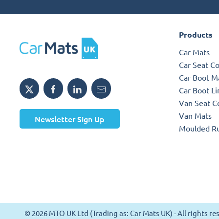
Products
Car Mats
Car Seat C
Car Boot M
Car Boot Li
Van Seat C
Van Mats
Newsletter Sign Up
Moulded R
© 2026 MTO UK Ltd (Trading as: Car Mats UK) - All rights 