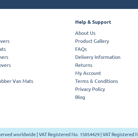
Help & Support
About Us
overs
Product Gallery
ats
FAQs
ners
Delivery Information
overs
Returns
My Account
ubber Van Mats
Terms & Conditions
Privacy Policy
Blog
reserved worldwide | VAT Registered No. 15054429 | VAT Registered