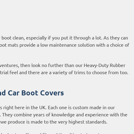
oot clean, especially if you put it through a lot. As they can
oot mats provide a low maintenance solution with a choice of
adventures, then look no further than our Heavy-Duty Rubber
al feel and there are a variety of trims to choose from too.
d Car Boot Covers
 right here in the UK. Each one is custom made in our
m. They combine years of knowledge and experience with the
 we produce is made to the very highest standards.