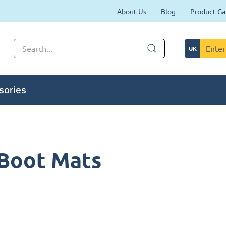
About Us
Blog
Product Ga
sories
 Boot Mats