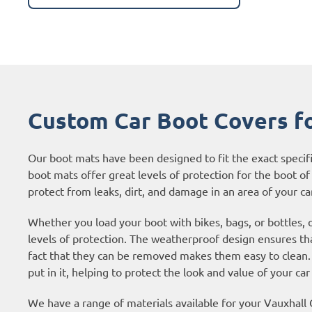
Custom Car Boot Covers f
Our boot mats have been designed to fit the exact specif
boot mats offer great levels of protection for the boot of 
protect from leaks, dirt, and damage in an area of your car
Whether you load your boot with bikes, bags, or bottles,
levels of protection. The weatherproof design ensures tha
fact that they can be removed makes them easy to clean. 
put in it, helping to protect the look and value of your car
We have a range of materials available for your Vauxhal