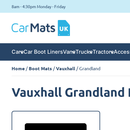
8am - 4:30pm Monday - Friday
Cars
Car Boot Liners
Vans
Trucks
Tractors
Acces
Home
/
Boot Mats
/
Vauxhall
/ Grandland
Vauxhall Grandland