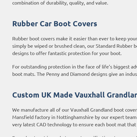
combination of durability, quality, and value.
Rubber Car Boot Covers
Rubber boot covers make it easier than ever to keep your b
simply be wiped or brushed clean, our Standard Rubber b
designs to offer fantastic protection for your boot.
For outstanding protection in the face of life’s biggest 
boot mats. The Penny and Diamond designs give an industri
Custom UK Made Vauxhall Grandlan
We manufacture all of our Vauxhall Grandland boot covers
Mansfield factory in Nottinghamshire by our expert tea
very latest CAD technology to ensure each boot mat that