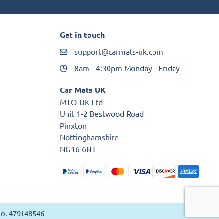
Get in touch
support@carmats-uk.com
8am - 4:30pm Monday - Friday
Car Mats UK
MTO-UK Ltd
Unit 1-2 Bestwood Road
Pinxton
Nottinghamshire
NG16 6NT
 No. 479148546