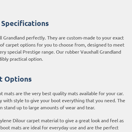
Specifications
ll Grandland perfectly. They are custom-made to your exact
e of carpet options for you to choose from, designed to meet
very special Prestige range. Our rubber Vauxhall Grandland
ibly practical option.
t Options
mats are the very best quality mats available for your car.
y with style to give your boot everything that you need. The
an stand up to large amounts of wear and tear.
ene Dilour carpet material to give a great look and feel as
t boot mats are ideal for everyday use and are the perfect