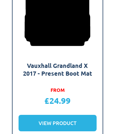
Vauxhall Grandland X
2017 - Present Boot Mat
FROM
£
24.99
VIEW PRODUCT