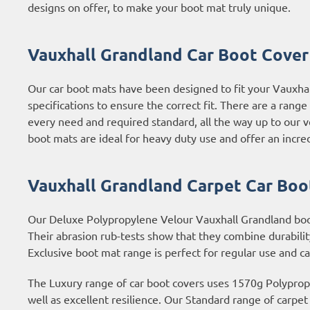
designs on offer, to make your boot mat truly unique.
Vauxhall Grandland Car Boot Cover 
Our car boot mats have been designed to fit your Vauxha
specifications to ensure the correct fit. There are a rang
every need and required standard, all the way up to our 
boot mats are ideal for heavy duty use and offer an incred
Vauxhall Grandland Carpet Car Boo
Our Deluxe Polypropylene Velour Vauxhall Grandland boot 
Their abrasion rub-tests show that they combine durabilit
Exclusive boot mat range is perfect for regular use and c
The Luxury range of car boot covers uses 1570g Polypropyl
well as excellent resilience. Our Standard range of carpe