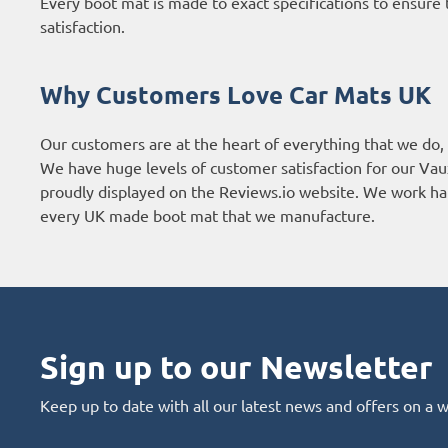
Every boot mat is made to exact specifications to ensure t
satisfaction.
Why Customers Love Car Mats UK
Our customers are at the heart of everything that we do,
We have huge levels of customer satisfaction for our Vau
proudly displayed on the
Reviews.io website
. We work har
every UK made boot mat that we manufacture.
Sign up to our Newsletter
Keep up to date with all our latest news and offers on a 