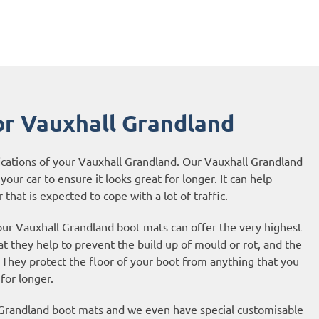
or Vauxhall Grandland
ications of your Vauxhall Grandland. Our Vauxhall Grandland
your car to ensure it looks great for longer. It can help
 that is expected to cope with a lot of traffic.
 our Vauxhall Grandland boot mats can offer the very highest
t they help to prevent the build up of mould or rot, and the
They protect the floor of your boot from anything that you
 for longer.
l Grandland boot mats and we even have special customisable