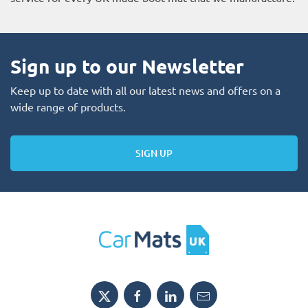
Sign up to our Newsletter
Keep up to date with all our latest news and offers on a
wide range of products.
SIGN UP