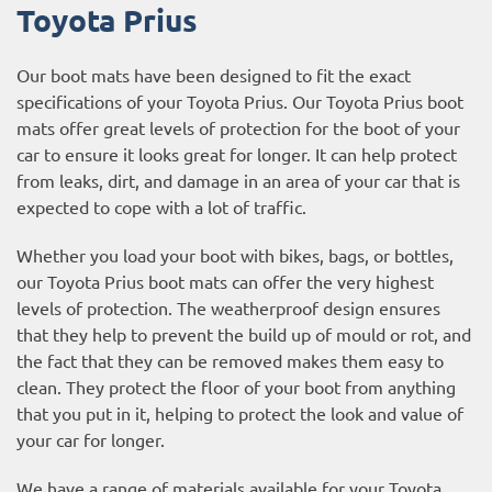
Toyota Prius
Our boot mats have been designed to fit the exact
specifications of your Toyota Prius. Our Toyota Prius boot
mats offer great levels of protection for the boot of your
car to ensure it looks great for longer. It can help protect
from leaks, dirt, and damage in an area of your car that is
expected to cope with a lot of traffic.
Whether you load your boot with bikes, bags, or bottles,
our Toyota Prius boot mats can offer the very highest
levels of protection. The weatherproof design ensures
that they help to prevent the build up of mould or rot, and
the fact that they can be removed makes them easy to
clean. They protect the floor of your boot from anything
that you put in it, helping to protect the look and value of
your car for longer.
We have a range of materials available for your Toyota