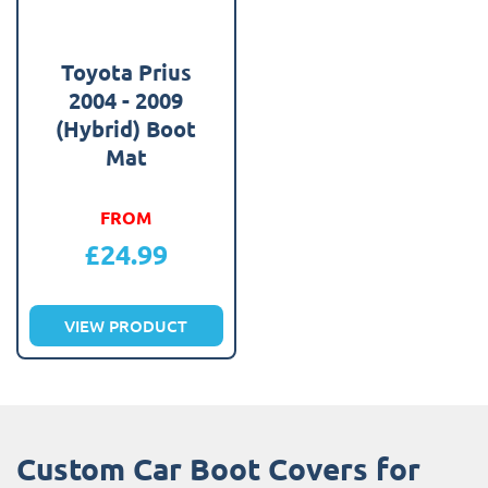
Toyota Prius
2004 - 2009
(Hybrid) Boot
Mat
FROM
£
24.99
VIEW PRODUCT
Custom Car Boot Covers for