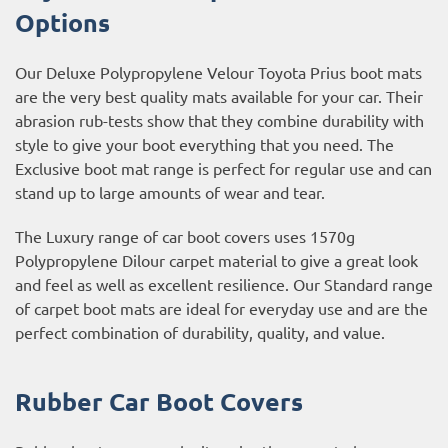
Options
Our Deluxe Polypropylene Velour Toyota Prius boot mats
are the very best quality mats available for your car. Their
abrasion rub-tests show that they combine durability with
style to give your boot everything that you need. The
Exclusive boot mat range is perfect for regular use and can
stand up to large amounts of wear and tear.
The Luxury range of car boot covers uses 1570g
Polypropylene Dilour carpet material to give a great look
and feel as well as excellent resilience. Our Standard range
of carpet boot mats are ideal for everyday use and are the
perfect combination of durability, quality, and value.
Rubber Car Boot Covers