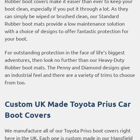
Rubber boot covers make it easier than ever to keep your
boot clean, especially if you put it through a lot. As they
can simply be wiped or brushed clean, our Standard
Rubber boot mats provide a low maintenance solution
with a choice of designs to offer fantastic protection for
your boot.
For outstanding protection in the face of life’s biggest
adventures, then look no further than our Heavy-Duty
Rubber boot mats. The Penny and Diamond designs give
an industrial feel and there are a variety of trims to choose
from too.
Custom UK Made Toyota Prius Car
Boot Covers
We manufacture all of our Toyota Prius boot covers right
here in the UK. Each one is custom made in our Mansfield