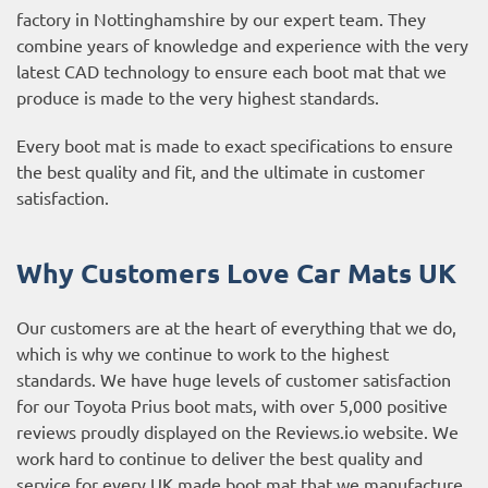
factory in Nottinghamshire by our expert team. They
combine years of knowledge and experience with the very
latest CAD technology to ensure each boot mat that we
produce is made to the very highest standards.
Every boot mat is made to exact specifications to ensure
the best quality and fit, and the ultimate in customer
satisfaction.
Why Customers Love Car Mats UK
Our customers are at the heart of everything that we do,
which is why we continue to work to the highest
standards. We have huge levels of customer satisfaction
for our Toyota Prius boot mats, with over 5,000 positive
reviews proudly displayed on the
Reviews.io website
. We
work hard to continue to deliver the best quality and
service for every UK made boot mat that we manufacture.