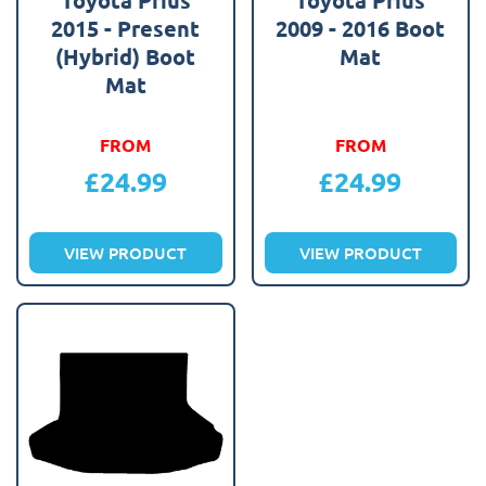
2015 - Present
2009 - 2016 Boot
(Hybrid) Boot
Mat
Mat
FROM
FROM
£
24.99
£
24.99
VIEW PRODUCT
VIEW PRODUCT