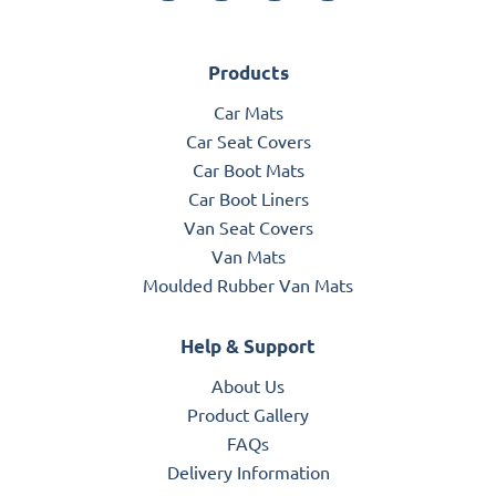
Products
Car Mats
Car Seat Covers
Car Boot Mats
Car Boot Liners
Van Seat Covers
Van Mats
Moulded Rubber Van Mats
Help & Support
About Us
Product Gallery
FAQs
Delivery Information