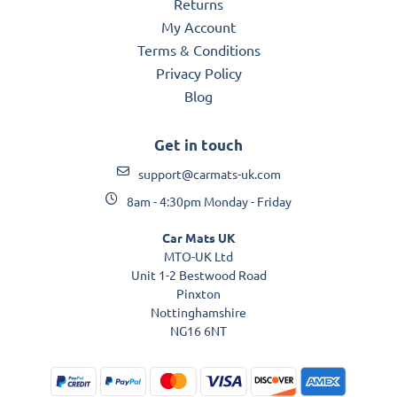
Returns
My Account
Terms & Conditions
Privacy Policy
Blog
Get in touch
support@carmats-uk.com
8am - 4:30pm Monday - Friday
Car Mats UK
MTO-UK Ltd
Unit 1-2 Bestwood Road
Pinxton
Nottinghamshire
NG16 6NT