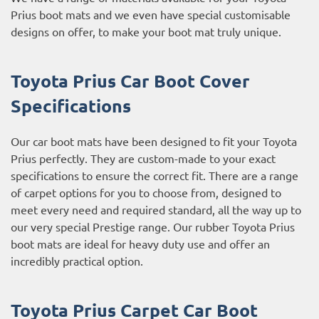
Prius boot mats and we even have special customisable
designs on offer, to make your boot mat truly unique.
Toyota Prius Car Boot Cover
Specifications
Our car boot mats have been designed to fit your Toyota
Prius perfectly. They are custom-made to your exact
specifications to ensure the correct fit. There are a range
of carpet options for you to choose from, designed to
meet every need and required standard, all the way up to
our very special Prestige range. Our rubber Toyota Prius
boot mats are ideal for heavy duty use and offer an
incredibly practical option.
Toyota Prius Carpet Car Boot