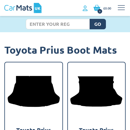
£0.00
0
GO
Toyota Prius Boot Mats
Toyota Prius
Toyota Prius