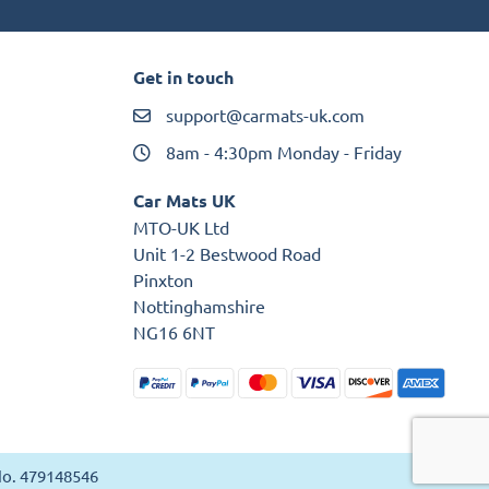
Get in touch
support@carmats-uk.com
8am - 4:30pm Monday - Friday
Car Mats UK
MTO-UK Ltd
Unit 1-2 Bestwood Road
Pinxton
Nottinghamshire
NG16 6NT
 No. 479148546