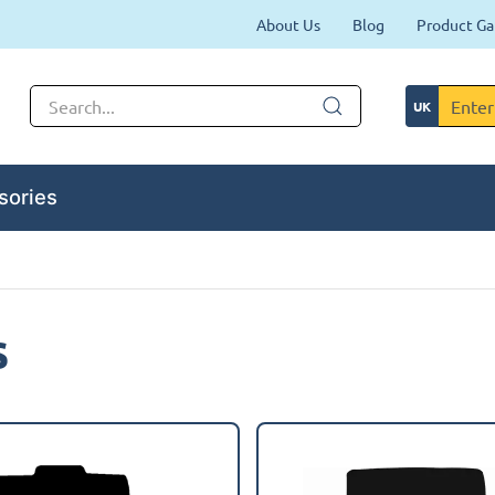
About Us
Blog
Product Ga
sories
s