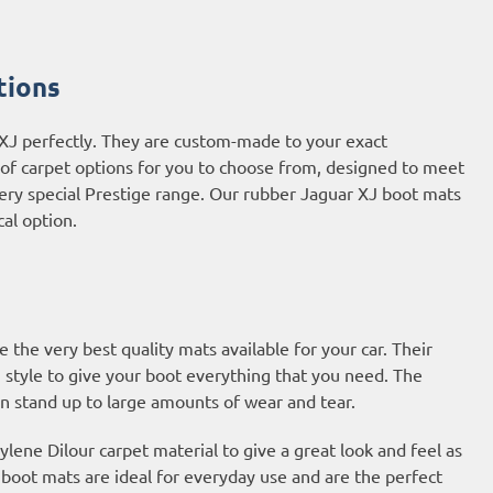
tions
 XJ perfectly. They are custom-made to your exact
e of carpet options for you to choose from, designed to meet
very special Prestige range. Our rubber Jaguar XJ boot mats
cal option.
he very best quality mats available for your car. Their
 style to give your boot everything that you need. The
an stand up to large amounts of wear and tear.
ene Dilour carpet material to give a great look and feel as
t boot mats are ideal for everyday use and are the perfect