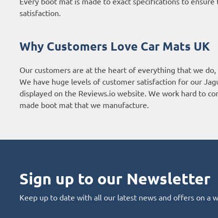
Every boot mat is made to exact specifications to ensure t
satisfaction.
Why Customers Love Car Mats UK
Our customers are at the heart of everything that we do,
We have huge levels of customer satisfaction for our Jag
displayed on the
Reviews.io website
. We work hard to con
made boot mat that we manufacture.
Sign up to our Newsletter
Keep up to date with all our latest news and offers on a 