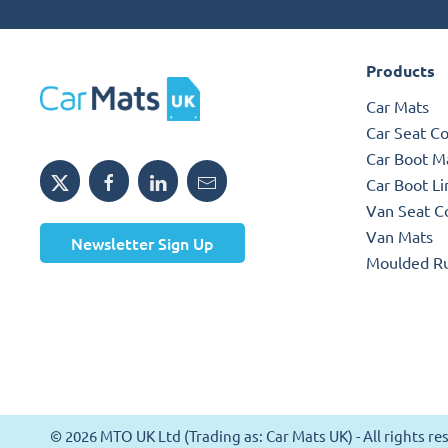
Products
Car Mats
Car Seat C
Car Boot M
Car Boot Li
Van Seat C
Van Mats
Newsletter Sign Up
Moulded R
© 2026 MTO UK Ltd (Trading as: Car Mats UK) - All rights 