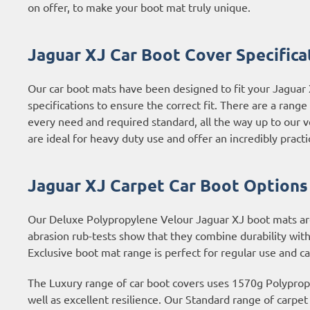
on offer, to make your boot mat truly unique.
Jaguar XJ Car Boot Cover Specifica
Our car boot mats have been designed to fit your Jaguar
specifications to ensure the correct fit. There are a rang
every need and required standard, all the way up to our 
are ideal for heavy duty use and offer an incredibly practi
Jaguar XJ Carpet Car Boot Options
Our Deluxe Polypropylene Velour Jaguar XJ boot mats are t
abrasion rub-tests show that they combine durability with
Exclusive boot mat range is perfect for regular use and c
The Luxury range of car boot covers uses 1570g Polypropyl
well as excellent resilience. Our Standard range of carpe