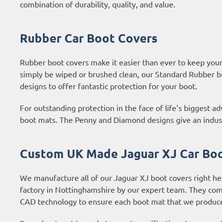
combination of durability, quality, and value.
Rubber Car Boot Covers
Rubber boot covers make it easier than ever to keep your b
simply be wiped or brushed clean, our Standard Rubber b
designs to offer fantastic protection for your boot.
For outstanding protection in the face of life’s biggest 
boot mats. The Penny and Diamond designs give an industri
Custom UK Made Jaguar XJ Car Bo
We manufacture all of our Jaguar XJ boot covers right he
factory in Nottinghamshire by our expert team. They com
CAD technology to ensure each boot mat that we produce 