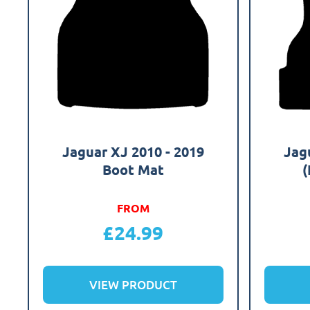
Jaguar XJ 2010 - 2019
Jag
Boot Mat
(
FROM
£
24.99
VIEW PRODUCT