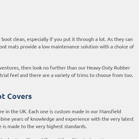
oot clean, especially if you put it through a lot. As they can
oot mats provide a low maintenance solution with a choice of
adventures, then look no further than our Heavy-Duty Rubber
al feel and there are a variety of trims to choose from too.
ot Covers
re in the UK. Each one is custom made in our Mansfield
bine years of knowledge and experience with the very latest
is made to the very highest standards.