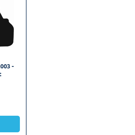
003 -
t