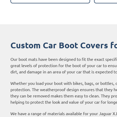
Custom Car Boot Covers f
Our boot mats have been designed to fit the exact specif
great levels of protection for the boot of your car to ensur
dirt, and damage in an area of your car that is expected to 
Whether you load your boot with bikes, bags, or bottles, 
protection. The weatherproof design ensures that they hel
they can be removed makes them easy to clean. They prote
helping to protect the look and value of your car for longe
We have a range of materials available for your Jaguar 