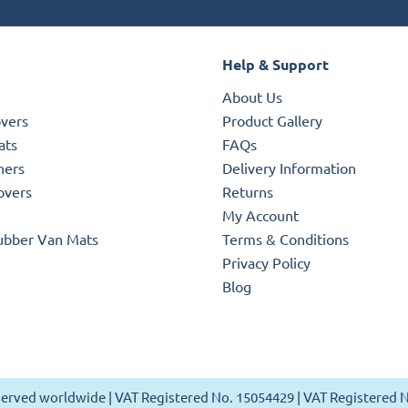
Help & Support
About Us
overs
Product Gallery
ats
FAQs
ners
Delivery Information
overs
Returns
My Account
ubber Van Mats
Terms & Conditions
Privacy Policy
Blog
reserved worldwide | VAT Registered No. 15054429 | VAT Registered