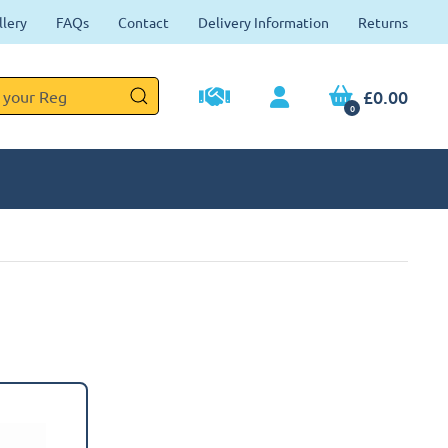
llery
FAQs
Contact
Delivery Information
Returns
£0.00
0