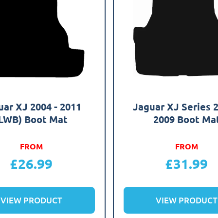
uar XJ 2004 - 2011
Jaguar XJ Series 2
LWB) Boot Mat
2009 Boot Ma
FROM
FROM
£
26.99
£
31.99
VIEW PRODUCT
VIEW PRODUCT