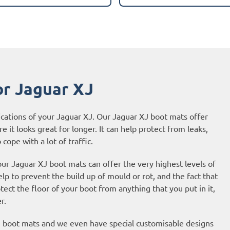
or Jaguar XJ
ications of your Jaguar XJ. Our Jaguar XJ boot mats offer
e it looks great for longer. It can help protect from leaks,
cope with a lot of traffic.
our Jaguar XJ boot mats can offer the very highest levels of
p to prevent the build up of mould or rot, and the fact that
ct the floor of your boot from anything that you put in it,
r.
XJ boot mats and we even have special customisable designs