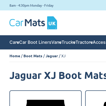
8am - 4:30pm Monday - Friday
Cars
Car Boot Liners
Vans
Trucks
Tractors
Acces
Home
/
Boot Mats
/
Jaguar
/ XJ
Jaguar XJ Boot Mat