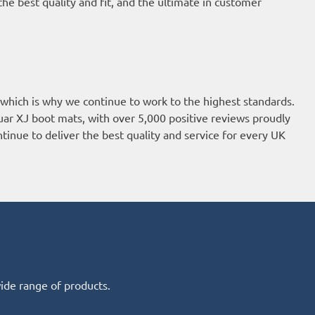
he best quality and fit, and the ultimate in customer
 which is why we continue to work to the highest standards.
uar XJ boot mats, with over 5,000 positive reviews proudly
tinue to deliver the best quality and service for every UK
wide range of products.