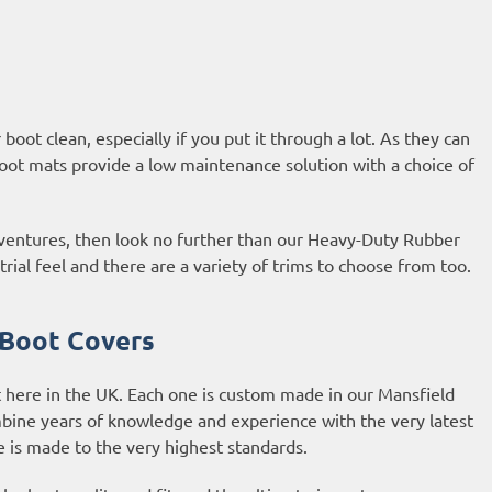
oot clean, especially if you put it through a lot. As they can
oot mats provide a low maintenance solution with a choice of
adventures, then look no further than our Heavy-Duty Rubber
al feel and there are a variety of trims to choose from too.
 Boot Covers
 here in the UK. Each one is custom made in our Mansfield
bine years of knowledge and experience with the very latest
is made to the very highest standards.