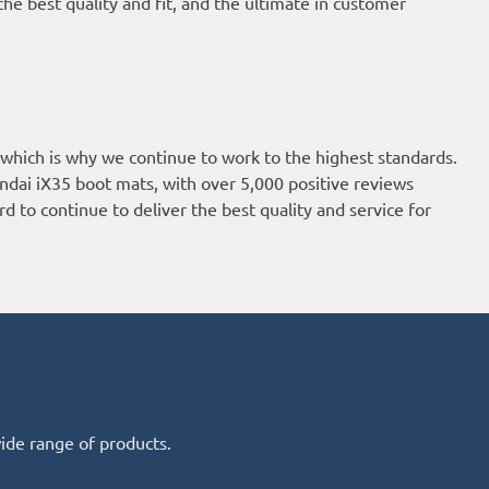
he best quality and fit, and the ultimate in customer
 which is why we continue to work to the highest standards.
ndai iX35 boot mats, with over 5,000 positive reviews
d to continue to deliver the best quality and service for
wide range of products.