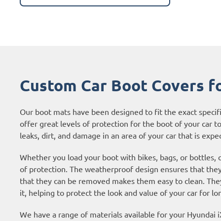
Custom Car Boot Covers f
Our boot mats have been designed to fit the exact specif
offer great levels of protection for the boot of your car to
leaks, dirt, and damage in an area of your car that is expec
Whether you load your boot with bikes, bags, or bottles, 
of protection. The weatherproof design ensures that they 
that they can be removed makes them easy to clean. They 
it, helping to protect the look and value of your car for lo
We have a range of materials available for your Hyundai