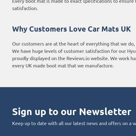
Every boot mat is made to exact specifications to ensure t
satisfaction.
Why Customers Love Car Mats UK
Our customers are at the heart of everything that we do,
We have huge levels of customer satisfaction for our Hyu
proudly displayed on the
Reviews.io website
. We work har
every UK made boot mat that we manufacture.
Sign up to our Newsletter
Keep up to date with all our latest news and offers on a 