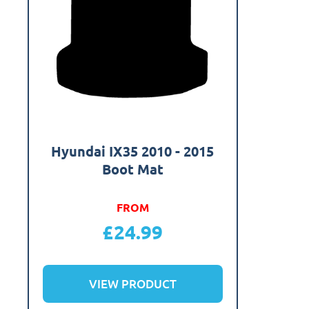
Hyundai IX35 2010 - 2015
Boot Mat
FROM
£
24.99
VIEW PRODUCT