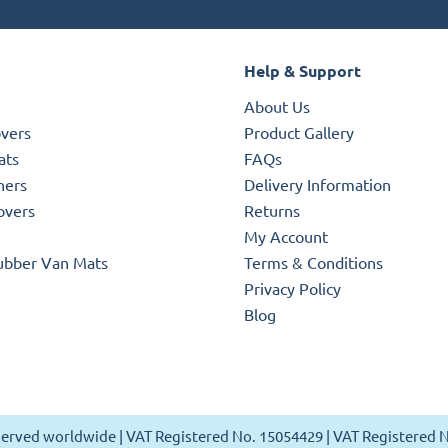
Help & Support
About Us
overs
Product Gallery
ats
FAQs
ners
Delivery Information
overs
Returns
My Account
ubber Van Mats
Terms & Conditions
Privacy Policy
Blog
reserved worldwide | VAT Registered No. 15054429 | VAT Registered