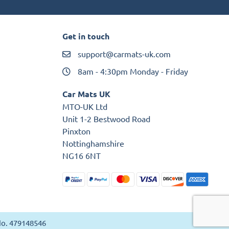
Get in touch
support@carmats-uk.com
8am - 4:30pm Monday - Friday
Car Mats UK
MTO-UK Ltd
Unit 1-2 Bestwood Road
Pinxton
Nottinghamshire
NG16 6NT
 No. 479148546