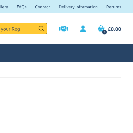
llery
FAQs
Contact
Delivery Information
Returns
£0.00
0