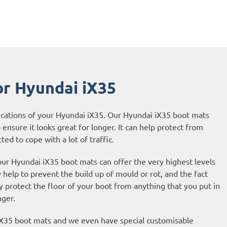
or Hyundai iX35
ications of your Hyundai iX35. Our Hyundai iX35 boot mats
 ensure it looks great for longer. It can help protect from
ted to cope with a lot of traffic.
our Hyundai iX35 boot mats can offer the very highest levels
help to prevent the build up of mould or rot, and the fact
protect the floor of your boot from anything that you put in
nger.
 iX35 boot mats and we even have special customisable