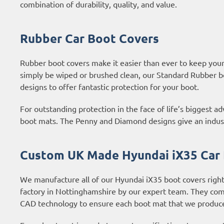
combination of durability, quality, and value.
Rubber Car Boot Covers
Rubber boot covers make it easier than ever to keep your b
simply be wiped or brushed clean, our Standard Rubber b
designs to offer fantastic protection for your boot.
For outstanding protection in the face of life’s biggest 
boot mats. The Penny and Diamond designs give an industri
Custom UK Made Hyundai iX35 Car
We manufacture all of our Hyundai iX35 boot covers right
factory in Nottinghamshire by our expert team. They com
CAD technology to ensure each boot mat that we produce 