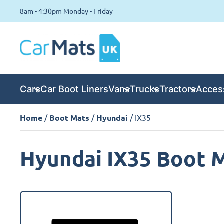
8am - 4:30pm Monday - Friday
Cars
Car Boot Liners
Vans
Trucks
Tractors
Acces
Home
/
Boot Mats
/
Hyundai
/ IX35
Hyundai IX35 Boot 