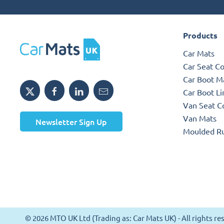
Products
Car Mats
Car Seat C
Car Boot M
Car Boot Li
Van Seat C
Van Mats
Newsletter Sign Up
Moulded R
© 2026 MTO UK Ltd (Trading as: Car Mats UK) - All rights 