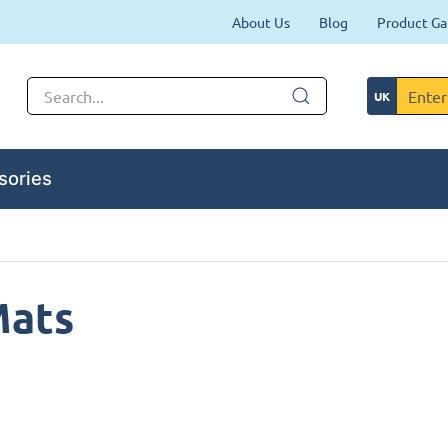
About Us
Blog
Product Ga
sories
Mats