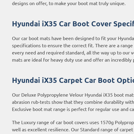
designs on offer, to make your boot mat truly unique.
Hyundai iX35 Car Boot Cover Specif
Our car boot mats have been designed to fit your Hyunda
specifications to ensure the correct fit. There are a rang
every need and required standard, all the way up to our 
mats are ideal for heavy duty use and offer an incredibly p
Hyundai iX35 Carpet Car Boot Opti
Our Deluxe Polypropylene Velour Hyundai iX35 boot mats a
abrasion rub-tests show that they combine durability with
Exclusive boot mat range is perfect for regular use and c
The Luxury range of car boot covers uses 1570g Polypropyl
well as excellent resilience. Our Standard range of carpe