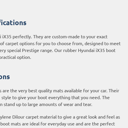
ications
i iX35 perfectly. They are custom-made to your exact
e of carpet options for you to choose from, designed to meet
very special Prestige range. Our rubber Hyundai iX35 boot
ractical option.
ons
re the very best quality mats available for your car. Their
 style to give your boot everything that you need. The
an stand up to large amounts of wear and tear.
ene Dilour carpet material to give a great look and feel as
t boot mats are ideal for everyday use and are the perfect