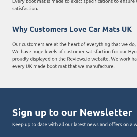
Every boot mat is made to exact specifications to ensure t
satisfaction.
Why Customers Love Car Mats UK
Our customers are at the heart of everything that we do,
We have huge levels of customer satisfaction for our Hyu
proudly displayed on the
Reviews.io website
. We work har
every UK made boot mat that we manufacture.
Sign up to our Newsletter
Keep up to date with all our latest news and offers on a 