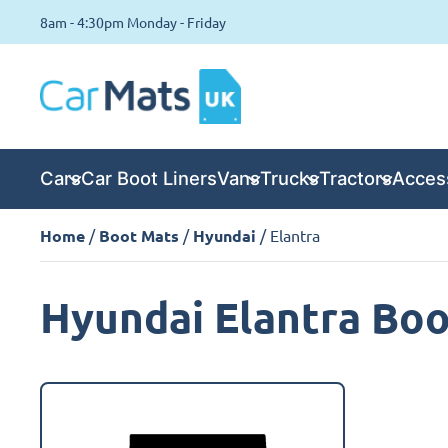
8am - 4:30pm Monday - Friday
Cars
Car Boot Liners
Vans
Trucks
Tractors
Acces
Home
/
Boot Mats
/
Hyundai
/ Elantra
Hyundai Elantra Bo