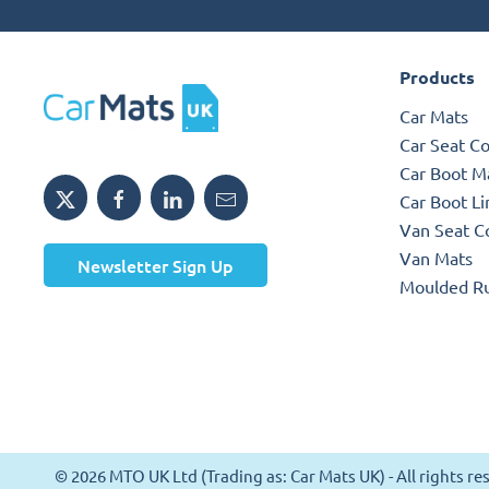
Products
Car Mats
Car Seat C
Car Boot M
Car Boot Li
Van Seat C
Van Mats
Newsletter Sign Up
Moulded R
© 2026 MTO UK Ltd (Trading as: Car Mats UK) - All rights 