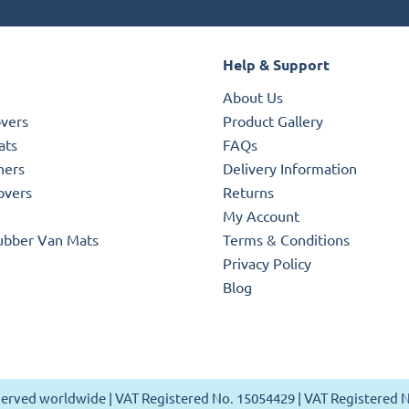
Help & Support
About Us
overs
Product Gallery
ats
FAQs
ners
Delivery Information
overs
Returns
My Account
ubber Van Mats
Terms & Conditions
Privacy Policy
Blog
reserved worldwide | VAT Registered No. 15054429 | VAT Registered