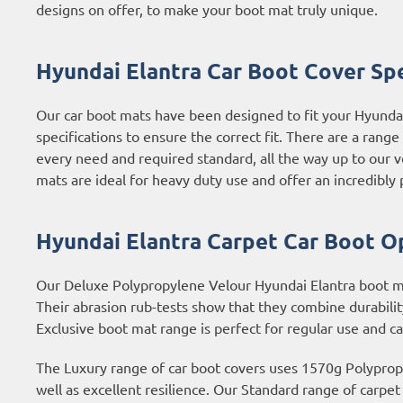
designs on offer, to make your boot mat truly unique.
Hyundai Elantra Car Boot Cover Spe
Our car boot mats have been designed to fit your Hyunda
specifications to ensure the correct fit. There are a rang
every need and required standard, all the way up to our v
mats are ideal for heavy duty use and offer an incredibly p
Hyundai Elantra Carpet Car Boot O
Our Deluxe Polypropylene Velour Hyundai Elantra boot mat
Their abrasion rub-tests show that they combine durabilit
Exclusive boot mat range is perfect for regular use and c
The Luxury range of car boot covers uses 1570g Polypropyl
well as excellent resilience. Our Standard range of carpe