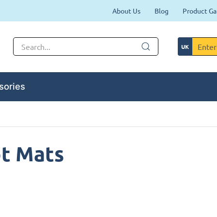
About Us
Blog
Product Ga
sories
ot Mats