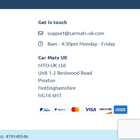
Get in touch
support@carmats-uk.com
8am - 4:30pm Monday - Friday
Car Mats UK
MTO-UK Ltd
Unit 1-2 Bestwood Road
Pinxton
Nottinghamshire
NG16 6NT
 No. 479148546