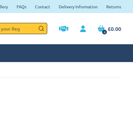
llery
FAQs
Contact
Delivery Information
Returns
£0.00
0