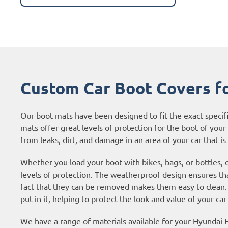
Custom Car Boot Covers fo
Our boot mats have been designed to fit the exact specif
mats offer great levels of protection for the boot of your c
from leaks, dirt, and damage in an area of your car that is 
Whether you load your boot with bikes, bags, or bottles, 
levels of protection. The weatherproof design ensures tha
fact that they can be removed makes them easy to clean. 
put in it, helping to protect the look and value of your car
We have a range of materials available for your Hyundai 