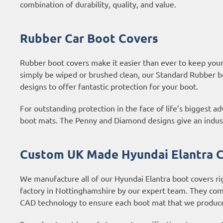
combination of durability, quality, and value.
Rubber Car Boot Covers
Rubber boot covers make it easier than ever to keep your b
simply be wiped or brushed clean, our Standard Rubber b
designs to offer fantastic protection for your boot.
For outstanding protection in the face of life’s biggest 
boot mats. The Penny and Diamond designs give an industri
Custom UK Made Hyundai Elantra C
We manufacture all of our Hyundai Elantra boot covers ri
factory in Nottinghamshire by our expert team. They com
CAD technology to ensure each boot mat that we produce 