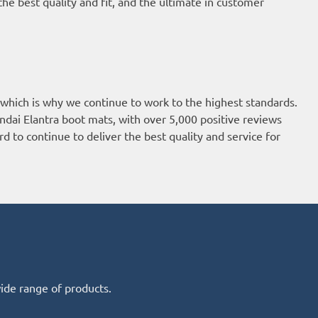
he best quality and fit, and the ultimate in customer
 which is why we continue to work to the highest standards.
ndai Elantra boot mats, with over 5,000 positive reviews
d to continue to deliver the best quality and service for
wide range of products.