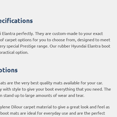
cifications
i Elantra perfectly. They are custom-made to your exact
e of carpet options for you to choose from, designed to meet
ery special Prestige range. Our rubber Hyundai Elantra boot
ractical option.
ptions
s are the very best quality mats available for your car.
y with style to give your boot everything that you need. The
an stand up to large amounts of wear and tear.
ene Dilour carpet material to give a great look and feel as
t boot mats are ideal for everyday use and are the perfect