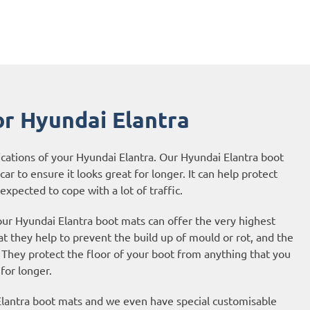
r Hyundai Elantra
ications of your Hyundai Elantra. Our Hyundai Elantra boot
ar to ensure it looks great for longer. It can help protect
expected to cope with a lot of traffic.
our Hyundai Elantra boot mats can offer the very highest
t they help to prevent the build up of mould or rot, and the
They protect the floor of your boot from anything that you
 for longer.
Elantra boot mats and we even have special customisable