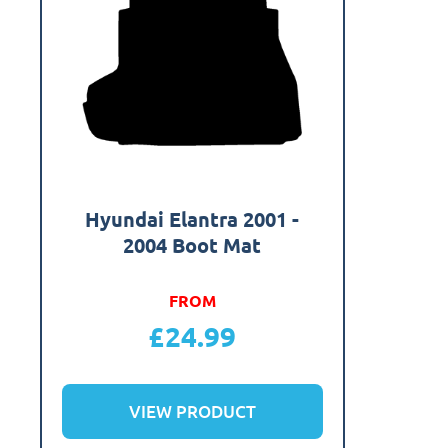
Hyundai Elantra 2001 -
2004 Boot Mat
FROM
£
24.99
VIEW PRODUCT