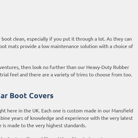
oot clean, especially if you put it through a lot. As they can
oot mats provide a low maintenance solution with a choice of
adventures, then look no further than our Heavy-Duty Rubber
al feel and there are a variety of trims to choose from too.
ar Boot Covers
ght here in the UK. Each one is custom made in our Mansfield
bine years of knowledge and experience with the very latest
is made to the very highest standards.