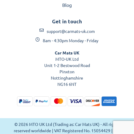
Blog
Get in touch
support@carmats-uk.com
8am - 4:30pm Monday - Friday
Car Mats UK
MTO-UK Ltd
Unit 1-2 Bestwood Road
Pinxton
Nottinghamshire
NG16 6NT
© 2026 MTO UK Ltd (Trading as: Car Mats UK) - All rights
reserved worldwide | VAT Registered No. 15054429 | VAT