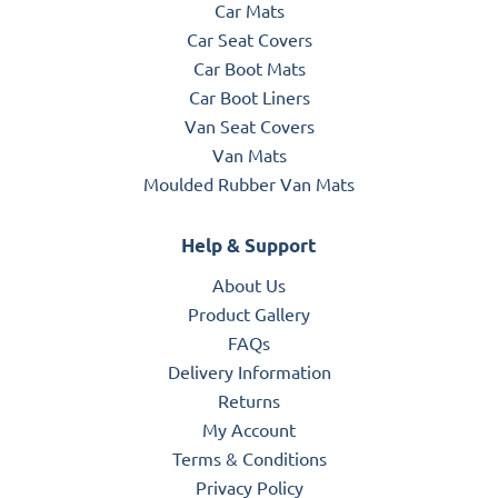
Car Mats
Car Seat Covers
Car Boot Mats
Car Boot Liners
Van Seat Covers
Van Mats
Moulded Rubber Van Mats
Help & Support
About Us
Product Gallery
FAQs
Delivery Information
Returns
My Account
Terms & Conditions
Privacy Policy