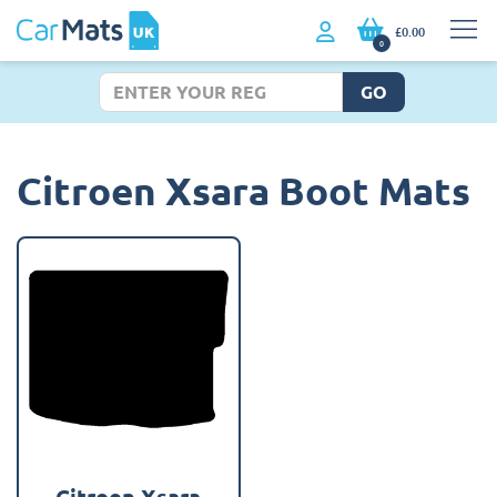
£0.00
0
GO
Citroen Xsara Boot Mats
Citroen Xsara