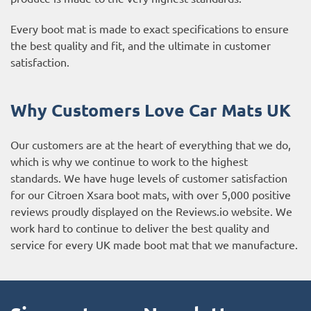
Every boot mat is made to exact specifications to ensure
the best quality and fit, and the ultimate in customer
satisfaction.
Why Customers Love Car Mats UK
Our customers are at the heart of everything that we do,
which is why we continue to work to the highest
standards. We have huge levels of customer satisfaction
for our Citroen Xsara boot mats, with over 5,000 positive
reviews proudly displayed on the
Reviews.io website
. We
work hard to continue to deliver the best quality and
service for every UK made boot mat that we manufacture.