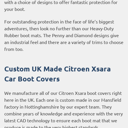
with a choice of designs to offer fantastic protection for
your boot.
For outstanding protection in the face of life’s biggest
adventures, then look no further than our Heavy-Duty
Rubber boot mats. The Penny and Diamond designs give
an industrial feel and there are a variety of trims to choose
from too.
Custom UK Made Citroen Xsara
Car Boot Covers
We manufacture all of our Citroen Xsara boot covers right
here in the UK. Each one is custom made in our Mansfield
factory in Nottinghamshire by our expert team. They
combine years of knowledge and experience with the very
latest CAD technology to ensure each boot mat that we
produce is made to the very highest standards.