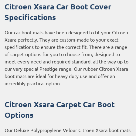
Citroen Xsara Car Boot Cover
Specifications
Our car boot mats have been designed to fit your Citroen
Xsara perfectly. They are custom-made to your exact
specifications to ensure the correct fit. There are a range
of carpet options for you to choose from, designed to
meet every need and required standard, all the way up to
our very special Prestige range. Our rubber Citroen Xsara
boot mats are ideal for heavy duty use and offer an
incredibly practical option.
Citroen Xsara Carpet Car Boot
Options
Our Deluxe Polypropylene Velour Citroen Xsara boot mats