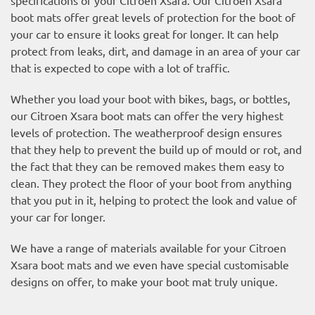
boot mats offer great levels of protection for the boot of
your car to ensure it looks great for longer. It can help
protect from leaks, dirt, and damage in an area of your car
that is expected to cope with a lot of traffic.
Whether you load your boot with bikes, bags, or bottles,
our Citroen Xsara boot mats can offer the very highest
levels of protection. The weatherproof design ensures
that they help to prevent the build up of mould or rot, and
the fact that they can be removed makes them easy to
clean. They protect the floor of your boot from anything
that you put in it, helping to protect the look and value of
your car for longer.
We have a range of materials available for your Citroen
Xsara boot mats and we even have special customisable
designs on offer, to make your boot mat truly unique.