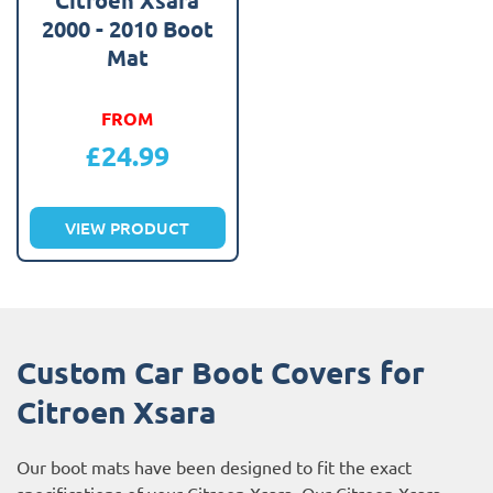
2000 - 2010 Boot
Mat
FROM
£
24.99
VIEW PRODUCT
Custom Car Boot Covers for
Citroen Xsara
Our boot mats have been designed to fit the exact
specifications of your Citroen Xsara. Our Citroen Xsara