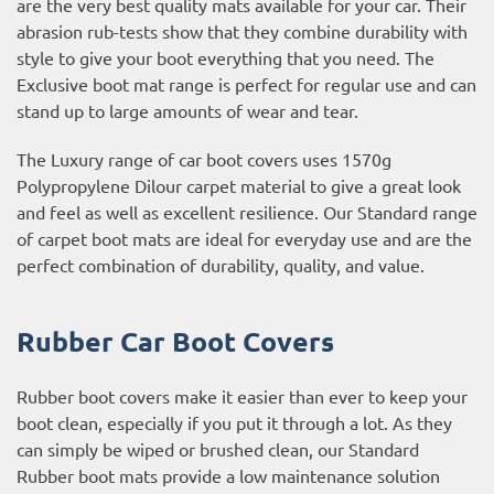
are the very best quality mats available for your car. Their
abrasion rub-tests show that they combine durability with
style to give your boot everything that you need. The
Exclusive boot mat range is perfect for regular use and can
stand up to large amounts of wear and tear.
The Luxury range of car boot covers uses 1570g
Polypropylene Dilour carpet material to give a great look
and feel as well as excellent resilience. Our Standard range
of carpet boot mats are ideal for everyday use and are the
perfect combination of durability, quality, and value.
Rubber Car Boot Covers
Rubber boot covers make it easier than ever to keep your
boot clean, especially if you put it through a lot. As they
can simply be wiped or brushed clean, our Standard
Rubber boot mats provide a low maintenance solution