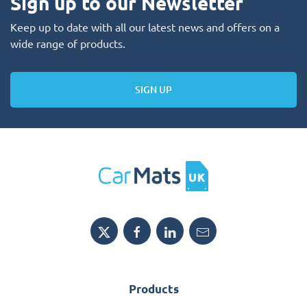
Sign up to our Newsletter
Keep up to date with all our latest news and offers on a
wide range of products.
SIGN UP
Products