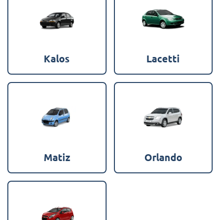
Kalos
Lacetti
Matiz
Orlando