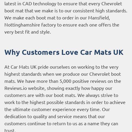
latest in CAD technology to ensure that every Chevrolet
boot mat that we make is to our consistent high standards.
We make each boot mat to order in our Mansfield,
Nottinghamshire factory to ensure each one offers the
very best fit and style.
Why Customers Love Car Mats UK
At Car Mats UK pride ourselves on working to the very
highest standards when we produce our Chevrolet boot
mats. We have more than 5,000 positive reviews on the
Reviews.io website
, showing exactly how happy our
customers are with our boot mats. We always strive to
work to the highest possible standards in order to achieve
the ultimate customer experience every time. Our
dedication to quality and service means that our
customers continue to return to us as a name they can
trust.