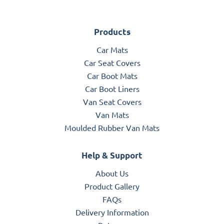
Products
Car Mats
Car Seat Covers
Car Boot Mats
Car Boot Liners
Van Seat Covers
Van Mats
Moulded Rubber Van Mats
Help & Support
About Us
Product Gallery
FAQs
Delivery Information