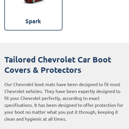
Spark
Tailored Chevrolet Car Boot
Covers & Protectors
Our Chevrolet boot mats have been designed to fit most
Chevrolet vehicles. They have been expertly designed to
fit your Chevrolet perfectly, according to exact
specifications. It has been designed to offer protection for
your boot no matter what you put it through, keeping it
clean and hygienic at all times.