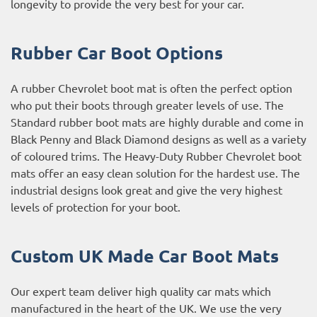
longevity to provide the very best for your car.
Rubber Car Boot Options
A rubber Chevrolet boot mat is often the perfect option
who put their boots through greater levels of use. The
Standard rubber boot mats are highly durable and come in
Black Penny and Black Diamond designs as well as a variety
of coloured trims. The Heavy-Duty Rubber Chevrolet boot
mats offer an easy clean solution for the hardest use. The
industrial designs look great and give the very highest
levels of protection for your boot.
Custom UK Made Car Boot Mats
Our expert team deliver high quality car mats which
manufactured in the heart of the UK. We use the very