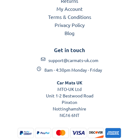
Returns
My Account
Terms & Conditions
Privacy Policy
Blog
Get in touch
support@carmats-uk.com
8am - 4:30pm Monday - Friday
Car Mats UK
MTO-UK Ltd
Unit 1-2 Bestwood Road
Pinxton
Nottinghamshire
NG16 6NT