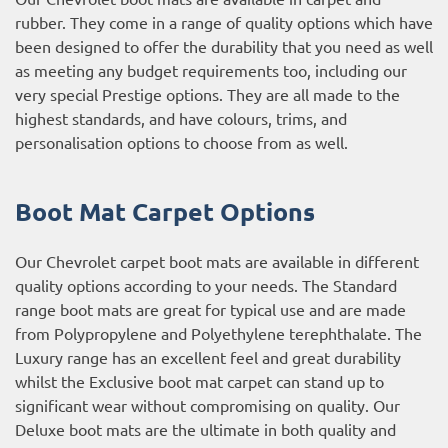
rubber. They come in a range of quality options which have
been designed to offer the durability that you need as well
as meeting any budget requirements too, including our
very special Prestige options. They are all made to the
highest standards, and have colours, trims, and
personalisation options to choose from as well.
Boot Mat Carpet Options
Our Chevrolet carpet boot mats are available in different
quality options according to your needs. The Standard
range boot mats are great for typical use and are made
from Polypropylene and Polyethylene terephthalate. The
Luxury range has an excellent feel and great durability
whilst the Exclusive boot mat carpet can stand up to
significant wear without compromising on quality. Our
Deluxe boot mats are the ultimate in both quality and