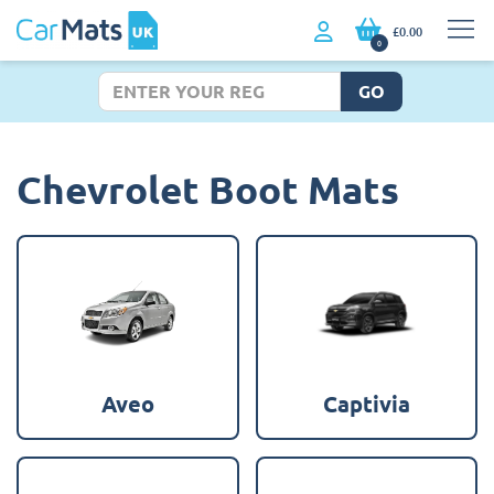
£0.00
0
GO
Chevrolet Boot Mats
Aveo
Captivia