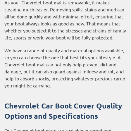
As your Chevrolet boot mat is removable, it makes
cleaning much easier. Removing spills, stains and mud can
all be done quickly and with minimal effort, ensuring that
your boot always looks as good as new. That means that
whether you subject it to the stresses and strains of family
life, sports or work, your boot will be fully protected.
We have a range of quality and material options available,
so you can choose the one that best fits your lifestyle. A
Chevrolet boot mat can not only help prevent dirt and
damage, but it can also guard against mildew and rot, and
help to absorb shocks, protecting whatever precious cargo
you might be carrying.
Chevrolet Car Boot Cover Quality
Options and Specifications
Our Chevrolet boot mats are available in carpet and