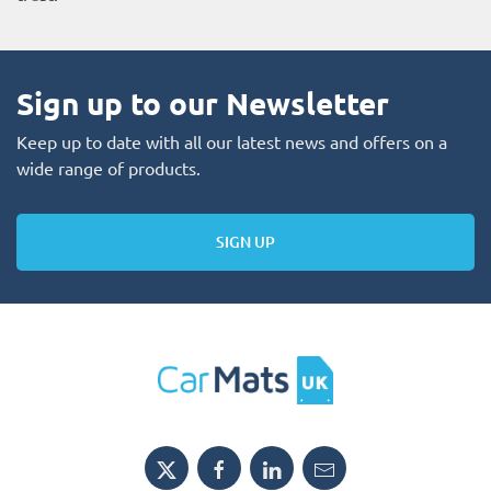
Sign up to our Newsletter
Keep up to date with all our latest news and offers on a
wide range of products.
SIGN UP