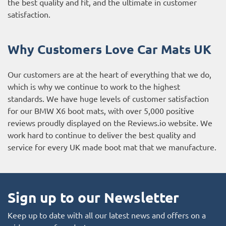
the best quality and fit, and the ultimate in customer
satisfaction.
Why Customers Love Car Mats UK
Our customers are at the heart of everything that we do,
which is why we continue to work to the highest
standards. We have huge levels of customer satisfaction
for our BMW X6 boot mats, with over 5,000 positive
reviews proudly displayed on the
Reviews.io website
. We
work hard to continue to deliver the best quality and
service for every UK made boot mat that we manufacture.
Sign up to our Newsletter
Keep up to date with all our latest news and offers on a