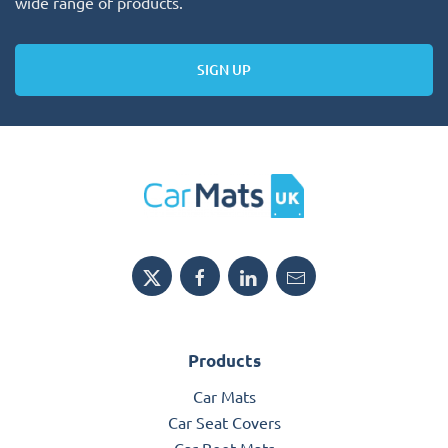
wide range of products.
SIGN UP
Products
Car Mats
Car Seat Covers
Car Boot Mats