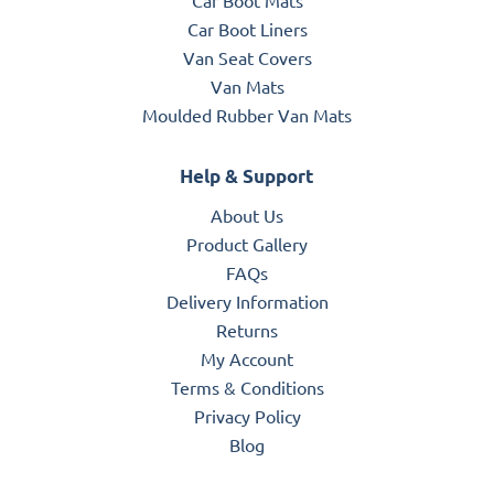
Car Boot Liners
Van Seat Covers
Van Mats
Moulded Rubber Van Mats
Help & Support
About Us
Product Gallery
FAQs
Delivery Information
Returns
My Account
Terms & Conditions
Privacy Policy
Blog