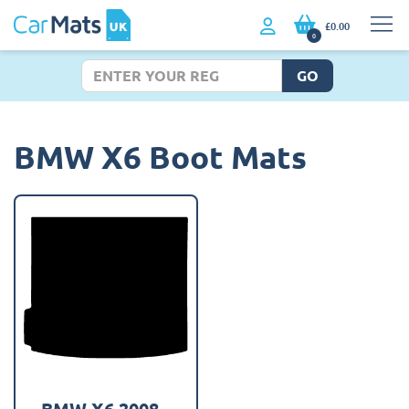
£0.00
0
GO
BMW X6 Boot Mats
BMW X6 2008 -