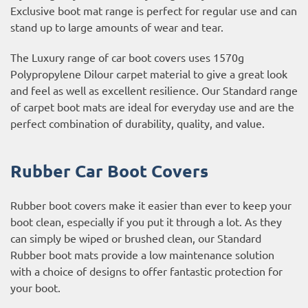
Exclusive boot mat range is perfect for regular use and can
stand up to large amounts of wear and tear.
The Luxury range of car boot covers uses 1570g
Polypropylene Dilour carpet material to give a great look
and feel as well as excellent resilience. Our Standard range
of carpet boot mats are ideal for everyday use and are the
perfect combination of durability, quality, and value.
Rubber Car Boot Covers
Rubber boot covers make it easier than ever to keep your
boot clean, especially if you put it through a lot. As they
can simply be wiped or brushed clean, our Standard
Rubber boot mats provide a low maintenance solution
with a choice of designs to offer fantastic protection for
your boot.