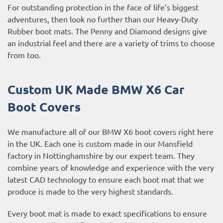
For outstanding protection in the face of life’s biggest
adventures, then look no further than our Heavy-Duty
Rubber boot mats. The Penny and Diamond designs give
an industrial feel and there are a variety of trims to choose
from too.
Custom UK Made BMW X6 Car
Boot Covers
We manufacture all of our BMW X6 boot covers right here
in the UK. Each one is custom made in our Mansfield
factory in Nottinghamshire by our expert team. They
combine years of knowledge and experience with the very
latest CAD technology to ensure each boot mat that we
produce is made to the very highest standards.
Every boot mat is made to exact specifications to ensure