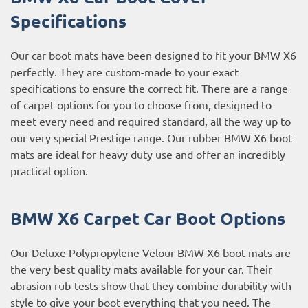
Specifications
Our car boot mats have been designed to fit your BMW X6
perfectly. They are custom-made to your exact
specifications to ensure the correct fit. There are a range
of carpet options for you to choose from, designed to
meet every need and required standard, all the way up to
our very special Prestige range. Our rubber BMW X6 boot
mats are ideal for heavy duty use and offer an incredibly
practical option.
BMW X6 Carpet Car Boot Options
Our Deluxe Polypropylene Velour BMW X6 boot mats are
the very best quality mats available for your car. Their
abrasion rub-tests show that they combine durability with
style to give your boot everything that you need. The