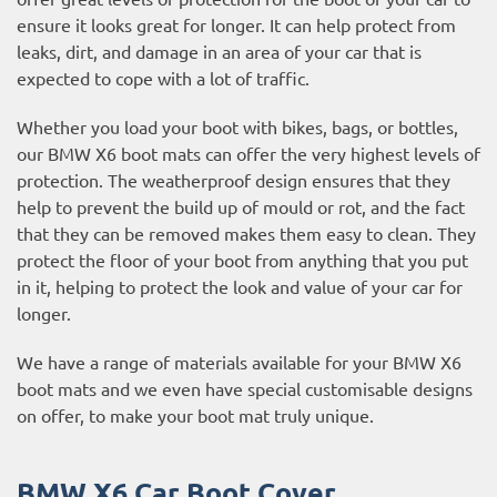
ensure it looks great for longer. It can help protect from
leaks, dirt, and damage in an area of your car that is
expected to cope with a lot of traffic.
Whether you load your boot with bikes, bags, or bottles,
our BMW X6 boot mats can offer the very highest levels of
protection. The weatherproof design ensures that they
help to prevent the build up of mould or rot, and the fact
that they can be removed makes them easy to clean. They
protect the floor of your boot from anything that you put
in it, helping to protect the look and value of your car for
longer.
We have a range of materials available for your BMW X6
boot mats and we even have special customisable designs
on offer, to make your boot mat truly unique.
BMW X6 Car Boot Cover