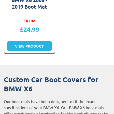
2019 Boot Mat
FROM
£
24.99
VIEW PRODUCT
Custom Car Boot Covers for
BMW X6
Our boot mats have been designed to fit the exact
specifications of your BMW X6. Our BMW X6 boot mats
offer great levels of protection for the boot of your car to