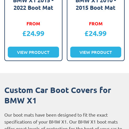
2022 Boot Mat
2015 Boot Mat
FROM
FROM
£
24.99
£
24.99
VIEW PRODUCT
VIEW PRODUCT
Custom Car Boot Covers for
BMW X1
Our boot mats have been designed to fit the exact
specifications of your BMW X1. Our BMW X1 boot mats
offer great levels of protection for the boot of your car to