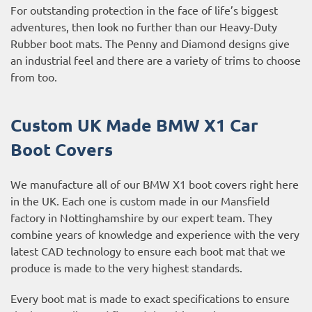
For outstanding protection in the face of life’s biggest
adventures, then look no further than our Heavy-Duty
Rubber boot mats. The Penny and Diamond designs give
an industrial feel and there are a variety of trims to choose
from too.
Custom UK Made BMW X1 Car
Boot Covers
We manufacture all of our BMW X1 boot covers right here
in the UK. Each one is custom made in our Mansfield
factory in Nottinghamshire by our expert team. They
combine years of knowledge and experience with the very
latest CAD technology to ensure each boot mat that we
produce is made to the very highest standards.
Every boot mat is made to exact specifications to ensure