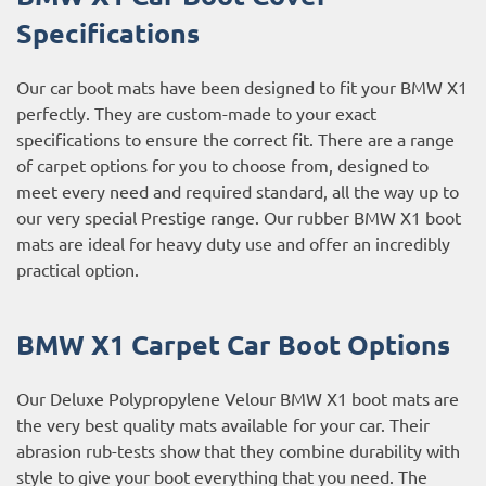
Specifications
Our car boot mats have been designed to fit your BMW X1
perfectly. They are custom-made to your exact
specifications to ensure the correct fit. There are a range
of carpet options for you to choose from, designed to
meet every need and required standard, all the way up to
our very special Prestige range. Our rubber BMW X1 boot
mats are ideal for heavy duty use and offer an incredibly
practical option.
BMW X1 Carpet Car Boot Options
Our Deluxe Polypropylene Velour BMW X1 boot mats are
the very best quality mats available for your car. Their
abrasion rub-tests show that they combine durability with
style to give your boot everything that you need. The