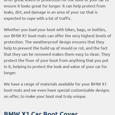
ensure it looks great for longer. It can help protect from
leaks, dirt, and damage in an area of your car that is
expected to cope with a lot of traffic.
Whether you load your boot with bikes, bags, or bottles,
our BMW X1 boot mats can offer the very highest levels of
protection. The weatherproof design ensures that they
help to prevent the build up of mould or rot, and the fact
that they can be removed makes them easy to clean. They
protect the floor of your boot from anything that you put
in it, helping to protect the look and value of your car for
longer.
We have a range of materials available for your BMW X1
boot mats and we even have special customisable designs
on offer, to make your boot mat truly unique.
BMW X1 Car Boot Cover