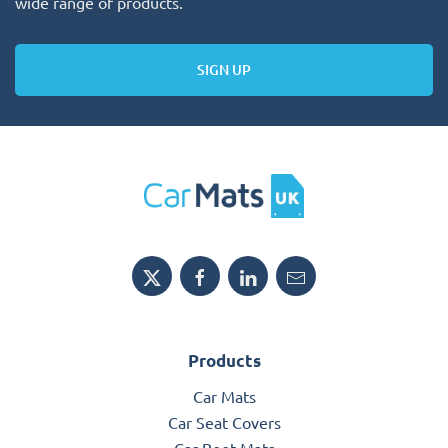
wide range of products.
SIGN UP
Products
Car Mats
Car Seat Covers
Car Boot Mats