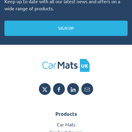
Keep up to date with all our latest news and offers on a
wide range of products.
SIGN UP
Products
Car Mats
Car Seat Covers