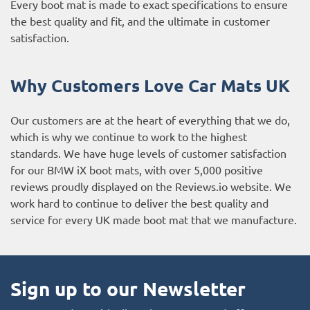
Every boot mat is made to exact specifications to ensure
the best quality and fit, and the ultimate in customer
satisfaction.
Why Customers Love Car Mats UK
Our customers are at the heart of everything that we do,
which is why we continue to work to the highest
standards. We have huge levels of customer satisfaction
for our BMW iX boot mats, with over 5,000 positive
reviews proudly displayed on the
Reviews.io website
. We
work hard to continue to deliver the best quality and
service for every UK made boot mat that we manufacture.
Sign up to our Newsletter