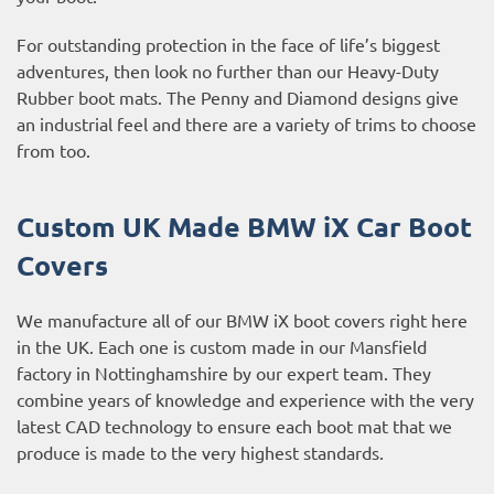
For outstanding protection in the face of life’s biggest
adventures, then look no further than our Heavy-Duty
Rubber boot mats. The Penny and Diamond designs give
an industrial feel and there are a variety of trims to choose
from too.
Custom UK Made BMW iX Car Boot
Covers
We manufacture all of our BMW iX boot covers right here
in the UK. Each one is custom made in our Mansfield
factory in Nottinghamshire by our expert team. They
combine years of knowledge and experience with the very
latest CAD technology to ensure each boot mat that we
produce is made to the very highest standards.