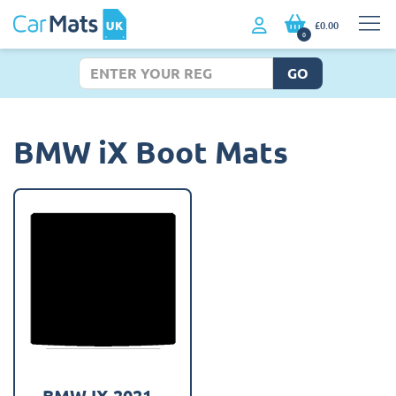
£0.00
0
GO
BMW iX Boot Mats
BMW IX 2021 -