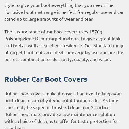
style to give your boot everything that you need. The
Exclusive boot mat range is perfect for regular use and can
stand up to large amounts of wear and tear.
The Luxury range of car boot covers uses 1570g
Polypropylene Dilour carpet material to give a great look
and feel as well as excellent resilience. Our Standard range
of carpet boot mats are ideal for everyday use and are the
perfect combination of durability, quality, and value.
Rubber Car Boot Covers
Rubber boot covers make it easier than ever to keep your
boot clean, especially if you put it through a lot. As they
can simply be wiped or brushed clean, our Standard
Rubber boot mats provide a low maintenance solution
with a choice of designs to offer fantastic protection for
your boot.