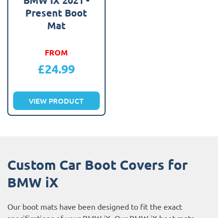
Present Boot
Mat
FROM
£
24.99
VIEW PRODUCT
Custom Car Boot Covers for
BMW iX
Our boot mats have been designed to fit the exact
specifications of your BMW iX. Our BMW iX boot mats