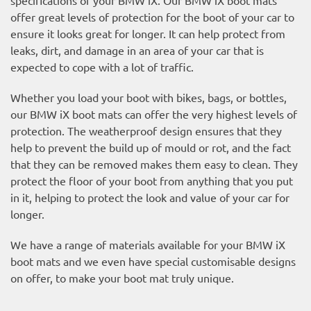
offer great levels of protection for the boot of your car to
ensure it looks great for longer. It can help protect from
leaks, dirt, and damage in an area of your car that is
expected to cope with a lot of traffic.
Whether you load your boot with bikes, bags, or bottles,
our BMW iX boot mats can offer the very highest levels of
protection. The weatherproof design ensures that they
help to prevent the build up of mould or rot, and the fact
that they can be removed makes them easy to clean. They
protect the floor of your boot from anything that you put
in it, helping to protect the look and value of your car for
longer.
We have a range of materials available for your BMW iX
boot mats and we even have special customisable designs
on offer, to make your boot mat truly unique.