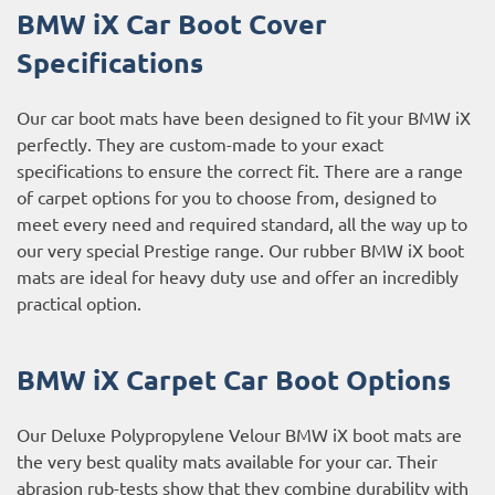
BMW iX Car Boot Cover
Specifications
Our car boot mats have been designed to fit your BMW iX
perfectly. They are custom-made to your exact
specifications to ensure the correct fit. There are a range
of carpet options for you to choose from, designed to
meet every need and required standard, all the way up to
our very special Prestige range. Our rubber BMW iX boot
mats are ideal for heavy duty use and offer an incredibly
practical option.
BMW iX Carpet Car Boot Options
Our Deluxe Polypropylene Velour BMW iX boot mats are
the very best quality mats available for your car. Their
abrasion rub-tests show that they combine durability with