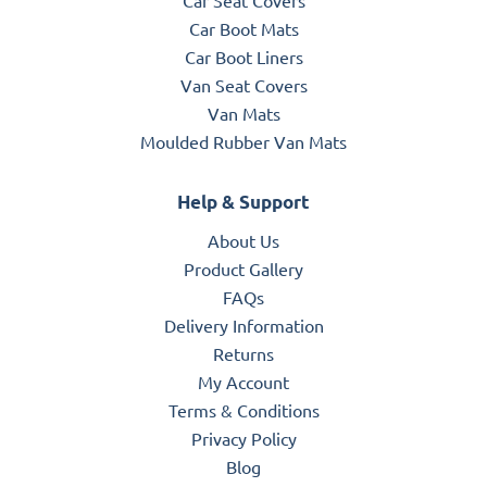
Car Boot Mats
Car Boot Liners
Van Seat Covers
Van Mats
Moulded Rubber Van Mats
Help & Support
About Us
Product Gallery
FAQs
Delivery Information
Returns
My Account
Terms & Conditions
Privacy Policy
Blog