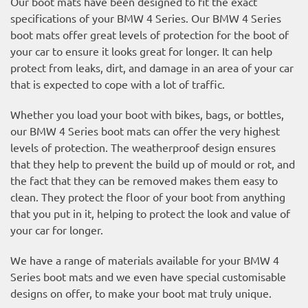
Our boot mats have been designed to fit the exact
specifications of your BMW 4 Series. Our BMW 4 Series
boot mats offer great levels of protection for the boot of
your car to ensure it looks great for longer. It can help
protect from leaks, dirt, and damage in an area of your car
that is expected to cope with a lot of traffic.
Whether you load your boot with bikes, bags, or bottles,
our BMW 4 Series boot mats can offer the very highest
levels of protection. The weatherproof design ensures
that they help to prevent the build up of mould or rot, and
the fact that they can be removed makes them easy to
clean. They protect the floor of your boot from anything
that you put in it, helping to protect the look and value of
your car for longer.
We have a range of materials available for your BMW 4
Series boot mats and we even have special customisable
designs on offer, to make your boot mat truly unique.