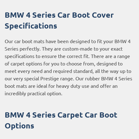
BMW 4 Series Car Boot Cover
Specifications
Our car boot mats have been designed to fit your BMW 4
Series perfectly. They are custom-made to your exact
specifications to ensure the correct fit. There are a range
of carpet options for you to choose from, designed to
meet every need and required standard, all the way up to
our very special Prestige range. Our rubber BMW 4 Series
boot mats are ideal for heavy duty use and offer an
incredibly practical option.
BMW 4 Series Carpet Car Boot
Options