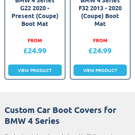
G22 2020 -
F32 2013 - 2020
Present (Coupe)
(Coupe) Boot
Boot Mat
Mat
FROM
FROM
£
24.99
£
24.99
VIEW PRODUCT
VIEW PRODUCT
Custom Car Boot Covers for
BMW 4 Series