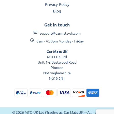
Privacy Policy
Blog
Get in touch
support@carmats-uk.com
8am - 4:30pm Monday - Friday
Car Mats UK
MTO-UK Ltd
Unit 1-2 Bestwood Road
Pinxton
Nottinghamshire
NG16 6NT
© 2026 MTO UK Ltd (Trading as: Car Mats UK) - All rights