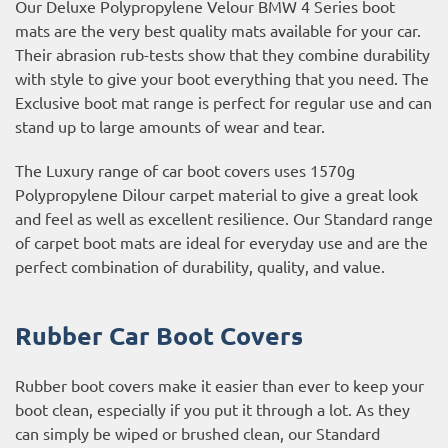
Our Deluxe Polypropylene Velour BMW 4 Series boot
mats are the very best quality mats available for your car.
Their abrasion rub-tests show that they combine durability
with style to give your boot everything that you need. The
Exclusive boot mat range is perfect for regular use and can
stand up to large amounts of wear and tear.
The Luxury range of car boot covers uses 1570g
Polypropylene Dilour carpet material to give a great look
and feel as well as excellent resilience. Our Standard range
of carpet boot mats are ideal for everyday use and are the
perfect combination of durability, quality, and value.
Rubber Car Boot Covers
Rubber boot covers make it easier than ever to keep your
boot clean, especially if you put it through a lot. As they
can simply be wiped or brushed clean, our Standard