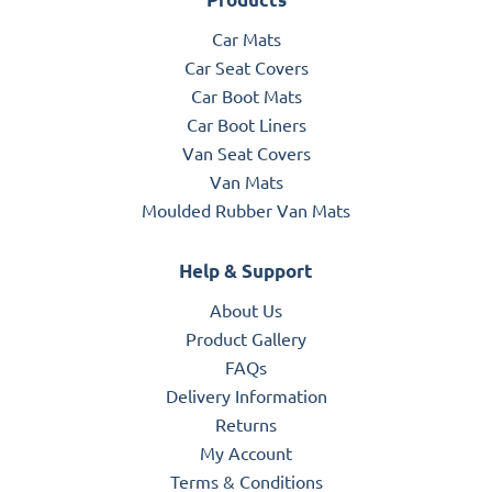
Car Mats
Car Seat Covers
Car Boot Mats
Car Boot Liners
Van Seat Covers
Van Mats
Moulded Rubber Van Mats
Help & Support
About Us
Product Gallery
FAQs
Delivery Information
Returns
My Account
Terms & Conditions