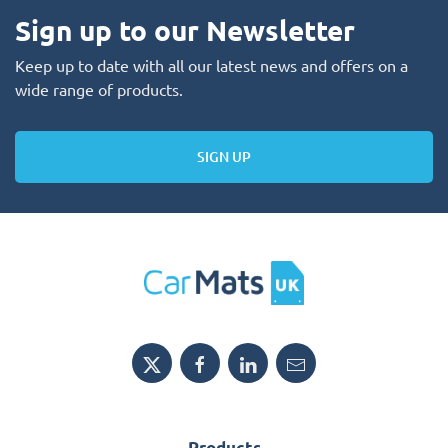
Sign up to our Newsletter
Keep up to date with all our latest news and offers on a
wide range of products.
SIGN UP
Products