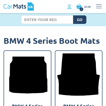
£0.00
0
GO
BMW 4 Series Boot Mats
BMW 4 Series
BMW 4 Series