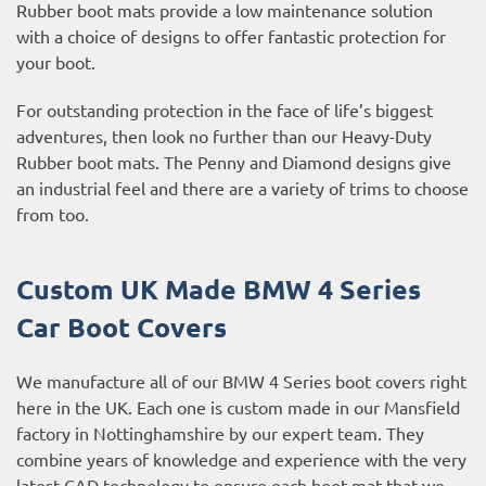
Rubber boot mats provide a low maintenance solution
with a choice of designs to offer fantastic protection for
your boot.
For outstanding protection in the face of life’s biggest
adventures, then look no further than our Heavy-Duty
Rubber boot mats. The Penny and Diamond designs give
an industrial feel and there are a variety of trims to choose
from too.
Custom UK Made BMW 4 Series
Car Boot Covers
We manufacture all of our BMW 4 Series boot covers right
here in the UK. Each one is custom made in our Mansfield
factory in Nottinghamshire by our expert team. They
combine years of knowledge and experience with the very
latest CAD technology to ensure each boot mat that we