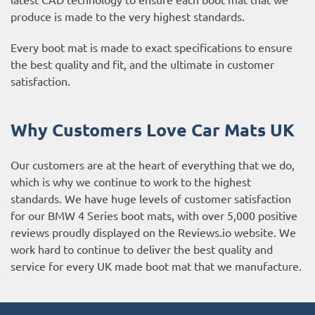
produce is made to the very highest standards.
Every boot mat is made to exact specifications to ensure
the best quality and fit, and the ultimate in customer
satisfaction.
Why Customers Love Car Mats UK
Our customers are at the heart of everything that we do,
which is why we continue to work to the highest
standards. We have huge levels of customer satisfaction
for our BMW 4 Series boot mats, with over 5,000 positive
reviews proudly displayed on the
Reviews.io website
. We
work hard to continue to deliver the best quality and
service for every UK made boot mat that we manufacture.