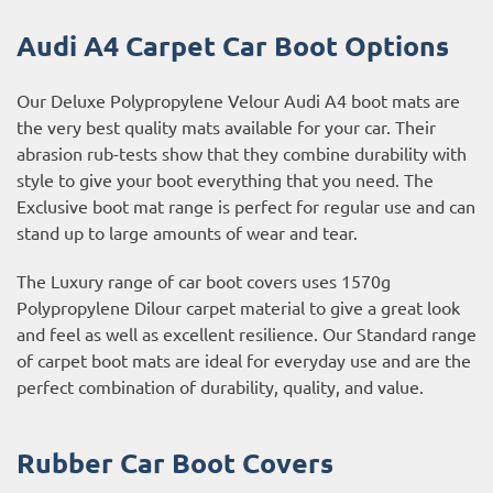
Audi A4 Carpet Car Boot Options
Our Deluxe Polypropylene Velour Audi A4 boot mats are
the very best quality mats available for your car. Their
abrasion rub-tests show that they combine durability with
style to give your boot everything that you need. The
Exclusive boot mat range is perfect for regular use and can
stand up to large amounts of wear and tear.
The Luxury range of car boot covers uses 1570g
Polypropylene Dilour carpet material to give a great look
and feel as well as excellent resilience. Our Standard range
of carpet boot mats are ideal for everyday use and are the
perfect combination of durability, quality, and value.
Rubber Car Boot Covers