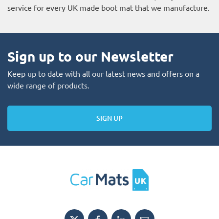
service for every UK made boot mat that we manufacture.
Sign up to our Newsletter
Keep up to date with all our latest news and offers on a
wide range of products.
SIGN UP