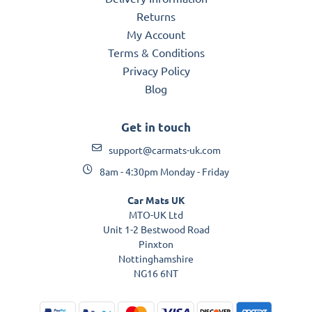
Returns
My Account
Terms & Conditions
Privacy Policy
Blog
Get in touch
support@carmats-uk.com
8am - 4:30pm Monday - Friday
Car Mats UK
MTO-UK Ltd
Unit 1-2 Bestwood Road
Pinxton
Nottinghamshire
NG16 6NT