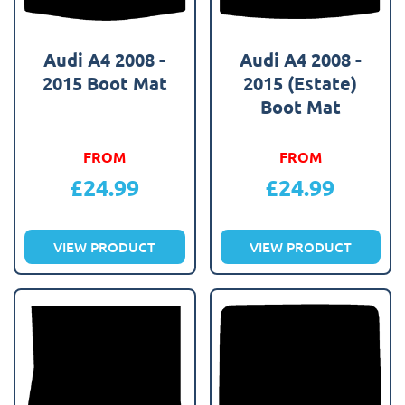
Audi A4 2008 -
Audi A4 2008 -
2015 Boot Mat
2015 (Estate)
Boot Mat
FROM
FROM
£
24.99
£
24.99
VIEW PRODUCT
VIEW PRODUCT