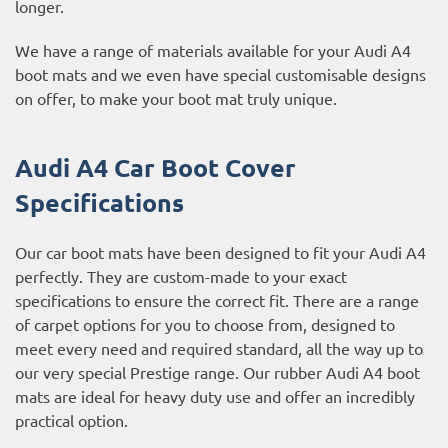
longer.
We have a range of materials available for your Audi A4
boot mats and we even have special customisable designs
on offer, to make your boot mat truly unique.
Audi A4 Car Boot Cover
Specifications
Our car boot mats have been designed to fit your Audi A4
perfectly. They are custom-made to your exact
specifications to ensure the correct fit. There are a range
of carpet options for you to choose from, designed to
meet every need and required standard, all the way up to
our very special Prestige range. Our rubber Audi A4 boot
mats are ideal for heavy duty use and offer an incredibly
practical option.