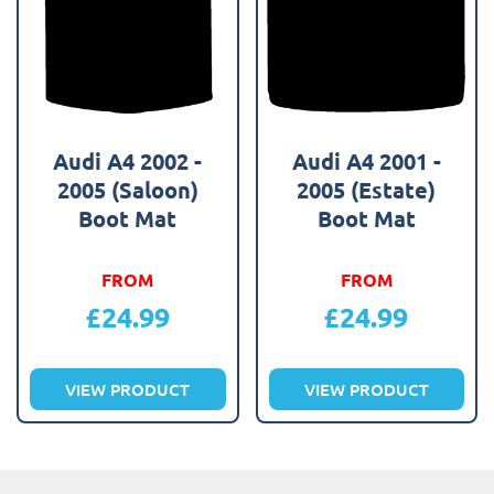
Audi A4 2002 -
Audi A4 2001 -
2005 (Saloon)
2005 (Estate)
Boot Mat
Boot Mat
FROM
FROM
£
24.99
£
24.99
VIEW PRODUCT
VIEW PRODUCT