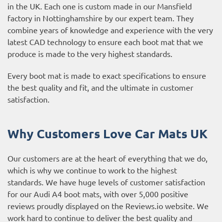
in the UK. Each one is custom made in our Mansfield
factory in Nottinghamshire by our expert team. They
combine years of knowledge and experience with the very
latest CAD technology to ensure each boot mat that we
produce is made to the very highest standards.
Every boot mat is made to exact specifications to ensure
the best quality and fit, and the ultimate in customer
satisfaction.
Why Customers Love Car Mats UK
Our customers are at the heart of everything that we do,
which is why we continue to work to the highest
standards. We have huge levels of customer satisfaction
for our Audi A4 boot mats, with over 5,000 positive
reviews proudly displayed on the
Reviews.io website
. We
work hard to continue to deliver the best quality and