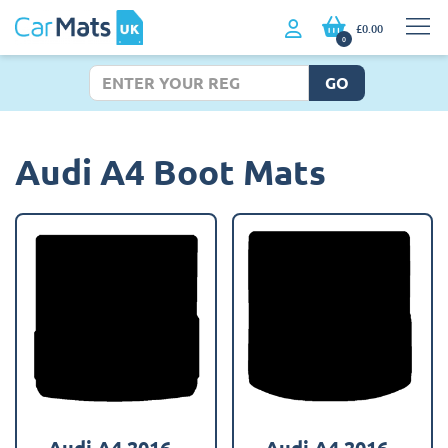
£0.00
0
GO
Audi A4 Boot Mats
Audi A4 2016 -
Audi A4 2016 -