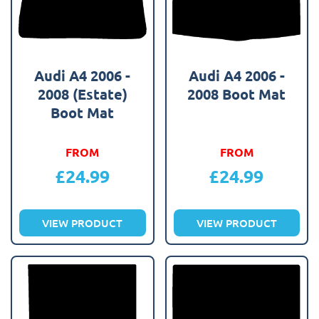
Audi A4 2006 -
Audi A4 2006 -
2008 (Estate)
2008 Boot Mat
Boot Mat
FROM
FROM
£
24.99
£
24.99
VIEW PRODUCT
VIEW PRODUCT