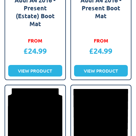
Present
Present Boot
(Estate) Boot
Mat
Mat
FROM
FROM
£
24.99
£
24.99
VIEW PRODUCT
VIEW PRODUCT