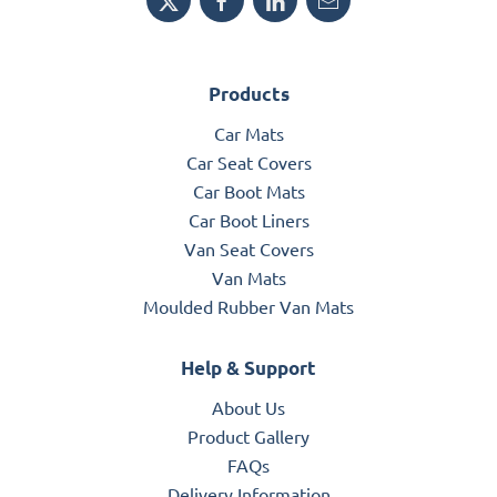
Products
Car Mats
Car Seat Covers
Car Boot Mats
Car Boot Liners
Van Seat Covers
Van Mats
Moulded Rubber Van Mats
Help & Support
About Us
Product Gallery
FAQs
Delivery Information