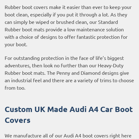
Rubber boot covers make it easier than ever to keep your
boot clean, especially if you put it through a lot. As they
can simply be wiped or brushed clean, our Standard
Rubber boot mats provide a low maintenance solution
with a choice of designs to offer fantastic protection for
your boot.
For outstanding protection in the face of life’s biggest
adventures, then look no further than our Heavy-Duty
Rubber boot mats. The Penny and Diamond designs give
an industrial feel and there are a variety of trims to choose
from too.
Custom UK Made Audi A4 Car Boot
Covers
We manufacture all of our Audi A4 boot covers right here