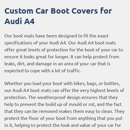
Custom Car Boot Covers for
Audi A4
Our boot mats have been designed to fit the exact
specifications of your Audi A4. Our Audi A4 boot mats
offer great levels of protection for the boot of your car to
ensure it looks great for longer. It can help protect from
leaks, dirt, and damage in an area of your car that is
expected to cope with a lot of traffic.
Whether you load your boot with bikes, bags, or bottles,
our Audi A4 boot mats can offer the very highest levels of
protection. The weatherproof design ensures that they
help to prevent the build up of mould or rot, and the fact
that they can be removed makes them easy to clean. They
protect the floor of your boot from anything that you put
in it, helping to protect the look and value of your car for