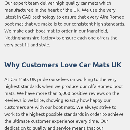
Our expert team deliver high quality car mats which
manufactured in the heart of the UK. We use the very
latest in CAD technology to ensure that every Alfa Romeo
boot mat that we make is to our consistent high standards.
We make each boot mat to order in our Mansfield,
Nottinghamshire factory to ensure each one offers the
very best fit and style.
Why Customers Love Car Mats UK
At Car Mats UK pride ourselves on working to the very
highest standards when we produce our Alfa Romeo boot
mats. We have more than 5,000 positive reviews on the
Reviews.io website
, showing exactly how happy our
customers are with our boot mats. We always strive to
work to the highest possible standards in order to achieve
the ultimate customer experience every time. Our
dedication to quality and service means that our