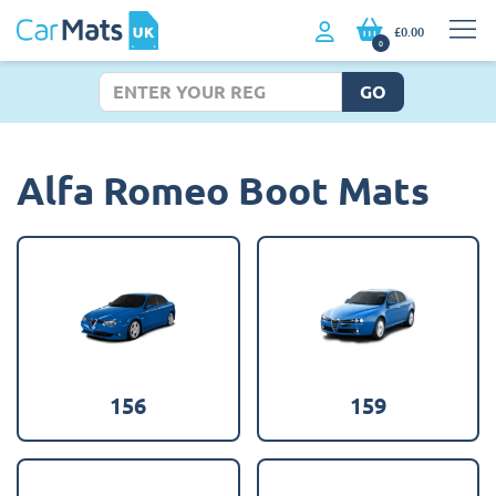
£0.00
0
GO
Alfa Romeo Boot Mats
156
159