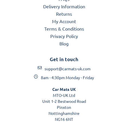
Delivery Information
Returns
My Account
Terms & Conditions
Privacy Policy
Blog
Get in touch
support@carmats-uk.com
8am - 4:30pm Monday - Friday
Car Mats UK
MTO-UK Ltd
Unit 1-2 Bestwood Road
Pinxton
Nottinghamshire
NG16 6NT