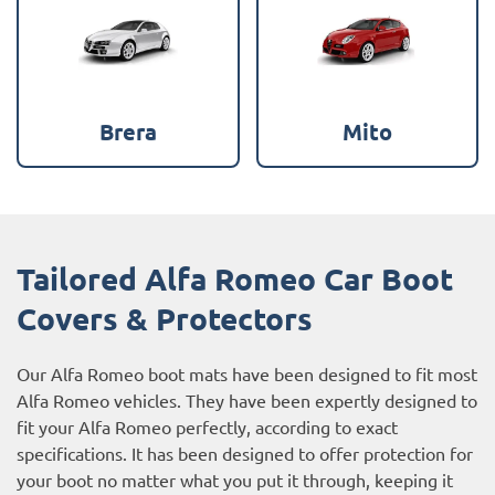
Brera
Mito
Tailored Alfa Romeo Car Boot
Covers & Protectors
Our Alfa Romeo boot mats have been designed to fit most
Alfa Romeo vehicles. They have been expertly designed to
fit your Alfa Romeo perfectly, according to exact
specifications. It has been designed to offer protection for
your boot no matter what you put it through, keeping it