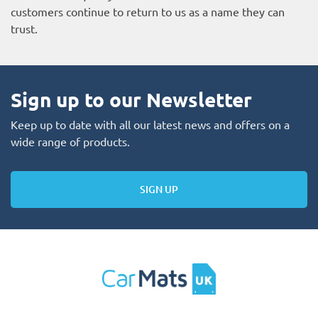
customers continue to return to us as a name they can
trust.
Sign up to our Newsletter
Keep up to date with all our latest news and offers on a
wide range of products.
SIGN UP