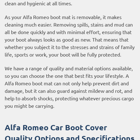
clean and hygienic at all times.
As your Alfa Romeo boot mat is removable, it makes
cleaning much easier. Removing spills, stains and mud can
all be done quickly and with minimal effort, ensuring that
your boot always looks as good as new. That means that
whether you subject it to the stresses and strains of family
life, sports or work, your boot will be fully protected.
We have a range of quality and material options available,
so you can choose the one that best fits your lifestyle. A
Alfa Romeo boot mat can not only help prevent dirt and
damage, but it can also guard against mildew and rot, and
help to absorb shocks, protecting whatever precious cargo
you might be carrying.
Alfa Romeo Car Boot Cover
Quality Options and Specifications