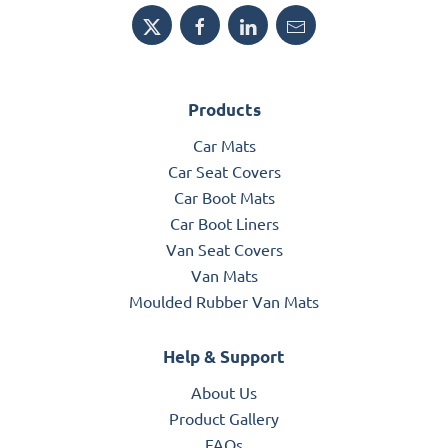
Products
Car Mats
Car Seat Covers
Car Boot Mats
Car Boot Liners
Van Seat Covers
Van Mats
Moulded Rubber Van Mats
Help & Support
About Us
Product Gallery
FAQs