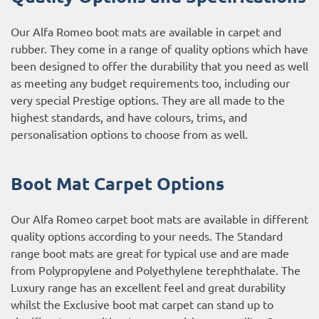
Our Alfa Romeo boot mats are available in carpet and
rubber. They come in a range of quality options which have
been designed to offer the durability that you need as well
as meeting any budget requirements too, including our
very special Prestige options. They are all made to the
highest standards, and have colours, trims, and
personalisation options to choose from as well.
Boot Mat Carpet Options
Our Alfa Romeo carpet boot mats are available in different
quality options according to your needs. The Standard
range boot mats are great for typical use and are made
from Polypropylene and Polyethylene terephthalate. The
Luxury range has an excellent feel and great durability
whilst the Exclusive boot mat carpet can stand up to