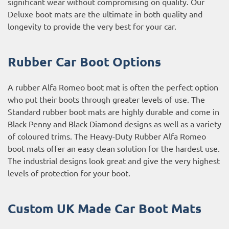
significant wear without compromising on quality. Our
Deluxe boot mats are the ultimate in both quality and
longevity to provide the very best for your car.
Rubber Car Boot Options
A rubber Alfa Romeo boot mat is often the perfect option
who put their boots through greater levels of use. The
Standard rubber boot mats are highly durable and come in
Black Penny and Black Diamond designs as well as a variety
of coloured trims. The Heavy-Duty Rubber Alfa Romeo
boot mats offer an easy clean solution for the hardest use.
The industrial designs look great and give the very highest
levels of protection for your boot.
Custom UK Made Car Boot Mats