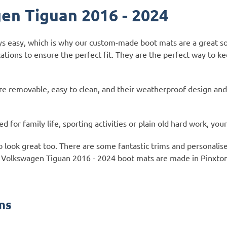
en Tiguan 2016 - 2024
ays easy, which is why our custom-made boot mats are a great s
ations to ensure the perfect fit. They are the perfect way to 
e removable, easy to clean, and their weatherproof design and
for family life, sporting activities or plain old hard work, you
so look great too. There are some fantastic trims and personali
f our Volkswagen Tiguan 2016 - 2024 boot mats are made in Pinxt
ns