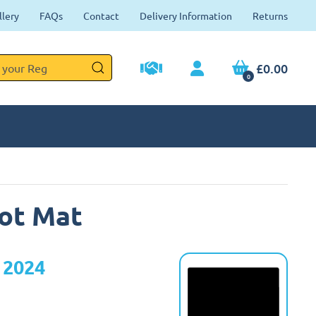
llery
FAQs
Contact
Delivery Information
Returns
£0.00
0
ot Mat
 2024