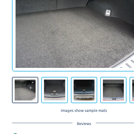
Images show sample mats
Reviews