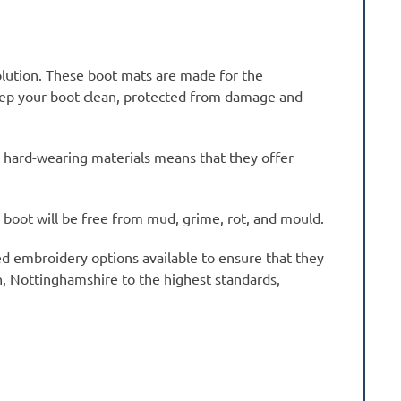
olution. These boot mats are made for the
keep your boot clean, protected from damage and
 hard-wearing materials means that they offer
r boot will be free from mud, grime, rot, and mould.
sed embroidery options available to ensure that they
on, Nottinghamshire to the highest standards,