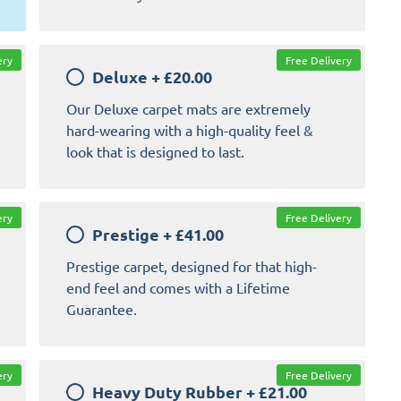
ery
Free Delivery
Deluxe
+
£20.00
Our Deluxe carpet mats are extremely
hard-wearing with a high-quality feel &
look that is designed to last.
ery
Free Delivery
Prestige
+
£41.00
Prestige carpet, designed for that high-
end feel and comes with a Lifetime
Guarantee.
ery
Free Delivery
Heavy Duty Rubber
+
£21.00