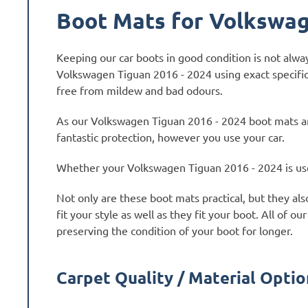
Boot Mats for Volkswag
Keeping our car boots in good condition is not alw
Volkswagen Tiguan 2016 - 2024 using exact specific
free from mildew and bad odours.
As our Volkswagen Tiguan 2016 - 2024 boot mats ar
fantastic protection, however you use your car.
Whether your Volkswagen Tiguan 2016 - 2024 is used 
Not only are these boot mats practical, but they al
fit your style as well as they fit your boot. All o
preserving the condition of your boot for longer.
Carpet Quality / Material Optio