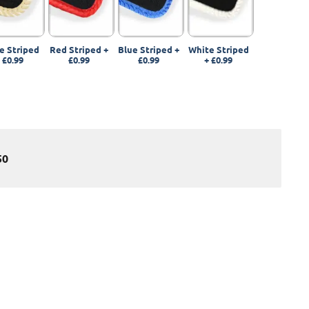
e Striped
Red Striped
+
Blue Striped
+
White Striped
+
£0.99
£0.99
£0.99
+
£0.99
50