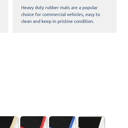
Heavy duty rubber mats are a popular
choice for commercial vehicles, easy to
clean and keep in pristine condition.