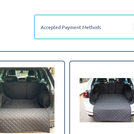
2016-
2024
(Lower
Boot)
Accepted Payment Methods
Boot
Mat
quantity