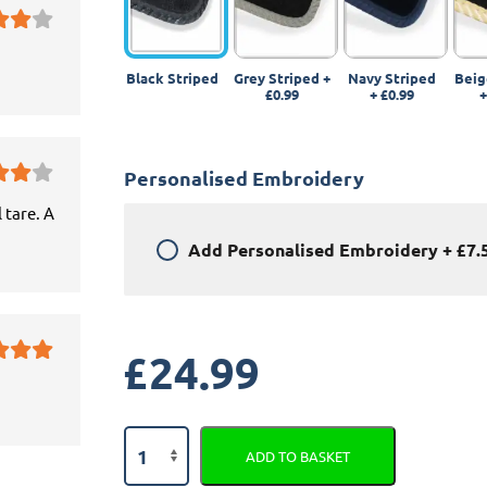
Black Striped
Grey Striped
+
Navy Striped
Beig
£0.99
+
£0.99
Personalised Embroidery
 tare. A
Add
Personalised Embroidery
+
£7.
£
24.99
Volkswagen
ADD TO BASKET
Tiguan