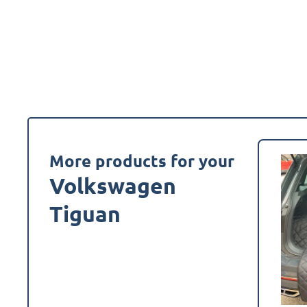
More products for your
Volkswagen
Tiguan