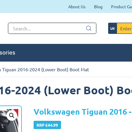
About Us
Blog
Product Ga
sories
 Tiguan 2016-2024 (Lower Boot) Boot Mat
16-2024 (Lower Boot) Bo
Volkswagen Tiguan 2016 -
RRP £44.99