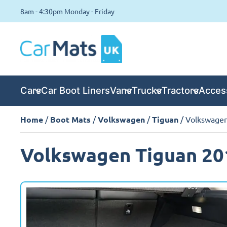
8am - 4:30pm Monday - Friday
Cars
Car Boot Liners
Vans
Trucks
Tractors
Acces
Home
/
Boot Mats
/
Volkswagen
/
Tiguan
/ Volkswagen
Volkswagen Tiguan 20