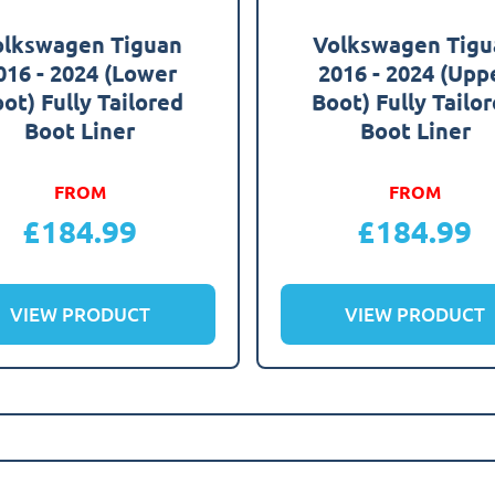
olkswagen Tiguan
Volkswagen Tigu
016 - 2024 (Lower
2016 - 2024 (Upp
ot) Fully Tailored
Boot) Fully Tailo
Boot Liner
Boot Liner
FROM
FROM
£
184.99
£
184.99
VIEW PRODUCT
VIEW PRODUCT