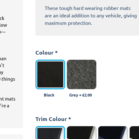
These tough hard wearing rubber mats
are an ideal addition to any vehicle, giving
ick
maximum protection.
llow
ey—
Colour
*
than
n’t
my
e things
Black
Grey
+
£2.00
ant mats
’re a
Trim Colour
*