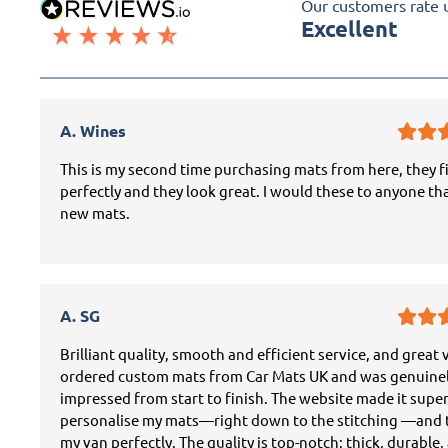
Our customers rate 
Excellent
A. Wines
This is my second time purchasing mats from here, they f
perfectly and they look great. I would these to anyone th
new mats.
A. SG
Brilliant quality, smooth and efficient service, and great v
ordered custom mats from Car Mats UK and was genuine
impressed from start to finish. The website made it super
personalise my mats—right down to the stitching —and t
my van perfectly. The quality is top-notch: thick, durable,