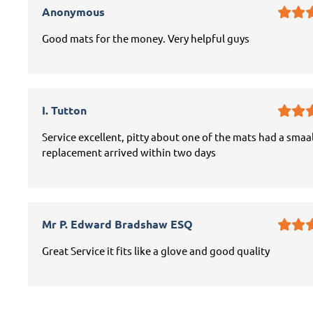
Anonymous
Good mats for the money. Very helpful guys
I. Tutton
Service excellent, pitty about one of the mats had a smaal
replacement arrived within two days
Mr P. Edward Bradshaw ESQ
Great Service it fits like a glove and good quality