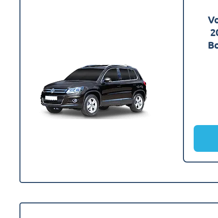
V
2
Bo