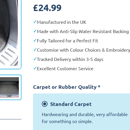
£
24.99
Manufactured in the UK
Made with Anti-Slip Water Resistant Backing
Fully Tailored for a Perfect Fit
Customise with Colour Choices & Embroider
Tracked Delivery within 3-5 days
Excellent Customer Service
Carpet or Rubber Quality
*
Standard
Carpet
Hardwearing and durable, very affordable
for something so simple.