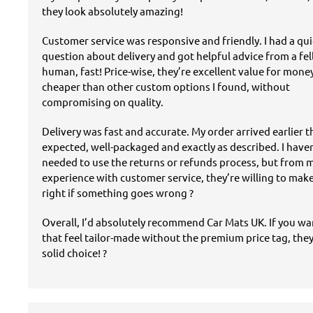
they look absolutely amazing!
Customer service was responsive and friendly. I had a qu
question about delivery and got helpful advice from a fe
human, fast! Price-wise, they’re excellent value for mon
cheaper than other custom options I found, without
compromising on quality.
Delivery was fast and accurate. My order arrived earlier 
expected, well-packaged and exactly as described. I have
needed to use the returns or refunds process, but from 
experience with customer service, they’re willing to mak
right if something goes wrong ?
Overall, I’d absolutely recommend Car Mats UK. If you w
that feel tailor-made without the premium price tag, they
solid choice! ?