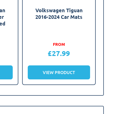
an
Volkswagen Tiguan
er
2016-2024 Car Mats
red
FROM
£
27.99
VIEW PRODUCT