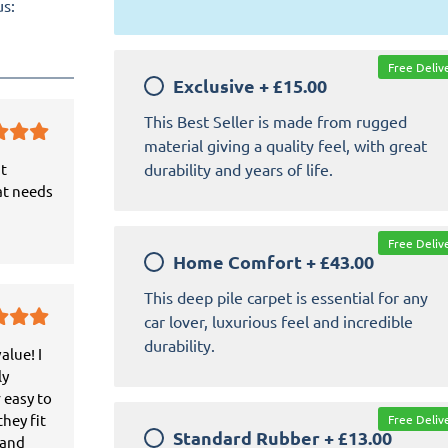
us:
Free Deliv
Exclusive
+
£15.00
This Best Seller is made from rugged
material giving a quality feel, with great
durability and years of life.
it
at needs
Free Deliv
Home Comfort
+
£43.00
This deep pile carpet is essential for any
car lover, luxurious feel and incredible
durability.
alue! I
ly
 easy to
hey fit
Free Deliv
Standard Rubber
+
£13.00
 and