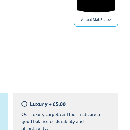
Actual Mat Shape
y
Luxury
+
£5.00
Our Luxury carpet car floor mats are a
good balance of durability and
affordability.