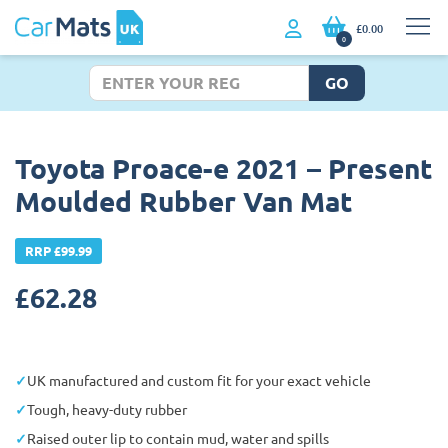
£0.00
0
GO
Toyota Proace-e 2021 – Present
Moulded Rubber Van Mat
RRP £99.99
£
62.28
UK manufactured and custom fit for your exact vehicle
Tough, heavy-duty rubber
Raised outer lip to contain mud, water and spills