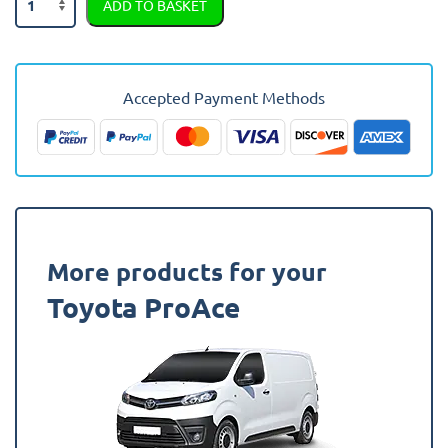
ADD TO BASKET
Proace-
e
2021
-
Accepted Payment Methods
Present
Moulded
Rubber
Van
Mat
quantity
More products for your
Toyota ProAce