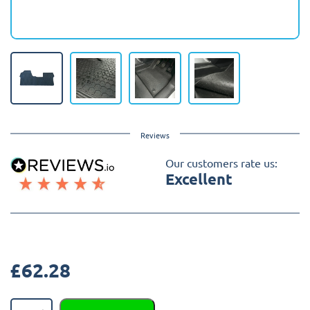
Reviews
Our customers rate us:
Excellent
£
62.28
Toyota