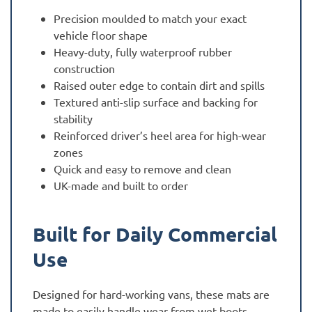
Precision moulded to match your exact
vehicle floor shape
Heavy-duty, fully waterproof rubber
construction
Raised outer edge to contain dirt and spills
Textured anti-slip surface and backing for
stability
Reinforced driver’s heel area for high-wear
zones
Quick and easy to remove and clean
UK-made and built to order
Built for Daily Commercial
Use
Designed for hard-working vans, these mats are
made to easily handle wear from wet boots,