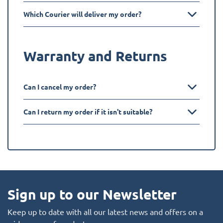
Which Courier will deliver my order?
Warranty and Returns
Can I cancel my order?
Can I return my order if it isn't suitable?
Sign up to our Newsletter
Keep up to date with all our latest news and offers on a