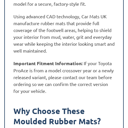
model for a secure, factory-style fit.
Using advanced CAD technology, Car Mats UK
manufacture rubber mats that provide full
coverage of the footwell areas, helping to shield
your interior from mud, water, grit and everyday
wear while keeping the interior looking smart and
well maintained.
Important Fitment Information:
If your Toyota
ProAce is from a model crossover year or a newly
released variant, please contact our team before
ordering so we can confirm the correct version
for your vehicle.
Why Choose These
Moulded Rubber Mats?