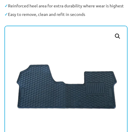
Reinforced heel area for extra durability where wear is highest
Easy to remove, clean and refit in seconds