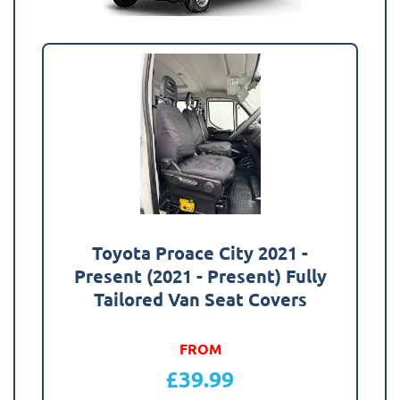
Toyota Proace City 2021 -
Present (2021 - Present) Fully
Tailored Van Seat Covers
FROM
£
39.99