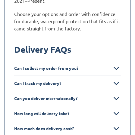
2021–Present.
Choose your options and order with confidence
for durable, waterproof protection that fits as if it
came straight from the factory.
Delivery FAQs
Can I collect my order from you?
Can I track my delivery?
Can you deliver internationally?
How long will delivery take?
How much does delivery cost?