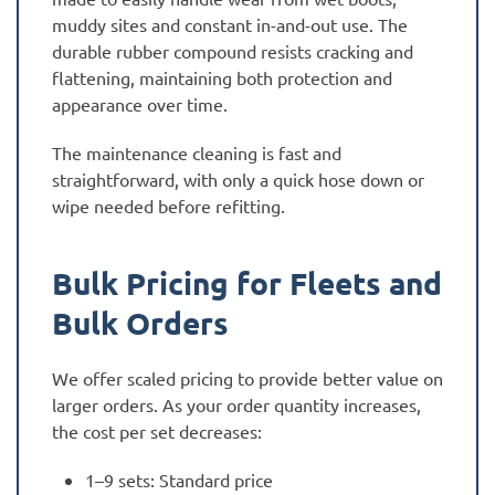
muddy sites and constant in-and-out use. The
durable rubber compound resists cracking and
flattening, maintaining both protection and
appearance over time.
The maintenance cleaning is fast and
straightforward, with only a quick hose down or
wipe needed before refitting.
Bulk Pricing for Fleets and
Bulk Orders
We offer scaled pricing to provide better value on
larger orders. As your order quantity increases,
the cost per set decreases:
1–9 sets: Standard price