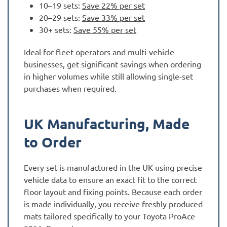
10–19 sets:
Save 22% per set
20–29 sets:
Save 33% per set
30+ sets:
Save 55% per set
Ideal for fleet operators and multi-vehicle
businesses, get significant savings when ordering
in higher volumes while still allowing single-set
purchases when required.
UK Manufacturing, Made
to Order
Every set is manufactured in the UK using precise
vehicle data to ensure an exact fit to the correct
floor layout and fixing points. Because each order
is made individually, you receive freshly produced
mats tailored specifically to your Toyota ProAce