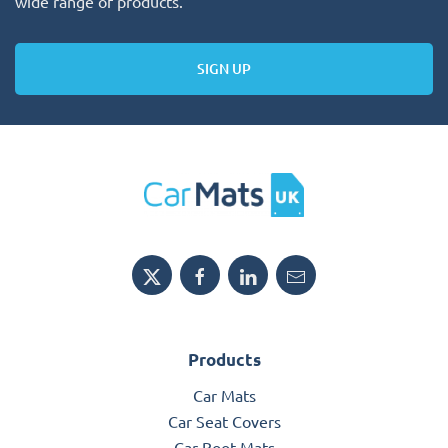
wide range of products.
SIGN UP
Products
Car Mats
Car Seat Covers
Car Boot Mats