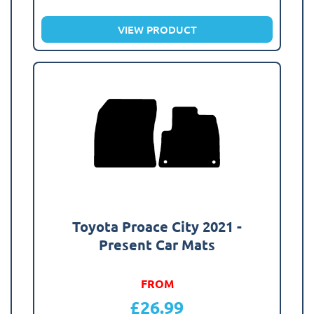
VIEW PRODUCT
Toyota Proace City 2021 -
Present Car Mats
FROM
£
26.99