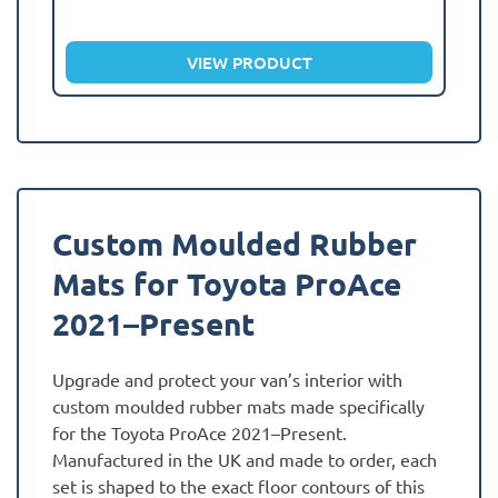
VIEW PRODUCT
Custom Moulded Rubber
Mats for Toyota ProAce
2021–Present
Upgrade and protect your van’s interior with
custom moulded rubber mats made specifically
for the Toyota ProAce 2021–Present.
Manufactured in the UK and made to order, each
set is shaped to the exact floor contours of this