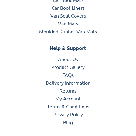
Car Boot Liners
Van Seat Covers
Van Mats
Moulded Rubber Van Mats
Help & Support
About Us
Product Gallery
FAQs
Delivery Information
Returns
My Account
Terms & Conditions
Privacy Policy
Blog