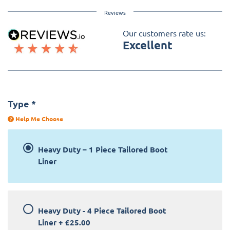
Reviews
Our customers rate us:
Excellent
Type
*
Help Me Choose
Heavy Duty – 1 Piece Tailored Boot
Liner
Heavy Duty - 4 Piece Tailored Boot
Liner
+
£25.00