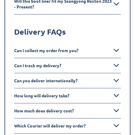
Will this boot liner fit my Ssangyong Rexton 2023
- Present?
Delivery FAQs
Can I collect my order from you?
Can I track my delivery?
Can you deliver internationally?
How long will delivery take?
How much does delivery cost?
Which Courier will deliver my order?