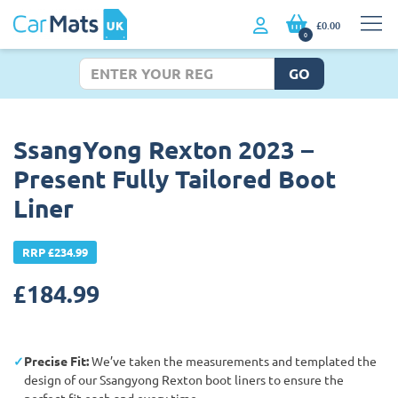
£0.00
0
GO
SsangYong Rexton 2023 –
Present Fully Tailored Boot
Liner
RRP £234.99
£
184.99
Precise Fit:
We’ve taken the measurements and templated the
design of our Ssangyong Rexton boot liners to ensure the
perfect fit each and every time.