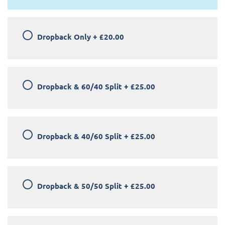
Dropback Only
+
£20.00
Dropback & 60/40 Split
+
£25.00
Dropback & 40/60 Split
+
£25.00
Dropback & 50/50 Split
+
£25.00