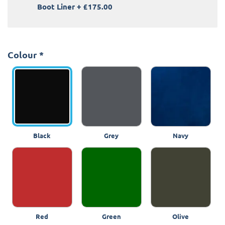
Boot Liner
+
£175.00
Colour
*
Black
Grey
Navy
Red
Green
Olive