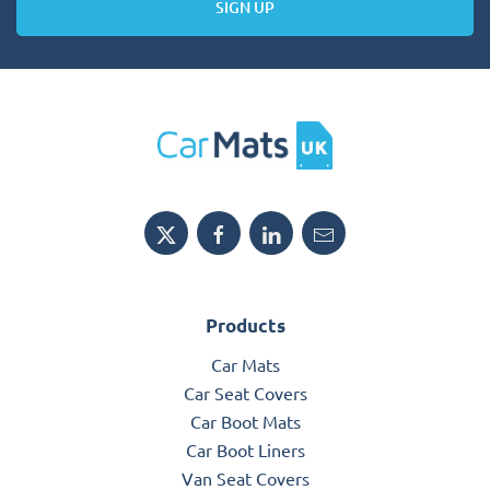
SIGN UP
Products
Car Mats
Car Seat Covers
Car Boot Mats
Car Boot Liners
Van Seat Covers