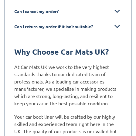
Can I cancel my order?
Can I return my order if it isn't suitable?
Why Choose Car Mats UK?
At Car Mats UK we work to the very highest
standards thanks to our dedicated team of
professionals. As a leading car accessories
manufacturer, we specialise in making products
which are strong, long-lasting, and resilient to
keep your car in the best possible condition.
Your car boot liner will be crafted by our highly
skilled and experienced team right here in the
UK. The quality of our products is unrivalled but