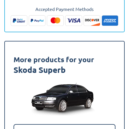
-
2023
Accepted Payment Methods
(Hatchback)
Fully
Tailored
Boot
Liner
quantity
More products for your
Skoda Superb