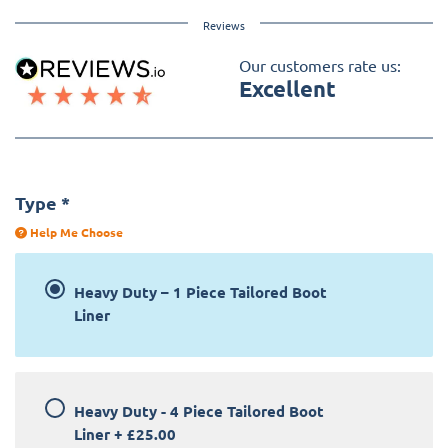
Reviews
Our customers rate us:
Excellent
Type
*
Help Me Choose
Heavy Duty – 1 Piece Tailored Boot
Liner
Heavy Duty - 4 Piece Tailored Boot
Liner
+
£25.00