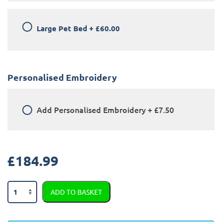
Large Pet Bed
+
£60.00
Personalised Embroidery
Add
Personalised Embroidery
+
£7.50
£
184.99
Skoda
ADD TO BASKET
Superb
2019