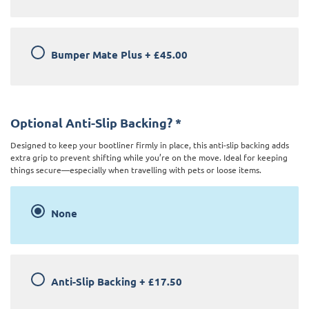
Bumper Mate Plus
+
£45.00
Optional Anti-Slip Backing?
*
Designed to keep your bootliner firmly in place, this anti-slip backing adds
extra grip to prevent shifting while you’re on the move. Ideal for keeping
things secure—especially when travelling with pets or loose items.
None
Anti-Slip Backing
+
£17.50