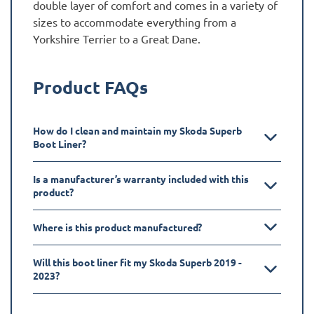
double layer of comfort and comes in a variety of
sizes to accommodate everything from a
Yorkshire Terrier to a Great Dane.
Product FAQs
How do I clean and maintain my Skoda Superb
Boot Liner?
Is a manufacturer’s warranty included with this
product?
Where is this product manufactured?
Will this boot liner fit my Skoda Superb 2019 -
2023?