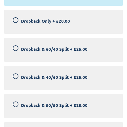
Dropback Only
+
£20.00
Dropback & 60/40 Split
+
£25.00
Dropback & 40/60 Split
+
£25.00
Dropback & 50/50 Split
+
£25.00