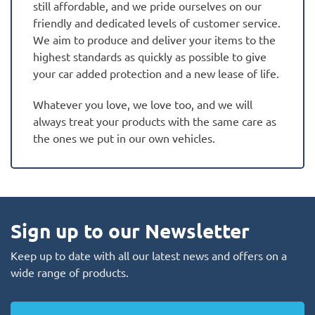
still affordable, and we pride ourselves on our
friendly and dedicated levels of customer service.
We aim to produce and deliver your items to the
highest standards as quickly as possible to give
your car added protection and a new lease of life.
Whatever you love, we love too, and we will
always treat your products with the same care as
the ones we put in our own vehicles.
Sign up to our Newsletter
Keep up to date with all our latest news and offers on a
wide range of products.