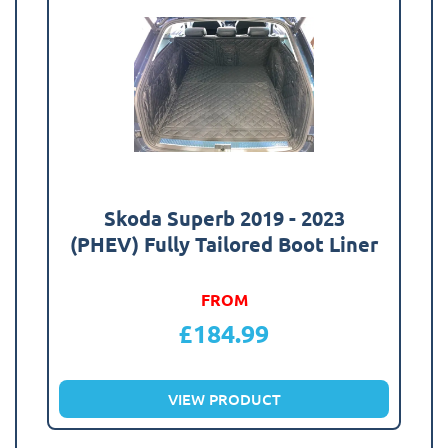
Skoda Superb 2019 - 2023
(PHEV) Fully Tailored Boot Liner
FROM
£
184.99
VIEW PRODUCT