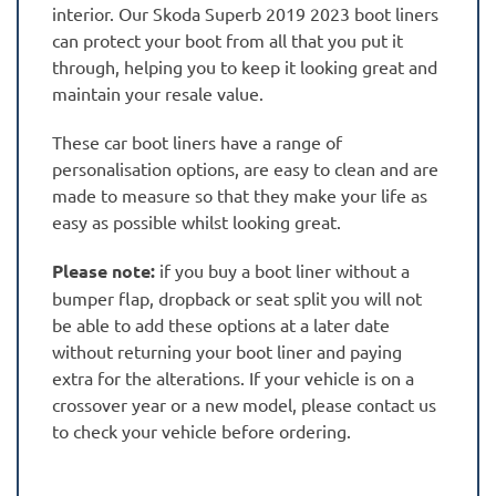
interior. Our Skoda Superb 2019 2023 boot liners
can protect your boot from all that you put it
through, helping you to keep it looking great and
maintain your resale value.
These car boot liners have a range of
personalisation options, are easy to clean and are
made to measure so that they make your life as
easy as possible whilst looking great.
Please note:
if you buy a boot liner without a
bumper flap, dropback or seat split you will not
be able to add these options at a later date
without returning your boot liner and paying
extra for the alterations. If your vehicle is on a
crossover year or a new model, please contact us
to check your vehicle before ordering.