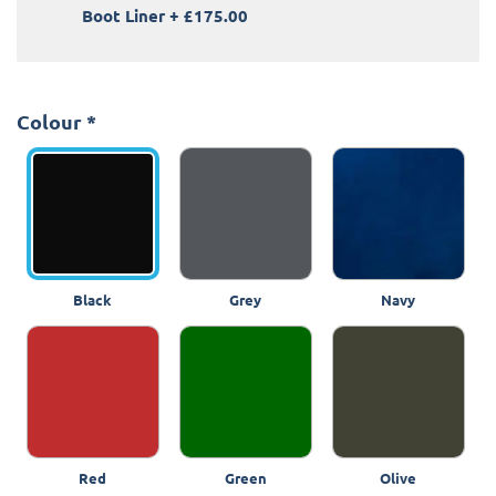
Boot Liner
+
£175.00
Colour
*
Black
Grey
Navy
Red
Green
Olive