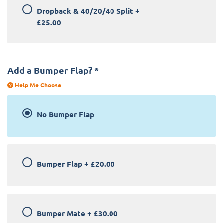
Dropback & 40/20/40 Split
+
£25.00
Add a Bumper Flap?
*
Help Me Choose
No Bumper Flap
Bumper Flap
+
£20.00
Bumper Mate
+
£30.00