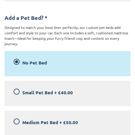
Add a Pet Bed?
*
Designed to match your boot liner perfectly, our custom pet beds add
comfort and style to your car. Each one includes a soft, cushioned mattress
insert—ideal for keeping your furry friend cosy and content on every
journey.
No Pet Bed
Small Pet Bed
+
£40.00
Medium Pet Bed
+
£50.00