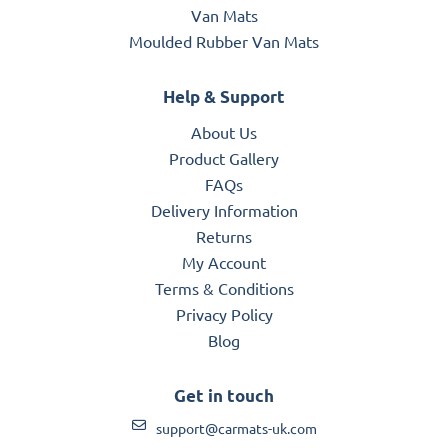
Van Mats
Moulded Rubber Van Mats
Help & Support
About Us
Product Gallery
FAQs
Delivery Information
Returns
My Account
Terms & Conditions
Privacy Policy
Blog
Get in touch
support@carmats-uk.com