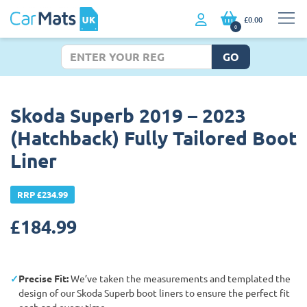
£0.00
0
GO
Skoda Superb 2019 – 2023
(Hatchback) Fully Tailored Boot
Liner
RRP £234.99
£
184.99
Precise Fit:
We’ve taken the measurements and templated the
design of our Skoda Superb boot liners to ensure the perfect fit
each and every time.