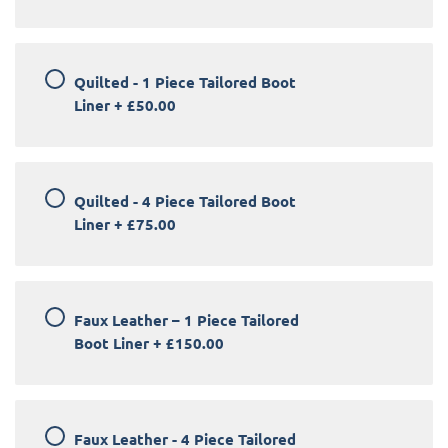
Quilted - 1 Piece Tailored Boot
Liner
+
£50.00
Quilted - 4 Piece Tailored Boot
Liner
+
£75.00
Faux Leather – 1 Piece Tailored
Boot Liner
+
£150.00
Faux Leather - 4 Piece Tailored