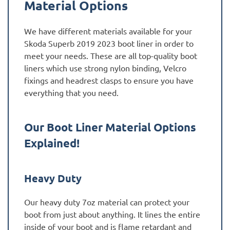
Material Options
We have different materials available for your
Skoda Superb 2019 2023 boot liner in order to
meet your needs. These are all top-quality boot
liners which use strong nylon binding, Velcro
fixings and headrest clasps to ensure you have
everything that you need.
Our Boot Liner Material Options
Explained!
Heavy Duty
Our heavy duty 7oz material can protect your
boot from just about anything. It lines the entire
inside of your boot and is flame retardant and