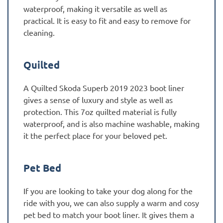
waterproof, making it versatile as well as
practical. It is easy to fit and easy to remove for
cleaning.
Quilted
A Quilted Skoda Superb 2019 2023 boot liner
gives a sense of luxury and style as well as
protection. This 7oz quilted material is fully
waterproof, and is also machine washable, making
it the perfect place for your beloved pet.
Pet Bed
If you are looking to take your dog along for the
ride with you, we can also supply a warm and cosy
pet bed to match your boot liner. It gives them a