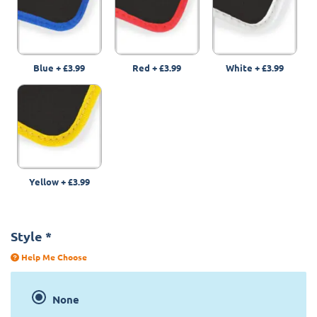
Blue
+
£3.99
Red
+
£3.99
White
+
£3.99
Yellow
+
£3.99
Style
*
Help Me Choose
None