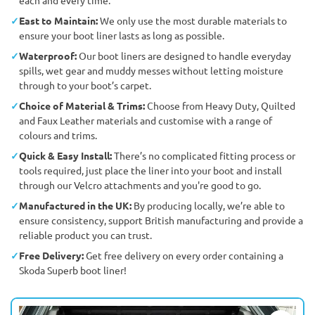
East to Maintain:
We only use the most durable materials to
ensure your boot liner lasts as long as possible.
Waterproof:
Our boot liners are designed to handle everyday
spills, wet gear and muddy messes without letting moisture
through to your boot’s carpet.
Choice of Material & Trims:
Choose from Heavy Duty, Quilted
and Faux Leather materials and customise with a range of
colours and trims.
Quick & Easy Install:
There’s no complicated fitting process or
tools required, just place the liner into your boot and install
through our Velcro attachments and you're good to go.
Manufactured in the UK:
By producing locally, we’re able to
ensure consistency, support British manufacturing and provide a
reliable product you can trust.
Free Delivery:
Get free delivery on every order containing a
Skoda Superb boot liner!