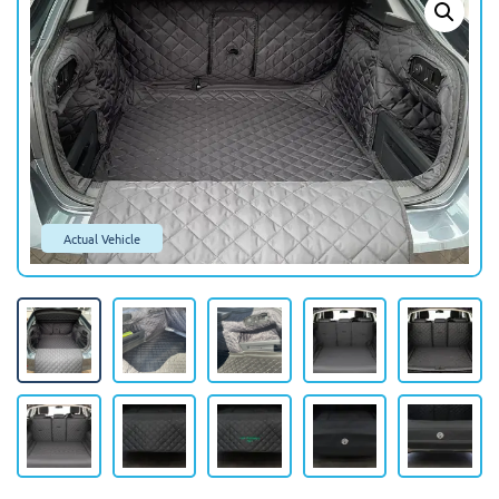
Actual Vehicle