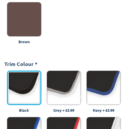
Brown
Trim Colour
*
Black
Grey
+
£3.99
Navy
+
£3.99