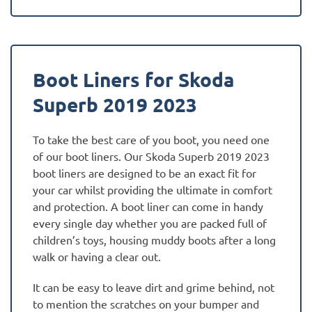
Boot Liners for Skoda
Superb 2019 2023
To take the best care of you boot, you need one
of our boot liners. Our Skoda Superb 2019 2023
boot liners are designed to be an exact fit for
your car whilst providing the ultimate in comfort
and protection. A boot liner can come in handy
every single day whether you are packed full of
children’s toys, housing muddy boots after a long
walk or having a clear out.
It can be easy to leave dirt and grime behind, not
to mention the scratches on your bumper and