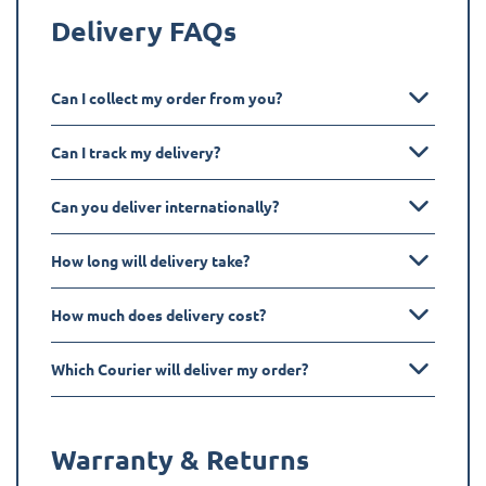
Delivery FAQs
Can I collect my order from you?
Can I track my delivery?
Can you deliver internationally?
How long will delivery take?
How much does delivery cost?
Which Courier will deliver my order?
Warranty & Returns