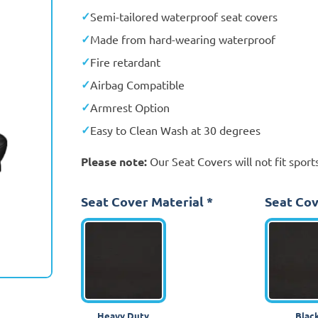
Semi-tailored waterproof seat covers
Made from hard-wearing waterproof
Fire retardant
Airbag Compatible
Armrest Option
Easy to Clean Wash at 30 degrees
Please note:
Our Seat Covers will not fit sports
Seat Cover Material
*
Seat Cov
Heavy Duty
Blac