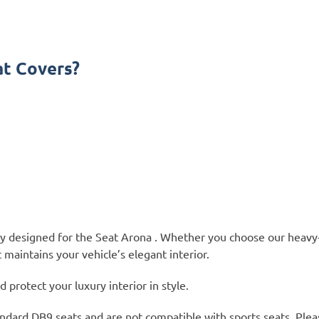
t Covers?
lly designed for the Seat Arona . Whether you choose our heavy
 maintains your vehicle’s elegant interior.
protect your luxury interior in style.
ndard DB9 seats and are not compatible with sports seats. Plea