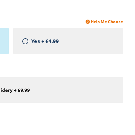
Help Me Choose
Yes
+
£4.99
oidery
+
£9.99