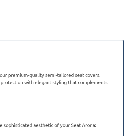
 our premium-quality semi-tailored seat covers.
r protection with elegant styling that complements
sophisticated aesthetic of your Seat Arona: