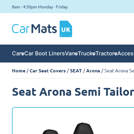
8am - 4:30pm Monday - Friday
Cars
Car Boot Liners
Vans
Trucks
Tractors
Acces
Home
/
Car Seat Covers
/
SEAT
/
Arona
/ Seat Arona Se
Seat Arona Semi Tailo