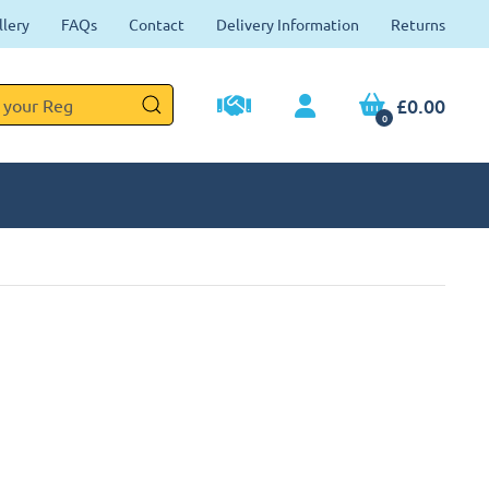
llery
FAQs
Contact
Delivery Information
Returns
£0.00
0