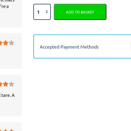
’re a
Seat
ADD TO BASKET
Arona
Semi
Tailored
Car
Seat
Accepted Payment Methods
Covers
quantity
 tare. A