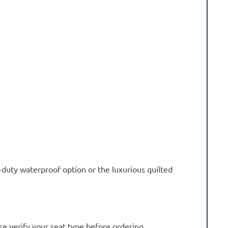
-duty waterproof option or the luxurious quilted
se verify your seat type before ordering