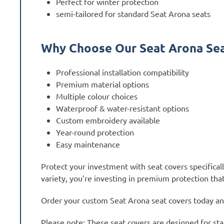
Perfect for winter protection
semi-tailored for standard Seat Arona seats
Why Choose Our Seat Arona Sea
Professional installation compatibility
Premium material options
Multiple colour choices
Waterproof & water-resistant options
Custom embroidery available
Year-round protection
Easy maintenance
Protect your investment with seat covers specifica
variety, you’re investing in premium protection that
Order your custom Seat Arona seat covers today and 
Please note: These seat covers are designed for sta