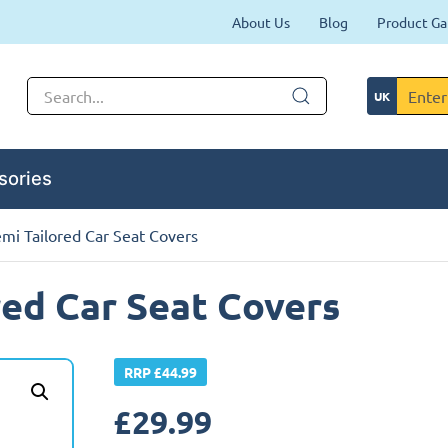
About Us
Blog
Product Ga
sories
mi Tailored Car Seat Covers
red Car Seat Covers
RRP £44.99
£
29.99