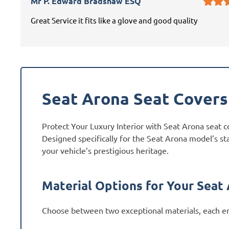
Mr P. Edward Bradshaw ESQ
Great Service it fits like a glove and good quality
Seat Arona Seat Covers
Protect Your Luxury Interior with Seat Arona seat c
Designed specifically for the Seat Arona model’s st
your vehicle’s prestigious heritage.
Material Options for Your Seat
Choose between two exceptional materials, each en