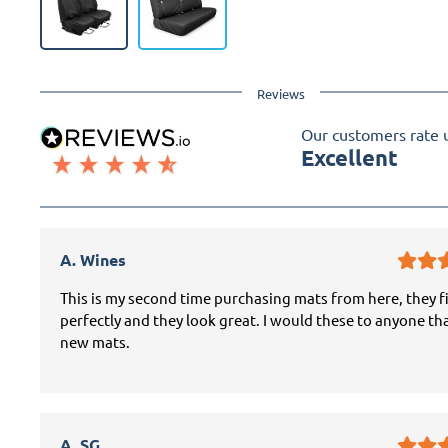
Reviews
Our customers rate 
Excellent
A. Wines
This is my second time purchasing mats from here, they f
perfectly and they look great. I would these to anyone th
new mats.
A. SG