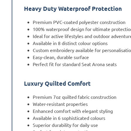
Heavy Duty Waterproof Protection
Premium PVC-coated polyester construction
100% waterproof design for ultimate protectio
Ideal for active lifestyles and outdoor adventur
Available in 8 distinct colour options
Custom embroidery available for personalisati
Easy-clean, durable surface
Perfect fit for standard Seat Arona seats
Luxury Quilted Comfort
Premium 7oz quilted fabric construction
Water-resistant properties
Enhanced comfort with elegant styling
Available in 6 sophisticated colours
Superior durability for daily use