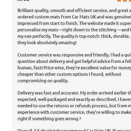
Brilliant quality, smooth and efficient service, and great v
ordered custom mats from Car Mats UK and was genuine
impressed from start to finish. The website made it super
personalise my mats—right down to the stitching —and t
my van perfectly. The quality is top-notch: thick, durable,
they look absolutely amazing!
Customer service was responsive and friendly. I had a qu
question about delivery and got helpful advice from a fe
human, fast! Price-wise, they’re excellent value for mon
cheaper than other custom options I found, without
compromising on quality.
Delivery was fast and accurate. My order arrived earlier 
expected, well-packaged and exactly as described. I have
needed to use the returns or refunds process, but from 
experience with customer service, they’re willing to mak
right if something goes wrong ?
Overall, I’d absolutely recommend Car Mats UK. If you w