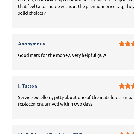
that feel tailor-made without the premium price tag, they
solid choice! ?
Anonymous
Good mats for the money. Very helpful guys
I. Tutton
Service excellent, pitty about one of the mats had a smaal
replacement arrived within two days