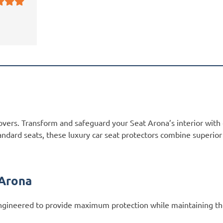
overs. Transform and safeguard your Seat Arona’s interior with
andard seats, these luxury car seat protectors combine superio
 Arona
gineered to provide maximum protection while maintaining the 