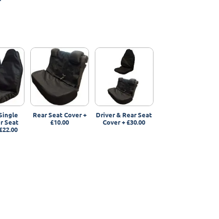
Single
Rear Seat Cover
+
Driver & Rear Seat
r Seat
£10.00
Cover
+
£30.00
£22.00