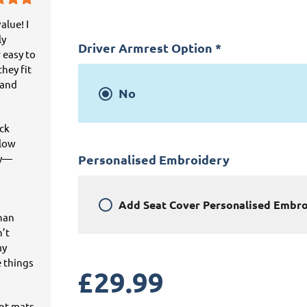
alue! I
ly
Driver Armrest Option
*
 easy to
hey fit
 and
No
ick
llow
ey—
Personalised Embroidery
Add
Seat Cover Personalised Embr
than
n’t
my
e things
£
29.99
ant mats