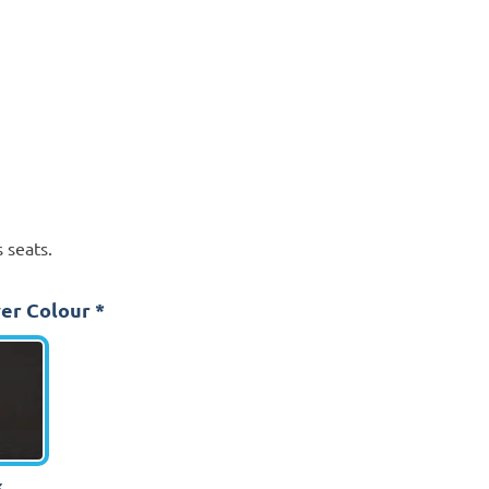
 seats.
er Colour
*
k