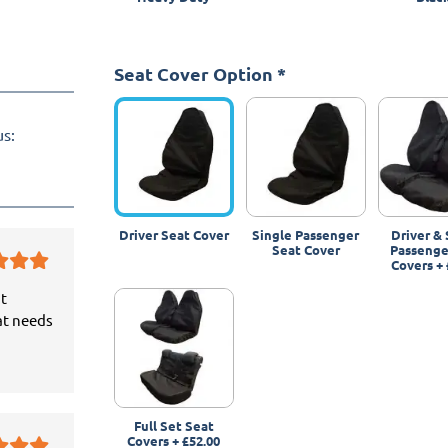
Seat Cover Option
*
us:
Driver Seat Cover
Single Passenger
Driver & 
Seat Cover
Passenge
Covers
+
it
at needs
Full Set Seat
Covers
+
£52.00