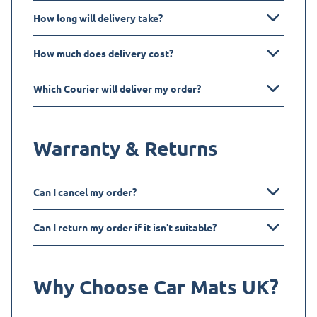
How long will delivery take?
How much does delivery cost?
Which Courier will deliver my order?
Warranty & Returns
Can I cancel my order?
Can I return my order if it isn't suitable?
Why Choose Car Mats UK?