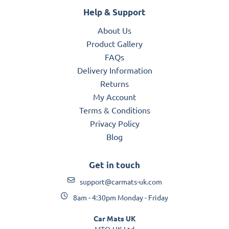
Help & Support
About Us
Product Gallery
FAQs
Delivery Information
Returns
My Account
Terms & Conditions
Privacy Policy
Blog
Get in touch
support@carmats-uk.com
8am - 4:30pm Monday - Friday
Car Mats UK
MTO-UK Ltd