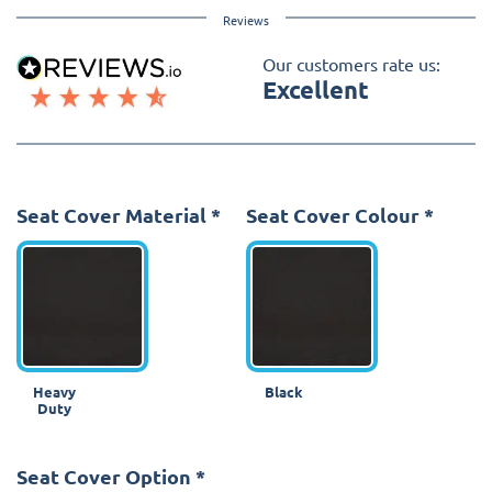
Reviews
Our customers rate us:
Excellent
Seat Cover Material
*
Seat Cover Colour
*
Heavy
Black
Duty
Seat Cover Option
*