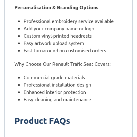
Personalisation & Branding Options
Professional embroidery service available
Add your company name or logo
Custom vinyl-printed headrests
Easy artwork upload system
Fast turnaround on customised orders
Why Choose Our Renault Trafic Seat Covers:
Commercial-grade materials
Professional installation design
Enhanced interior protection
Easy cleaning and maintenance
Product FAQs