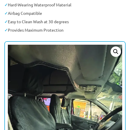
Hard-Wearing Waterproof Material
Airbag Compatible
Easy to Clean Wash at 30 degrees
Provides Maximum Protection