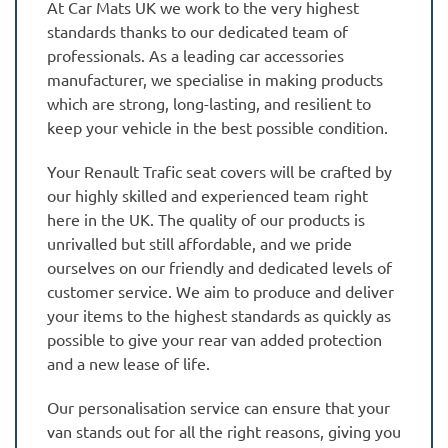
At Car Mats UK we work to the very highest
standards thanks to our dedicated team of
professionals. As a leading car accessories
manufacturer, we specialise in making products
which are strong, long-lasting, and resilient to
keep your vehicle in the best possible condition.
Your Renault Trafic seat covers will be crafted by
our highly skilled and experienced team right
here in the UK. The quality of our products is
unrivalled but still affordable, and we pride
ourselves on our friendly and dedicated levels of
customer service. We aim to produce and deliver
your items to the highest standards as quickly as
possible to give your rear van added protection
and a new lease of life.
Our personalisation service can ensure that your
van stands out for all the right reasons, giving you