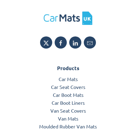
Products
Car Mats
Car Seat Covers
Car Boot Mats
Car Boot Liners
Van Seat Covers
Van Mats
Moulded Rubber Van Mats