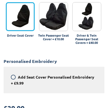
Driver Seat Cover
Twin Passenger Seat
Driver & Twin
Cover
+
£10.00
Passenger Seat
Covers
+
£40.00
Personalised Embroidery
Add
Seat Cover Personalised Embroidery
+
£9.99
£
39.99