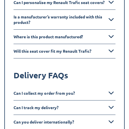
Can I personalise my Renault Trafic seat covers?
Is a manufacturer’s warranty included with this
product?
Where is this product manufactured?
Will this seat cover fit my Renault Trafic?
Delivery FAQs
Can I collect my order from you?
Can I track my delivery?
Can you deliver internationally?