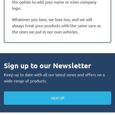
the option to add your name or even company
logo.
Whatever you love, we love too, and we will
always treat your products with the same care as
the ones we put in our own vehicles.
Sign up to our Newsletter
Keep up to date with all our latest news and offers on a
wide range of products.
SIGN UP