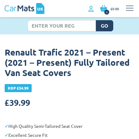
£0.00
0
GO
Renault Trafic 2021 – Present
(2021 – Present) Fully Tailored
Van Seat Covers
RRP £54.99
£
39.99
High Quality Semi-Tailored Seat Cover
Excellent Secure Fit