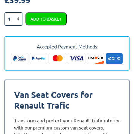
Renault
ADD TO BASKET
Trafic
2021
-
Present
Accepted Payment Methods
(2021
-
Present)
Fully
Tailored
Van
Van Seat Covers for
Seat
Covers
Renault Trafic
quantity
Transform and protect your Renault Trafic interior
with our premium custom van seat covers.