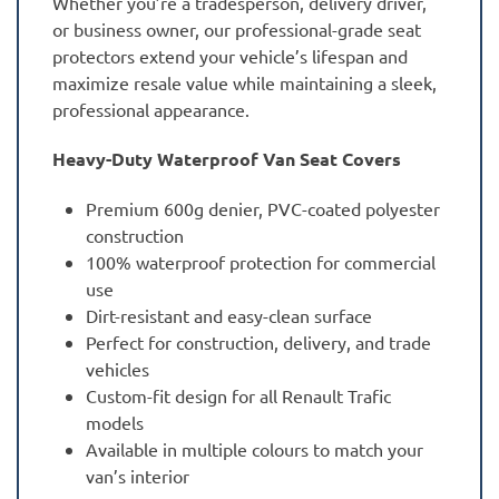
Whether you’re a tradesperson, delivery driver,
or business owner, our professional-grade seat
protectors extend your vehicle’s lifespan and
maximize resale value while maintaining a sleek,
professional appearance.
Heavy-Duty Waterproof Van Seat Covers
Premium 600g denier, PVC-coated polyester
construction
100% waterproof protection for commercial
use
Dirt-resistant and easy-clean surface
Perfect for construction, delivery, and trade
vehicles
Custom-fit design for all Renault Trafic
models
Available in multiple colours to match your
van’s interior