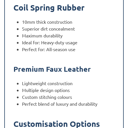
Coil Spring Rubber
10mm thick construction
Superior dirt concealment
Maximum durability
Ideal for: Heavy-duty usage
Perfect for: All-season use
Premium Faux Leather
Lightweight construction
Multiple design options
Custom stitching colours
Perfect blend of luxury and durability
Customisation Options