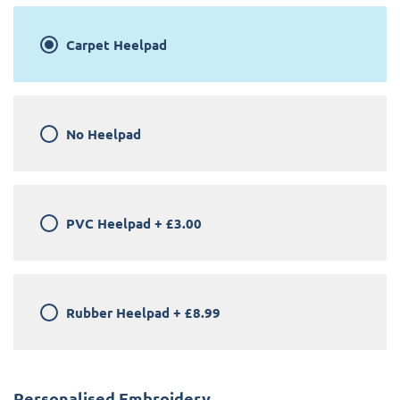
Carpet Heelpad
No Heelpad
PVC Heelpad
+
£3.00
Rubber Heelpad
+
£8.99
Personalised Embroidery