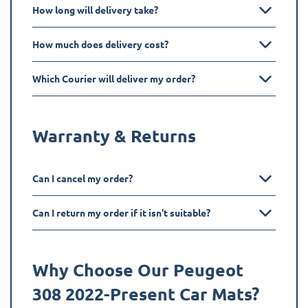
How long will delivery take?
How much does delivery cost?
Which Courier will deliver my order?
Warranty & Returns
Can I cancel my order?
Can I return my order if it isn't suitable?
Why Choose Our Peugeot
308 2022-Present
Car Mats?