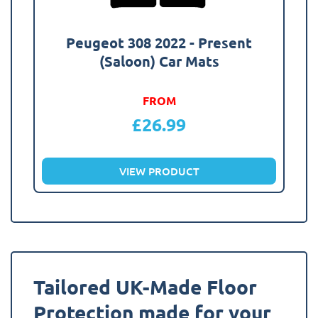
Peugeot 308 2022 - Present
(Saloon) Car Mats
FROM
£
26.99
VIEW PRODUCT
Tailored UK-Made Floor
Protection made for your