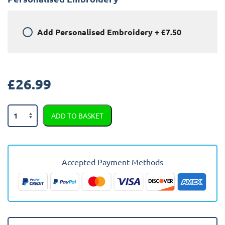
Add
Personalised Embroidery
+
£7.50
£
26.99
Peugeot
ADD TO BASKET
308
2022
-
Present
Accepted Payment Methods
(Estate)
Car
Mats
quantity