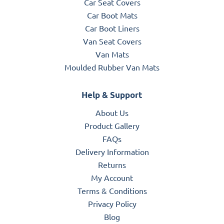
Car Seat Covers
Car Boot Mats
Car Boot Liners
Van Seat Covers
Van Mats
Moulded Rubber Van Mats
Help & Support
About Us
Product Gallery
FAQs
Delivery Information
Returns
My Account
Terms & Conditions
Privacy Policy
Blog