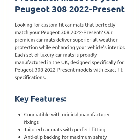
Peugeot 308 2022-Present
Looking for custom fit car mats that perfectly
match your Peugeot 308 2022-Present? Our
premium car mats deliver superior all-weather
protection while enhancing your vehicle’s interior.
Each set of luxury car mats is proudly
manufactured in the UK, designed specifically for
Peugeot 308 2022-Present models with exact-fit
specifications.
Key Features:
Compatible with original manufacturer
fixings
Tailored car mats with perfect fitting
Anti-slip backing for maximum safety