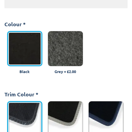
Colour
*
Black
Grey
+
£2.00
Trim Colour
*