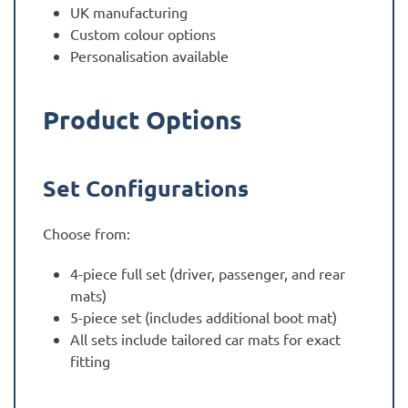
UK manufacturing
Custom colour options
Personalisation available
Product Options
Set Configurations
Choose from:
4-piece full set (driver, passenger, and rear
mats)
5-piece set (includes additional boot mat)
All sets include tailored car mats for exact
fitting