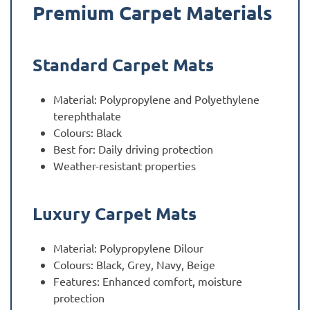
Premium Carpet Materials
Standard Carpet Mats
Material: Polypropylene and Polyethylene
terephthalate
Colours: Black
Best for: Daily driving protection
Weather-resistant properties
Luxury Carpet Mats
Material: Polypropylene Dilour
Colours: Black, Grey, Navy, Beige
Features: Enhanced comfort, moisture
protection