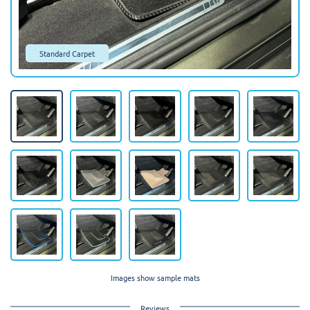
Standard Carpet
Images show sample mats
Reviews