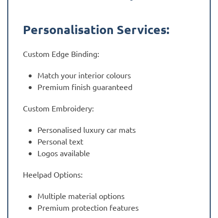
Personalisation Services:
Custom Edge Binding:
Match your interior colours
Premium finish guaranteed
Custom Embroidery:
Personalised luxury car mats
Personal text
Logos available
Heelpad Options:
Multiple material options
Premium protection features