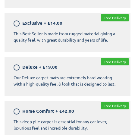
Free Delivery
Exclusive
+
£14.00
This Best Seller is made from rugged material giving a
quality feel, with great durability and years of life.
Free Delivery
Deluxe
+
£19.00
Our Deluxe carpet mats are extremely hard-wearing
with a high-quality feel & look that is designed to last.
Free Delivery
Home Comfort
+
£42.00
This deep pile carpet is essential for any car lover,
luxurious feel and incredible durability.