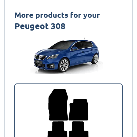
More products for your
Peugeot 308