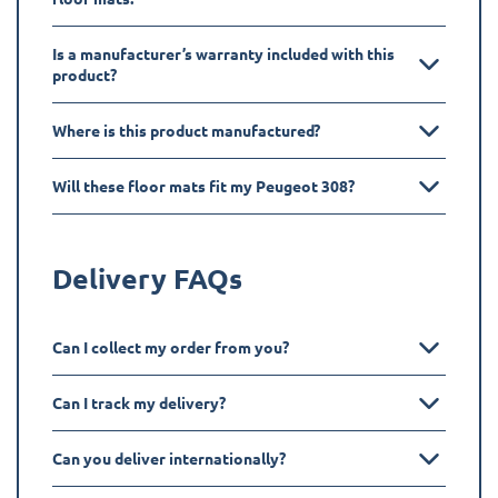
Is a manufacturer’s warranty included with this
product?
Where is this product manufactured?
Will these floor mats fit my Peugeot 308?
Delivery FAQs
Can I collect my order from you?
Can I track my delivery?
Can you deliver internationally?