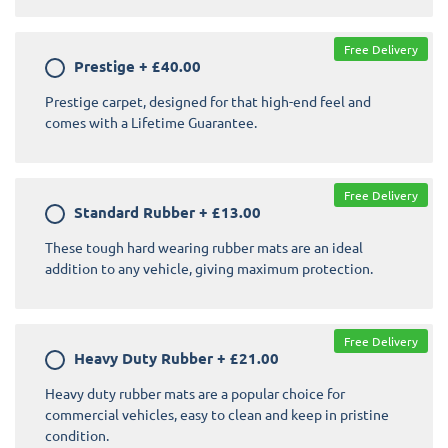
Free Delivery
Prestige
+
£40.00
Prestige carpet, designed for that high-end feel and
comes with a Lifetime Guarantee.
Free Delivery
Standard Rubber
+
£13.00
These tough hard wearing rubber mats are an ideal
addition to any vehicle, giving maximum protection.
Free Delivery
Heavy Duty Rubber
+
£21.00
Heavy duty rubber mats are a popular choice for
commercial vehicles, easy to clean and keep in pristine
condition.