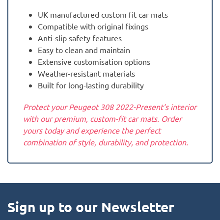
UK manufactured custom fit car mats
Compatible with original fixings
Anti-slip safety features
Easy to clean and maintain
Extensive customisation options
Weather-resistant materials
Built for long-lasting durability
Protect your Peugeot 308 2022-Present‘s interior
with our premium, custom-fit car mats. Order
yours today and experience the perfect
combination of style, durability, and protection.
Sign up to our Newsletter