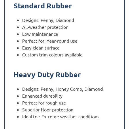
Standard Rubber
Designs: Penny, Diamond
All-weather protection
Low maintenance
Perfect for: Year-round use
Easy-clean surface
Custom trim colours available
Heavy Duty Rubber
Designs: Penny, Honey Comb, Diamond
Enhanced durability
Perfect for rough use
Superior floor protection
Ideal for: Extreme weather conditions