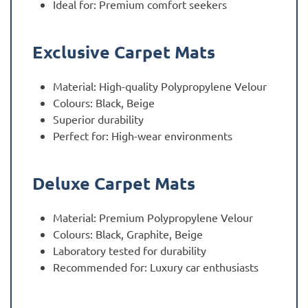
Ideal for: Premium comfort seekers
Exclusive Carpet Mats
Material: High-quality Polypropylene Velour
Colours: Black, Beige
Superior durability
Perfect for: High-wear environments
Deluxe Carpet Mats
Material: Premium Polypropylene Velour
Colours: Black, Graphite, Beige
Laboratory tested for durability
Recommended for: Luxury car enthusiasts