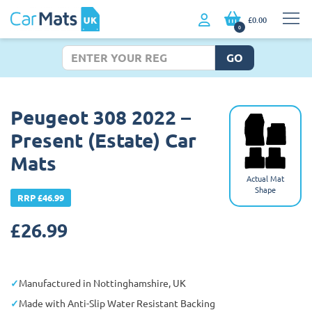
£0.00
0
GO
Peugeot 308 2022 –
Present (Estate) Car
Mats
Actual Mat
Shape
RRP £46.99
£
26.99
Manufactured in Nottinghamshire, UK
Made with Anti-Slip Water Resistant Backing