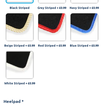
Black Striped
Grey Striped
+
£0.99
Navy Striped
+
£0.99
Beige Striped
+
£0.99
Red Striped
+
£0.99
Blue Striped
+
£0.99
White Striped
+
£0.99
Heelpad
*