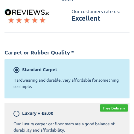
Our customers rate us:
Excellent
Carpet or Rubber Quality
*
Standard
Carpet
Hardwearing and durable, very affordable for something
so simple.
Free Delivery
Luxury
+
£5.00
Our Luxury carpet car floor mats are a good balance of
durability and affordability.