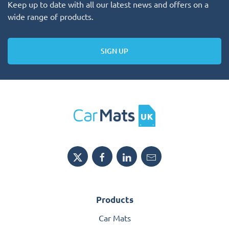
Keep up to date with all our latest news and offers on a
wide range of products.
SIGN UP
Products
Car Mats