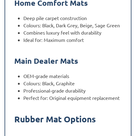
Home Comfort Mats
Deep pile carpet construction
Colours: Black, Dark Grey, Beige, Sage Green
Combines luxury feel with durability
Ideal for: Maximum comfort
Main Dealer Mats
OEM-grade materials
Colours: Black, Graphite
Professional-grade durability
Perfect for: Original equipment replacement
Rubber Mat Options