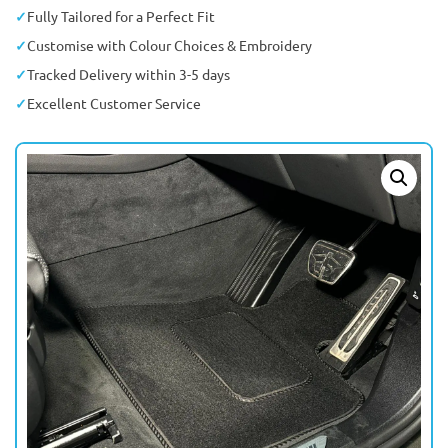
Fully Tailored for a Perfect Fit
Customise with Colour Choices & Embroidery
Tracked Delivery within 3-5 days
Excellent Customer Service