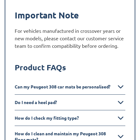
Important Note
For vehicles manufactured in crossover years or
new models, please contact our customer service
team to confirm compatibility before ordering.
Product FAQs
Can my Peugeot 308 car mats be personalised?
Do I need a heel pad?
How do I check my fitting type?
How do I clean and maintain my Peugeot 308
floor mats?