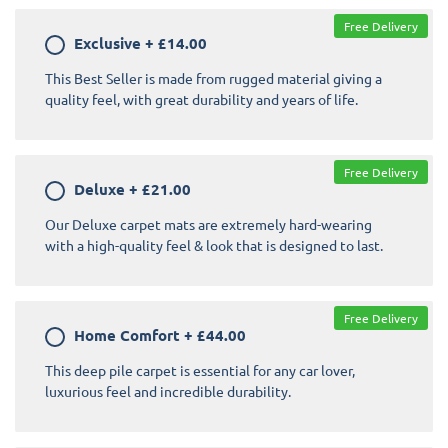
Free Delivery
Exclusive
+
£14.00
This Best Seller is made from rugged material giving a
quality feel, with great durability and years of life.
Free Delivery
Deluxe
+
£21.00
Our Deluxe carpet mats are extremely hard-wearing
with a high-quality feel & look that is designed to last.
Free Delivery
Home Comfort
+
£44.00
This deep pile carpet is essential for any car lover,
luxurious feel and incredible durability.