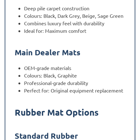
Deep pile carpet construction
Colours: Black, Dark Grey, Beige, Sage Green
Combines luxury feel with durability
Ideal for: Maximum comfort
Main Dealer Mats
OEM-grade materials
Colours: Black, Graphite
Professional-grade durability
Perfect for: Original equipment replacement
Rubber Mat Options
Standard Rubber