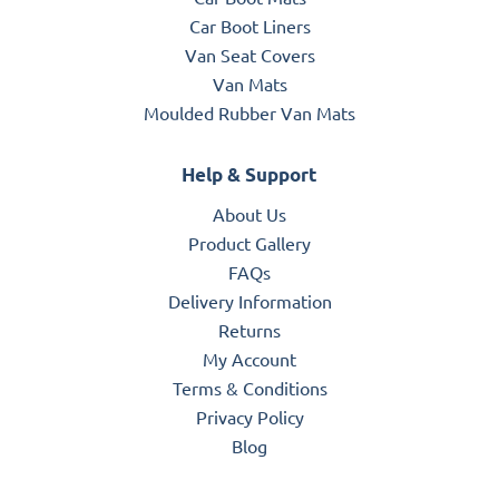
Car Boot Liners
Van Seat Covers
Van Mats
Moulded Rubber Van Mats
Help & Support
About Us
Product Gallery
FAQs
Delivery Information
Returns
My Account
Terms & Conditions
Privacy Policy
Blog