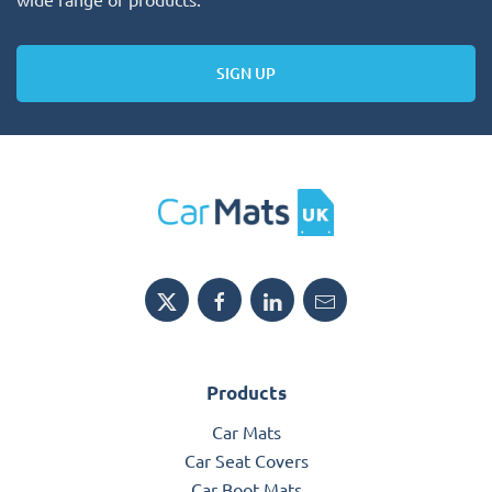
SIGN UP
Products
Car Mats
Car Seat Covers
Car Boot Mats