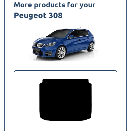
More products for your
Peugeot 308