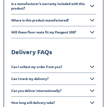
Is a manufacturer’s warranty included with this
product?
Where is this product manufactured?
Will these floor mats fit my Peugeot 308?
Delivery FAQs
Can I collect my order from you?
Can I track my delivery?
Can you deliver internationally?
How long will delivery take?