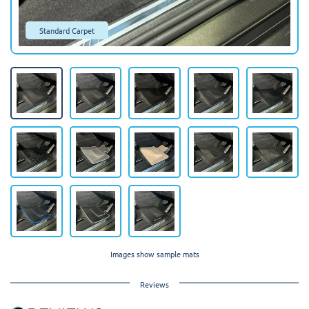
Standard Carpet
Images show sample mats
Reviews