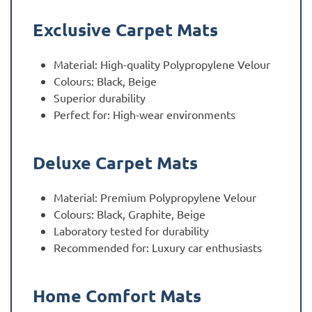
Exclusive Carpet Mats
Material: High-quality Polypropylene Velour
Colours: Black, Beige
Superior durability
Perfect for: High-wear environments
Deluxe Carpet Mats
Material: Premium Polypropylene Velour
Colours: Black, Graphite, Beige
Laboratory tested for durability
Recommended for: Luxury car enthusiasts
Home Comfort Mats