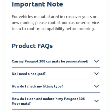
Important Note
For vehicles manufactured in crossover years or
new models, please contact our customer service
team to confirm compatibility before ordering.
Product FAQs
Can my Peugeot 308 car mats be personalised?
Do I need a heel pad?
How do I check my fitting type?
How do I clean and maintain my Peugeot 308
floor mats?