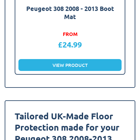
Peugeot 308 2008 - 2013 Boot
Mat
FROM
£
24.99
VIEW PRODUCT
Tailored UK-Made Floor
Protection made for your
Peugeot 308 2008-2013