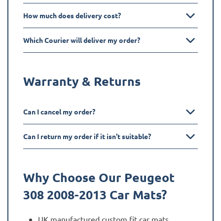
How much does delivery cost?
Which Courier will deliver my order?
Warranty & Returns
Can I cancel my order?
Can I return my order if it isn't suitable?
Why Choose Our Peugeot
308 2008-2013
Car Mats?
UK manufactured custom fit car mats