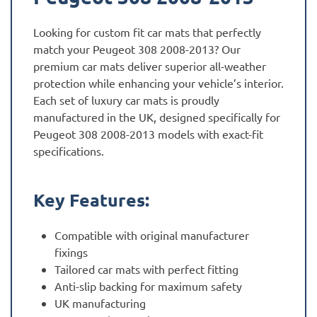
Looking for custom fit car mats that perfectly
match your Peugeot 308 2008-2013? Our
premium car mats deliver superior all-weather
protection while enhancing your vehicle’s interior.
Each set of luxury car mats is proudly
manufactured in the UK, designed specifically for
Peugeot 308 2008-2013 models with exact-fit
specifications.
Key Features:
Compatible with original manufacturer
fixings
Tailored car mats with perfect fitting
Anti-slip backing for maximum safety
UK manufacturing