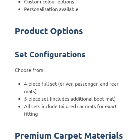
Custom colour options
Personalisation available
Product Options
Set Configurations
Choose from:
4-piece full set (driver, passenger, and rear
mats)
5-piece set (includes additional boot mat)
All sets include tailored car mats for exact
fitting
Premium Carpet Materials