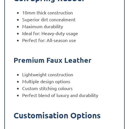
10mm thick construction
Superior dirt concealment
Maximum durability
Ideal for: Heavy-duty usage
Perfect for: All-season use
Premium Faux Leather
Lightweight construction
Multiple design options
Custom stitching colours
Perfect blend of luxury and durability
Customisation Options