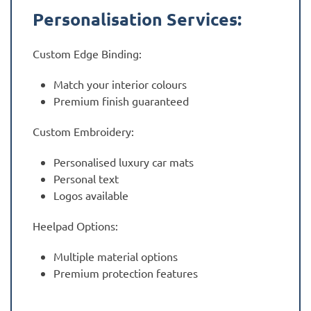
Personalisation Services:
Custom Edge Binding:
Match your interior colours
Premium finish guaranteed
Custom Embroidery:
Personalised luxury car mats
Personal text
Logos available
Heelpad Options:
Multiple material options
Premium protection features