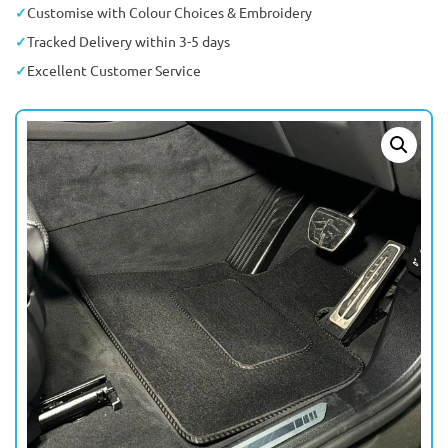
Customise with Colour Choices & Embroidery
Tracked Delivery within 3-5 days
Excellent Customer Service