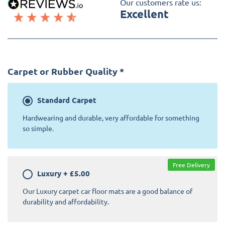
Our customers rate us:
Excellent
Carpet or Rubber Quality
*
Standard
Carpet
Hardwearing and durable, very affordable for something
so simple.
Free Delivery
Luxury
+
£5.00
Our Luxury carpet car floor mats are a good balance of
durability and affordability.