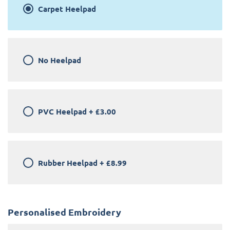
Carpet Heelpad
No Heelpad
PVC Heelpad
+
£3.00
Rubber Heelpad
+
£8.99
Personalised Embroidery