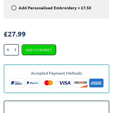
Add
Personalised Embroidery
+
£7.50
£
27.99
Peugeot
ADD TO BASKET
308
2008
-
2013
Accepted Payment Methods
Car
Mats
quantity