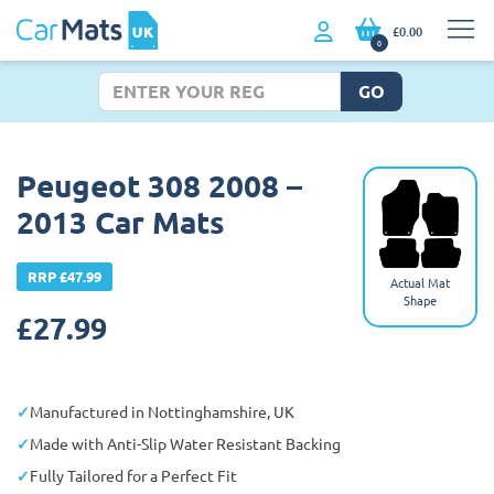
£0.00
0
GO
Peugeot 308 2008 –
2013 Car Mats
RRP £47.99
Actual Mat
Shape
£
27.99
Manufactured in Nottinghamshire, UK
Made with Anti-Slip Water Resistant Backing
Fully Tailored for a Perfect Fit