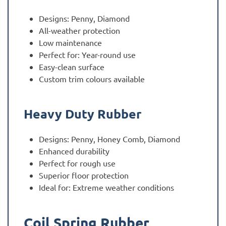
Designs: Penny, Diamond
All-weather protection
Low maintenance
Perfect for: Year-round use
Easy-clean surface
Custom trim colours available
Heavy Duty Rubber
Designs: Penny, Honey Comb, Diamond
Enhanced durability
Perfect for rough use
Superior floor protection
Ideal for: Extreme weather conditions
Coil Spring Rubber