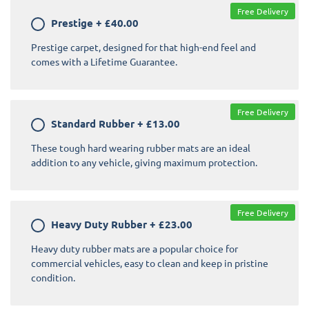
Free Delivery
Prestige
+
£40.00
Prestige carpet, designed for that high-end feel and
comes with a Lifetime Guarantee.
Free Delivery
Standard Rubber
+
£13.00
These tough hard wearing rubber mats are an ideal
addition to any vehicle, giving maximum protection.
Free Delivery
Heavy Duty Rubber
+
£23.00
Heavy duty rubber mats are a popular choice for
commercial vehicles, easy to clean and keep in pristine
condition.