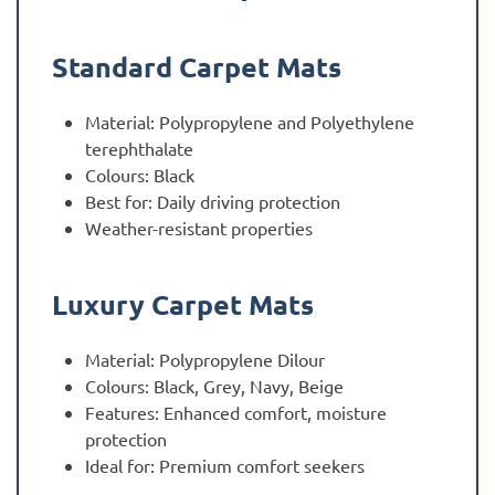
Standard Carpet Mats
Material: Polypropylene and Polyethylene
terephthalate
Colours: Black
Best for: Daily driving protection
Weather-resistant properties
Luxury Carpet Mats
Material: Polypropylene Dilour
Colours: Black, Grey, Navy, Beige
Features: Enhanced comfort, moisture
protection
Ideal for: Premium comfort seekers