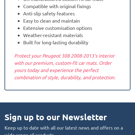
Compatible with original fixings
Anti-slip safety features
Easy to clean and maintain
Extensive customisation options
Weather-resistant materials
Built for long-lasting durability
Protect your Peugeot 308 2008-2013‘s interior
with our premium, custom-fit car mats. Order
yours today and experience the perfect
combination of style, durability, and protection.
Sign up to our Newsletter
Keep up to date with all our latest news and offers on a
wide range of products.