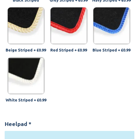
Beige Striped
+
£0.99
Red Striped
+
£0.99
Blue Striped
+
£0.99
White Striped
+
£0.99
Heelpad
*