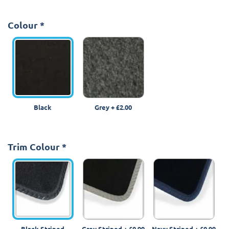
Colour
*
Black
Grey
+
£2.00
Trim Colour
*
Black Striped
Grey Striped
+
£0.99
Navy Striped
+
£0.99