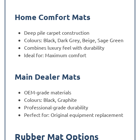
Home Comfort Mats
Deep pile carpet construction
Colours: Black, Dark Grey, Beige, Sage Green
Combines luxury feel with durability
Ideal for: Maximum comfort
Main Dealer Mats
OEM-grade materials
Colours: Black, Graphite
Professional-grade durability
Perfect for: Original equipment replacement
Rubber Mat Options