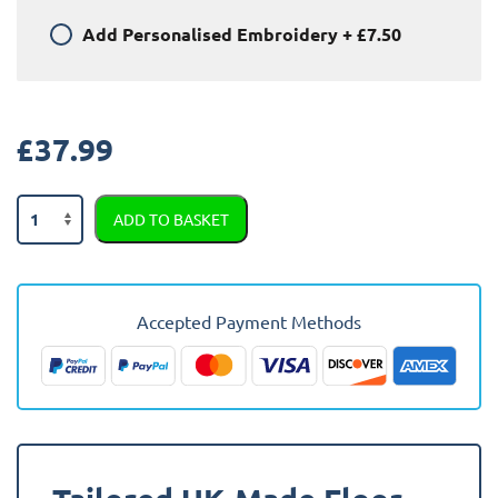
Add
Personalised Embroidery
+
£7.50
£
37.99
Peugeot
ADD TO BASKET
207
Van
2006
-
Accepted Payment Methods
2013
Car
Mats
quantity