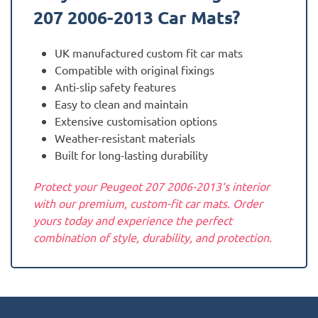
207 2006-2013
Car Mats?
UK manufactured custom fit car mats
Compatible with original fixings
Anti-slip safety features
Easy to clean and maintain
Extensive customisation options
Weather-resistant materials
Built for long-lasting durability
Protect your Peugeot 207 2006-2013‘s interior
with our premium, custom-fit car mats. Order
yours today and experience the perfect
combination of style, durability, and protection.