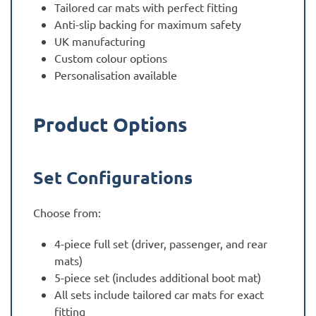
Tailored car mats with perfect fitting
Anti-slip backing for maximum safety
UK manufacturing
Custom colour options
Personalisation available
Product Options
Set Configurations
Choose from:
4-piece full set (driver, passenger, and rear
mats)
5-piece set (includes additional boot mat)
All sets include tailored car mats for exact
fitting