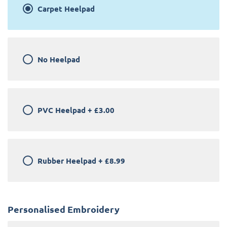
Carpet Heelpad
No Heelpad
PVC Heelpad
+
£3.00
Rubber Heelpad
+
£8.99
Personalised Embroidery