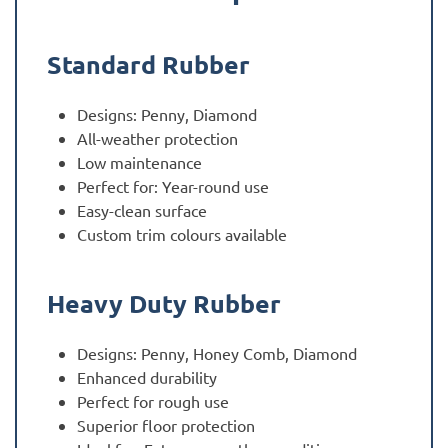
Standard Rubber
Designs: Penny, Diamond
All-weather protection
Low maintenance
Perfect for: Year-round use
Easy-clean surface
Custom trim colours available
Heavy Duty Rubber
Designs: Penny, Honey Comb, Diamond
Enhanced durability
Perfect for rough use
Superior floor protection