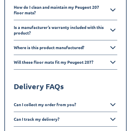
How do I clean and maintain my Peugeot 207
floor mats?
Is a manufacturer’s warranty included with this
product?
Where is this product manufactured?
Will these floor mats fit my Peugeot 207?
Delivery FAQs
Can I collect my order from you?
Can I track my delivery?