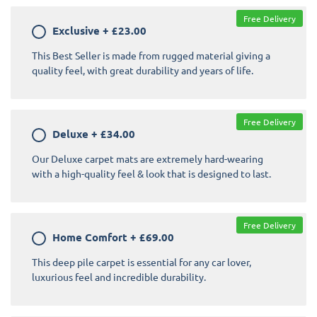
Free Delivery
Exclusive
+
£23.00
This Best Seller is made from rugged material giving a
quality feel, with great durability and years of life.
Free Delivery
Deluxe
+
£34.00
Our Deluxe carpet mats are extremely hard-wearing
with a high-quality feel & look that is designed to last.
Free Delivery
Home Comfort
+
£69.00
This deep pile carpet is essential for any car lover,
luxurious feel and incredible durability.