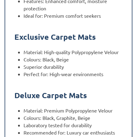
Features: Enhanced comfort, moisture
protection
Ideal for: Premium comfort seekers
Exclusive Carpet Mats
Material: High-quality Polypropylene Velour
Colours: Black, Beige
Superior durability
Perfect for: High-wear environments
Deluxe Carpet Mats
Material: Premium Polypropylene Velour
Colours: Black, Graphite, Beige
Laboratory tested for durability
Recommended for: Luxury car enthusiasts