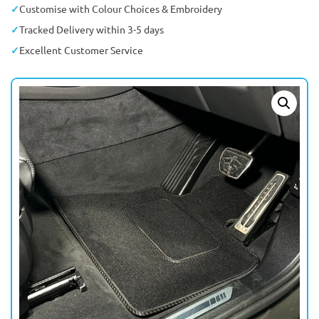
Customise with Colour Choices & Embroidery
Tracked Delivery within 3-5 days
Excellent Customer Service