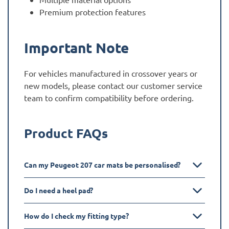
Premium protection features
Important Note
For vehicles manufactured in crossover years or
new models, please contact our customer service
team to confirm compatibility before ordering.
Product FAQs
Can my Peugeot 207 car mats be personalised?
Do I need a heel pad?
How do I check my fitting type?