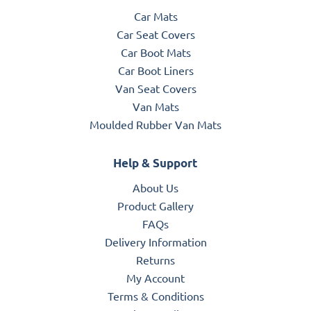
Car Mats
Car Seat Covers
Car Boot Mats
Car Boot Liners
Van Seat Covers
Van Mats
Moulded Rubber Van Mats
Help & Support
About Us
Product Gallery
FAQs
Delivery Information
Returns
My Account
Terms & Conditions