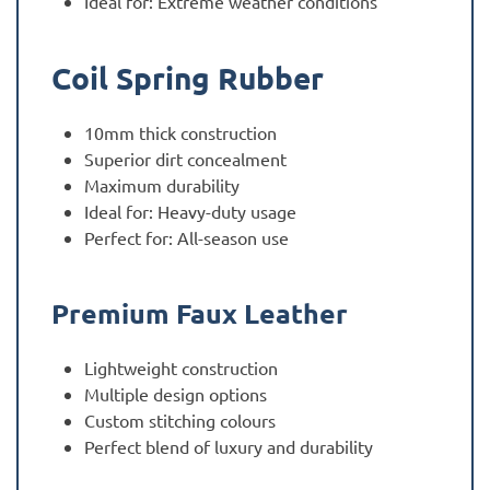
Ideal for: Extreme weather conditions
Coil Spring Rubber
10mm thick construction
Superior dirt concealment
Maximum durability
Ideal for: Heavy-duty usage
Perfect for: All-season use
Premium Faux Leather
Lightweight construction
Multiple design options
Custom stitching colours
Perfect blend of luxury and durability