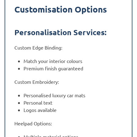
Customisation Options
Personalisation Services:
Custom Edge Binding:
Match your interior colours
Premium finish guaranteed
Custom Embroidery:
Personalised luxury car mats
Personal text
Logos available
Heelpad Options:
Multiple material options