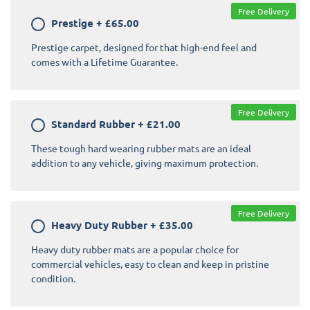
Free Delivery
Prestige
+
£65.00
Prestige carpet, designed for that high-end feel and
comes with a Lifetime Guarantee.
Free Delivery
Standard Rubber
+
£21.00
These tough hard wearing rubber mats are an ideal
addition to any vehicle, giving maximum protection.
Free Delivery
Heavy Duty Rubber
+
£35.00
Heavy duty rubber mats are a popular choice for
commercial vehicles, easy to clean and keep in pristine
condition.