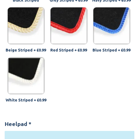
Beige Striped
+
£0.99
Red Striped
+
£0.99
Blue Striped
+
£0.99
White Striped
+
£0.99
Heelpad
*