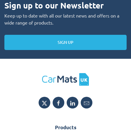
Sign up to our Newsletter
Keep up to date with all our latest news and offers on a
wide range of products.
SIGN UP
Products