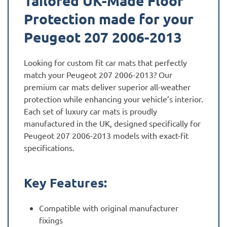
Tailored UK-Made Floor
Protection made for your
Peugeot 207 2006-2013
Looking for custom fit car mats that perfectly
match your Peugeot 207 2006-2013? Our
premium car mats deliver superior all-weather
protection while enhancing your vehicle’s interior.
Each set of luxury car mats is proudly
manufactured in the UK, designed specifically for
Peugeot 207 2006-2013 models with exact-fit
specifications.
Key Features:
Compatible with original manufacturer
fixings