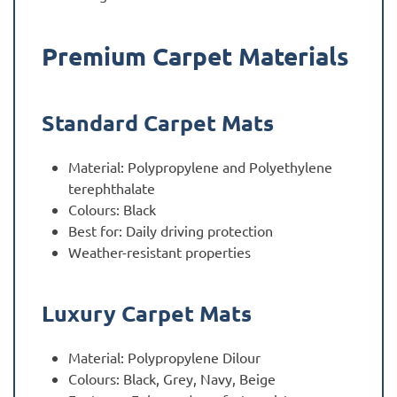
Premium Carpet Materials
Standard Carpet Mats
Material: Polypropylene and Polyethylene
terephthalate
Colours: Black
Best for: Daily driving protection
Weather-resistant properties
Luxury Carpet Mats
Material: Polypropylene Dilour
Colours: Black, Grey, Navy, Beige