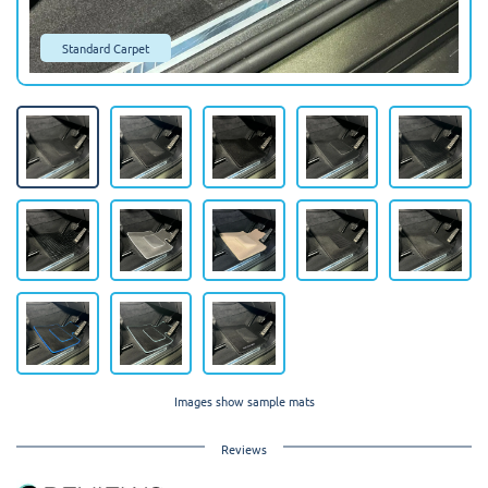
Standard Carpet
Images show sample mats
Reviews