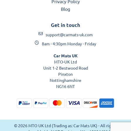
Privacy Policy
Blog
Get in touch
support@carmats-uk.com
8am - 4:30pm Monday - Friday
Car Mats UK
MTO-UK Ltd
Unit 1-2 Bestwood Road
Pinxton
Nottinghamshire
NG16 6NT
© 2026 MTO UK Ltd (Trading as: Car Mats UK) - All rights