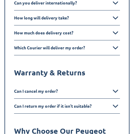
Can you deliver internationally?
How long will delivery take?
How much does delivery cost?
Which Courier will deliver my order?
Warranty & Returns
Can I cancel my order?
Can I return my order if it isn't suitable?
Why Choose Our Peugeot