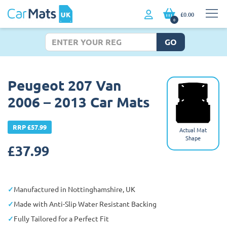
£0.00
0
GO
Peugeot 207 Van
2006 – 2013 Car Mats
RRP £57.99
Actual Mat
Shape
£
37.99
Manufactured in Nottinghamshire, UK
Made with Anti-Slip Water Resistant Backing
Fully Tailored for a Perfect Fit