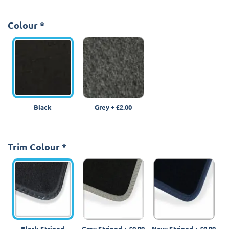
Colour
*
Black
Grey
+
£2.00
Trim Colour
*
Black Striped
Grey Striped
+
£0.99
Navy Striped
+
£0.99