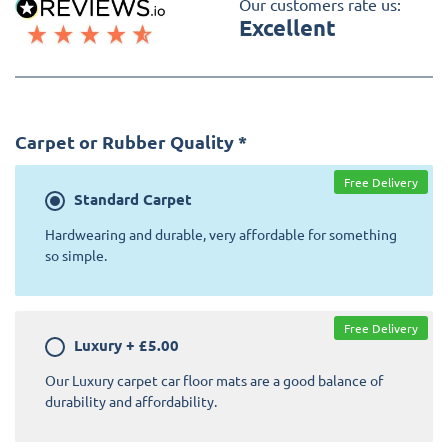
Our customers rate us:
Excellent
Carpet or Rubber Quality
*
Free Delivery
Standard
Carpet
Hardwearing and durable, very affordable for something
so simple.
Free Delivery
Luxury
+
£5.00
Our Luxury carpet car floor mats are a good balance of
durability and affordability.