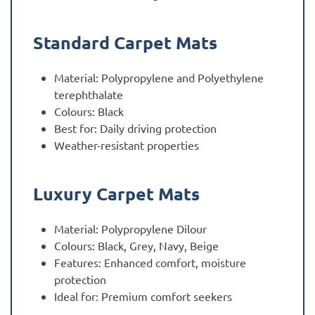
Standard Carpet Mats
Material: Polypropylene and Polyethylene
terephthalate
Colours: Black
Best for: Daily driving protection
Weather-resistant properties
Luxury Carpet Mats
Material: Polypropylene Dilour
Colours: Black, Grey, Navy, Beige
Features: Enhanced comfort, moisture
protection
Ideal for: Premium comfort seekers