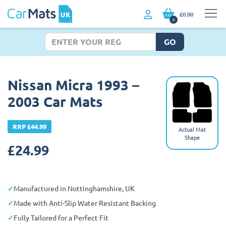
£0.00
0
GO
Nissan Micra 1993 –
2003 Car Mats
RRP £44.99
Actual Mat
Shape
£
24.99
Manufactured in Nottinghamshire, UK
Made with Anti-Slip Water Resistant Backing
Fully Tailored for a Perfect Fit