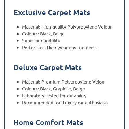
Exclusive Carpet Mats
Material: High-quality Polypropylene Velour
Colours: Black, Beige
Superior durability
Perfect for: High-wear environments
Deluxe Carpet Mats
Material: Premium Polypropylene Velour
Colours: Black, Graphite, Beige
Laboratory tested for durability
Recommended for: Luxury car enthusiasts
Home Comfort Mats