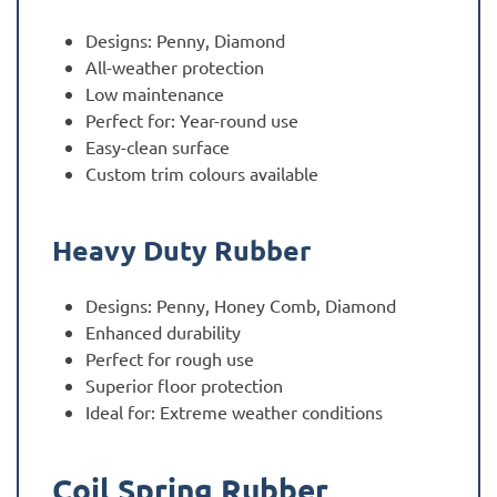
Designs: Penny, Diamond
All-weather protection
Low maintenance
Perfect for: Year-round use
Easy-clean surface
Custom trim colours available
Heavy Duty Rubber
Designs: Penny, Honey Comb, Diamond
Enhanced durability
Perfect for rough use
Superior floor protection
Ideal for: Extreme weather conditions
Coil Spring Rubber