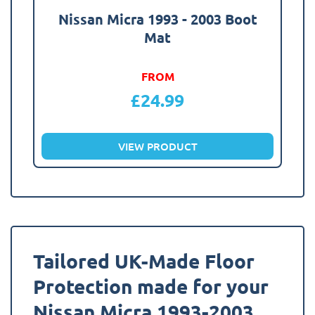
Nissan Micra 1993 - 2003 Boot
Mat
FROM
£
24.99
VIEW PRODUCT
Tailored UK-Made Floor
Protection made for your
Nissan Micra 1993-2003