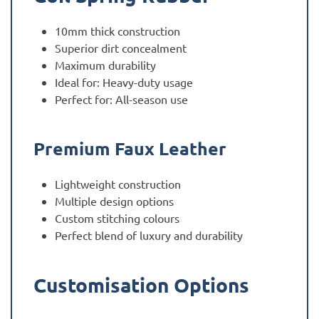
10mm thick construction
Superior dirt concealment
Maximum durability
Ideal for: Heavy-duty usage
Perfect for: All-season use
Premium Faux Leather
Lightweight construction
Multiple design options
Custom stitching colours
Perfect blend of luxury and durability
Customisation Options