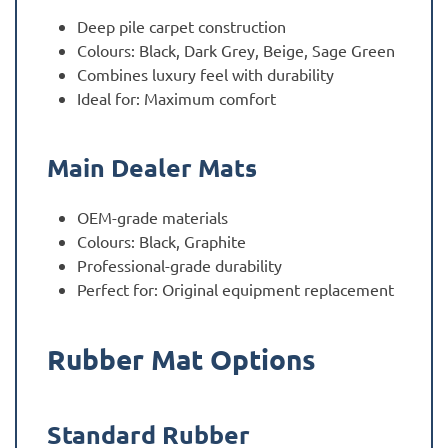
Deep pile carpet construction
Colours: Black, Dark Grey, Beige, Sage Green
Combines luxury feel with durability
Ideal for: Maximum comfort
Main Dealer Mats
OEM-grade materials
Colours: Black, Graphite
Professional-grade durability
Perfect for: Original equipment replacement
Rubber Mat Options
Standard Rubber