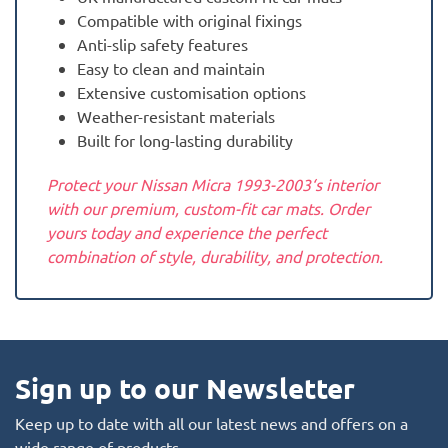
Compatible with original fixings
Anti-slip safety features
Easy to clean and maintain
Extensive customisation options
Weather-resistant materials
Built for long-lasting durability
Protect your Nissan Micra 1993-2003‘s interior
with our premium, custom-fit car mats. Order
yours today and experience the perfect
combination of style, durability, and protection.
Sign up to our Newsletter
Keep up to date with all our latest news and offers on a
wide range of products.