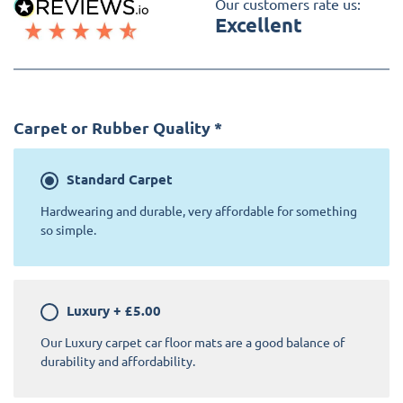
Our customers rate us:
Excellent
Carpet or Rubber Quality
*
Standard
Carpet
Hardwearing and durable, very affordable for something
so simple.
Luxury
+
£5.00
Our Luxury carpet car floor mats are a good balance of
durability and affordability.