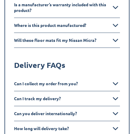
Is a manufacturer’s warranty included with this
product?
Where is this product manufactured?
Will these floor mats fit my Nissan Micra?
Delivery FAQs
Can I collect my order from you?
Can I track my delivery?
Can you deliver internationally?
How long will delivery take?