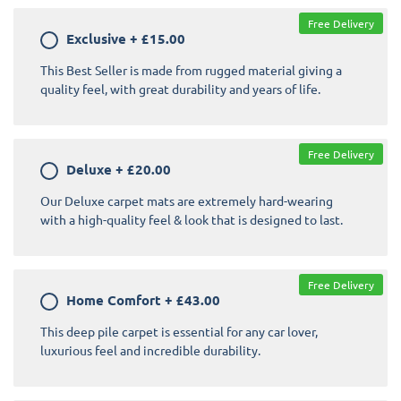
Free Delivery
Exclusive
+
£15.00
This Best Seller is made from rugged material giving a
quality feel, with great durability and years of life.
Free Delivery
Deluxe
+
£20.00
Our Deluxe carpet mats are extremely hard-wearing
with a high-quality feel & look that is designed to last.
Free Delivery
Home Comfort
+
£43.00
This deep pile carpet is essential for any car lover,
luxurious feel and incredible durability.