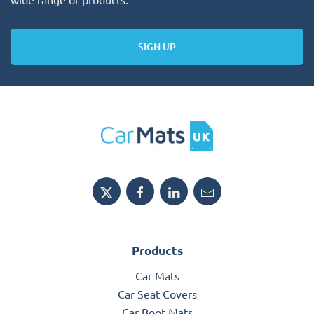
SIGN UP
Products
Car Mats
Car Seat Covers
Car Boot Mats