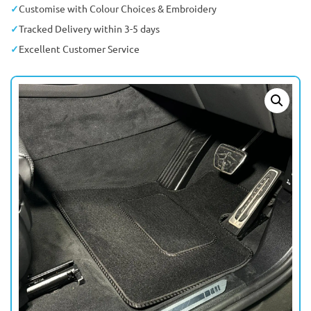
Customise with Colour Choices & Embroidery
Tracked Delivery within 3-5 days
Excellent Customer Service