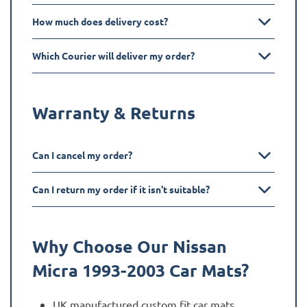
How much does delivery cost?
Which Courier will deliver my order?
Warranty & Returns
Can I cancel my order?
Can I return my order if it isn't suitable?
Why Choose Our Nissan
Micra 1993-2003
Car Mats?
UK manufactured custom fit car mats