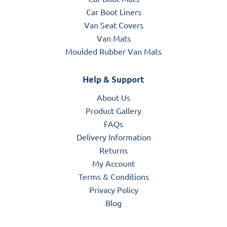
Car Boot Liners
Van Seat Covers
Van Mats
Moulded Rubber Van Mats
Help & Support
About Us
Product Gallery
FAQs
Delivery Information
Returns
My Account
Terms & Conditions
Privacy Policy
Blog