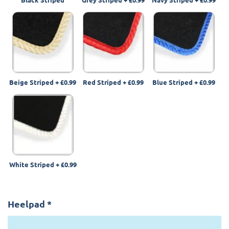
Beige Striped
+
£0.99
Red Striped
+
£0.99
Blue Striped
+
£0.99
White Striped
+
£0.99
Heelpad
*