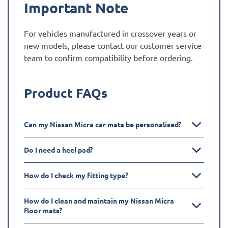
Important Note
For vehicles manufactured in crossover years or
new models, please contact our customer service
team to confirm compatibility before ordering.
Product FAQs
Can my Nissan Micra car mats be personalised?
Do I need a heel pad?
How do I check my fitting type?
How do I clean and maintain my Nissan Micra
floor mats?