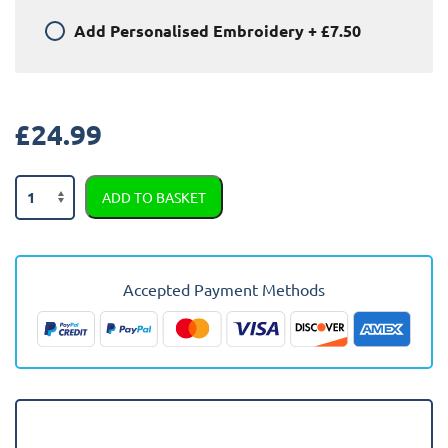
Add
Personalised Embroidery
+
£7.50
£
24.99
Nissan
ADD TO BASKET
Micra
1993
-
2003
Accepted Payment Methods
Car
Mats
quantity