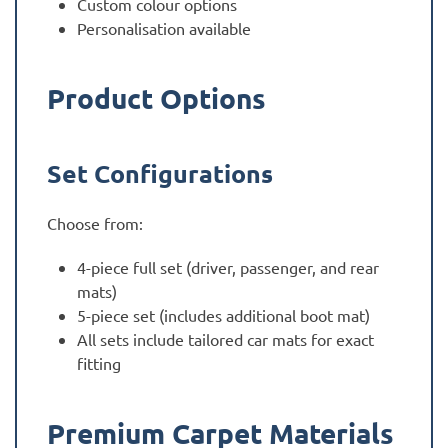
Custom colour options
Personalisation available
Product Options
Set Configurations
Choose from:
4-piece full set (driver, passenger, and rear
mats)
5-piece set (includes additional boot mat)
All sets include tailored car mats for exact
fitting
Premium Carpet Materials