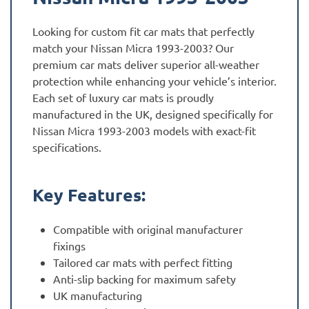
Looking for custom fit car mats that perfectly
match your Nissan Micra 1993-2003? Our
premium car mats deliver superior all-weather
protection while enhancing your vehicle’s interior.
Each set of luxury car mats is proudly
manufactured in the UK, designed specifically for
Nissan Micra 1993-2003 models with exact-fit
specifications.
Key Features:
Compatible with original manufacturer
fixings
Tailored car mats with perfect fitting
Anti-slip backing for maximum safety
UK manufacturing