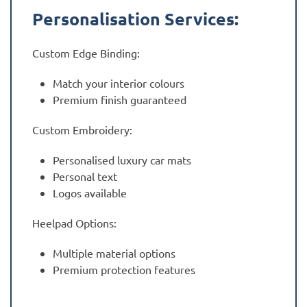
Personalisation Services:
Custom Edge Binding:
Match your interior colours
Premium finish guaranteed
Custom Embroidery:
Personalised luxury car mats
Personal text
Logos available
Heelpad Options:
Multiple material options
Premium protection features