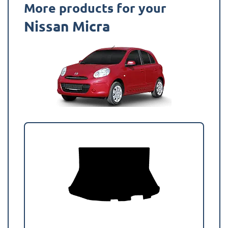
More products for your
Nissan Micra