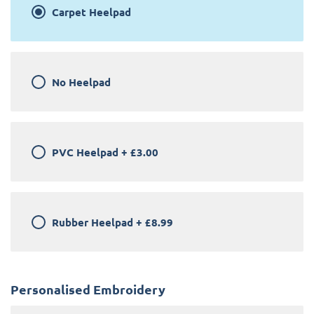
Carpet Heelpad
No Heelpad
PVC Heelpad
+
£3.00
Rubber Heelpad
+
£8.99
Personalised Embroidery