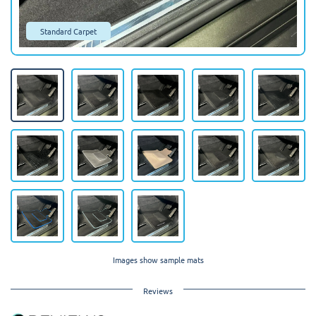
Standard Carpet
Images show sample mats
Reviews