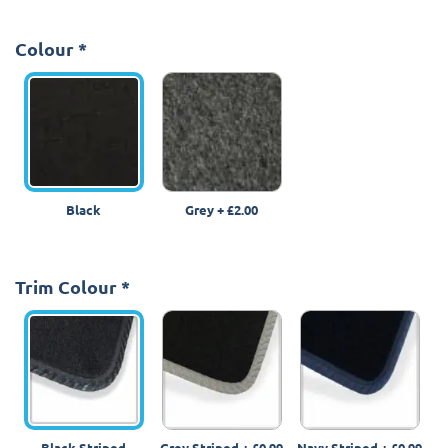
Colour
*
Black
Grey
+
£2.00
Trim Colour
*
Black Striped
Grey Striped
+
£0.99
Navy Striped
+
£0.99