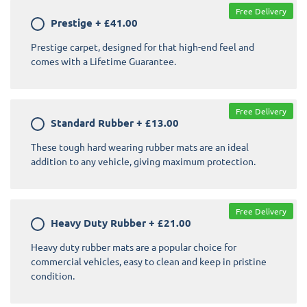
Free Delivery
Prestige
+
£41.00
Prestige carpet, designed for that high-end feel and
comes with a Lifetime Guarantee.
Free Delivery
Standard Rubber
+
£13.00
These tough hard wearing rubber mats are an ideal
addition to any vehicle, giving maximum protection.
Free Delivery
Heavy Duty Rubber
+
£21.00
Heavy duty rubber mats are a popular choice for
commercial vehicles, easy to clean and keep in pristine
condition.