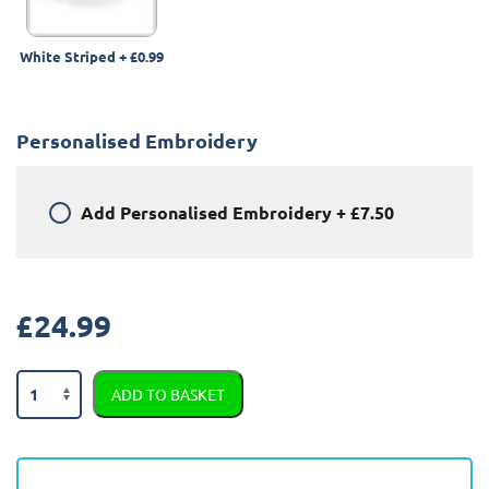
White Striped
+
£0.99
Personalised Embroidery
Add
Personalised Embroidery
+
£7.50
£
24.99
Nissan
ADD TO BASKET
Juke
2014
-
2019