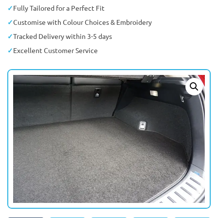
Fully Tailored for a Perfect Fit
Customise with Colour Choices & Embroidery
Tracked Delivery within 3-5 days
Excellent Customer Service