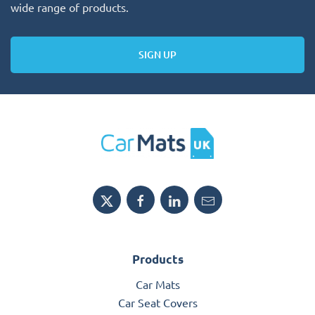
wide range of products.
SIGN UP
Products
Car Mats
Car Seat Covers