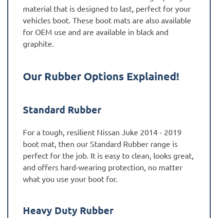
material that is designed to last, perfect for your
vehicles boot. These boot mats are also available
for OEM use and are available in black and
graphite.
Our Rubber Options Explained!
Standard Rubber
For a tough, resilient Nissan Juke 2014 - 2019
boot mat, then our Standard Rubber range is
perfect for the job. It is easy to clean, looks great,
and offers hard-wearing protection, no matter
what you use your boot for.
Heavy Duty Rubber