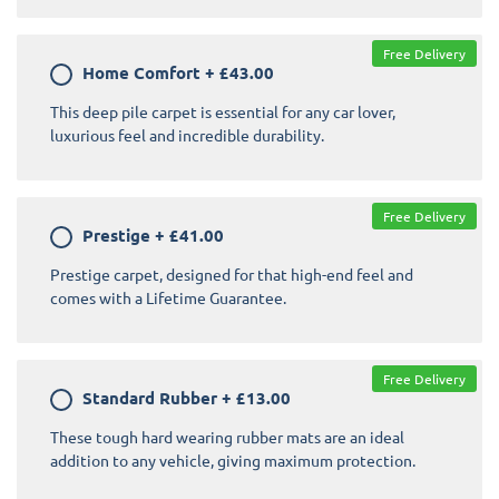
Free Delivery
Home Comfort
+
£43.00
This deep pile carpet is essential for any car lover,
luxurious feel and incredible durability.
Free Delivery
Prestige
+
£41.00
Prestige carpet, designed for that high-end feel and
comes with a Lifetime Guarantee.
Free Delivery
Standard Rubber
+
£13.00
These tough hard wearing rubber mats are an ideal
addition to any vehicle, giving maximum protection.