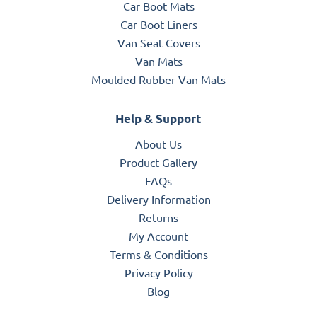
Car Boot Mats
Car Boot Liners
Van Seat Covers
Van Mats
Moulded Rubber Van Mats
Help & Support
About Us
Product Gallery
FAQs
Delivery Information
Returns
My Account
Terms & Conditions
Privacy Policy
Blog