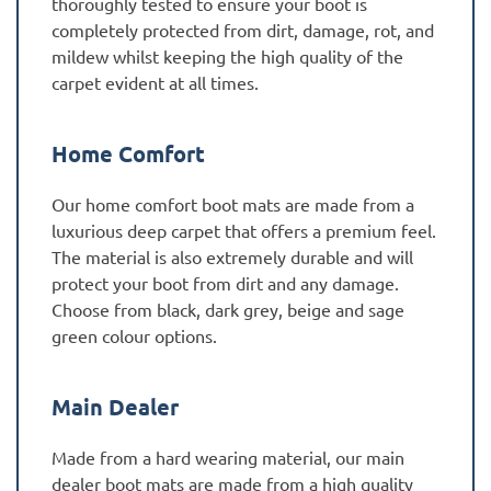
thoroughly tested to ensure your boot is
completely protected from dirt, damage, rot, and
mildew whilst keeping the high quality of the
carpet evident at all times.
Home Comfort
Our home comfort boot mats are made from a
luxurious deep carpet that offers a premium feel.
The material is also extremely durable and will
protect your boot from dirt and any damage.
Choose from black, dark grey, beige and sage
green colour options.
Main Dealer
Made from a hard wearing material, our main
dealer boot mats are made from a high quality