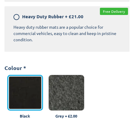
Free Delivery
Heavy Duty Rubber
+
£21.00
Heavy duty rubber mats are a popular choice for
commercial vehicles, easy to clean and keep in pristine
condition.
Colour
*
Black
Grey
+
£2.00