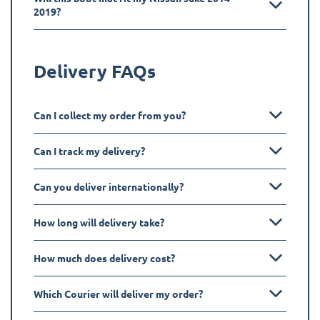
2019?
Delivery FAQs
Can I collect my order from you?
Can I track my delivery?
Can you deliver internationally?
How long will delivery take?
How much does delivery cost?
Which Courier will deliver my order?