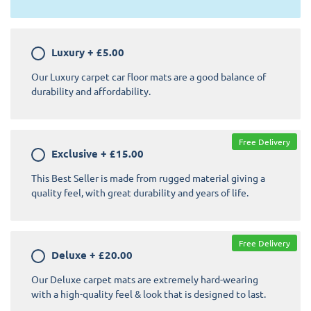
Luxury
+
£5.00
Our Luxury carpet car floor mats are a good balance of
durability and affordability.
Free Delivery
Exclusive
+
£15.00
This Best Seller is made from rugged material giving a
quality feel, with great durability and years of life.
Free Delivery
Deluxe
+
£20.00
Our Deluxe carpet mats are extremely hard-wearing
with a high-quality feel & look that is designed to last.