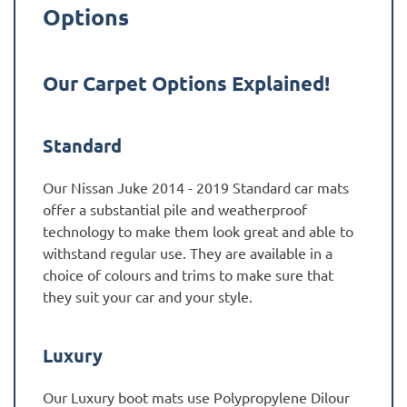
Options
Our Carpet Options Explained!
Standard
Our Nissan Juke 2014 - 2019 Standard car mats
offer a substantial pile and weatherproof
technology to make them look great and able to
withstand regular use. They are available in a
choice of colours and trims to make sure that
they suit your car and your style.
Luxury
Our Luxury boot mats use Polypropylene Dilour