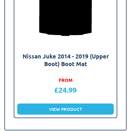
Nissan Juke 2014 - 2019 (Upper
Boot) Boot Mat
FROM
£
24.99
VIEW PRODUCT