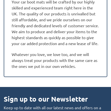
Your car boot mats will be crafted by our highly
skilled and experienced team right here in the
UK. The quality of our products is unrivalled but
still affordable, and we pride ourselves on our
friendly and dedicated levels of customer service.
We aim to produce and deliver your items to the
highest standards as quickly as possible to give
your car added protection and a new lease of life.
Whatever you love, we love too, and we will
always treat your products with the same care as
the ones we put in our own vehicles.
Sign up to our Newsletter
Keep up to date with all our latest news and offers on a