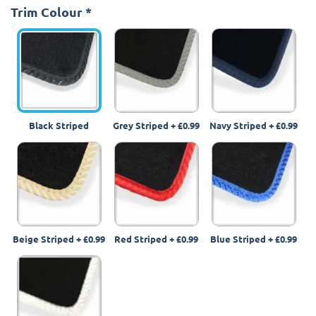
Trim Colour
*
Black Striped
Grey Striped
+
£0.99
Navy Striped
+
£0.99
Beige Striped
+
£0.99
Red Striped
+
£0.99
Blue Striped
+
£0.99