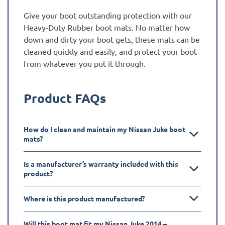
Give your boot outstanding protection with our
Heavy-Duty Rubber boot mats. No matter how
down and dirty your boot gets, these mats can be
cleaned quickly and easily, and protect your boot
from whatever you put it through.
Product FAQs
How do I clean and maintain my Nissan Juke boot
mats?
Is a manufacturer’s warranty included with this
product?
Where is this product manufactured?
Will this boot mat fit my Nissan Juke 2014 –