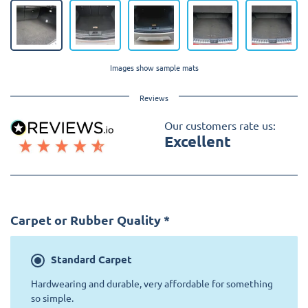
Images show sample mats
Reviews
Our customers rate us:
Excellent
Carpet or Rubber Quality
*
Standard
Carpet
Hardwearing and durable, very affordable for something
so simple.