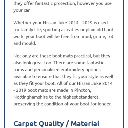
they offer fantastic protection, however you use
your car.
Whether your Nissan Juke 2014 - 2019 is used
for family life, sporting activities or plain old hard
work, your boot will be free from mud, grime, rot,
and mould.
Not only are these boot mats practical, but they
also look great too. There are some fantastic
trims and personalised embroidery options
available to ensure that they fit your style as well
as they fit your boot. All of our Nissan Juke 2014
- 2019 boot mats are made in Pinxton,
Nottinghamshire to the highest standards,
preserving the condition of your boot for longer.
Carpet Quality / Material