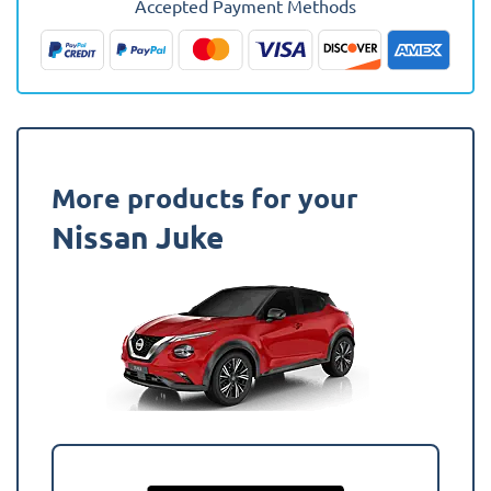
Accepted Payment Methods
(Lower
Boot)
Boot
Mat
quantity
More products for your
Nissan Juke