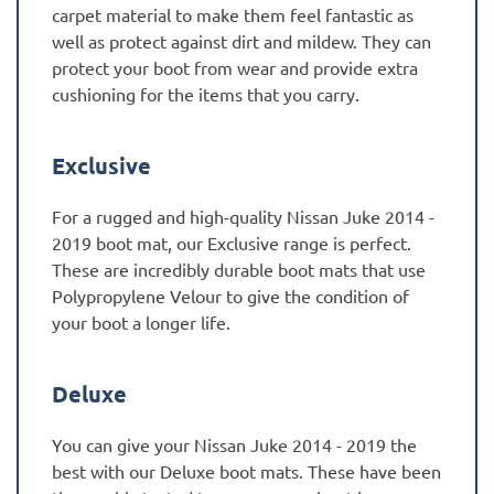
carpet material to make them feel fantastic as
well as protect against dirt and mildew. They can
protect your boot from wear and provide extra
cushioning for the items that you carry.
Exclusive
For a rugged and high-quality Nissan Juke 2014 -
2019 boot mat, our Exclusive range is perfect.
These are incredibly durable boot mats that use
Polypropylene Velour to give the condition of
your boot a longer life.
Deluxe
You can give your Nissan Juke 2014 - 2019 the
best with our Deluxe boot mats. These have been