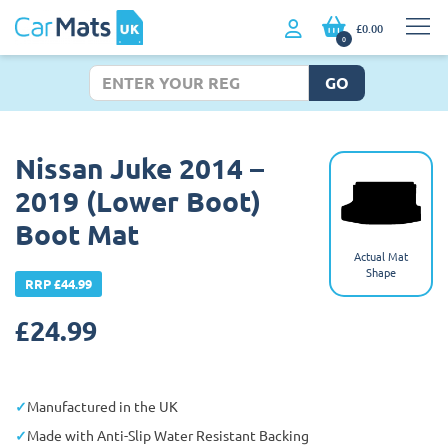
£0.00
0
GO
Nissan Juke 2014 –
2019 (Lower Boot)
Boot Mat
Actual Mat
Shape
RRP £44.99
£
24.99
Manufactured in the UK
Made with Anti-Slip Water Resistant Backing