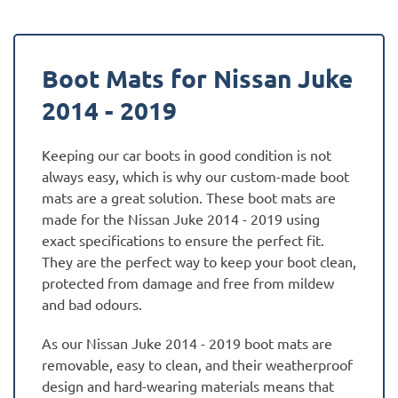
Boot Mats for Nissan Juke
2014 - 2019
Keeping our car boots in good condition is not
always easy, which is why our custom-made boot
mats are a great solution. These boot mats are
made for the Nissan Juke 2014 - 2019 using
exact specifications to ensure the perfect fit.
They are the perfect way to keep your boot clean,
protected from damage and free from mildew
and bad odours.
As our Nissan Juke 2014 - 2019 boot mats are
removable, easy to clean, and their weatherproof
design and hard-wearing materials means that