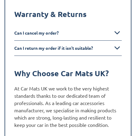
Warranty & Returns
Can I cancel my order?
Can I return my order if it isn't suitable?
Why Choose Car Mats UK?
At Car Mats UK we work to the very highest
standards thanks to our dedicated team of
professionals. As a leading car accessories
manufacturer, we specialise in making products
which are strong, long-lasting and resilient to
keep your car in the best possible condition.