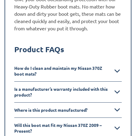
Heavy-Duty Rubber boot mats. No matter how
down and dirty your boot gets, these mats can be
cleaned quickly and easily, and protect your boot
from whatever you put it through.
Product FAQs
How do I clean and maintain my Nissan 370Z
boot mats?
Is a manufacturer’s warranty included with this
product?
Where is this product manufactured?
Will this boot mat fit my Nissan 370Z 2009 –
Present?