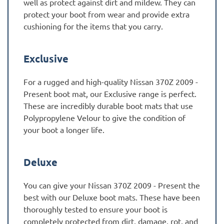
well as protect against dirt and mildew. They can
protect your boot from wear and provide extra
cushioning for the items that you carry.
Exclusive
For a rugged and high-quality Nissan 370Z 2009 -
Present boot mat, our Exclusive range is perfect.
These are incredibly durable boot mats that use
Polypropylene Velour to give the condition of
your boot a longer life.
Deluxe
You can give your Nissan 370Z 2009 - Present the
best with our Deluxe boot mats. These have been
thoroughly tested to ensure your boot is
completely protected from dirt, damage, rot, and