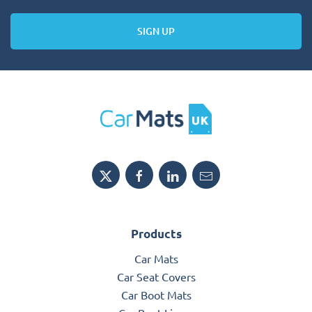
SIGN UP
Products
Car Mats
Car Seat Covers
Car Boot Mats