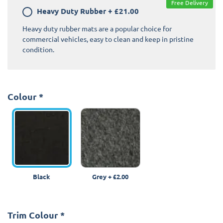
Free Delivery
Heavy Duty Rubber
+
£21.00
Heavy duty rubber mats are a popular choice for
commercial vehicles, easy to clean and keep in pristine
condition.
Colour
*
Black
Grey
+
£2.00
Trim Colour
*