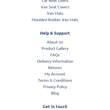
Car Boot Liners
Van Seat Covers
Van Mats
Moulded Rubber Van Mats
Help & Support
About Us
Product Gallery
FAQs
Delivery Information
Returns
My Account
Terms & Conditions
Privacy Policy
Blog
Get in touch