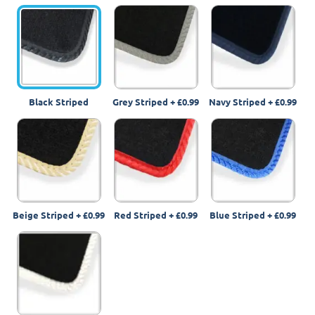
Black Striped
Grey Striped
+
£0.99
Navy Striped
+
£0.99
Beige Striped
+
£0.99
Red Striped
+
£0.99
Blue Striped
+
£0.99