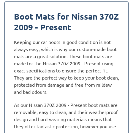
Boot Mats for Nissan 370Z
2009 - Present
Keeping our car boots in good condition is not
always easy, which is why our custom-made boot
mats are a great solution. These boot mats are
made for the Nissan 370Z 2009 - Present using
exact specifications to ensure the perfect fit.
They are the perfect way to keep your boot clean,
protected from damage and free from mildew
and bad odours.
As our Nissan 370Z 2009 - Present boot mats are
removable, easy to clean, and their weatherproof
design and hard-wearing materials means that
they offer fantastic protection, however you use