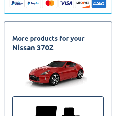
Mat
quantity
More products for your
Nissan 370Z