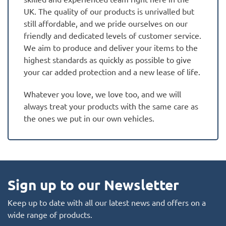
UK. The quality of our products is unrivalled but
still affordable, and we pride ourselves on our
friendly and dedicated levels of customer service.
We aim to produce and deliver your items to the
highest standards as quickly as possible to give
your car added protection and a new lease of life.
Whatever you love, we love too, and we will
always treat your products with the same care as
the ones we put in our own vehicles.
Sign up to our Newsletter
Keep up to date with all our latest news and offers on a
wide range of products.