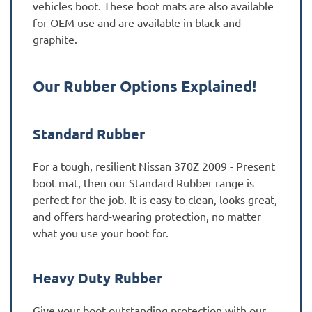
vehicles boot. These boot mats are also available
for OEM use and are available in black and
graphite.
Our Rubber Options Explained!
Standard Rubber
For a tough, resilient Nissan 370Z 2009 - Present
boot mat, then our Standard Rubber range is
perfect for the job. It is easy to clean, looks great,
and offers hard-wearing protection, no matter
what you use your boot for.
Heavy Duty Rubber
Give your boot outstanding protection with our