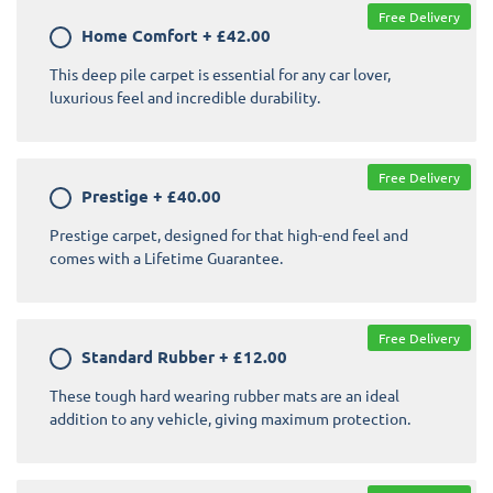
Free Delivery
Home Comfort
+
£42.00
This deep pile carpet is essential for any car lover,
luxurious feel and incredible durability.
Free Delivery
Prestige
+
£40.00
Prestige carpet, designed for that high-end feel and
comes with a Lifetime Guarantee.
Free Delivery
Standard Rubber
+
£12.00
These tough hard wearing rubber mats are an ideal
addition to any vehicle, giving maximum protection.