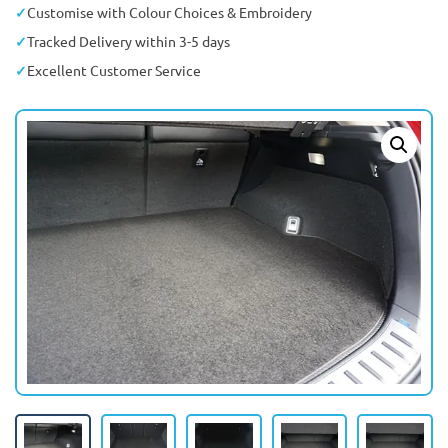
Customise with Colour Choices & Embroidery
Tracked Delivery within 3-5 days
Excellent Customer Service