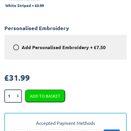
White Striped
+
£0.99
Personalised Embroidery
Add
Personalised Embroidery
+
£7.50
£
31.99
Nissan
ADD TO BASKET
370Z
2009
-
Present
Accepted Payment Methods
Boot