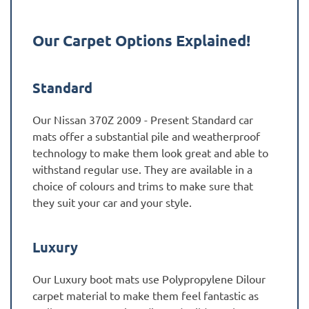
Our Carpet Options Explained!
Standard
Our Nissan 370Z 2009 - Present Standard car
mats offer a substantial pile and weatherproof
technology to make them look great and able to
withstand regular use. They are available in a
choice of colours and trims to make sure that
they suit your car and your style.
Luxury
Our Luxury boot mats use Polypropylene Dilour
carpet material to make them feel fantastic as