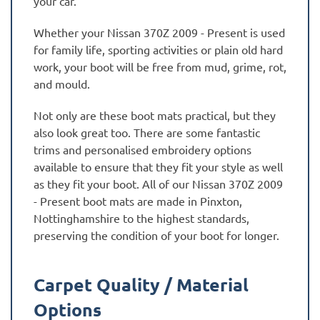
your car.
Whether your Nissan 370Z 2009 - Present is used
for family life, sporting activities or plain old hard
work, your boot will be free from mud, grime, rot,
and mould.
Not only are these boot mats practical, but they
also look great too. There are some fantastic
trims and personalised embroidery options
available to ensure that they fit your style as well
as they fit your boot. All of our Nissan 370Z 2009
- Present boot mats are made in Pinxton,
Nottinghamshire to the highest standards,
preserving the condition of your boot for longer.
Carpet Quality / Material
Options