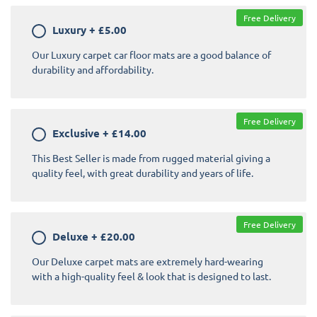
Free Delivery
Luxury
+
£5.00
Our Luxury carpet car floor mats are a good balance of
durability and affordability.
Free Delivery
Exclusive
+
£14.00
This Best Seller is made from rugged material giving a
quality feel, with great durability and years of life.
Free Delivery
Deluxe
+
£20.00
Our Deluxe carpet mats are extremely hard-wearing
with a high-quality feel & look that is designed to last.