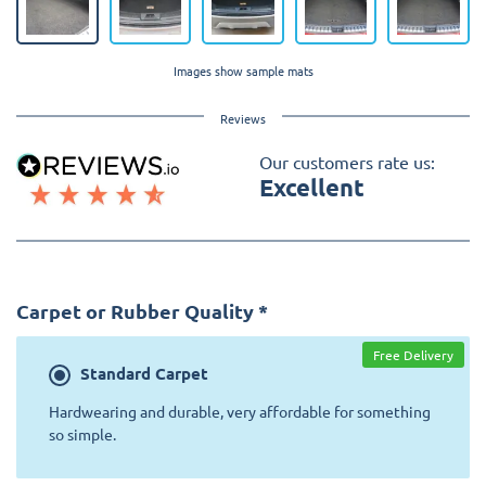
Images show sample mats
Reviews
Our customers rate us:
Excellent
Carpet or Rubber Quality
*
Free Delivery
Standard
Carpet
Hardwearing and durable, very affordable for something
so simple.