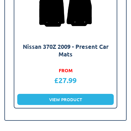
Nissan 370Z 2009 - Present Car
Mats
FROM
£
27.99
VIEW PRODUCT