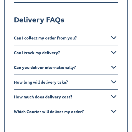
Delivery FAQs
Can I collect my order from you?
Can I track my delivery?
Can you deliver internationally?
How long will delivery take?
How much does delivery cost?
Which Courier will deliver my order?