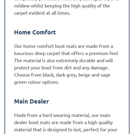
mildew whilst keeping the high quality of the
carpet evident at all times.
Home Comfort
Our home comfort boot mats are made from a
luxurious deep carpet that offers a premium feel.
The material is also extremely durable and will
protect your boot from dirt and any damage.
Choose from black, dark grey, beige and sage
green colour options.
Main Dealer
Made from a hard wearing material, our main
dealer boot mats are made from a high quality
material that is designed to last, perfect for your