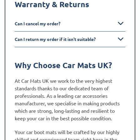
Warranty & Returns
Can I cancel my order?
Can I return my order if it isn't suitable?
Why Choose Car Mats UK?
At Car Mats UK we work to the very highest
standards thanks to our dedicated team of
professionals. As a leading car accessories
manufacturer, we specialise in making products
which are strong, long-lasting and resilient to
keep your car in the best possible condition.
Your car boot mats will be crafted by our highly
skilled and experienced team right here in the