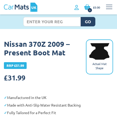
£0.00
0
GO
Nissan 370Z 2009 –
Present Boot Mat
Actual Mat
RRP £51.99
Shape
£
31.99
Manufactured in the UK
Made with Anti-Slip Water Resistant Backing
Fully Tailored for a Perfect Fit