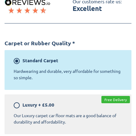
Our customers rate us:
Excellent
Carpet or Rubber Quality
*
Standard
Carpet
Hardwearing and durable, very affordable for something
so simple.
Free Delivery
Luxury
+
£5.00
Our Luxury carpet car floor mats are a good balance of
durability and affordability.