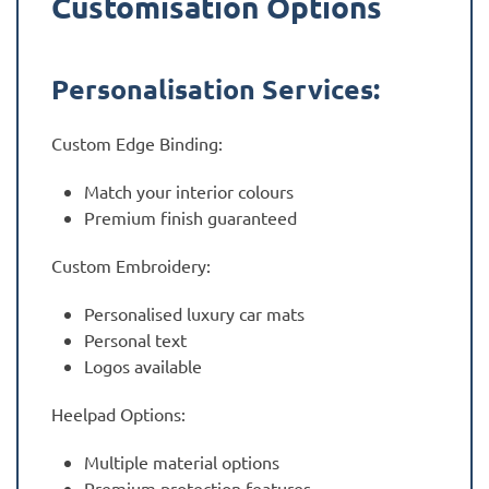
Customisation Options
Personalisation Services:
Custom Edge Binding:
Match your interior colours
Premium finish guaranteed
Custom Embroidery:
Personalised luxury car mats
Personal text
Logos available
Heelpad Options:
Multiple material options
Premium protection features