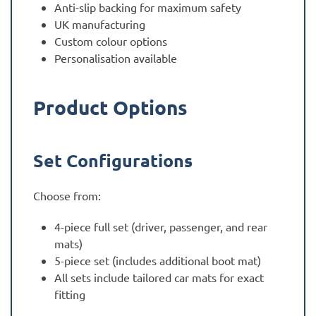
Anti-slip backing for maximum safety
UK manufacturing
Custom colour options
Personalisation available
Product Options
Set Configurations
Choose from:
4-piece full set (driver, passenger, and rear
mats)
5-piece set (includes additional boot mat)
All sets include tailored car mats for exact
fitting