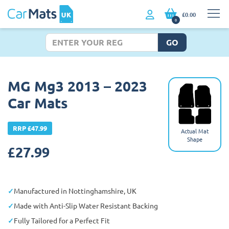
£0.00
0
GO
MG Mg3 2013 – 2023
Car Mats
RRP £47.99
Actual Mat
Shape
£
27.99
Manufactured in Nottinghamshire, UK
Made with Anti-Slip Water Resistant Backing
Fully Tailored for a Perfect Fit