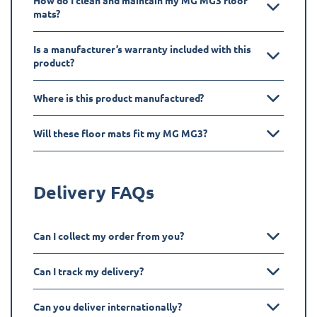
How do I clean and maintain my MG MG3 floor
mats?
Is a manufacturer’s warranty included with this
product?
Where is this product manufactured?
Will these floor mats fit my MG MG3?
Delivery FAQs
Can I collect my order from you?
Can I track my delivery?
Can you deliver internationally?