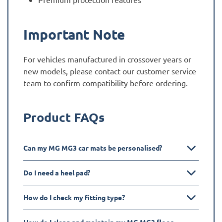
Important Note
For vehicles manufactured in crossover years or
new models, please contact our customer service
team to confirm compatibility before ordering.
Product FAQs
Can my MG MG3 car mats be personalised?
Do I need a heel pad?
How do I check my fitting type?