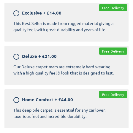
Free Delivery
Exclusive
+
£14.00
This Best Seller is made from rugged material giving a
quality feel, with great durability and years of life.
Free Delivery
Deluxe
+
£21.00
Our Deluxe carpet mats are extremely hard-wearing
with a high-quality feel & look that is designed to last.
Free Delivery
Home Comfort
+
£44.00
This deep pile carpet is essential for any car lover,
luxurious feel and incredible durability.