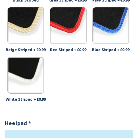
Beige Striped
+
£0.99
Red Striped
+
£0.99
Blue Striped
+
£0.99
White Striped
+
£0.99
Heelpad
*