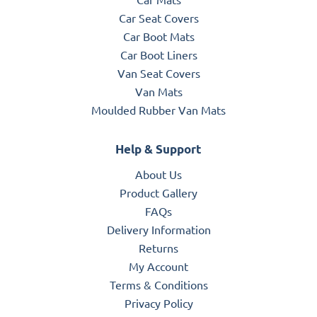
Car Seat Covers
Car Boot Mats
Car Boot Liners
Van Seat Covers
Van Mats
Moulded Rubber Van Mats
Help & Support
About Us
Product Gallery
FAQs
Delivery Information
Returns
My Account
Terms & Conditions
Privacy Policy