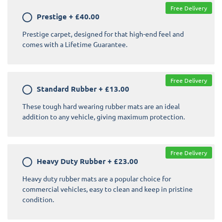
Free Delivery
Prestige
+
£40.00
Prestige carpet, designed for that high-end feel and
comes with a Lifetime Guarantee.
Free Delivery
Standard Rubber
+
£13.00
These tough hard wearing rubber mats are an ideal
addition to any vehicle, giving maximum protection.
Free Delivery
Heavy Duty Rubber
+
£23.00
Heavy duty rubber mats are a popular choice for
commercial vehicles, easy to clean and keep in pristine
condition.