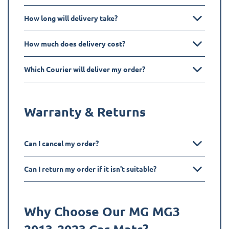
How long will delivery take?
How much does delivery cost?
Which Courier will deliver my order?
Warranty & Returns
Can I cancel my order?
Can I return my order if it isn't suitable?
Why Choose Our MG
MG3