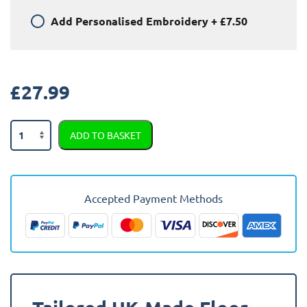
Add
Personalised Embroidery
+
£7.50
£
27.99
MG
ADD TO BASKET
Mg3
2013
-
2023
Accepted Payment Methods
Car
Mats
quantity