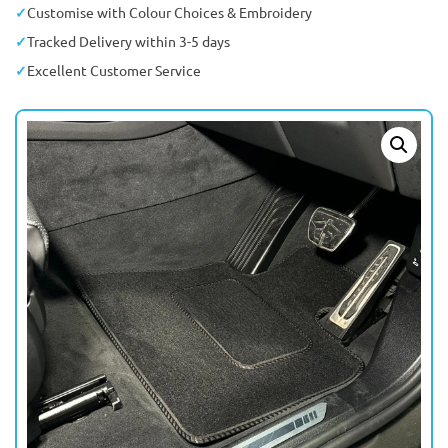
Customise with Colour Choices & Embroidery
Tracked Delivery within 3-5 days
Excellent Customer Service