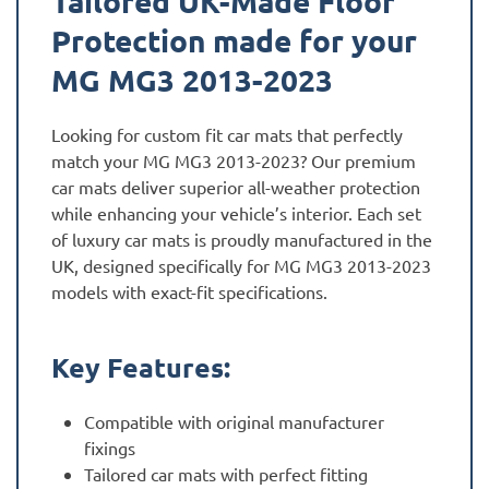
Tailored UK-Made Floor
Protection made for your
MG MG3 2013-2023
Looking for custom fit car mats that perfectly
match your MG MG3 2013-2023? Our premium
car mats deliver superior all-weather protection
while enhancing your vehicle’s interior. Each set
of luxury car mats is proudly manufactured in the
UK, designed specifically for MG MG3 2013-2023
models with exact-fit specifications.
Key Features:
Compatible with original manufacturer
fixings
Tailored car mats with perfect fitting