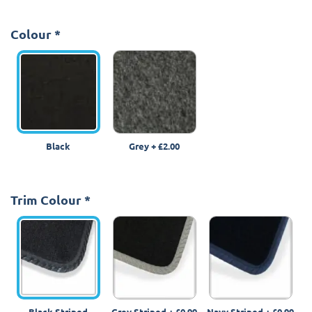
Colour
*
Black
Grey
+
£2.00
Trim Colour
*
Black Striped
Grey Striped
+
£0.99
Navy Striped
+
£0.99