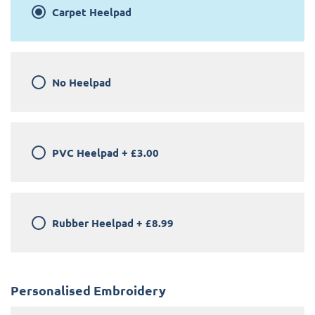
Carpet Heelpad
No Heelpad
PVC Heelpad
+
£3.00
Rubber Heelpad
+
£8.99
Personalised Embroidery