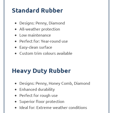
Standard Rubber
Designs: Penny, Diamond
All-weather protection
Low maintenance
Perfect for: Year-round use
Easy-clean surface
Custom trim colours available
Heavy Duty Rubber
Designs: Penny, Honey Comb, Diamond
Enhanced durability
Perfect for rough use
Superior floor protection
Ideal for: Extreme weather conditions