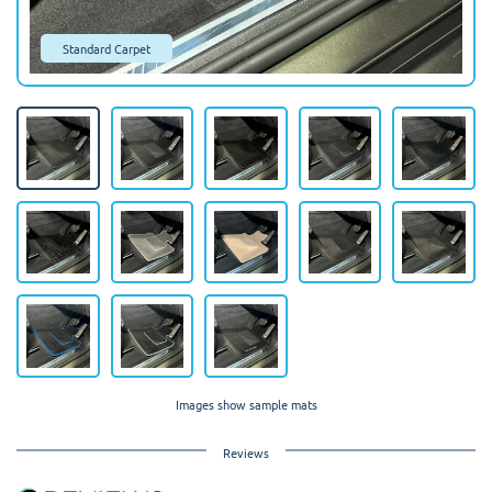
Standard Carpet
Images show sample mats
Reviews