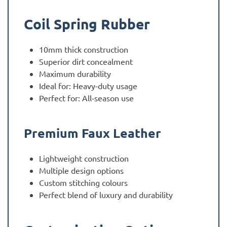
Coil Spring Rubber
10mm thick construction
Superior dirt concealment
Maximum durability
Ideal for: Heavy-duty usage
Perfect for: All-season use
Premium Faux Leather
Lightweight construction
Multiple design options
Custom stitching colours
Perfect blend of luxury and durability