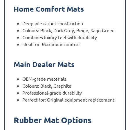
Home Comfort Mats
Deep pile carpet construction
Colours: Black, Dark Grey, Beige, Sage Green
Combines luxury feel with durability
Ideal for: Maximum comfort
Main Dealer Mats
OEM-grade materials
Colours: Black, Graphite
Professional-grade durability
Perfect for: Original equipment replacement
Rubber Mat Options