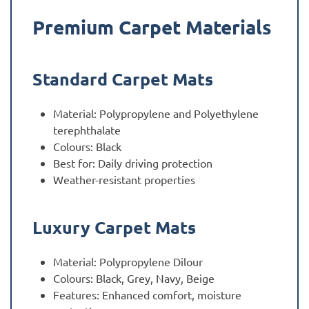
Premium Carpet Materials
Standard Carpet Mats
Material: Polypropylene and Polyethylene
terephthalate
Colours: Black
Best for: Daily driving protection
Weather-resistant properties
Luxury Carpet Mats
Material: Polypropylene Dilour
Colours: Black, Grey, Navy, Beige
Features: Enhanced comfort, moisture