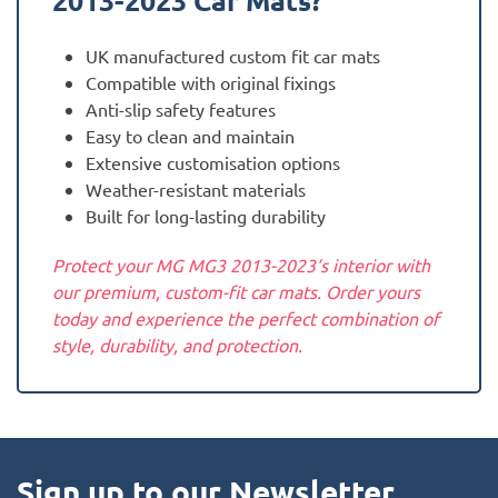
2013-2023
Car Mats?
UK manufactured custom fit car mats
Compatible with original fixings
Anti-slip safety features
Easy to clean and maintain
Extensive customisation options
Weather-resistant materials
Built for long-lasting durability
Protect your MG MG3 2013-2023‘s interior with
our premium, custom-fit car mats. Order yours
today and experience the perfect combination of
style, durability, and protection.
Sign up to our Newsletter