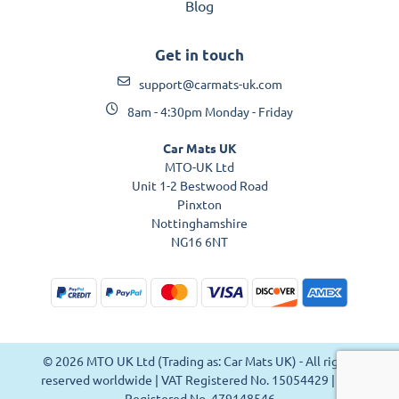
Blog
Get in touch
support@carmats-uk.com
8am - 4:30pm Monday - Friday
Car Mats UK
MTO-UK Ltd
Unit 1-2 Bestwood Road
Pinxton
Nottinghamshire
NG16 6NT
© 2026 MTO UK Ltd (Trading as: Car Mats UK) - All rights
reserved worldwide | VAT Registered No. 15054429 | VAT
Registered No. 479148546