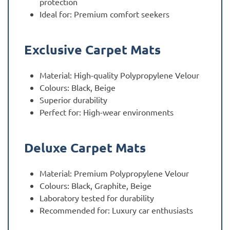
protection
Ideal for: Premium comfort seekers
Exclusive Carpet Mats
Material: High-quality Polypropylene Velour
Colours: Black, Beige
Superior durability
Perfect for: High-wear environments
Deluxe Carpet Mats
Material: Premium Polypropylene Velour
Colours: Black, Graphite, Beige
Laboratory tested for durability
Recommended for: Luxury car enthusiasts