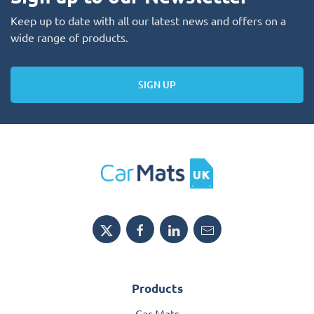
Keep up to date with all our latest news and offers on a
wide range of products.
SIGN UP
Products
Car Mats