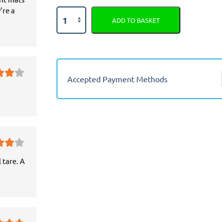
’re a
Mazda
ADD TO BASKET
Premacy
Semi
Tailored
Car
Seat
Accepted Payment Methods
Covers
quantity
 tare. A