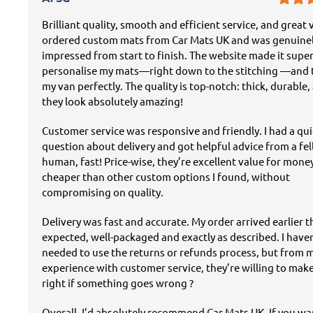
Brilliant quality, smooth and efficient service, and great v
ordered custom mats from Car Mats UK and was genuine
impressed from start to finish. The website made it super
personalise my mats—right down to the stitching —and t
my van perfectly. The quality is top-notch: thick, durable,
they look absolutely amazing!
Customer service was responsive and friendly. I had a qu
question about delivery and got helpful advice from a fe
human, fast! Price-wise, they’re excellent value for mon
cheaper than other custom options I found, without
compromising on quality.
Delivery was fast and accurate. My order arrived earlier 
expected, well-packaged and exactly as described. I have
needed to use the returns or refunds process, but from 
experience with customer service, they’re willing to mak
right if something goes wrong ?
Overall, I’d absolutely recommend Car Mats UK. If you w