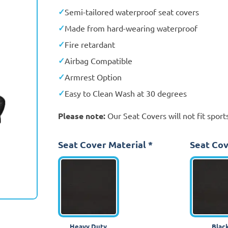
Semi-tailored waterproof seat covers
Made from hard-wearing waterproof
Fire retardant
Airbag Compatible
Armrest Option
Easy to Clean Wash at 30 degrees
Please note:
Our Seat Covers will not fit sports
Seat Cover Material
*
Seat Cov
Heavy Duty
Blac