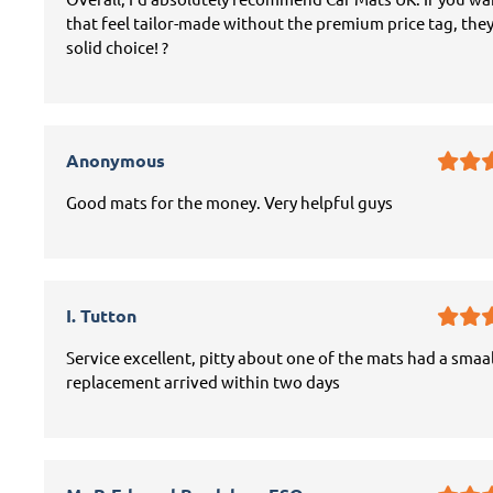
that feel tailor-made without the premium price tag, they
solid choice! ?
Anonymous
Good mats for the money. Very helpful guys
I. Tutton
Service excellent, pitty about one of the mats had a smaal
replacement arrived within two days