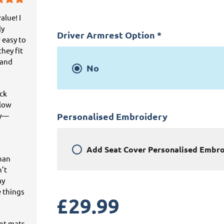
alue! I
ly
Driver Armrest Option
*
 easy to
hey fit
 and
No
ick
llow
ey—
Personalised Embroidery
Add
Seat Cover Personalised Embr
than
n’t
my
e things
£
29.99
ant mats