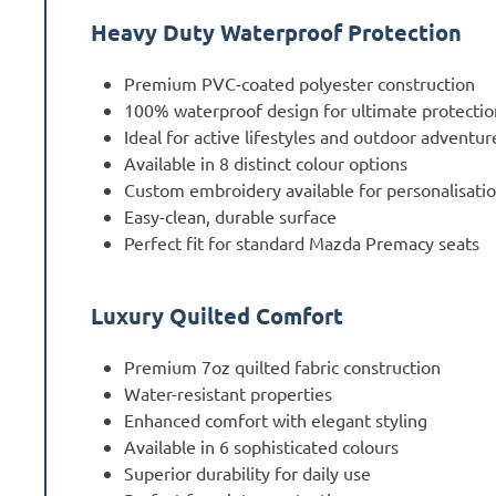
Heavy Duty Waterproof Protection
Premium PVC-coated polyester construction
100% waterproof design for ultimate protectio
Ideal for active lifestyles and outdoor adventur
Available in 8 distinct colour options
Custom embroidery available for personalisati
Easy-clean, durable surface
Perfect fit for standard Mazda Premacy seats
Luxury Quilted Comfort
Premium 7oz quilted fabric construction
Water-resistant properties
Enhanced comfort with elegant styling
Available in 6 sophisticated colours
Superior durability for daily use