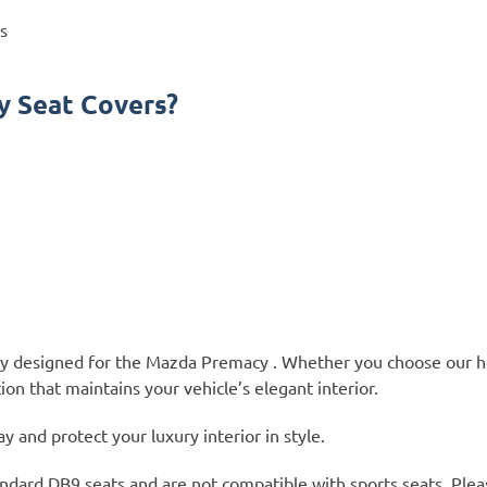
s
 Seat Covers?
lly designed for the Mazda Premacy . Whether you choose our h
ion that maintains your vehicle’s elegant interior.
and protect your luxury interior in style.
ndard DB9 seats and are not compatible with sports seats. Plea