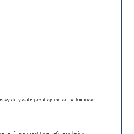
eavy-duty waterproof option or the luxurious
se verify your seat type before ordering