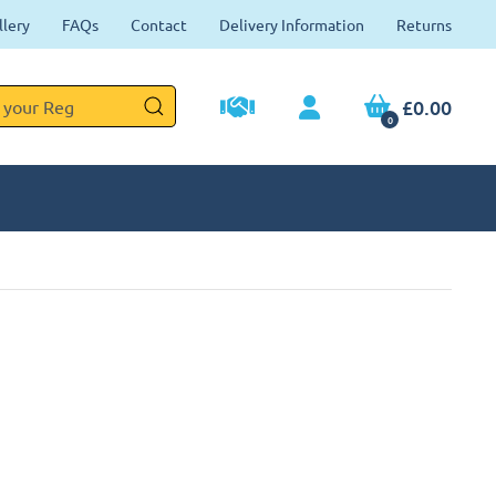
llery
FAQs
Contact
Delivery Information
Returns
£0.00
0