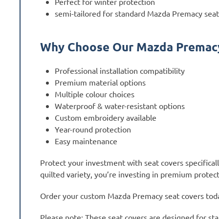
Perfect for winter protection
semi-tailored for standard Mazda Premacy seat
Why Choose Our Mazda Premacy
Professional installation compatibility
Premium material options
Multiple colour choices
Waterproof & water-resistant options
Custom embroidery available
Year-round protection
Easy maintenance
Protect your investment with seat covers specifica
quilted variety, you’re investing in premium protect
Order your custom Mazda Premacy seat covers today 
Please note: These seat covers are designed for sta