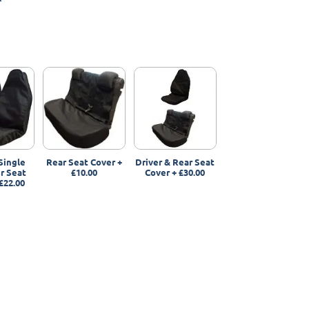
Single
Rear Seat Cover
+
Driver & Rear Seat
r Seat
£10.00
Cover
+
£30.00
£22.00