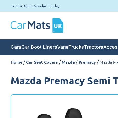
8am - 4:30pm Monday - Friday
Cars
Car Boot Liners
Vans
Trucks
Tractors
Acces
Home
/
Car Seat Covers
/
Mazda
/
Premacy
/ Mazda Pr
Mazda Premacy Semi Ta