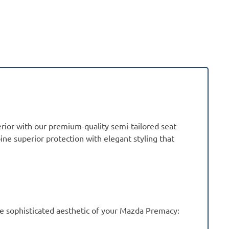
rior with our premium-quality semi-tailored seat
ne superior protection with elegant styling that
e sophisticated aesthetic of your Mazda Premacy: