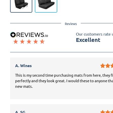
Reviews
Our customers rate 
Excellent
A. Wines
This is my second time purchasing mats from here, they f
perfectly and they look great. I would these to anyone th
new mats.
A. SG