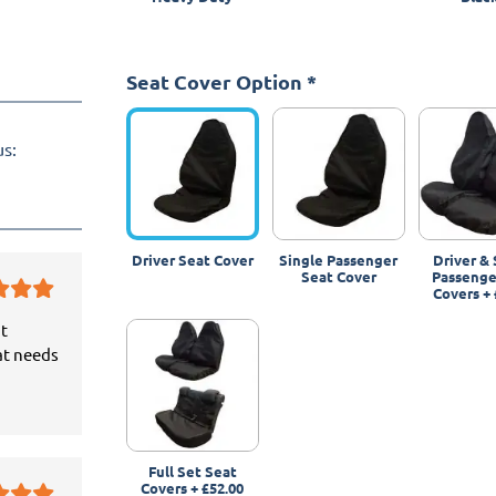
Seat Cover Option
*
us:
Driver Seat Cover
Single Passenger
Driver & 
Seat Cover
Passenge
Covers
+
it
at needs
Full Set Seat
Covers
+
£52.00