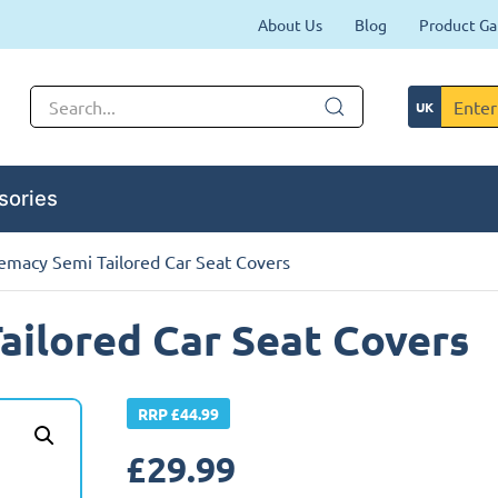
About Us
Blog
Product Ga
sories
emacy Semi Tailored Car Seat Covers
ilored Car Seat Covers
RRP £44.99
£
29.99