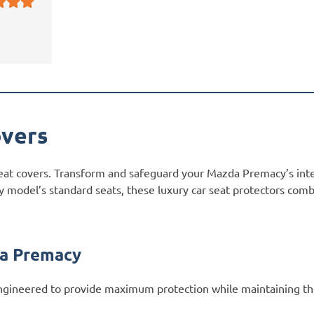
vers
eat covers. Transform and safeguard your Mazda Premacy’s inte
 model’s standard seats, these luxury car seat protectors combi
da Premacy
gineered to provide maximum protection while maintaining th