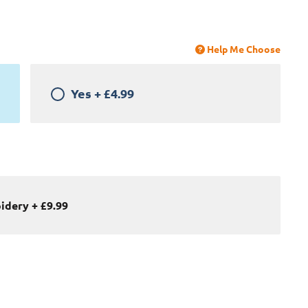
Help Me Choose
Yes
+
£4.99
oidery
+
£9.99