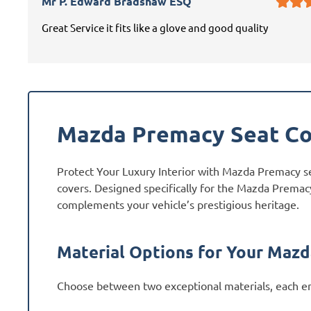
Mr P. Edward Bradshaw ESQ
Great Service it fits like a glove and good quality
Mazda Premacy Seat Co
Protect Your Luxury Interior with Mazda Premacy s
covers. Designed specifically for the Mazda Premacy
complements your vehicle’s prestigious heritage.
Material Options for Your Maz
Choose between two exceptional materials, each en