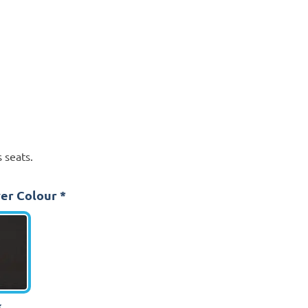
 seats.
er Colour
*
k