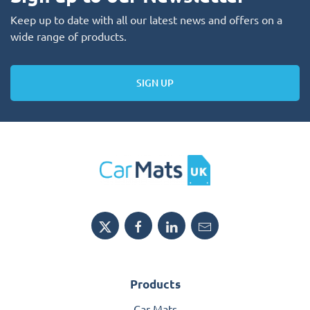
Keep up to date with all our latest news and offers on a
wide range of products.
SIGN UP
Products
Car Mats