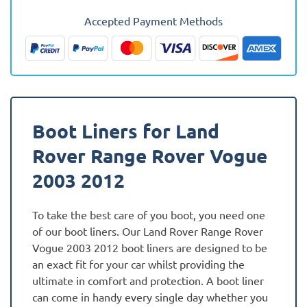
Vogue
Accepted Payment Methods
2003
-
2012
Fully
Tailored
Boot
Boot Liners for Land
Liner
quantity
Rover Range Rover Vogue
2003 2012
To take the best care of you boot, you need one
of our boot liners. Our Land Rover Range Rover
Vogue 2003 2012 boot liners are designed to be
an exact fit for your car whilst providing the
ultimate in comfort and protection. A boot liner
can come in handy every single day whether you