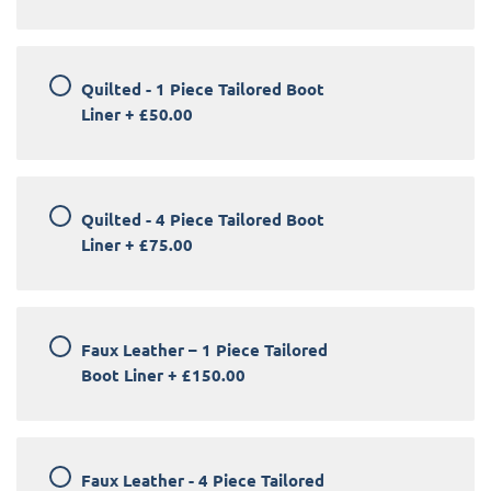
Quilted - 1 Piece Tailored Boot
Liner
+
£50.00
Quilted - 4 Piece Tailored Boot
Liner
+
£75.00
Faux Leather – 1 Piece Tailored
Boot Liner
+
£150.00
Faux Leather - 4 Piece Tailored