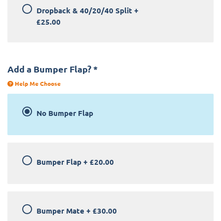
Dropback & 40/20/40 Split
+
£25.00
Add a Bumper Flap?
*
Help Me Choose
No Bumper Flap
Bumper Flap
+
£20.00
Bumper Mate
+
£30.00