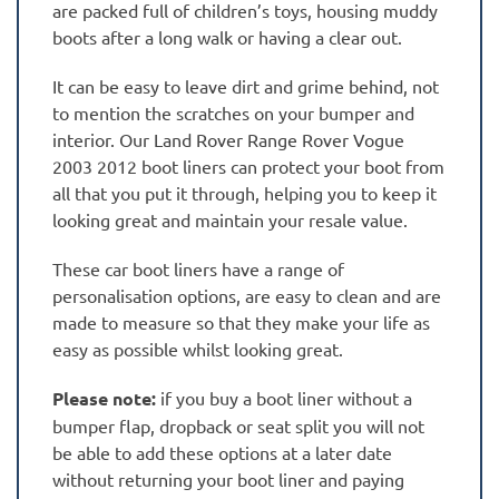
are packed full of children’s toys, housing muddy
boots after a long walk or having a clear out.
It can be easy to leave dirt and grime behind, not
to mention the scratches on your bumper and
interior. Our Land Rover Range Rover Vogue
2003 2012 boot liners can protect your boot from
all that you put it through, helping you to keep it
looking great and maintain your resale value.
These car boot liners have a range of
personalisation options, are easy to clean and are
made to measure so that they make your life as
easy as possible whilst looking great.
Please note:
if you buy a boot liner without a
bumper flap, dropback or seat split you will not
be able to add these options at a later date
without returning your boot liner and paying