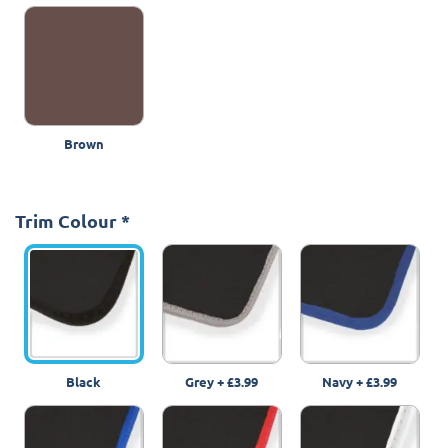
Brown
Trim Colour
*
Black
Grey
+
£3.99
Navy
+
£3.99