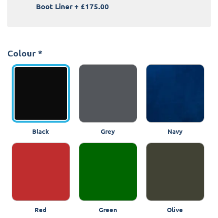
Boot Liner
+
£175.00
Colour
*
Black
Grey
Navy
Red
Green
Olive