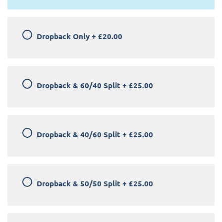
Dropback Only
+
£20.00
Dropback & 60/40 Split
+
£25.00
Dropback & 40/60 Split
+
£25.00
Dropback & 50/50 Split
+
£25.00