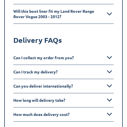
Will this boot liner fit my Land Rover Range
Rover Vogue 2003 - 2012?
Delivery FAQs
Can I collect my order from you?
Can I track my delivery?
Can you deliver internationally?
How long will delivery take?
How much does delivery cost?