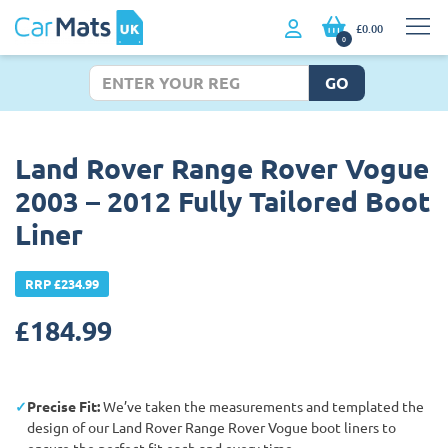
£0.00
0
GO
Land Rover Range Rover Vogue
2003 – 2012 Fully Tailored Boot
Liner
RRP £234.99
£
184.99
Precise Fit:
We’ve taken the measurements and templated the
design of our Land Rover Range Rover Vogue boot liners to
ensure the perfect fit each and every time.