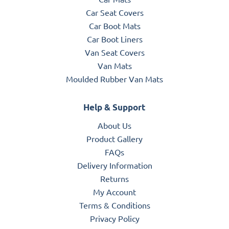
Car Seat Covers
Car Boot Mats
Car Boot Liners
Van Seat Covers
Van Mats
Moulded Rubber Van Mats
Help & Support
About Us
Product Gallery
FAQs
Delivery Information
Returns
My Account
Terms & Conditions
Privacy Policy