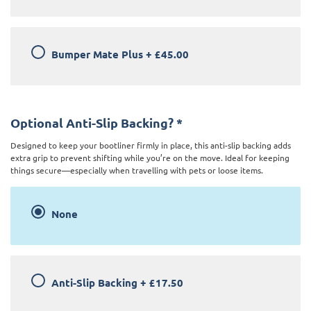
Bumper Mate Plus
+
£45.00
Optional Anti-Slip Backing?
*
Designed to keep your bootliner firmly in place, this anti-slip backing adds
extra grip to prevent shifting while you’re on the move. Ideal for keeping
things secure—especially when travelling with pets or loose items.
None
Anti-Slip Backing
+
£17.50