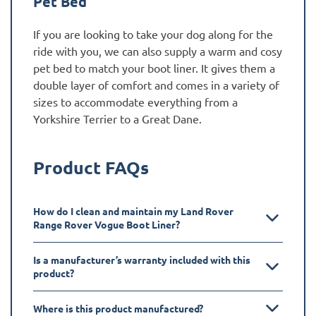
Pet Bed
If you are looking to take your dog along for the
ride with you, we can also supply a warm and cosy
pet bed to match your boot liner. It gives them a
double layer of comfort and comes in a variety of
sizes to accommodate everything from a
Yorkshire Terrier to a Great Dane.
Product FAQs
How do I clean and maintain my Land Rover
Range Rover Vogue Boot Liner?
Is a manufacturer’s warranty included with this
product?
Where is this product manufactured?