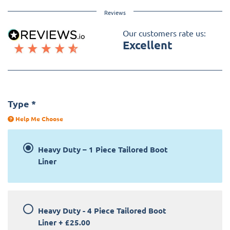
Reviews
Our customers rate us:
Excellent
Type
*
Help Me Choose
Heavy Duty – 1 Piece Tailored Boot
Liner
Heavy Duty - 4 Piece Tailored Boot
Liner
+
£25.00