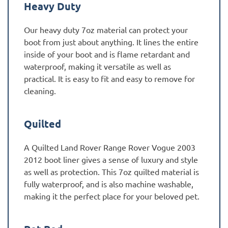
Heavy Duty
Our heavy duty 7oz material can protect your
boot from just about anything. It lines the entire
inside of your boot and is flame retardant and
waterproof, making it versatile as well as
practical. It is easy to fit and easy to remove for
cleaning.
Quilted
A Quilted Land Rover Range Rover Vogue 2003
2012 boot liner gives a sense of luxury and style
as well as protection. This 7oz quilted material is
fully waterproof, and is also machine washable,
making it the perfect place for your beloved pet.