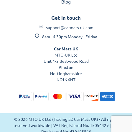
Blog
Get in touch
support@carmats-uk.com
8am - 4:30pm Monday - Friday
Car Mats UK
MTO-UK Ltd
Unit 1-2 Bestwood Road
Pinxton
Nottinghamshire
NG16 6NT
© 2026 MTO UK Ltd (Trading as: Car Mats UK) - All rights
reserved worldwide | VAT Registered No. 15054429 | VAT
Registered No. 479148546