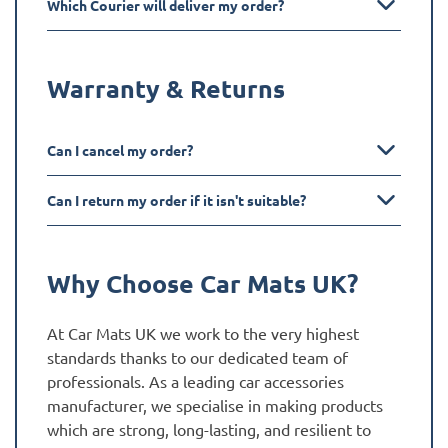
Which Courier will deliver my order?
Warranty & Returns
Can I cancel my order?
Can I return my order if it isn't suitable?
Why Choose Car Mats UK?
At Car Mats UK we work to the very highest
standards thanks to our dedicated team of
professionals. As a leading car accessories
manufacturer, we specialise in making products
which are strong, long-lasting, and resilient to