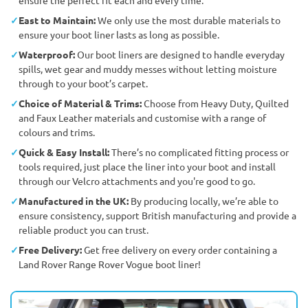
East to Maintain:
We only use the most durable materials to
ensure your boot liner lasts as long as possible.
Waterproof:
Our boot liners are designed to handle everyday
spills, wet gear and muddy messes without letting moisture
through to your boot’s carpet.
Choice of Material & Trims:
Choose from Heavy Duty, Quilted
and Faux Leather materials and customise with a range of
colours and trims.
Quick & Easy Install:
There’s no complicated fitting process or
tools required, just place the liner into your boot and install
through our Velcro attachments and you're good to go.
Manufactured in the UK:
By producing locally, we’re able to
ensure consistency, support British manufacturing and provide a
reliable product you can trust.
Free Delivery:
Get free delivery on every order containing a
Land Rover Range Rover Vogue boot liner!