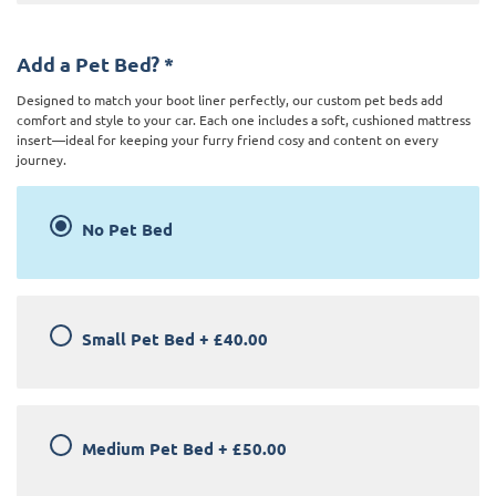
Add a Pet Bed?
*
Designed to match your boot liner perfectly, our custom pet beds add
comfort and style to your car. Each one includes a soft, cushioned mattress
insert—ideal for keeping your furry friend cosy and content on every
journey.
No Pet Bed
Small Pet Bed
+
£40.00
Medium Pet Bed
+
£50.00