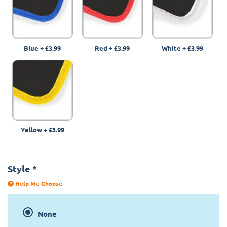
Blue
+
£3.99
Red
+
£3.99
White
+
£3.99
Yellow
+
£3.99
Style
*
Help Me Choose
None