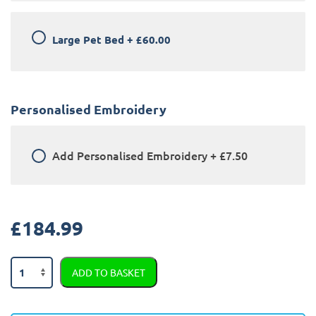
Large Pet Bed
+
£60.00
Personalised Embroidery
Add
Personalised Embroidery
+
£7.50
£
184.99
Land
ADD TO BASKET
Rover
Range
Rover