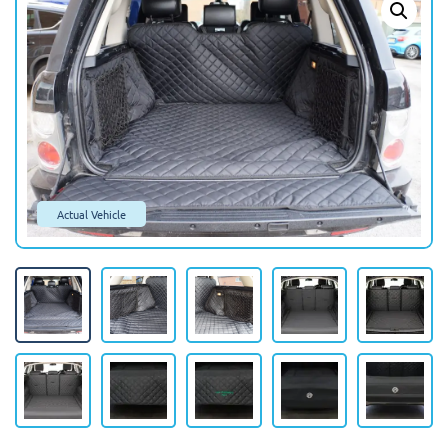
Actual Vehicle