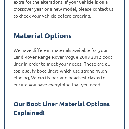
extra for the alterations. If your vehicle is on a
crossover year or a new model, please contact us
to check your vehicle before ordering.
Material Options
We have different materials available for your
Land Rover Range Rover Vogue 2003 2012 boot
liner in order to meet your needs. These are all
top-quality boot liners which use strong nylon
binding, Velcro fixings and headrest clasps to
ensure you have everything that you need.
Our Boot Liner Material Options
Explained!