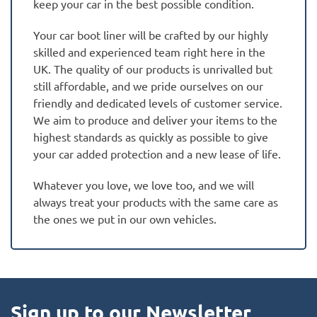
keep your car in the best possible condition.
Your car boot liner will be crafted by our highly
skilled and experienced team right here in the
UK. The quality of our products is unrivalled but
still affordable, and we pride ourselves on our
friendly and dedicated levels of customer service.
We aim to produce and deliver your items to the
highest standards as quickly as possible to give
your car added protection and a new lease of life.
Whatever you love, we love too, and we will
always treat your products with the same care as
the ones we put in our own vehicles.
Sign up to our Newsletter