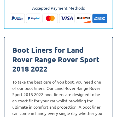
Sport
Accepted Payment Methods
2018
-
2022
Fully
Tailored
Boot
Boot Liners for Land
Liner
quantity
Rover Range Rover Sport
2018 2022
To take the best care of you boot, you need one
of our boot liners. Our Land Rover Range Rover
Sport 2018 2022 boot liners are designed to be
an exact fit for your car whilst providing the
ultimate in comfort and protection. A boot liner
can come in handy every single day whether you