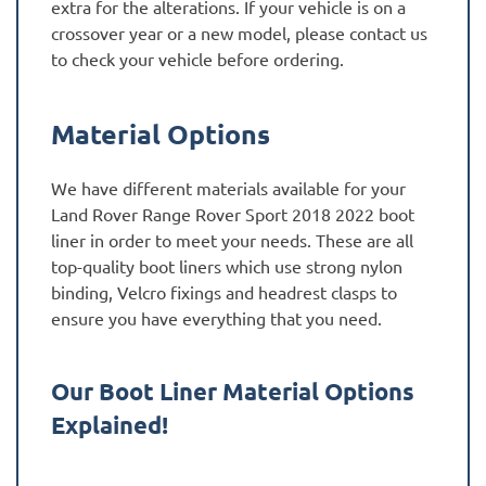
extra for the alterations. If your vehicle is on a
crossover year or a new model, please contact us
to check your vehicle before ordering.
Material Options
We have different materials available for your
Land Rover Range Rover Sport 2018 2022 boot
liner in order to meet your needs. These are all
top-quality boot liners which use strong nylon
binding, Velcro fixings and headrest clasps to
ensure you have everything that you need.
Our Boot Liner Material Options
Explained!