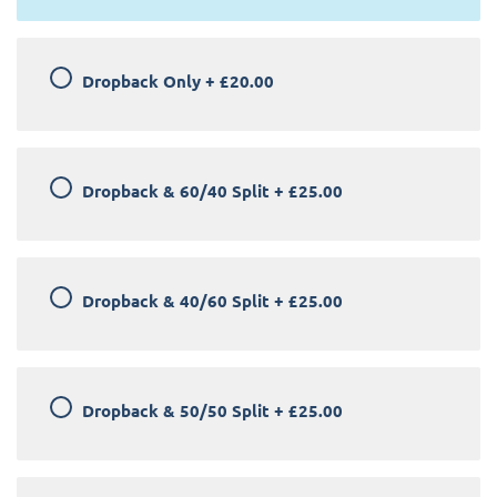
Dropback Only
+
£20.00
Dropback & 60/40 Split
+
£25.00
Dropback & 40/60 Split
+
£25.00
Dropback & 50/50 Split
+
£25.00