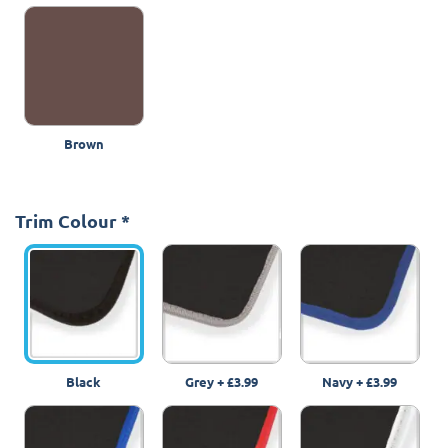
Brown
Trim Colour
*
Black
Grey
+
£3.99
Navy
+
£3.99