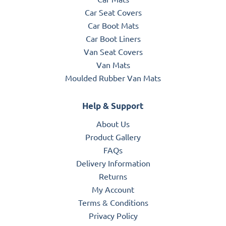
Car Seat Covers
Car Boot Mats
Car Boot Liners
Van Seat Covers
Van Mats
Moulded Rubber Van Mats
Help & Support
About Us
Product Gallery
FAQs
Delivery Information
Returns
My Account
Terms & Conditions
Privacy Policy