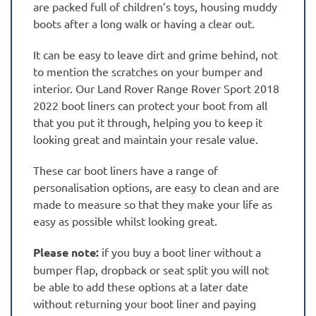
are packed full of children’s toys, housing muddy
boots after a long walk or having a clear out.
It can be easy to leave dirt and grime behind, not
to mention the scratches on your bumper and
interior. Our Land Rover Range Rover Sport 2018
2022 boot liners can protect your boot from all
that you put it through, helping you to keep it
looking great and maintain your resale value.
These car boot liners have a range of
personalisation options, are easy to clean and are
made to measure so that they make your life as
easy as possible whilst looking great.
Please note:
if you buy a boot liner without a
bumper flap, dropback or seat split you will not
be able to add these options at a later date
without returning your boot liner and paying