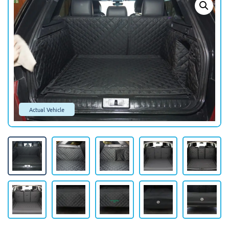
Actual Vehicle