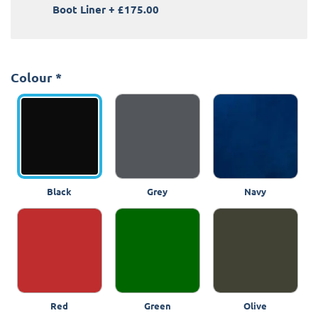
Boot Liner
+
£175.00
Colour
*
Black
Grey
Navy
Red
Green
Olive