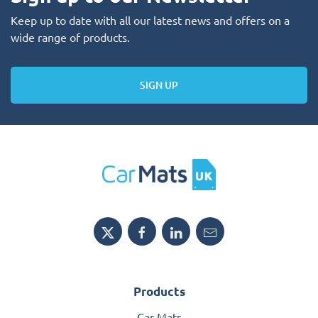
Keep up to date with all our latest news and offers on a
wide range of products.
SIGN UP
Products
Car Mats