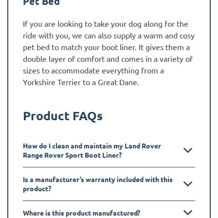
Pet Bed
If you are looking to take your dog along for the
ride with you, we can also supply a warm and cosy
pet bed to match your boot liner. It gives them a
double layer of comfort and comes in a variety of
sizes to accommodate everything from a
Yorkshire Terrier to a Great Dane.
Product FAQs
How do I clean and maintain my Land Rover
Range Rover Sport Boot Liner?
Is a manufacturer’s warranty included with this
product?
Where is this product manufactured?