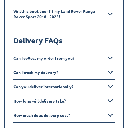
Will this boot liner fit my Land Rover Range
Rover Sport 2018 - 2022?
Delivery FAQs
Can I collect my order from you?
Can I track my delivery?
Can you deliver internationally?
How long will delivery take?
How much does delivery cost?