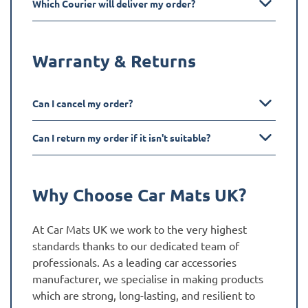
Which Courier will deliver my order?
Warranty & Returns
Can I cancel my order?
Can I return my order if it isn't suitable?
Why Choose Car Mats UK?
At Car Mats UK we work to the very highest
standards thanks to our dedicated team of
professionals. As a leading car accessories
manufacturer, we specialise in making products
which are strong, long-lasting, and resilient to