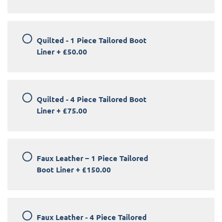
Quilted - 1 Piece Tailored Boot
Liner
+
£50.00
Quilted - 4 Piece Tailored Boot
Liner
+
£75.00
Faux Leather – 1 Piece Tailored
Boot Liner
+
£150.00
Faux Leather - 4 Piece Tailored