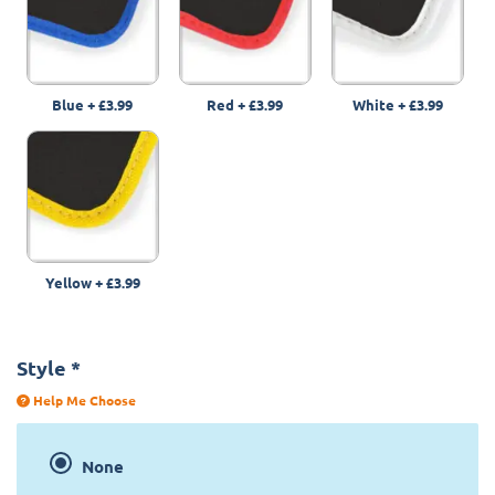
Blue
+
£3.99
Red
+
£3.99
White
+
£3.99
Yellow
+
£3.99
Style
*
Help Me Choose
None