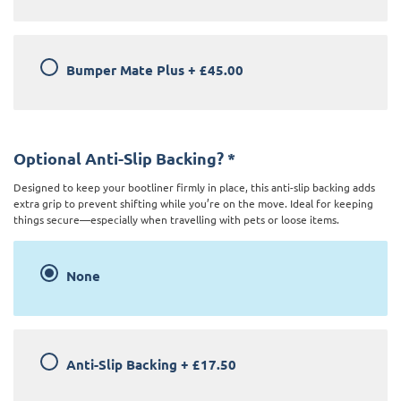
Bumper Mate Plus
+
£45.00
Optional Anti-Slip Backing?
*
Designed to keep your bootliner firmly in place, this anti-slip backing adds
extra grip to prevent shifting while you’re on the move. Ideal for keeping
things secure—especially when travelling with pets or loose items.
None
Anti-Slip Backing
+
£17.50