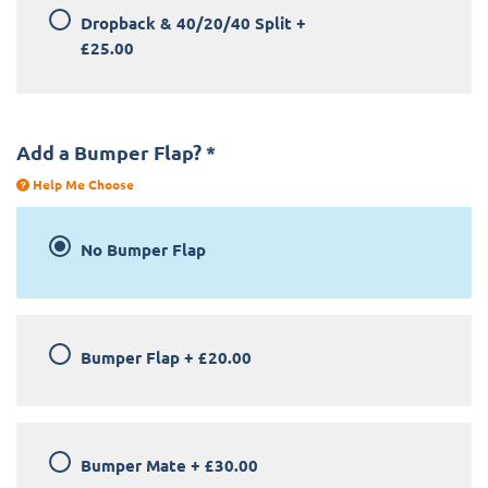
Dropback & 40/20/40 Split
+
£25.00
Add a Bumper Flap?
*
Help Me Choose
No Bumper Flap
Bumper Flap
+
£20.00
Bumper Mate
+
£30.00