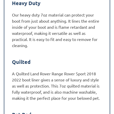
Heavy Duty
Our heavy duty 7oz material can protect your
boot from just about anything. It lines the entire
inside of your boot and is flame retardant and
waterproof, making it versatile as well as
practical. It is easy to fit and easy to remove for
cleaning.
Quilted
A Quilted Land Rover Range Rover Sport 2018
2022 boot liner gives a sense of luxury and style
as well as protection. This 7oz quilted material is
fully waterproof, and is also machine washable,
making it the perfect place for your beloved pet.