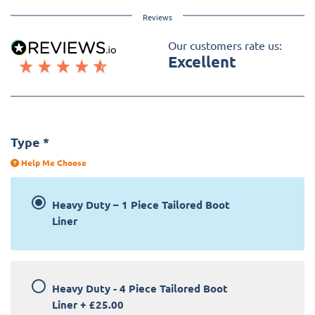
Reviews
Our customers rate us:
Excellent
Type
*
Help Me Choose
Heavy Duty – 1 Piece Tailored Boot
Liner
Heavy Duty - 4 Piece Tailored Boot
Liner
+
£25.00