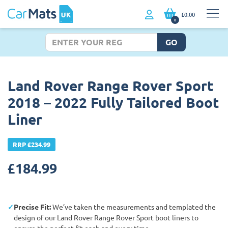
£0.00
0
GO
Land Rover Range Rover Sport
2018 – 2022 Fully Tailored Boot
Liner
RRP £234.99
£
184.99
Precise Fit:
We’ve taken the measurements and templated the
design of our Land Rover Range Rover Sport boot liners to
ensure the perfect fit each and every time.