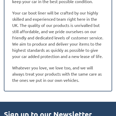
keep your car in the best possible condition.
Your car boot liner will be crafted by our highly
skilled and experienced team right here in the
UK. The quality of our products is unrivalled but
still affordable, and we pride ourselves on our
friendly and dedicated levels of customer service.
We aim to produce and deliver your items to the
highest standards as quickly as possible to give
your car added protection and a new lease of life.
Whatever you love, we love too, and we will
always treat your products with the same care as
the ones we put in our own vehicles.
Sign up to our Newsletter