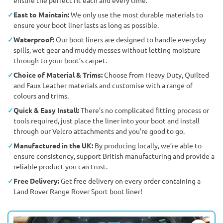
East to Maintain:
We only use the most durable materials to
ensure your boot liner lasts as long as possible.
Waterproof:
Our boot liners are designed to handle everyday
spills, wet gear and muddy messes without letting moisture
through to your boot’s carpet.
Choice of Material & Trims:
Choose from Heavy Duty, Quilted
and Faux Leather materials and customise with a range of
colours and trims.
Quick & Easy Install:
There’s no complicated fitting process or
tools required, just place the liner into your boot and install
through our Velcro attachments and you're good to go.
Manufactured in the UK:
By producing locally, we’re able to
ensure consistency, support British manufacturing and provide a
reliable product you can trust.
Free Delivery:
Get free delivery on every order containing a
Land Rover Range Rover Sport boot liner!