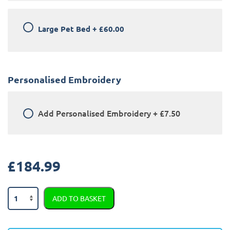
Large Pet Bed
+
£60.00
Personalised Embroidery
Add
Personalised Embroidery
+
£7.50
£
184.99
Land
ADD TO BASKET
Rover
Range
Rover