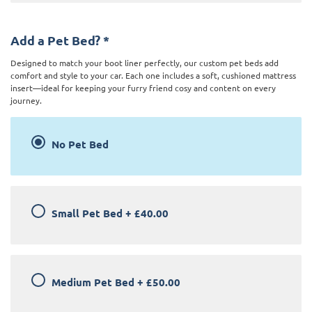
Add a Pet Bed?
*
Designed to match your boot liner perfectly, our custom pet beds add
comfort and style to your car. Each one includes a soft, cushioned mattress
insert—ideal for keeping your furry friend cosy and content on every
journey.
No Pet Bed
Small Pet Bed
+
£40.00
Medium Pet Bed
+
£50.00