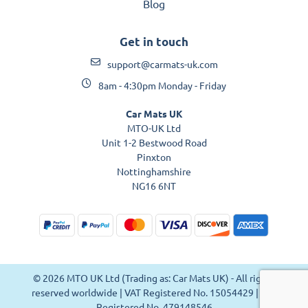
Blog
Get in touch
support@carmats-uk.com
8am - 4:30pm Monday - Friday
Car Mats UK
MTO-UK Ltd
Unit 1-2 Bestwood Road
Pinxton
Nottinghamshire
NG16 6NT
© 2026 MTO UK Ltd (Trading as: Car Mats UK) - All rights
reserved worldwide | VAT Registered No. 15054429 | VAT
Registered No. 479148546