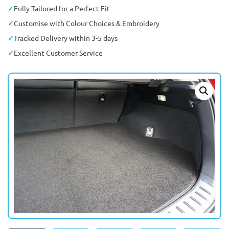
Fully Tailored for a Perfect Fit
Customise with Colour Choices & Embroidery
Tracked Delivery within 3-5 days
Excellent Customer Service