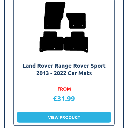
Land Rover Range Rover Sport
2013 - 2022 Car Mats
FROM
£
31.99
VIEW PRODUCT