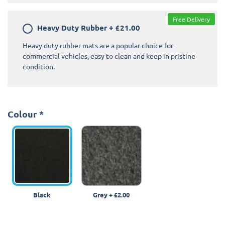
Free Delivery
Heavy Duty Rubber
+
£21.00
Heavy duty rubber mats are a popular choice for
commercial vehicles, easy to clean and keep in pristine
condition.
Colour
*
Black
Grey
+
£2.00