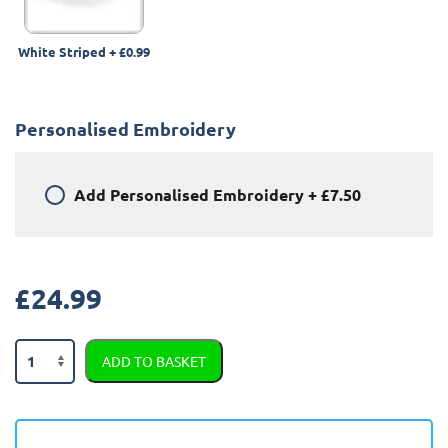
White Striped
+
£0.99
Personalised Embroidery
Add
Personalised Embroidery
+
£7.50
£
24.99
Land
ADD TO BASKET
Rover
Range
Rover
Sport