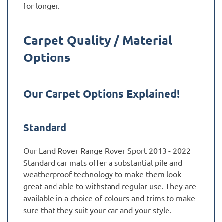
for longer.
Carpet Quality / Material
Options
Our Carpet Options Explained!
Standard
Our Land Rover Range Rover Sport 2013 - 2022
Standard car mats offer a substantial pile and
weatherproof technology to make them look
great and able to withstand regular use. They are
available in a choice of colours and trims to make
sure that they suit your car and your style.