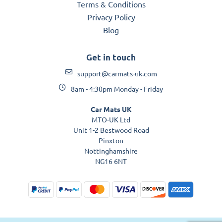
Terms & Conditions
Privacy Policy
Blog
Get in touch
support@carmats-uk.com
8am - 4:30pm Monday - Friday
Car Mats UK
MTO-UK Ltd
Unit 1-2 Bestwood Road
Pinxton
Nottinghamshire
NG16 6NT