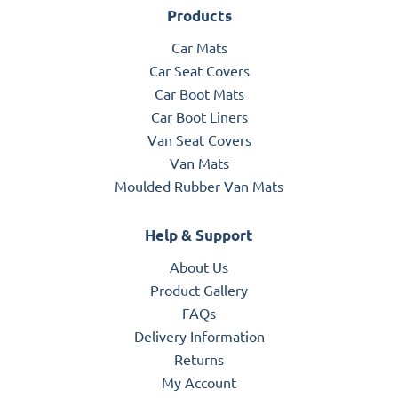
Products
Car Mats
Car Seat Covers
Car Boot Mats
Car Boot Liners
Van Seat Covers
Van Mats
Moulded Rubber Van Mats
Help & Support
About Us
Product Gallery
FAQs
Delivery Information
Returns
My Account