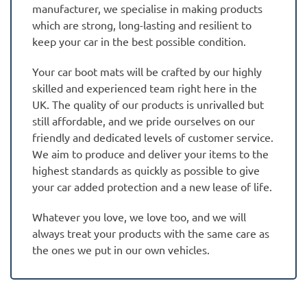
manufacturer, we specialise in making products
which are strong, long-lasting and resilient to
keep your car in the best possible condition.
Your car boot mats will be crafted by our highly
skilled and experienced team right here in the
UK. The quality of our products is unrivalled but
still affordable, and we pride ourselves on our
friendly and dedicated levels of customer service.
We aim to produce and deliver your items to the
highest standards as quickly as possible to give
your car added protection and a new lease of life.
Whatever you love, we love too, and we will
always treat your products with the same care as
the ones we put in our own vehicles.