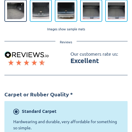
Images show sample mats
Reviews
Our customers rate us:
Excellent
Carpet or Rubber Quality
*
Standard
Carpet
Hardwearing and durable, very affordable for something
so simple.