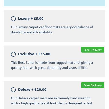
Luxury
+
£5.00
Our Luxury carpet car floor mats are a good balance of
durability and affordability.
Free Delivery
Exclusive
+
£15.00
This Best Seller is made from rugged material giving a
quality feel, with great durability and years of life.
Free Delivery
Deluxe
+
£20.00
Our Deluxe carpet mats are extremely hard-wearing
with a high-quality feel & look that is designed to last.