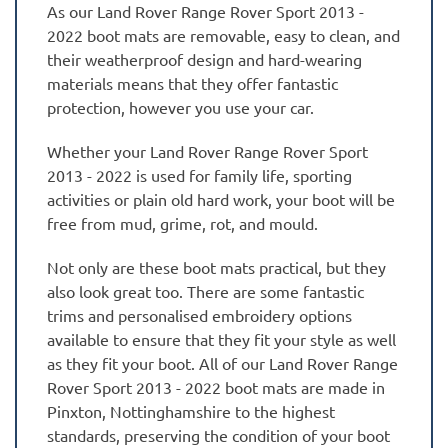
As our Land Rover Range Rover Sport 2013 -
2022 boot mats are removable, easy to clean, and
their weatherproof design and hard-wearing
materials means that they offer fantastic
protection, however you use your car.
Whether your Land Rover Range Rover Sport
2013 - 2022 is used for family life, sporting
activities or plain old hard work, your boot will be
free from mud, grime, rot, and mould.
Not only are these boot mats practical, but they
also look great too. There are some fantastic
trims and personalised embroidery options
available to ensure that they fit your style as well
as they fit your boot. All of our Land Rover Range
Rover Sport 2013 - 2022 boot mats are made in
Pinxton, Nottinghamshire to the highest
standards, preserving the condition of your boot