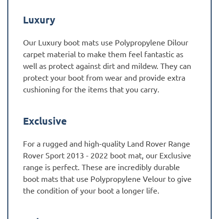
Luxury
Our Luxury boot mats use Polypropylene Dilour
carpet material to make them feel fantastic as
well as protect against dirt and mildew. They can
protect your boot from wear and provide extra
cushioning for the items that you carry.
Exclusive
For a rugged and high-quality Land Rover Range
Rover Sport 2013 - 2022 boot mat, our Exclusive
range is perfect. These are incredibly durable
boot mats that use Polypropylene Velour to give
the condition of your boot a longer life.