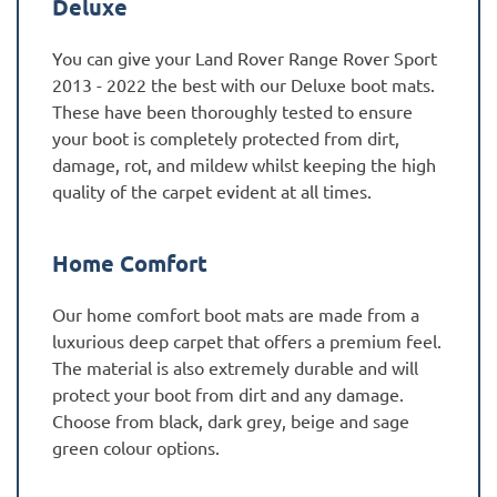
Deluxe
You can give your Land Rover Range Rover Sport
2013 - 2022 the best with our Deluxe boot mats.
These have been thoroughly tested to ensure
your boot is completely protected from dirt,
damage, rot, and mildew whilst keeping the high
quality of the carpet evident at all times.
Home Comfort
Our home comfort boot mats are made from a
luxurious deep carpet that offers a premium feel.
The material is also extremely durable and will
protect your boot from dirt and any damage.
Choose from black, dark grey, beige and sage
green colour options.