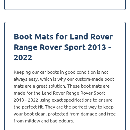
Boot Mats for Land Rover
Range Rover Sport 2013 -
2022
Keeping our car boots in good condition is not
always easy, which is why our custom-made boot
mats are a great solution. These boot mats are
made for the Land Rover Range Rover Sport
2013 - 2022 using exact specifications to ensure
the perfect fit. They are the perfect way to keep
your boot clean, protected from damage and free
from mildew and bad odours.