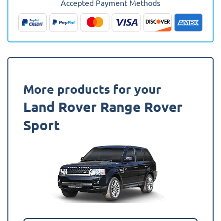
Accepted Payment Methods
2013
-
2022
Boot
Mat
quantity
More products for your
Land Rover Range Rover
Sport