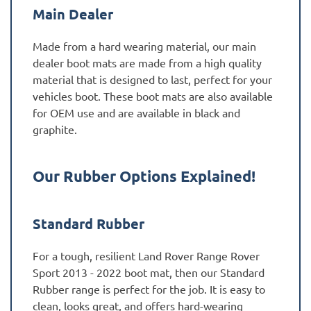
Main Dealer
Made from a hard wearing material, our main
dealer boot mats are made from a high quality
material that is designed to last, perfect for your
vehicles boot. These boot mats are also available
for OEM use and are available in black and
graphite.
Our Rubber Options Explained!
Standard Rubber
For a tough, resilient Land Rover Range Rover
Sport 2013 - 2022 boot mat, then our Standard
Rubber range is perfect for the job. It is easy to
clean, looks great, and offers hard-wearing