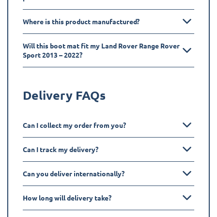
Where is this product manufactured?
Will this boot mat fit my Land Rover Range Rover
Sport 2013 – 2022?
Delivery FAQs
Can I collect my order from you?
Can I track my delivery?
Can you deliver internationally?
How long will delivery take?