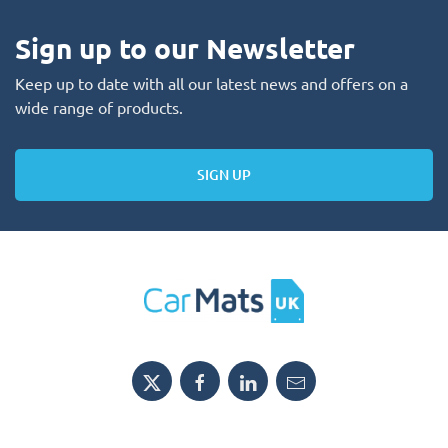
Sign up to our Newsletter
Keep up to date with all our latest news and offers on a
wide range of products.
SIGN UP