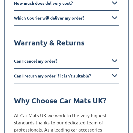
How much does delivery cost?
Which Courier will deliver my order?
Warranty & Returns
Can I cancel my order?
Can I return my order if it isn't suitable?
Why Choose Car Mats UK?
At Car Mats UK we work to the very highest
standards thanks to our dedicated team of
professionals. As a leading car accessories