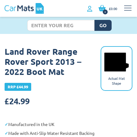
£0.00
0
GO
Land Rover Range
Rover Sport 2013 –
2022 Boot Mat
Actual Mat
Shape
RRP £44.99
£
24.99
Manufactured in the UK
Made with Anti-Slip Water Resistant Backing