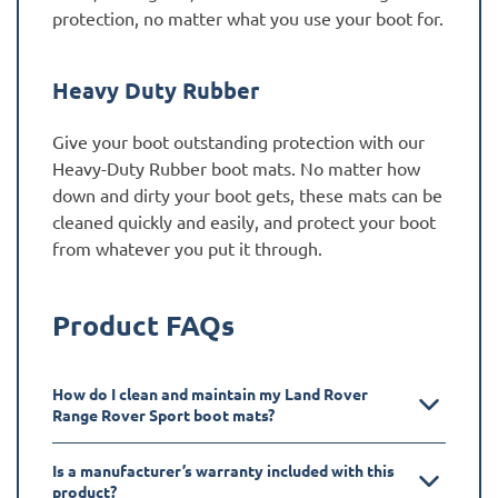
protection, no matter what you use your boot for.
Heavy Duty Rubber
Give your boot outstanding protection with our
Heavy-Duty Rubber boot mats. No matter how
down and dirty your boot gets, these mats can be
cleaned quickly and easily, and protect your boot
from whatever you put it through.
Product FAQs
How do I clean and maintain my Land Rover
Range Rover Sport boot mats?
Is a manufacturer’s warranty included with this
product?