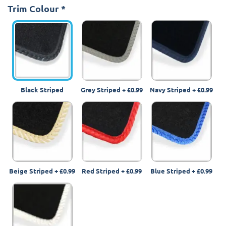
Trim Colour
*
Black Striped
Grey Striped
+
£0.99
Navy Striped
+
£0.99
Beige Striped
+
£0.99
Red Striped
+
£0.99
Blue Striped
+
£0.99