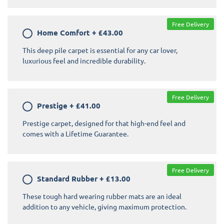
Free Delivery
Home Comfort
+
£43.00
This deep pile carpet is essential for any car lover,
luxurious feel and incredible durability.
Free Delivery
Prestige
+
£41.00
Prestige carpet, designed for that high-end feel and
comes with a Lifetime Guarantee.
Free Delivery
Standard Rubber
+
£13.00
These tough hard wearing rubber mats are an ideal
addition to any vehicle, giving maximum protection.