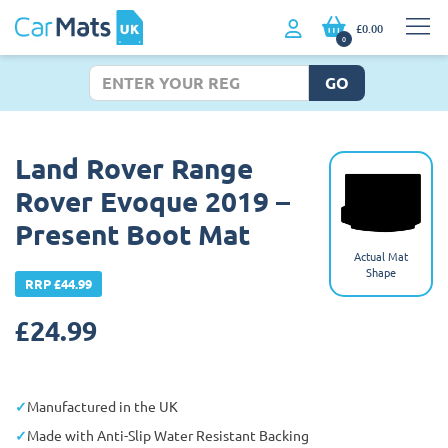
£0.00
0
GO
Land Rover Range
Rover Evoque 2019 –
Present Boot Mat
Actual Mat
Shape
RRP £44.99
£
24.99
Manufactured in the UK
Made with Anti-Slip Water Resistant Backing