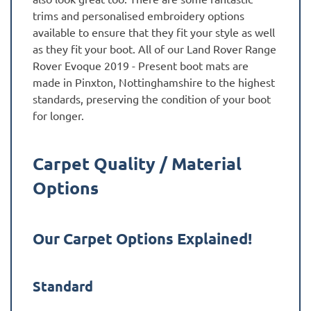
trims and personalised embroidery options
available to ensure that they fit your style as well
as they fit your boot. All of our Land Rover Range
Rover Evoque 2019 - Present boot mats are
made in Pinxton, Nottinghamshire to the highest
standards, preserving the condition of your boot
for longer.
Carpet Quality / Material
Options
Our Carpet Options Explained!
Standard