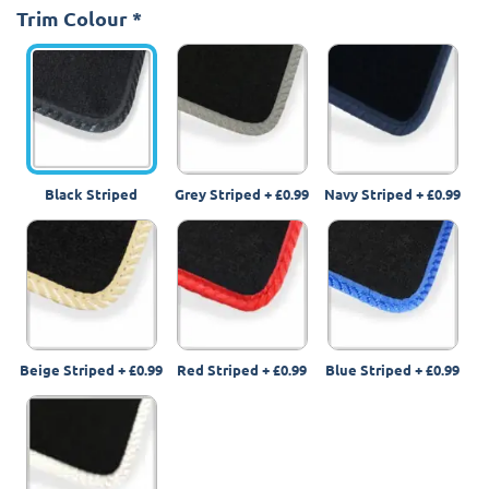
Trim Colour
*
Black Striped
Grey Striped
+
£0.99
Navy Striped
+
£0.99
Beige Striped
+
£0.99
Red Striped
+
£0.99
Blue Striped
+
£0.99