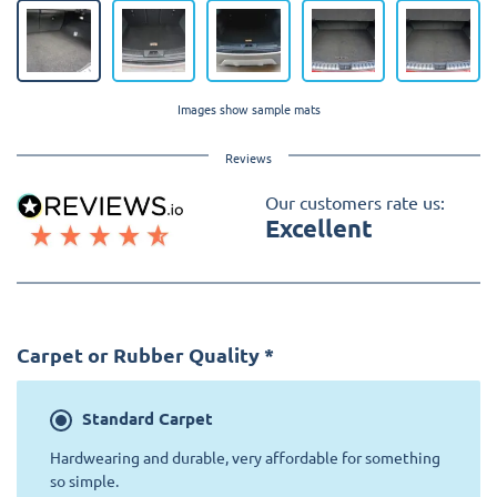
Images show sample mats
Reviews
Our customers rate us:
Excellent
Carpet or Rubber Quality
*
Standard
Carpet
Hardwearing and durable, very affordable for something
so simple.