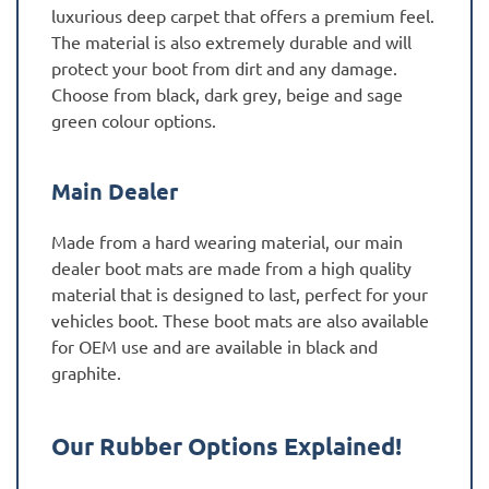
luxurious deep carpet that offers a premium feel.
The material is also extremely durable and will
protect your boot from dirt and any damage.
Choose from black, dark grey, beige and sage
green colour options.
Main Dealer
Made from a hard wearing material, our main
dealer boot mats are made from a high quality
material that is designed to last, perfect for your
vehicles boot. These boot mats are also available
for OEM use and are available in black and
graphite.
Our Rubber Options Explained!