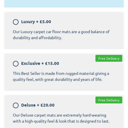
Luxury
+
£5.00
Our Luxury carpet car floor mats are a good balance of
durability and affordability.
Free Delivery
Exclusive
+
£15.00
This Best Seller is made from rugged material giving a
quality feel, with great durability and years of life.
Free Delivery
Deluxe
+
£20.00
Our Deluxe carpet mats are extremely hard-wearing
with a high-quality feel & look that is designed to last.