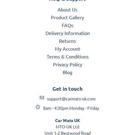
About Us
Product Gallery
FAQs
Delivery Information
Returns
My Account
Terms & Conditions
Privacy Policy
Blog
Get in touch
support@carmats-uk.com
8am - 4:30pm Monday - Friday
Car Mats UK
MTO-UK Ltd
Unit 1-2 Bestwood Road