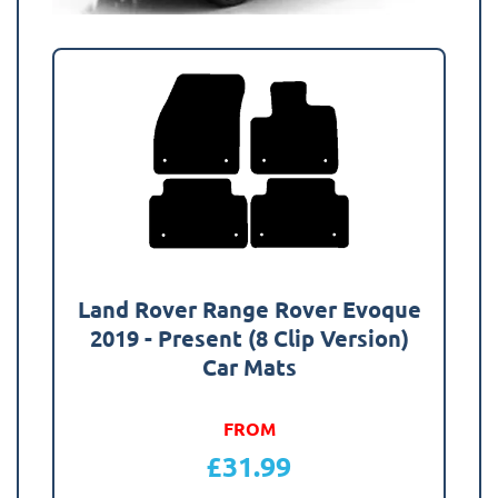
Land Rover Range Rover Evoque
2019 - Present (8 Clip Version)
Car Mats
FROM
£
31.99