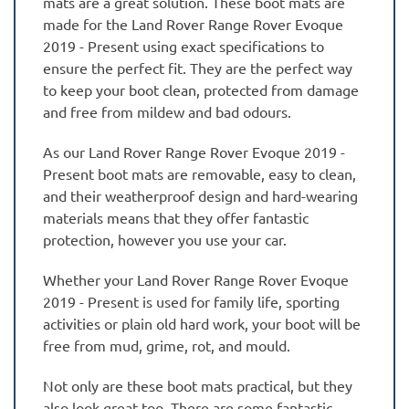
mats are a great solution. These boot mats are
made for the Land Rover Range Rover Evoque
2019 - Present using exact specifications to
ensure the perfect fit. They are the perfect way
to keep your boot clean, protected from damage
and free from mildew and bad odours.
As our Land Rover Range Rover Evoque 2019 -
Present boot mats are removable, easy to clean,
and their weatherproof design and hard-wearing
materials means that they offer fantastic
protection, however you use your car.
Whether your Land Rover Range Rover Evoque
2019 - Present is used for family life, sporting
activities or plain old hard work, your boot will be
free from mud, grime, rot, and mould.
Not only are these boot mats practical, but they
also look great too. There are some fantastic