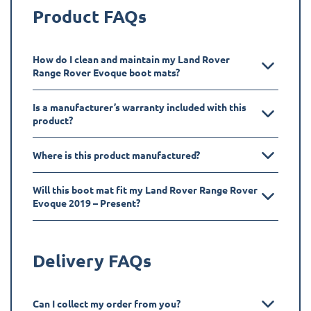
Product FAQs
How do I clean and maintain my Land Rover
Range Rover Evoque boot mats?
Is a manufacturer’s warranty included with this
product?
Where is this product manufactured?
Will this boot mat fit my Land Rover Range Rover
Evoque 2019 – Present?
Delivery FAQs
Can I collect my order from you?