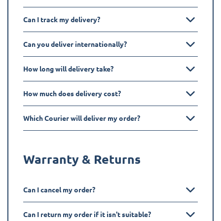
Can I track my delivery?
Can you deliver internationally?
How long will delivery take?
How much does delivery cost?
Which Courier will deliver my order?
Warranty & Returns
Can I cancel my order?
Can I return my order if it isn't suitable?