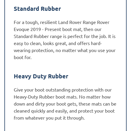
Standard Rubber
For a tough, resilient Land Rover Range Rover
Evoque 2019 - Present boot mat, then our
Standard Rubber range is perfect for the job. It is
easy to clean, looks great, and offers hard-
wearing protection, no matter what you use your
boot for.
Heavy Duty Rubber
Give your boot outstanding protection with our
Heavy-Duty Rubber boot mats. No matter how
down and dirty your boot gets, these mats can be
cleaned quickly and easily, and protect your boot
from whatever you put it through.