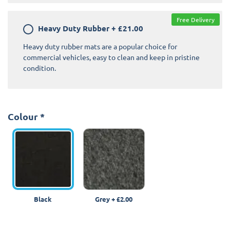
Free Delivery
Heavy Duty Rubber
+
£21.00
Heavy duty rubber mats are a popular choice for
commercial vehicles, easy to clean and keep in pristine
condition.
Colour
*
Black
Grey
+
£2.00