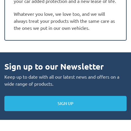
your car added protection and a new lease of life.
Whatever you love, we love too, and we will
always treat your products with the same care as
the ones we put in our own vehicles.
Sign up to our Newsletter
Keep up to date with all our latest news and offers on a
wide range of products.
SIGN UP