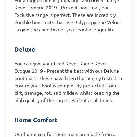
For a rugged and high-quality Land Rover Range
Rover Evoque 2019 - Present boot mat, our
Exclusive range is perfect. These are incredibly
durable boot mats that use Polypropylene Velour
to give the condition of your boot a longer life.
Deluxe
You can give your Land Rover Range Rover
Evoque 2019 - Present the best with our Deluxe
boot mats. These have been thoroughly tested to
ensure your boot is completely protected from
dirt, damage, rot, and mildew whilst keeping the
high quality of the carpet evident at all times.
Home Comfort
Our home comfort boot mats are made from a