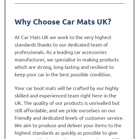
Why Choose Car Mats UK?
At Car Mats UK we work to the very highest
standards thanks to our dedicated team of
professionals. As a leading car accessories
manufacturer, we specialise in making products
which are strong, long-lasting and resilient to
keep your car in the best possible condition.
Your car boot mats will be crafted by our highly
skilled and experienced team right here in the
UK. The quality of our products is unrivalled but
still affordable, and we pride ourselves on our
friendly and dedicated levels of customer service.
We aim to produce and deliver your items to the
highest standards as quickly as possible to give