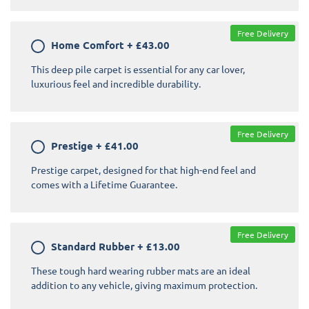
Free Delivery
Home Comfort
+
£43.00
This deep pile carpet is essential for any car lover,
luxurious feel and incredible durability.
Free Delivery
Prestige
+
£41.00
Prestige carpet, designed for that high-end feel and
comes with a Lifetime Guarantee.
Free Delivery
Standard Rubber
+
£13.00
These tough hard wearing rubber mats are an ideal
addition to any vehicle, giving maximum protection.