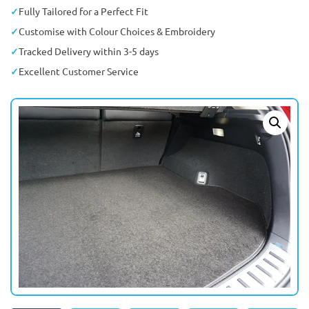
Fully Tailored for a Perfect Fit
Customise with Colour Choices & Embroidery
Tracked Delivery within 3-5 days
Excellent Customer Service