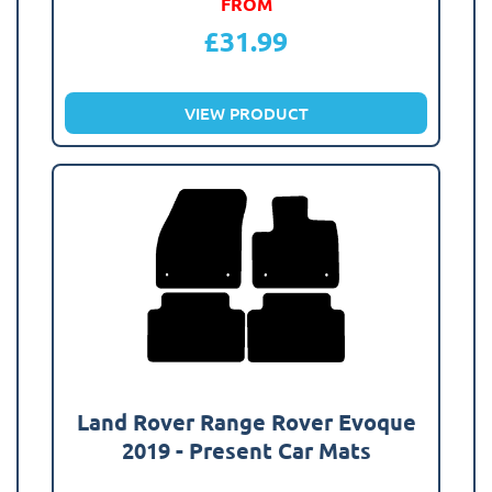
FROM
£
31.99
VIEW PRODUCT
Land Rover Range Rover Evoque
2019 - Present Car Mats