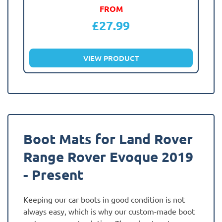
FROM
£
27.99
VIEW PRODUCT
Boot Mats for Land Rover
Range Rover Evoque 2019
- Present
Keeping our car boots in good condition is not
always easy, which is why our custom-made boot