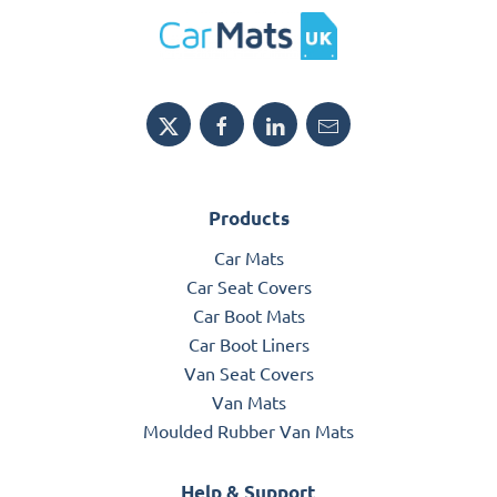
Products
Car Mats
Car Seat Covers
Car Boot Mats
Car Boot Liners
Van Seat Covers
Van Mats
Moulded Rubber Van Mats
Help & Support