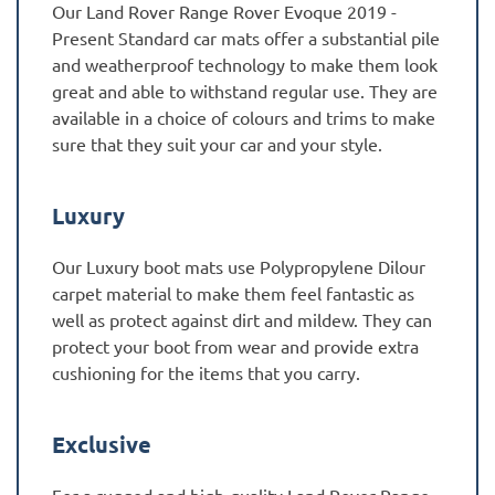
Our Land Rover Range Rover Evoque 2019 -
Present Standard car mats offer a substantial pile
and weatherproof technology to make them look
great and able to withstand regular use. They are
available in a choice of colours and trims to make
sure that they suit your car and your style.
Luxury
Our Luxury boot mats use Polypropylene Dilour
carpet material to make them feel fantastic as
well as protect against dirt and mildew. They can
protect your boot from wear and provide extra
cushioning for the items that you carry.
Exclusive