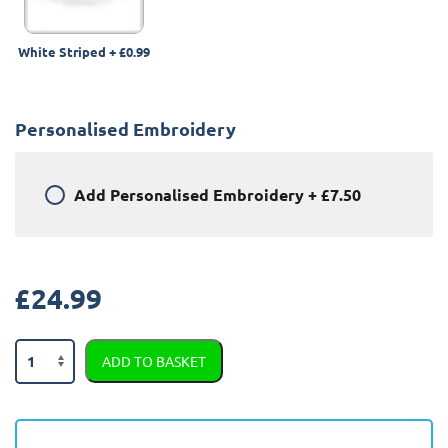
White Striped
+
£0.99
Personalised Embroidery
Add
Personalised Embroidery
+
£7.50
£
24.99
Land
ADD TO BASKET
Rover
Range
Rover
Evoque