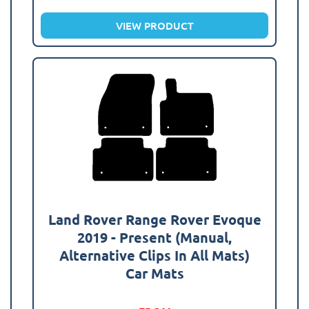
VIEW PRODUCT
Land Rover Range Rover Evoque
2019 - Present (Manual,
Alternative Clips In All Mats)
Car Mats