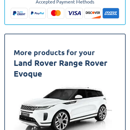
Accepted Payment Methods
2019
-
Present
Boot
Mat
quantity
More products for your
Land Rover Range Rover
Evoque