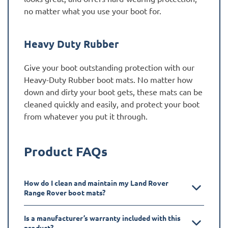
no matter what you use your boot for.
Heavy Duty Rubber
Give your boot outstanding protection with our
Heavy-Duty Rubber boot mats. No matter how
down and dirty your boot gets, these mats can be
cleaned quickly and easily, and protect your boot
from whatever you put it through.
Product FAQs
How do I clean and maintain my Land Rover
Range Rover boot mats?
Is a manufacturer’s warranty included with this
product?