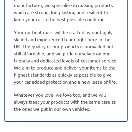
manufacturer, we specialise in making products
which are strong, long-lasting and resilient to
keep your car in the best possible condition.
Your car boot mats will be crafted by our highly
skilled and experienced team right here in the
UK. The quality of our products is unrivalled but
still affordable, and we pride ourselves on our
friendly and dedicated levels of customer service.
We aim to produce and deliver your items to the
highest standards as quickly as possible to give
your car added protection and a new lease of life.
Whatever you love, we love too, and we will
always treat your products with the same care as
the ones we put in our own vehicles.