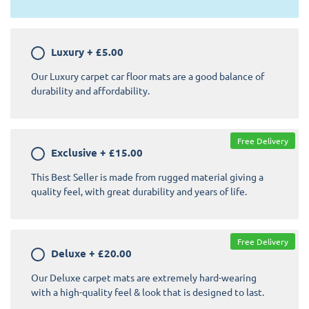
Luxury
+
£5.00
Our Luxury carpet car floor mats are a good balance of
durability and affordability.
Free Delivery
Exclusive
+
£15.00
This Best Seller is made from rugged material giving a
quality feel, with great durability and years of life.
Free Delivery
Deluxe
+
£20.00
Our Deluxe carpet mats are extremely hard-wearing
with a high-quality feel & look that is designed to last.