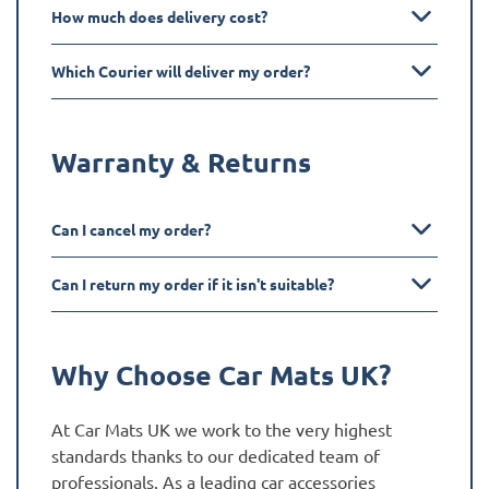
How much does delivery cost?
Which Courier will deliver my order?
Warranty & Returns
Can I cancel my order?
Can I return my order if it isn't suitable?
Why Choose Car Mats UK?
At Car Mats UK we work to the very highest
standards thanks to our dedicated team of
professionals. As a leading car accessories