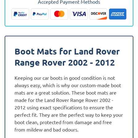
Accepted Payment Methods
-
2012
Boot
Mat
quantity
Boot Mats for Land Rover
Range Rover 2002 - 2012
Keeping our car boots in good condition is not
always easy, which is why our custom-made boot
mats are a great solution. These boot mats are
made for the Land Rover Range Rover 2002 -
2012 using exact specifications to ensure the
perfect fit. They are the perfect way to keep your
boot clean, protected from damage and free
from mildew and bad odours.