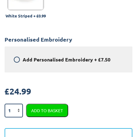
White Striped
+
£0.99
Personalised Embroidery
Add
Personalised Embroidery
+
£7.50
£
24.99
Land
ADD TO BASKET
Rover
Range
Rover
2002