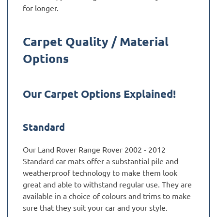
for longer.
Carpet Quality / Material
Options
Our Carpet Options Explained!
Standard
Our Land Rover Range Rover 2002 - 2012
Standard car mats offer a substantial pile and
weatherproof technology to make them look
great and able to withstand regular use. They are
available in a choice of colours and trims to make
sure that they suit your car and your style.