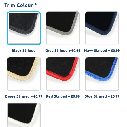
Trim Colour
*
Black Striped
Grey Striped
+
£0.99
Navy Striped
+
£0.99
Beige Striped
+
£0.99
Red Striped
+
£0.99
Blue Striped
+
£0.99