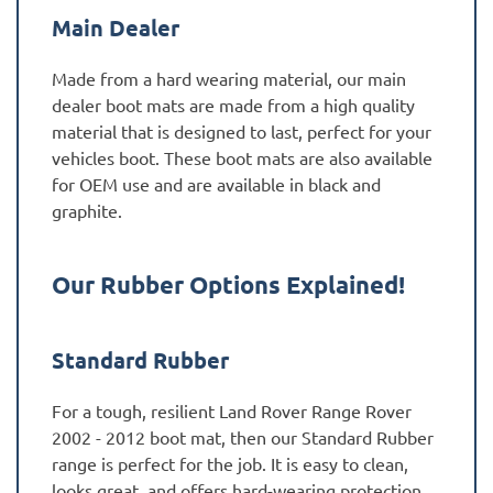
Main Dealer
Made from a hard wearing material, our main
dealer boot mats are made from a high quality
material that is designed to last, perfect for your
vehicles boot. These boot mats are also available
for OEM use and are available in black and
graphite.
Our Rubber Options Explained!
Standard Rubber
For a tough, resilient Land Rover Range Rover
2002 - 2012 boot mat, then our Standard Rubber
range is perfect for the job. It is easy to clean,
looks great, and offers hard-wearing protection,