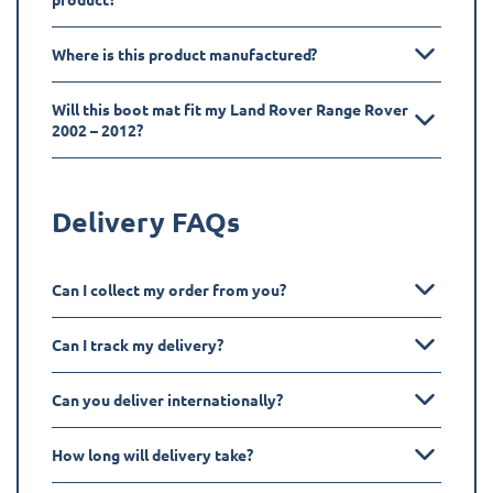
Where is this product manufactured?
Will this boot mat fit my Land Rover Range Rover
2002 – 2012?
Delivery FAQs
Can I collect my order from you?
Can I track my delivery?
Can you deliver internationally?
How long will delivery take?