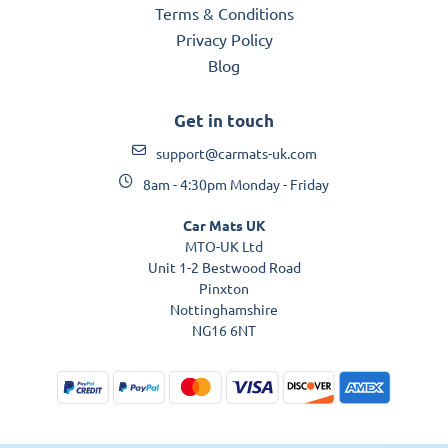
Terms & Conditions
Privacy Policy
Blog
Get in touch
support@carmats-uk.com
8am - 4:30pm Monday - Friday
Car Mats UK
MTO-UK Ltd
Unit 1-2 Bestwood Road
Pinxton
Nottinghamshire
NG16 6NT