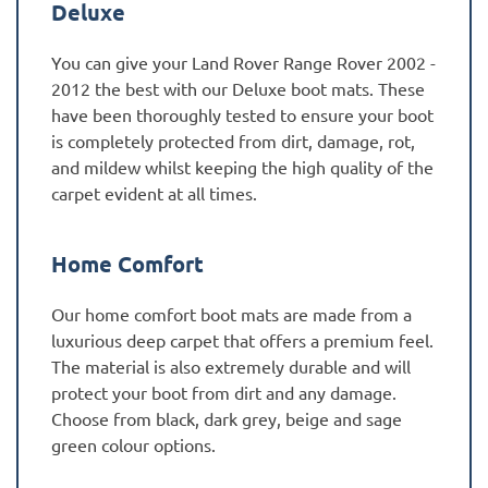
Deluxe
You can give your Land Rover Range Rover 2002 -
2012 the best with our Deluxe boot mats. These
have been thoroughly tested to ensure your boot
is completely protected from dirt, damage, rot,
and mildew whilst keeping the high quality of the
carpet evident at all times.
Home Comfort
Our home comfort boot mats are made from a
luxurious deep carpet that offers a premium feel.
The material is also extremely durable and will
protect your boot from dirt and any damage.
Choose from black, dark grey, beige and sage
green colour options.