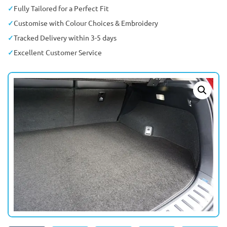
Fully Tailored for a Perfect Fit
Customise with Colour Choices & Embroidery
Tracked Delivery within 3-5 days
Excellent Customer Service