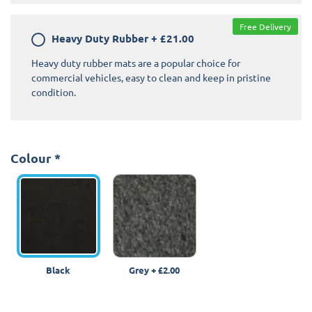
Free Delivery
Heavy Duty Rubber
+
£21.00
Heavy duty rubber mats are a popular choice for
commercial vehicles, easy to clean and keep in pristine
condition.
Colour
*
Black
Grey
+
£2.00