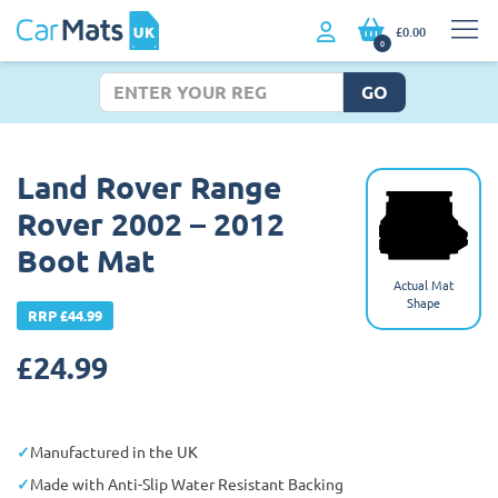
£0.00
0
GO
Land Rover Range
Rover 2002 – 2012
Boot Mat
Actual Mat
Shape
RRP £44.99
£
24.99
Manufactured in the UK
Made with Anti-Slip Water Resistant Backing