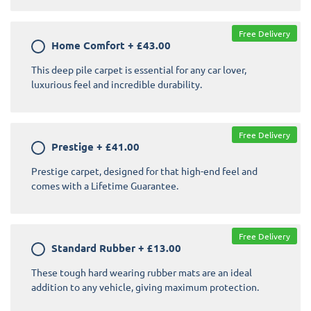
Free Delivery
Home Comfort
+
£43.00
This deep pile carpet is essential for any car lover,
luxurious feel and incredible durability.
Free Delivery
Prestige
+
£41.00
Prestige carpet, designed for that high-end feel and
comes with a Lifetime Guarantee.
Free Delivery
Standard Rubber
+
£13.00
These tough hard wearing rubber mats are an ideal
addition to any vehicle, giving maximum protection.