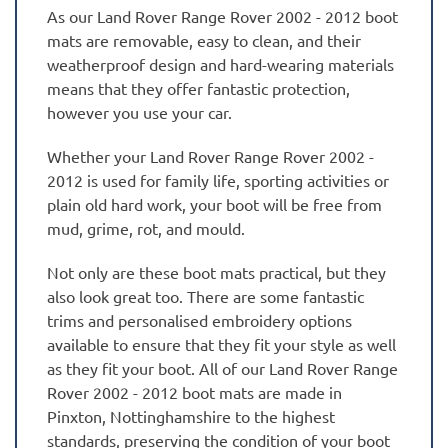
As our Land Rover Range Rover 2002 - 2012 boot
mats are removable, easy to clean, and their
weatherproof design and hard-wearing materials
means that they offer fantastic protection,
however you use your car.
Whether your Land Rover Range Rover 2002 -
2012 is used for family life, sporting activities or
plain old hard work, your boot will be free from
mud, grime, rot, and mould.
Not only are these boot mats practical, but they
also look great too. There are some fantastic
trims and personalised embroidery options
available to ensure that they fit your style as well
as they fit your boot. All of our Land Rover Range
Rover 2002 - 2012 boot mats are made in
Pinxton, Nottinghamshire to the highest
standards, preserving the condition of your boot