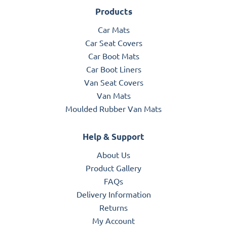
Products
Car Mats
Car Seat Covers
Car Boot Mats
Car Boot Liners
Van Seat Covers
Van Mats
Moulded Rubber Van Mats
Help & Support
About Us
Product Gallery
FAQs
Delivery Information
Returns
My Account