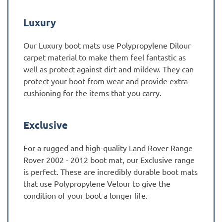
Luxury
Our Luxury boot mats use Polypropylene Dilour
carpet material to make them feel fantastic as
well as protect against dirt and mildew. They can
protect your boot from wear and provide extra
cushioning for the items that you carry.
Exclusive
For a rugged and high-quality Land Rover Range
Rover 2002 - 2012 boot mat, our Exclusive range
is perfect. These are incredibly durable boot mats
that use Polypropylene Velour to give the
condition of your boot a longer life.