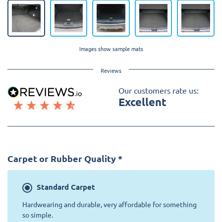
Images show sample mats
Reviews
Our customers rate us:
Excellent
Carpet or Rubber Quality
*
Standard
Carpet
Hardwearing and durable, very affordable for something
so simple.