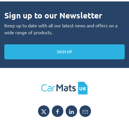
Sign up to our Newsletter
Keep up to date with all our latest news and offers on a
wide range of products.
SIGN UP