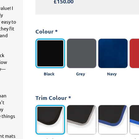
£150.00
alue! I
ly
 easy to
hey fit
Colour
*
 and
ick
llow
ey—
Black
Grey
Navy
than
Trim Colour
*
n’t
my
e things
ant mats