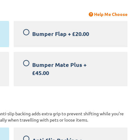
Help Me Choose
Bumper Flap
+
£20.00
Bumper Mate Plus
+
£45.00
anti-slip backing adds extra grip to prevent shifting while you’re
lly when travelling with pets or loose items.