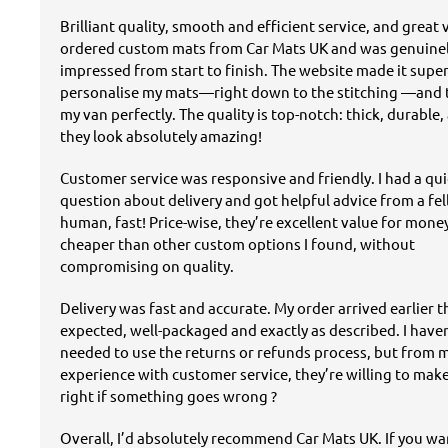
Brilliant quality, smooth and efficient service, and great v
ordered custom mats from Car Mats UK and was genuine
impressed from start to finish. The website made it super
personalise my mats—right down to the stitching —and t
my van perfectly. The quality is top-notch: thick, durable,
they look absolutely amazing!
Customer service was responsive and friendly. I had a qu
question about delivery and got helpful advice from a fe
human, fast! Price-wise, they’re excellent value for mon
cheaper than other custom options I found, without
compromising on quality.
Delivery was fast and accurate. My order arrived earlier 
expected, well-packaged and exactly as described. I have
needed to use the returns or refunds process, but from 
experience with customer service, they’re willing to mak
right if something goes wrong ?
Overall, I’d absolutely recommend Car Mats UK. If you w