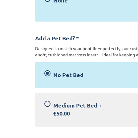
None
Add a Pet Bed?
*
Designed to match your boot liner perfectly, our cus
a soft, cushioned mattress insert—ideal for keeping y
No Pet Bed
Medium Pet Bed
+
£50.00