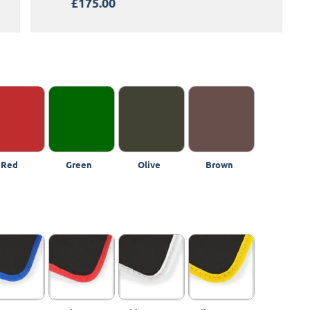
£175.00
Red
Green
Olive
Brown