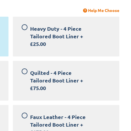
Help Me Choose
Heavy Duty - 4 Piece
Tailored Boot Liner
+
£25.00
Quilted - 4 Piece
Tailored Boot Liner
+
£75.00
Faux Leather - 4 Piece
Tailored Boot Liner
+