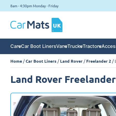
8am - 4:30pm Monday - Friday
Cars
Car Boot Liners
Vans
Trucks
Tractors
Acces
Home
/
Car Boot Liners
/
Land Rover
/
Freelander 2
/ 
Land Rover Freelander 