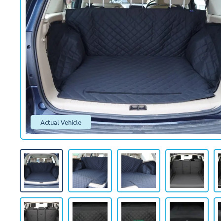
Actual Vehicle