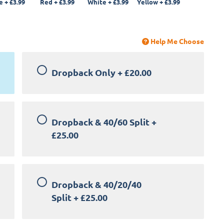
e
+
£3.99
Red
+
£3.99
White
+
£3.99
Yellow
+
£3.99
Help Me Choose
Dropback Only
+
£20.00
Dropback & 40/60 Split
+
£25.00
Dropback & 40/20/40
Split
+
£25.00