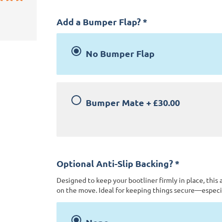
Add a Bumper Flap?
*
No Bumper Flap
Bumper Mate
+
£30.00
Optional Anti-Slip Backing?
*
Designed to keep your bootliner firmly in place, this 
on the move. Ideal for keeping things secure—especia