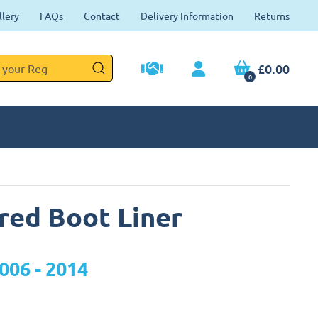
llery
FAQs
Contact
Delivery Information
Returns
£0.00
0
ored Boot Liner
006 - 2014