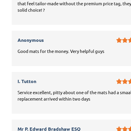
that feel tailor-made without the premium price tag, they
solid choice! ?
Anonymous
Good mats for the money. Very helpful guys
I. Tutton
Service excellent, pitty about one of the mats had a smaal
replacement arrived within two days
Mr P. Edward Bradshaw ESQ