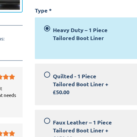
Type
*
Heavy Duty – 1 Piece
Tailored Boot Liner
us:
Quilted - 1 Piece
Tailored Boot Liner
+
it
£50.00
at needs
Faux Leather – 1 Piece
Tailored Boot Liner
+