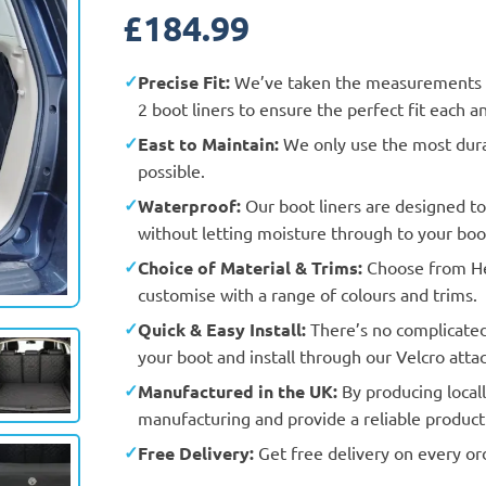
£
184.99
Precise Fit:
We’ve taken the measurements a
2 boot liners to ensure the perfect fit each a
East to Maintain:
We only use the most durab
possible.
Waterproof:
Our boot liners are designed t
without letting moisture through to your boot
Choice of Material & Trims:
Choose from Hea
Actual Vehicle
customise with a range of colours and trims.
Quick & Easy Install:
There’s no complicated f
your boot and install through our Velcro att
Manufactured in the UK:
By producing locall
manufacturing and provide a reliable product 
Free Delivery:
Get free delivery on every or