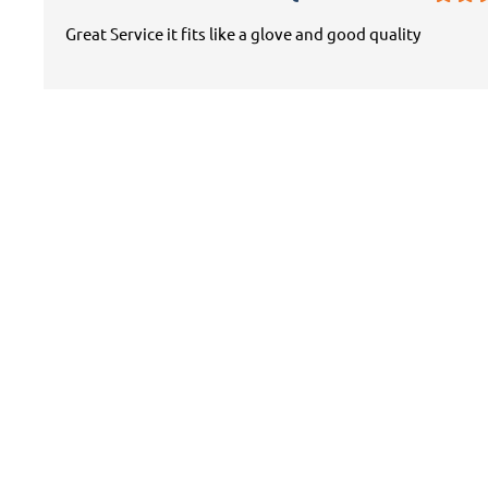
Great Service it fits like a glove and good quality