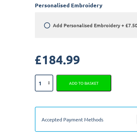
Personalised Embroidery
Add
Personalised Embroidery
+
£7.5
£
184.99
Land
ADD TO BASKET
Rover
Freelander
2
2006
-
Accepted Payment Methods
2014
Fully
Tailored