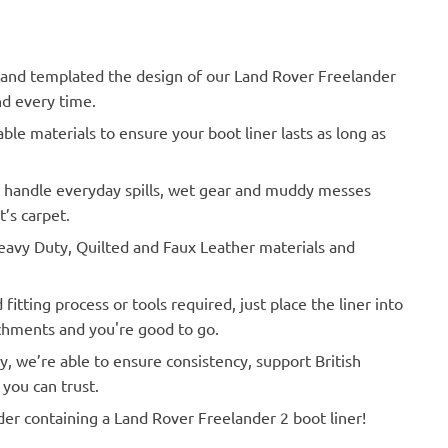
nd templated the design of our Land Rover Freelander
nd every time.
le materials to ensure your boot liner lasts as long as
o handle everyday spills, wet gear and muddy messes
’s carpet.
vy Duty, Quilted and Faux Leather materials and
Actual Vehicle
itting process or tools required, just place the liner into
achments and you're good to go.
y, we’re able to ensure consistency, support British
you can trust.
der containing a Land Rover Freelander 2 boot liner!