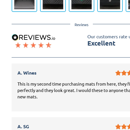
Reviews
Our customers rate 
Excellent
A. Wines
This is my second time purchasing mats from here, they f
perfectly and they look great. I would these to anyone th
new mats.
A. SG