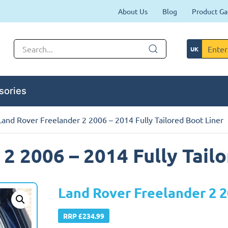
About Us
Blog
Product Ga
sories
Land Rover Freelander 2 2006 – 2014 Fully Tailored Boot Liner
2 2006 – 2014 Fully Tail
Land Rover Freelander 2 2
RRP £234.99