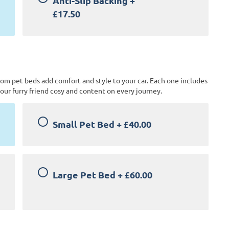
Anti-Slip Backing
+
£17.50
tom pet beds add comfort and style to your car. Each one includes
our furry friend cosy and content on every journey.
Small Pet Bed
+
£40.00
Large Pet Bed
+
£60.00