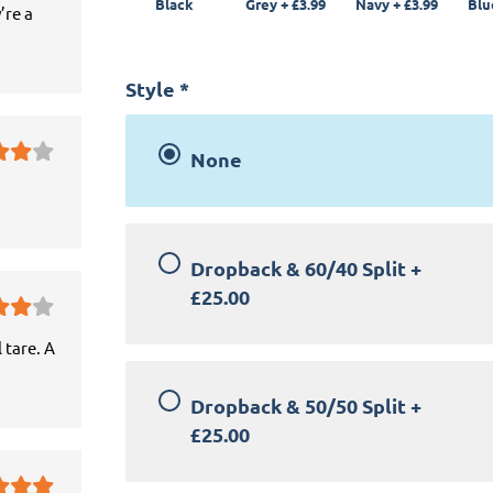
Black
Grey
+
£3.99
Navy
+
£3.99
Blu
’re a
Style
*
None
Dropback & 60/40 Split
+
£25.00
 tare. A
Dropback & 50/50 Split
+
£25.00