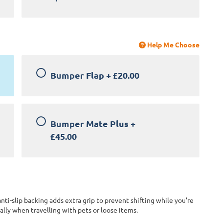
Help Me Choose
Bumper Flap
+
£20.00
Bumper Mate Plus
+
£45.00
anti-slip backing adds extra grip to prevent shifting while you’re
lly when travelling with pets or loose items.