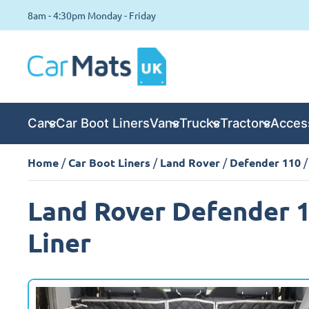
8am - 4:30pm Monday - Friday
Cars
Car Boot Liners
Vans
Trucks
Tractors
Acces
Home
/
Car Boot Liners
/
Land Rover
/
Defender 110
/
Land Rover Defender 1
Liner