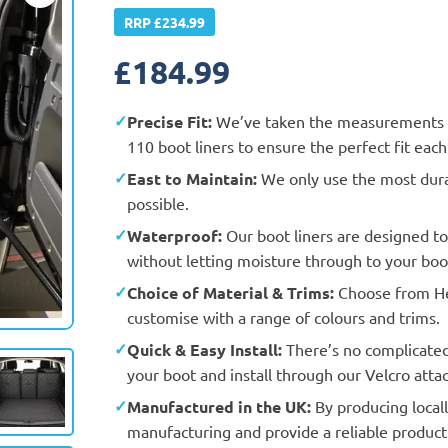
RRP £234.99
£
184.99
Precise Fit:
We’ve taken the measurements a
110 boot liners to ensure the perfect fit eac
East to Maintain:
We only use the most durab
possible.
Waterproof:
Our boot liners are designed t
without letting moisture through to your boot
Choice of Material & Trims:
Choose from Hea
Actual Vehicle
customise with a range of colours and trims.
Quick & Easy Install:
There’s no complicated f
your boot and install through our Velcro att
Manufactured in the UK:
By producing locall
manufacturing and provide a reliable product 