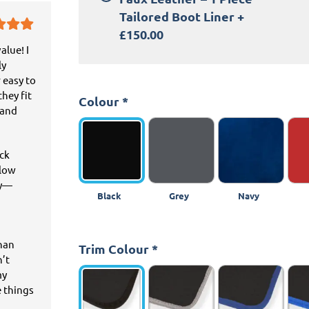
Tailored Boot Liner
+
£150.00
alue! I
ly
 easy to
hey fit
Colour
*
 and
ick
llow
ey—
Black
Grey
Navy
than
Trim Colour
*
n’t
my
e things