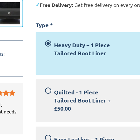
Free Delivery:
Get free delivery on every or
Type
*
Heavy Duty – 1 Piece
Tailored Boot Liner
us:
Quilted - 1 Piece
Tailored Boot Liner
+
it
£50.00
at needs
Faux Leather – 1 Piece