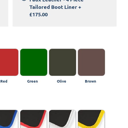
Tailored Boot Liner
+
£175.00
Red
Green
Olive
Brown