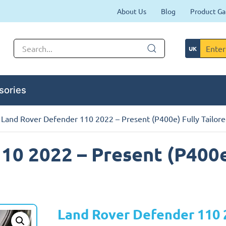
About Us
Blog
Product Ga
sories
 Land Rover Defender 110 2022 – Present (P400e) Fully Tailore
10 2022 – Present (P400e
Land Rover Defender 110 