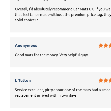
Overall, I’d absolutely recommend Car Mats UK. If you w
that feel tailor-made without the premium price tag, they
solid choice! ?
Anonymous
Good mats for the money. Very helpful guys
I. Tutton
Service excellent, pitty about one of the mats had a smaal
replacement arrived within two days