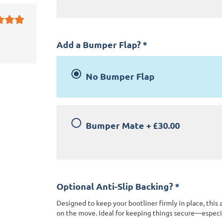
Add a Bumper Flap?
*
No Bumper Flap
Bumper Mate
+
£30.00
Optional Anti-Slip Backing?
*
Designed to keep your bootliner firmly in place, this 
on the move. Ideal for keeping things secure—especia