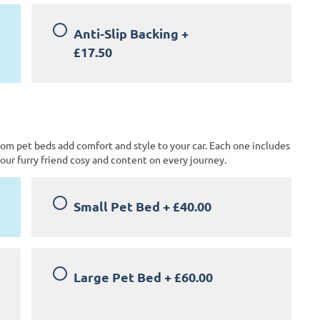
Anti-Slip Backing
+
£17.50
tom pet beds add comfort and style to your car. Each one includes
our furry friend cosy and content on every journey.
Small Pet Bed
+
£40.00
Large Pet Bed
+
£60.00