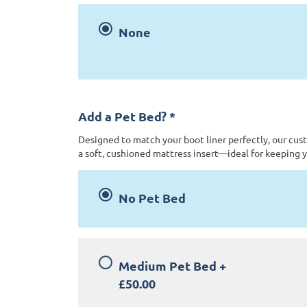
None
Add a Pet Bed?
*
Designed to match your boot liner perfectly, our cus
a soft, cushioned mattress insert—ideal for keeping y
No Pet Bed
Medium Pet Bed
+
£50.00