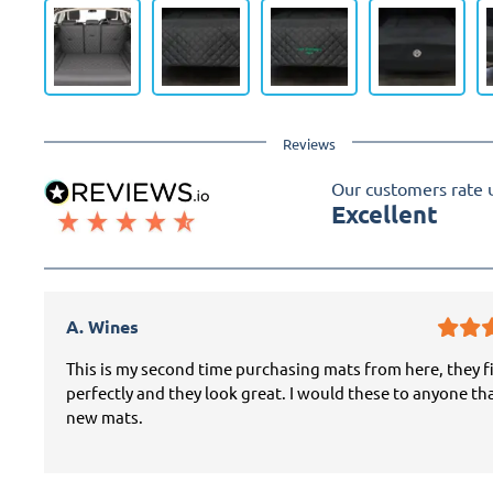
Reviews
Our customers rate 
Excellent
A. Wines
This is my second time purchasing mats from here, they f
perfectly and they look great. I would these to anyone th
new mats.