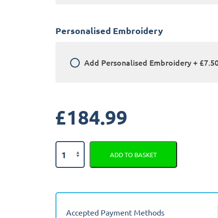
Personalised Embroidery
Add
Personalised Embroidery
+
£7.5
£
184.99
Land
ADD TO BASKET
Rover
Defender
110
2022
-
Accepted Payment Methods
Present