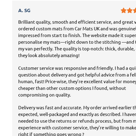
A. SG
Brilliant quality, smooth and efficient service, and great v
ordered custom mats from Car Mats UK and was genuine
impressed from start to finish. The website made it super
personalise my mats—right down to the stitching —and t
my van perfectly. The quality is top-notch: thick, durable,
they look absolutely amazing!
Customer service was responsive and friendly. I had a qu
question about delivery and got helpful advice from a fe
human, fast! Price-wise, they’re excellent value for mon
cheaper than other custom options I found, without
compromising on quality.
Delivery was fast and accurate. My order arrived earlier 
expected, well-packaged and exactly as described. I have
needed to use the returns or refunds process, but from 
experience with customer service, they’re willing to mak
right if something goes wrong ?