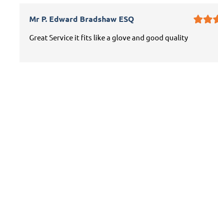
Mr P. Edward Bradshaw ESQ
Great Service it fits like a glove and good quality