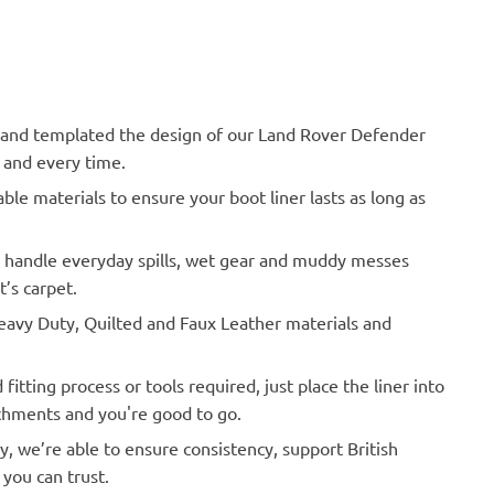
nd templated the design of our Land Rover Defender
h and every time.
le materials to ensure your boot liner lasts as long as
o handle everyday spills, wet gear and muddy messes
’s carpet.
vy Duty, Quilted and Faux Leather materials and
Actual Vehicle
itting process or tools required, just place the liner into
achments and you're good to go.
y, we’re able to ensure consistency, support British
you can trust.