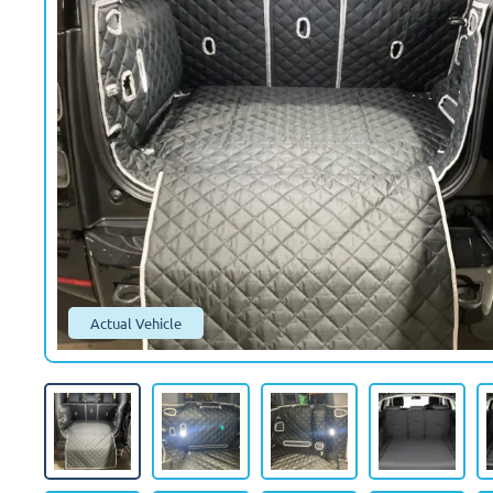
Actual Vehicle