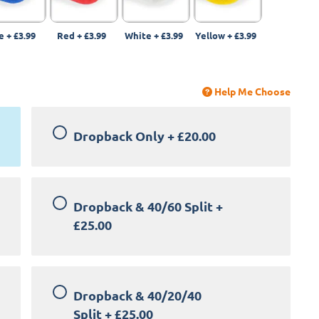
e
+
£3.99
Red
+
£3.99
White
+
£3.99
Yellow
+
£3.99
Help Me Choose
Dropback Only
+
£20.00
Dropback & 40/60 Split
+
£25.00
Dropback & 40/20/40
Split
+
£25.00