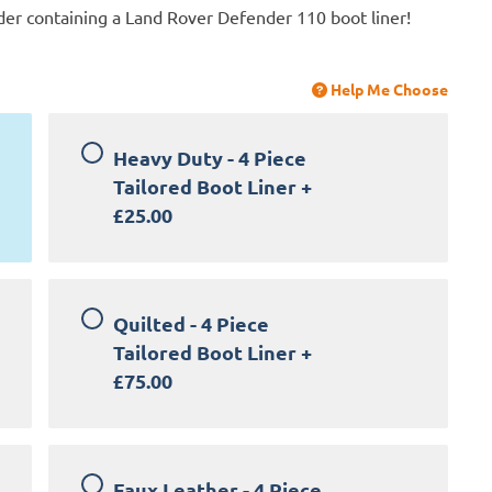
der containing a Land Rover Defender 110 boot liner!
Help Me Choose
Heavy Duty - 4 Piece
Tailored Boot Liner
+
£25.00
Quilted - 4 Piece
Tailored Boot Liner
+
£75.00
Faux Leather - 4 Piece