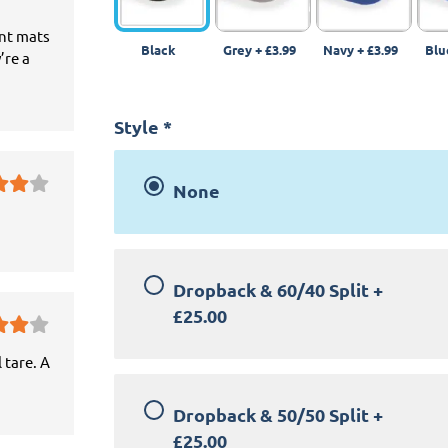
ant mats
Black
Grey
+
£3.99
Navy
+
£3.99
Blu
’re a
Style
*
None
Dropback & 60/40 Split
+
£25.00
 tare. A
Dropback & 50/50 Split
+
£25.00