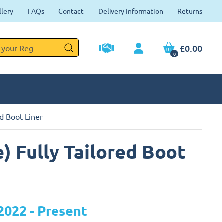
llery
FAQs
Contact
Delivery Information
Returns
£0.00
0
d Boot Liner
) Fully Tailored Boot
2022 - Present