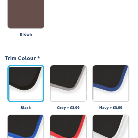
Brown
Trim Colour
*
Black
Grey
+
£3.99
Navy
+
£3.99