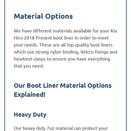
Material Options
We have different materials available for your Kia
Niro 2018 Present boot liner in order to meet
your needs. These are all top-quality boot liners
which use strong nylon binding, Velcro fixings and
headrest clasps to ensure you have everything
that you need.
Our Boot Liner Material Options
Explained!
Heavy Duty
Our heavy duty 7oz material can protect your