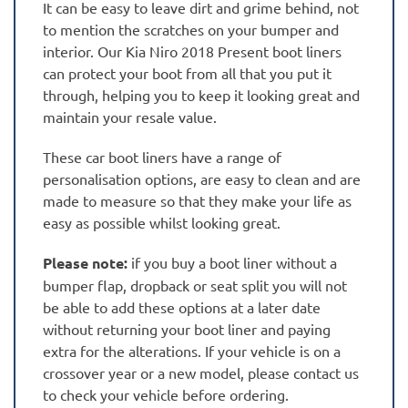
It can be easy to leave dirt and grime behind, not
to mention the scratches on your bumper and
interior. Our Kia Niro 2018 Present boot liners
can protect your boot from all that you put it
through, helping you to keep it looking great and
maintain your resale value.
These car boot liners have a range of
personalisation options, are easy to clean and are
made to measure so that they make your life as
easy as possible whilst looking great.
Please note:
if you buy a boot liner without a
bumper flap, dropback or seat split you will not
be able to add these options at a later date
without returning your boot liner and paying
extra for the alterations. If your vehicle is on a
crossover year or a new model, please contact us
to check your vehicle before ordering.