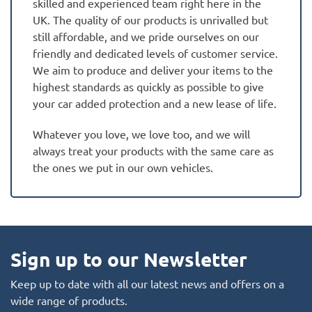
skilled and experienced team right here in the
UK. The quality of our products is unrivalled but
still affordable, and we pride ourselves on our
friendly and dedicated levels of customer service.
We aim to produce and deliver your items to the
highest standards as quickly as possible to give
your car added protection and a new lease of life.
Whatever you love, we love too, and we will
always treat your products with the same care as
the ones we put in our own vehicles.
Sign up to our Newsletter
Keep up to date with all our latest news and offers on a
wide range of products.