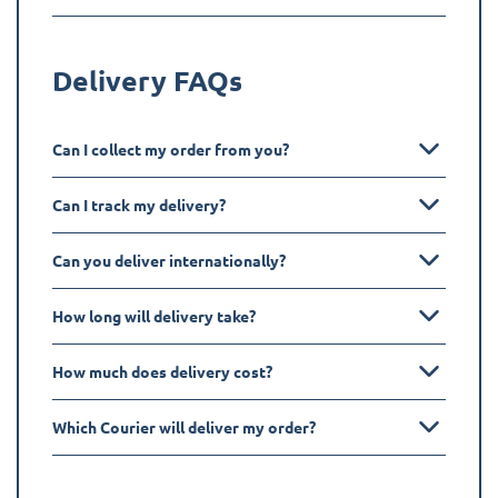
Delivery FAQs
Can I collect my order from you?
Can I track my delivery?
Can you deliver internationally?
How long will delivery take?
How much does delivery cost?
Which Courier will deliver my order?