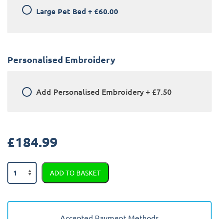
Large Pet Bed
+
£60.00
Personalised Embroidery
Add
Personalised Embroidery
+
£7.50
£
184.99
Kia
ADD TO BASKET
Niro
3
EV
2018
Accepted Payment Methods