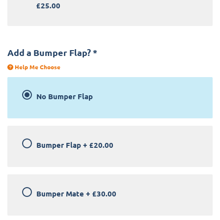
£25.00
Add a Bumper Flap?
*
Help Me Choose
No Bumper Flap
Bumper Flap
+
£20.00
Bumper Mate
+
£30.00