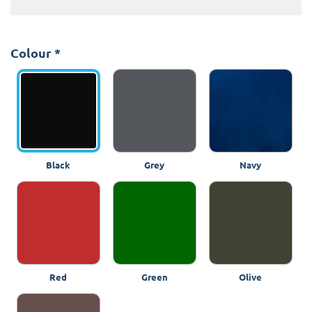
Colour
*
Black
Grey
Navy
Red
Green
Olive