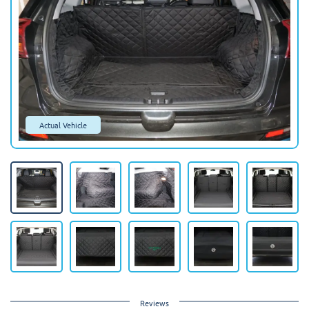
Actual Vehicle
Reviews