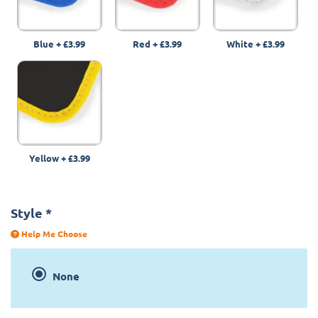
Blue
+
£3.99
Red
+
£3.99
White
+
£3.99
Yellow
+
£3.99
Style
*
Help Me Choose
None