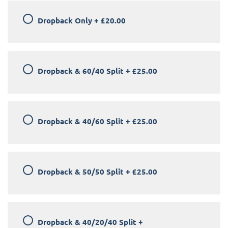
Dropback Only
+
£20.00
Dropback & 60/40 Split
+
£25.00
Dropback & 40/60 Split
+
£25.00
Dropback & 50/50 Split
+
£25.00
Dropback & 40/20/40 Split
+