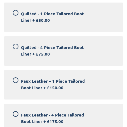
Quilted - 1 Piece Tailored Boot
Liner
+
£50.00
Quilted - 4 Piece Tailored Boot
Liner
+
£75.00
Faux Leather – 1 Piece Tailored
Boot Liner
+
£150.00
Faux Leather - 4 Piece Tailored
Boot Liner
+
£175.00