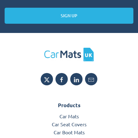
SIGN UP
Products
Car Mats
Car Seat Covers
Car Boot Mats