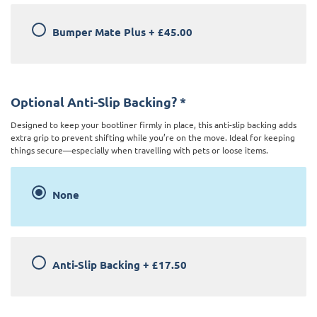
Bumper Mate Plus
+
£45.00
Optional Anti-Slip Backing?
*
Designed to keep your bootliner firmly in place, this anti-slip backing adds
extra grip to prevent shifting while you’re on the move. Ideal for keeping
things secure—especially when travelling with pets or loose items.
None
Anti-Slip Backing
+
£17.50