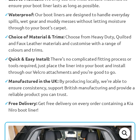
ensure your boot liner lasts as long as possible.
Waterproof:
Our boot liners are designed to handle everyday
spills, wet gear and muddy messes without letting moisture
through to your boot’s carpet.
Choice of Material & Trims:
Choose from Heavy Duty, Quilted
and Faux Leather materials and customise with a range of
colours and trims.
Quick & Easy Install:
There’s no complicated fitting process or
tools required, just place the liner into your boot and install
through our Velcro attachments and you're good to go.
Manufactured in the UK:
By producing locally, we’re able to
ensure consistency, support British manufacturing and provide a
reliable product you can trust.
Free Delivery:
Get free delivery on every order containing a Kia
Niro boot liner!