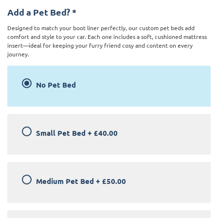
Add a Pet Bed?
*
Designed to match your boot liner perfectly, our custom pet beds add
comfort and style to your car. Each one includes a soft, cushioned mattress
insert—ideal for keeping your furry friend cosy and content on every
journey.
No Pet Bed
Small Pet Bed
+
£40.00
Medium Pet Bed
+
£50.00