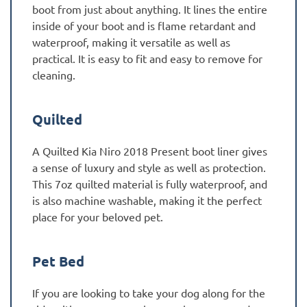
boot from just about anything. It lines the entire
inside of your boot and is flame retardant and
waterproof, making it versatile as well as
practical. It is easy to fit and easy to remove for
cleaning.
Quilted
A Quilted Kia Niro 2018 Present boot liner gives
a sense of luxury and style as well as protection.
This 7oz quilted material is fully waterproof, and
is also machine washable, making it the perfect
place for your beloved pet.
Pet Bed
If you are looking to take your dog along for the