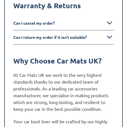
Warranty & Returns
Can I cancel my order?
Can I return my order if it isn't suitable?
Why Choose Car Mats UK?
At Car Mats UK we work to the very highest
standards thanks to our dedicated team of
professionals. As a leading car accessories
manufacturer, we specialise in making products
which are strong, long-lasting, and resilient to
keep your car in the best possible condition.
Your car boot liner will be crafted by our highly