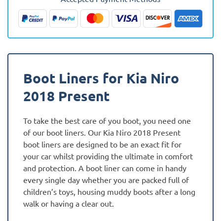
-
Present
Fully
Tailored
Boot
Liner
Boot Liners for Kia Niro
quantity
2018 Present
To take the best care of you boot, you need one
of our boot liners. Our Kia Niro 2018 Present
boot liners are designed to be an exact fit for
your car whilst providing the ultimate in comfort
and protection. A boot liner can come in handy
every single day whether you are packed full of
children’s toys, housing muddy boots after a long
walk or having a clear out.