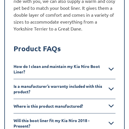
ride with you, we can also supply a warm and cosy
pet bed to match your boot liner. It gives them a
double layer of comfort and comes in a variety of
sizes to accommodate everything from a
Yorkshire Terrier to a Great Dane.
Product FAQs
How do I clean and maintain my Kia Niro Boot
Liner?
Is a manufacturer’s warranty included with this
product?
Where is this product manufactured?
Will this boot liner fit my Kia Niro 2018 -
Present?