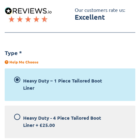
Our customers rate us:
Excellent
Type
*
Help Me Choose
Heavy Duty – 1 Piece Tailored Boot
Liner
Heavy Duty - 4 Piece Tailored Boot
Liner
+
£25.00