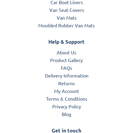
Car Boot Liners
Van Seat Covers
Van Mats
Moulded Rubber Van Mats
Help & Support
About Us
Product Gallery
FAQs
Delivery Information
Returns
My Account
Terms & Conditions
Privacy Policy
Blog
Get in touch