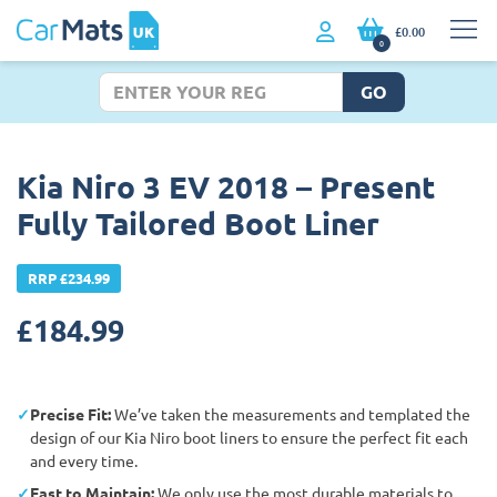
£0.00
0
GO
Kia Niro 3 EV 2018 – Present
Fully Tailored Boot Liner
RRP £234.99
£
184.99
Precise Fit:
We’ve taken the measurements and templated the
design of our Kia Niro boot liners to ensure the perfect fit each
and every time.
East to Maintain:
We only use the most durable materials to