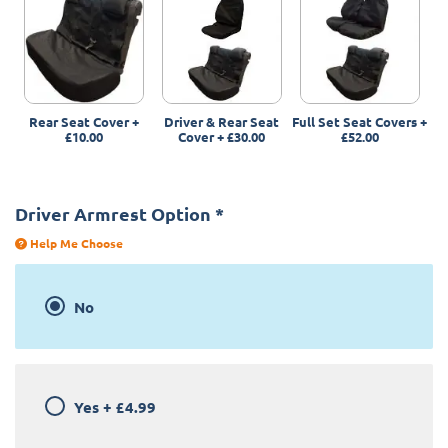
Rear Seat Cover
+
Driver & Rear Seat
Full Set Seat Covers
+
£10.00
Cover
+
£30.00
£52.00
Driver Armrest Option
*
Help Me Choose
No
Yes
+
£4.99