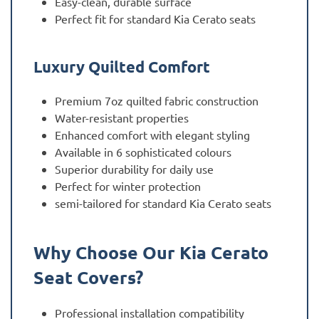
Easy-clean, durable surface
Perfect fit for standard Kia Cerato seats
Luxury Quilted Comfort
Premium 7oz quilted fabric construction
Water-resistant properties
Enhanced comfort with elegant styling
Available in 6 sophisticated colours
Superior durability for daily use
Perfect for winter protection
semi-tailored for standard Kia Cerato seats
Why Choose Our Kia Cerato
Seat Covers?
Professional installation compatibility