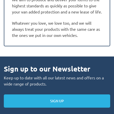
highest standards as quickly as possible to give
your van added protection and a new lease of life.
Whatever you love, we love too, and we will
always treat your products with the same care as
the ones we put in our own vehicles.
Sign up to our Newsletter
Keep up to date with all our latest news and offers on a
wide range of products.
SIGN UP