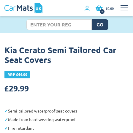
£0.00
0
GO
Kia Cerato Semi Tailored Car
Seat Covers
RRP £44.99
£
29.99
Semi-tailored waterproof seat covers
Made from hard-wearing waterproof
Fire retardant