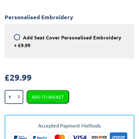
Personalised Embroidery
Add
Seat Cover Personalised Embroidery
+
£9.99
£
29.99
Kia
ADD TO BASKET
Cerato
Semi
Tailored
Car
Accepted Payment Methods
Seat
Covers