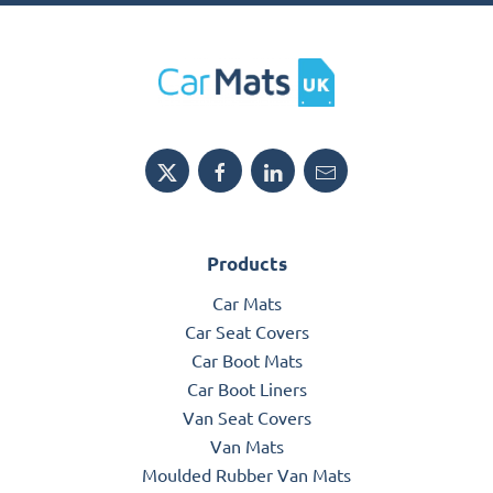
Products
Car Mats
Car Seat Covers
Car Boot Mats
Car Boot Liners
Van Seat Covers
Van Mats
Moulded Rubber Van Mats