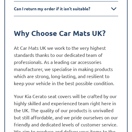
Can I return my order if it isn't suitable?
Why Choose Car Mats UK?
At Car Mats UK we work to the very highest
standards thanks to our dedicated team of
professionals. As a leading car accessories
manufacturer, we specialise in making products
which are strong, long-lasting, and resilient to
keep your vehicle in the best possible condition.
Your Kia Cerato seat covers will be crafted by our
highly skilled and experienced team right here in
the UK. The quality of our products is unrivalled
but still affordable, and we pride ourselves on our
friendly and dedicated levels of customer service.
We aim to produce and deliver your items to the