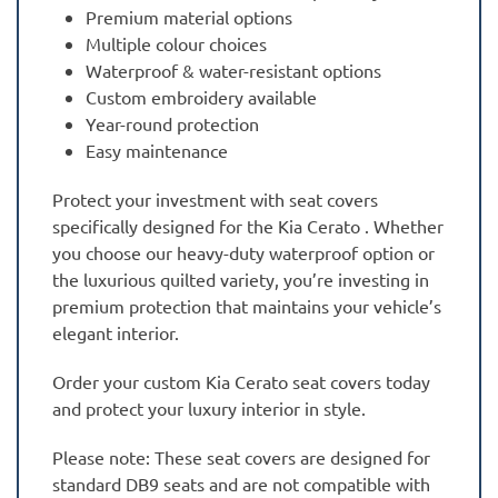
Premium material options
Multiple colour choices
Waterproof & water-resistant options
Custom embroidery available
Year-round protection
Easy maintenance
Protect your investment with seat covers
specifically designed for the Kia Cerato . Whether
you choose our heavy-duty waterproof option or
the luxurious quilted variety, you’re investing in
premium protection that maintains your vehicle’s
elegant interior.
Order your custom Kia Cerato seat covers today
and protect your luxury interior in style.
Please note: These seat covers are designed for
standard DB9 seats and are not compatible with