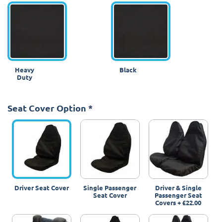
Heavy
Black
Duty
Seat Cover Option
*
Driver Seat Cover
Single Passenger
Driver & Single
Seat Cover
Passenger Seat
Covers
+
£22.00