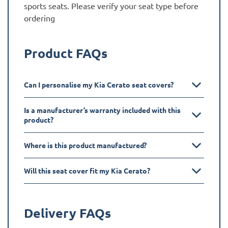
sports seats. Please verify your seat type before
ordering
Product FAQs
Can I personalise my Kia Cerato seat covers?
Is a manufacturer’s warranty included with this
product?
Where is this product manufactured?
Will this seat cover fit my Kia Cerato?
Delivery FAQs