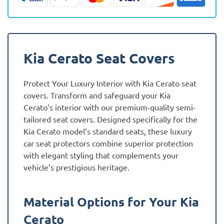
quantity
Kia Cerato Seat Covers
Protect Your Luxury Interior with Kia Cerato seat
covers. Transform and safeguard your Kia
Cerato’s interior with our premium-quality semi-
tailored seat covers. Designed specifically for the
Kia Cerato model’s standard seats, these luxury
car seat protectors combine superior protection
with elegant styling that complements your
vehicle’s prestigious heritage.
Material Options for Your Kia
Cerato