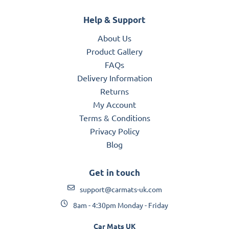
Help & Support
About Us
Product Gallery
FAQs
Delivery Information
Returns
My Account
Terms & Conditions
Privacy Policy
Blog
Get in touch
support@carmats-uk.com
8am - 4:30pm Monday - Friday
Car Mats UK