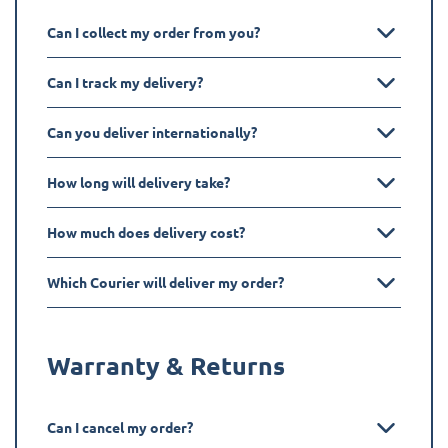
Can I collect my order from you?
Can I track my delivery?
Can you deliver internationally?
How long will delivery take?
How much does delivery cost?
Which Courier will deliver my order?
Warranty & Returns
Can I cancel my order?