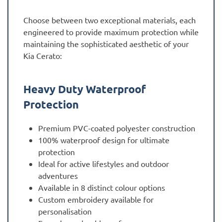
Choose between two exceptional materials, each
engineered to provide maximum protection while
maintaining the sophisticated aesthetic of your
Kia Cerato:
Heavy Duty Waterproof
Protection
Premium PVC-coated polyester construction
100% waterproof design for ultimate
protection
Ideal for active lifestyles and outdoor
adventures
Available in 8 distinct colour options
Custom embroidery available for
personalisation