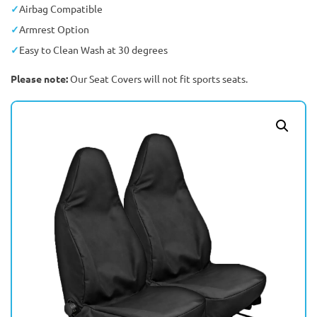
Airbag Compatible
Armrest Option
Easy to Clean Wash at 30 degrees
Please note:
Our Seat Covers will not fit sports seats.