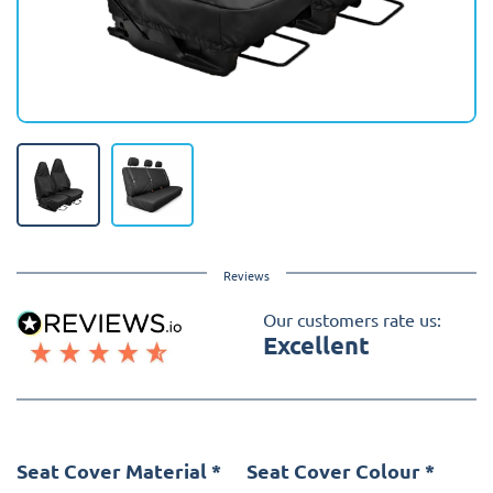
Reviews
Our customers rate us:
Excellent
Seat Cover Material
*
Seat Cover Colour
*