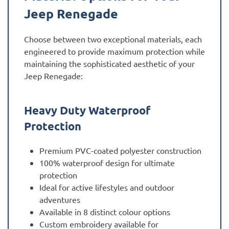
Jeep Renegade
Choose between two exceptional materials, each
engineered to provide maximum protection while
maintaining the sophisticated aesthetic of your
Jeep Renegade:
Heavy Duty Waterproof
Protection
Premium PVC-coated polyester construction
100% waterproof design for ultimate
protection
Ideal for active lifestyles and outdoor
adventures
Available in 8 distinct colour options
Custom embroidery available for