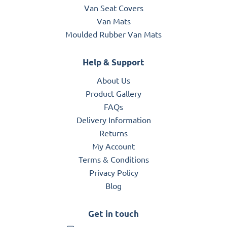
Van Seat Covers
Van Mats
Moulded Rubber Van Mats
Help & Support
About Us
Product Gallery
FAQs
Delivery Information
Returns
My Account
Terms & Conditions
Privacy Policy
Blog
Get in touch