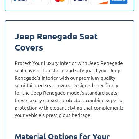
quantity
Jeep Renegade Seat
Covers
Protect Your Luxury Interior with Jeep Renegade
seat covers. Transform and safeguard your Jeep
Renegade’s interior with our premium-quality
semi-tailored seat covers. Designed specifically
for the Jeep Renegade model’s standard seats,
these luxury car seat protectors combine superior
protection with elegant styling that complements
your vehicle’s prestigious heritage.
Material Options for Your