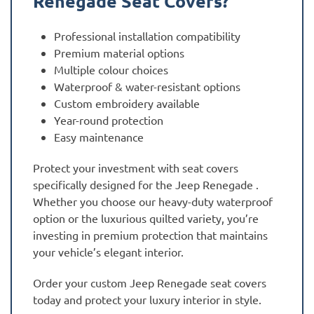
Renegade Seat Covers?
Professional installation compatibility
Premium material options
Multiple colour choices
Waterproof & water-resistant options
Custom embroidery available
Year-round protection
Easy maintenance
Protect your investment with seat covers
specifically designed for the Jeep Renegade .
Whether you choose our heavy-duty waterproof
option or the luxurious quilted variety, you’re
investing in premium protection that maintains
your vehicle’s elegant interior.
Order your custom Jeep Renegade seat covers
today and protect your luxury interior in style.