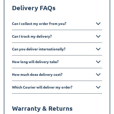
Delivery FAQs
Can I collect my order from you?
Can I track my delivery?
Can you deliver internationally?
How long will delivery take?
How much does delivery cost?
Which Courier will deliver my order?
Warranty & Returns