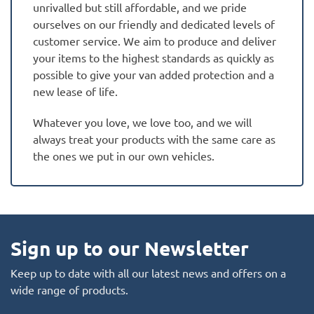
unrivalled but still affordable, and we pride
ourselves on our friendly and dedicated levels of
customer service. We aim to produce and deliver
your items to the highest standards as quickly as
possible to give your van added protection and a
new lease of life.
Whatever you love, we love too, and we will
always treat your products with the same care as
the ones we put in our own vehicles.
Sign up to our Newsletter
Keep up to date with all our latest news and offers on a
wide range of products.