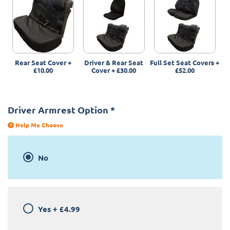
Rear Seat Cover
+
Driver & Rear Seat
Full Set Seat Covers
+
£10.00
Cover
+
£30.00
£52.00
Driver Armrest Option
*
Help Me Choose
No
Yes
+
£4.99