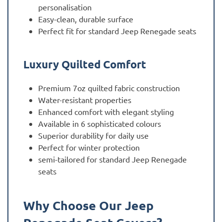
personalisation
Easy-clean, durable surface
Perfect fit for standard Jeep Renegade seats
Luxury Quilted Comfort
Premium 7oz quilted fabric construction
Water-resistant properties
Enhanced comfort with elegant styling
Available in 6 sophisticated colours
Superior durability for daily use
Perfect for winter protection
semi-tailored for standard Jeep Renegade
seats
Why Choose Our Jeep