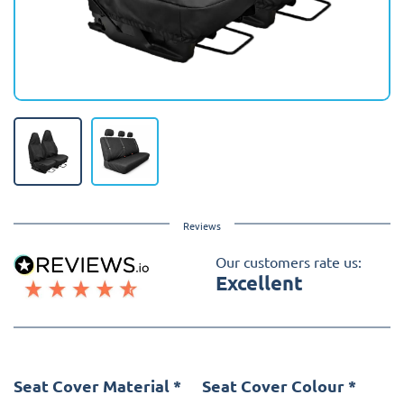
Reviews
Our customers rate us:
Excellent
Seat Cover Material
*
Seat Cover Colour
*