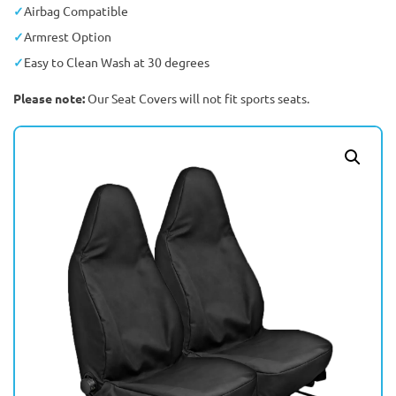
Airbag Compatible
Armrest Option
Easy to Clean Wash at 30 degrees
Please note:
Our Seat Covers will not fit sports seats.