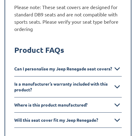
Please note: These seat covers are designed for
standard DB9 seats and are not compatible with
sports seats. Please verify your seat type before
ordering
Product FAQs
Can I personalise my Jeep Renegade seat covers?
Is a manufacturer’s warranty included with this
product?
Where is this product manufactured?
Will this seat cover fit my Jeep Renegade?