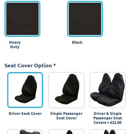
Heavy
Black
Duty
Seat Cover Option
*
Driver Seat Cover
Single Passenger
Driver & Single
Seat Cover
Passenger Seat
Covers
+
£22.00