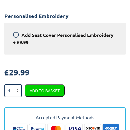
Personalised Embroidery
Add
Seat Cover Personalised Embroidery
+
£9.99
£
29.99
Jeep
ADD TO BASKET
Renegade
Semi
Tailored
Car
Accepted Payment Methods
Seat
Covers