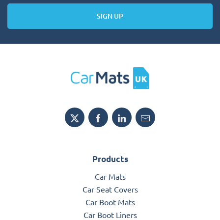
SIGN UP
Products
Car Mats
Car Seat Covers
Car Boot Mats
Car Boot Liners