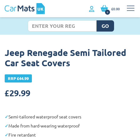
£0.00
0
GO
Jeep Renegade Semi Tailored
Car Seat Covers
RRP £44.99
£
29.99
Semi-tailored waterproof seat covers
Made from hard-wearing waterproof
Fire retardant