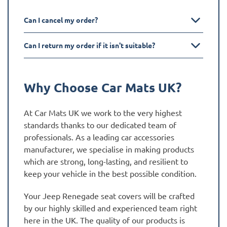
Can I cancel my order?
Can I return my order if it isn't suitable?
Why Choose Car Mats UK?
At Car Mats UK we work to the very highest
standards thanks to our dedicated team of
professionals. As a leading car accessories
manufacturer, we specialise in making products
which are strong, long-lasting, and resilient to
keep your vehicle in the best possible condition.
Your Jeep Renegade seat covers will be crafted
by our highly skilled and experienced team right
here in the UK. The quality of our products is