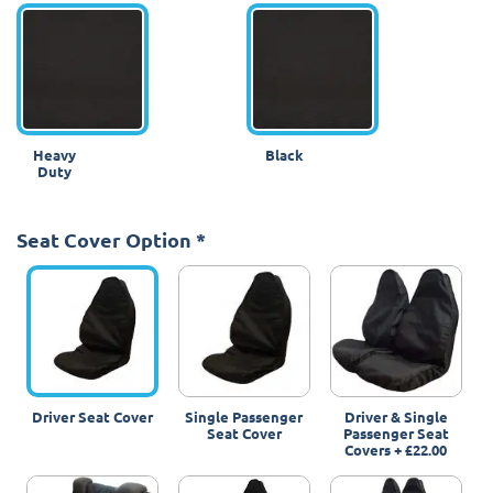
Heavy
Black
Duty
Seat Cover Option
*
Driver Seat Cover
Single Passenger
Driver & Single
Seat Cover
Passenger Seat
Covers
+
£22.00