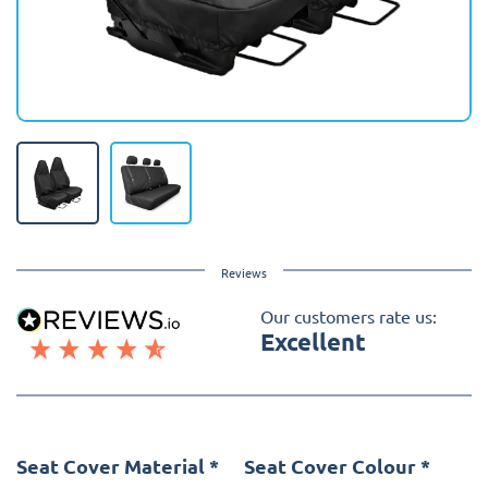
Reviews
Our customers rate us:
Excellent
Seat Cover Material
*
Seat Cover Colour
*