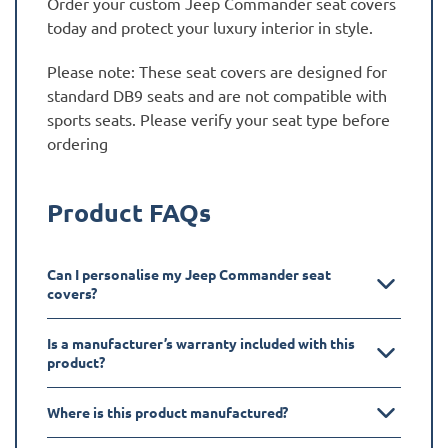
Order your custom Jeep Commander seat covers
today and protect your luxury interior in style.
Please note: These seat covers are designed for
standard DB9 seats and are not compatible with
sports seats. Please verify your seat type before
ordering
Product FAQs
Can I personalise my Jeep Commander seat
covers?
Is a manufacturer’s warranty included with this
product?
Where is this product manufactured?