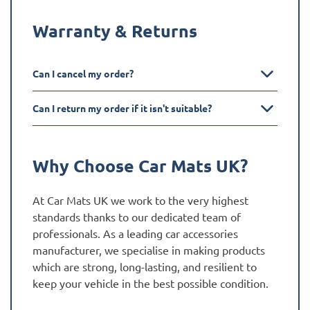
Warranty & Returns
Can I cancel my order?
Can I return my order if it isn't suitable?
Why Choose Car Mats UK?
At Car Mats UK we work to the very highest
standards thanks to our dedicated team of
professionals. As a leading car accessories
manufacturer, we specialise in making products
which are strong, long-lasting, and resilient to
keep your vehicle in the best possible condition.