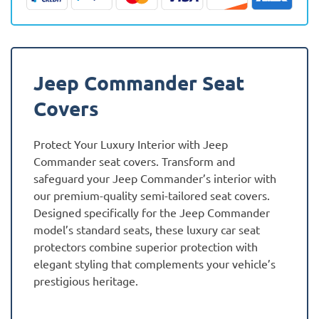
quantity
Jeep Commander Seat
Covers
Protect Your Luxury Interior with Jeep
Commander seat covers. Transform and
safeguard your Jeep Commander’s interior with
our premium-quality semi-tailored seat covers.
Designed specifically for the Jeep Commander
model’s standard seats, these luxury car seat
protectors combine superior protection with
elegant styling that complements your vehicle’s
prestigious heritage.