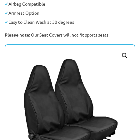
Airbag Compatible
Armrest Option
Easy to Clean Wash at 30 degrees
Please note:
Our Seat Covers will not fit sports seats.