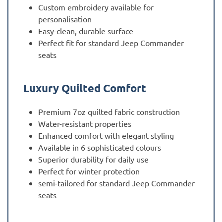
Custom embroidery available for
personalisation
Easy-clean, durable surface
Perfect fit for standard Jeep Commander
seats
Luxury Quilted Comfort
Premium 7oz quilted fabric construction
Water-resistant properties
Enhanced comfort with elegant styling
Available in 6 sophisticated colours
Superior durability for daily use
Perfect for winter protection
semi-tailored for standard Jeep Commander
seats