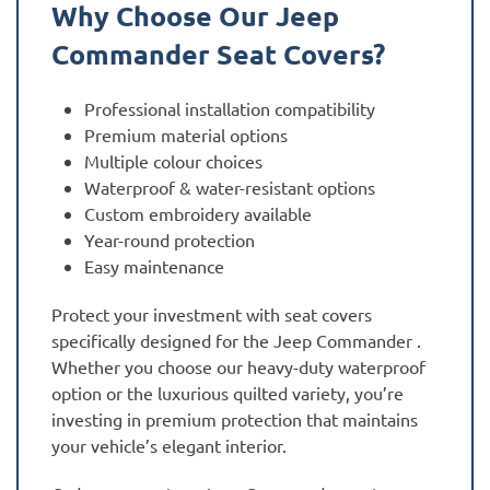
Why Choose Our Jeep
Commander Seat Covers?
Professional installation compatibility
Premium material options
Multiple colour choices
Waterproof & water-resistant options
Custom embroidery available
Year-round protection
Easy maintenance
Protect your investment with seat covers
specifically designed for the Jeep Commander .
Whether you choose our heavy-duty waterproof
option or the luxurious quilted variety, you’re
investing in premium protection that maintains
your vehicle’s elegant interior.