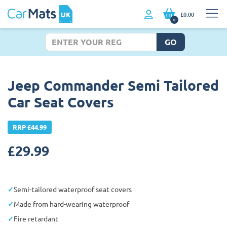
£0.00
0
GO
Jeep Commander Semi Tailored
Car Seat Covers
RRP £44.99
£
29.99
Semi-tailored waterproof seat covers
Made from hard-wearing waterproof
Fire retardant