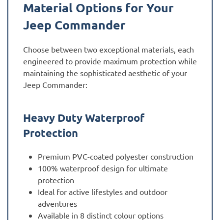
Material Options for Your
Jeep Commander
Choose between two exceptional materials, each
engineered to provide maximum protection while
maintaining the sophisticated aesthetic of your
Jeep Commander:
Heavy Duty Waterproof
Protection
Premium PVC-coated polyester construction
100% waterproof design for ultimate
protection
Ideal for active lifestyles and outdoor
adventures
Available in 8 distinct colour options