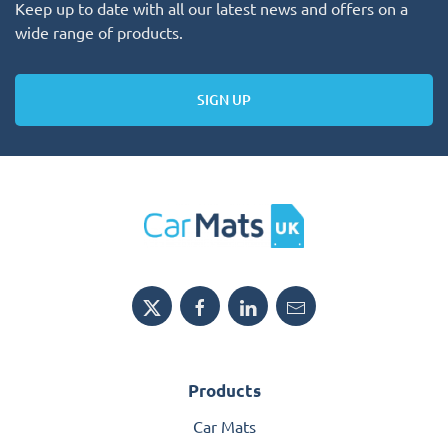
Keep up to date with all our latest news and offers on a
wide range of products.
SIGN UP
Products
Car Mats