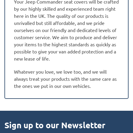
Your Jeep Commander seat covers will be crafted
by our highly skilled and experienced team right
here in the UK. The quality of our products is
unrivalled but still affordable, and we pride
ourselves on our friendly and dedicated levels of
customer service. We aim to produce and deliver
your items to the highest standards as quickly as
possible to give your van added protection and a
new lease of life.
Whatever you love, we love too, and we will
always treat your products with the same care as
the ones we put in our own vehicles.
Sign up to our Newsletter