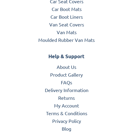
Car Seat Covers
Car Boot Mats
Car Boot Liners
Van Seat Covers
Van Mats
Moulded Rubber Van Mats
Help & Support
About Us
Product Gallery
FAQs
Delivery Information
Returns
My Account
Terms & Conditions
Privacy Policy
Blog