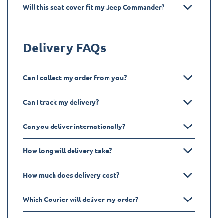
Will this seat cover fit my Jeep Commander?
Delivery FAQs
Can I collect my order from you?
Can I track my delivery?
Can you deliver internationally?
How long will delivery take?
How much does delivery cost?
Which Courier will deliver my order?