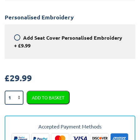
Personalised Embroidery
Add
Seat Cover Personalised Embroidery
+
£9.99
£
29.99
Jeep
ADD TO BASKET
Commander
Semi
Tailored
Car
Accepted Payment Methods
Seat
Covers