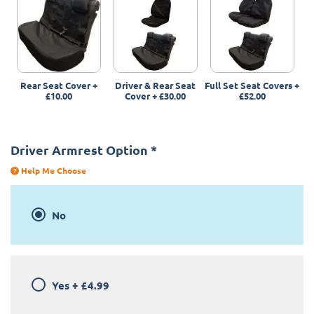
Rear Seat Cover
+
Driver & Rear Seat
Full Set Seat Covers
+
£10.00
Cover
+
£30.00
£52.00
Driver Armrest Option
*
Help Me Choose
No
Yes
+
£4.99