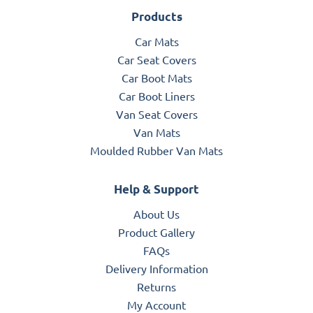
Products
Car Mats
Car Seat Covers
Car Boot Mats
Car Boot Liners
Van Seat Covers
Van Mats
Moulded Rubber Van Mats
Help & Support
About Us
Product Gallery
FAQs
Delivery Information
Returns
My Account