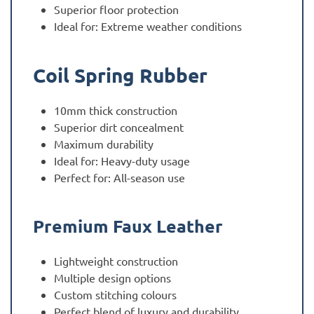
Superior floor protection
Ideal for: Extreme weather conditions
Coil Spring Rubber
10mm thick construction
Superior dirt concealment
Maximum durability
Ideal for: Heavy-duty usage
Perfect for: All-season use
Premium Faux Leather
Lightweight construction
Multiple design options
Custom stitching colours
Perfect blend of luxury and durability