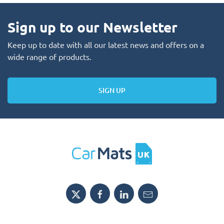
Sign up to our Newsletter
Keep up to date with all our latest news and offers on a
wide range of products.
SIGN UP