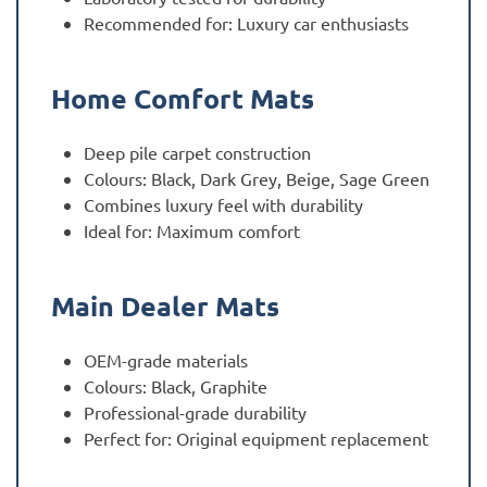
Recommended for: Luxury car enthusiasts
Home Comfort Mats
Deep pile carpet construction
Colours: Black, Dark Grey, Beige, Sage Green
Combines luxury feel with durability
Ideal for: Maximum comfort
Main Dealer Mats
OEM-grade materials
Colours: Black, Graphite
Professional-grade durability
Perfect for: Original equipment replacement