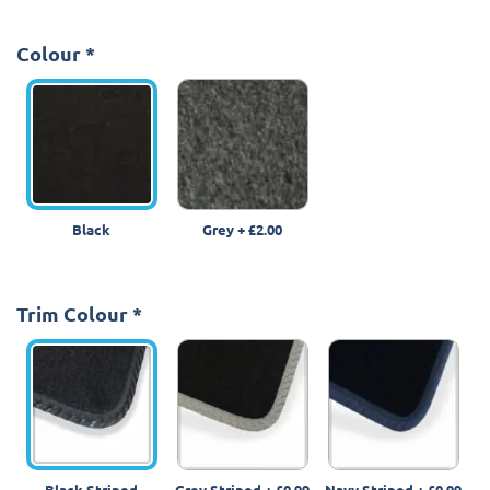
Colour
*
Black
Grey
+
£2.00
Trim Colour
*
Black Striped
Grey Striped
+
£0.99
Navy Striped
+
£0.99