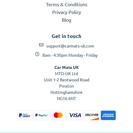
Terms & Conditions
Privacy Policy
Blog
Get in touch
support@carmats-uk.com
8am - 4:30pm Monday - Friday
Car Mats UK
MTO-UK Ltd
Unit 1-2 Bestwood Road
Pinxton
Nottinghamshire
NG16 6NT