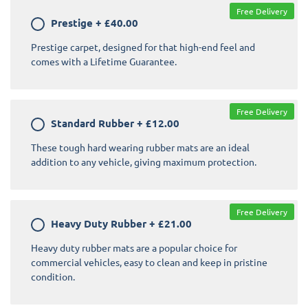
Free Delivery
Prestige
+
£40.00
Prestige carpet, designed for that high-end feel and
comes with a Lifetime Guarantee.
Free Delivery
Standard Rubber
+
£12.00
These tough hard wearing rubber mats are an ideal
addition to any vehicle, giving maximum protection.
Free Delivery
Heavy Duty Rubber
+
£21.00
Heavy duty rubber mats are a popular choice for
commercial vehicles, easy to clean and keep in pristine
condition.