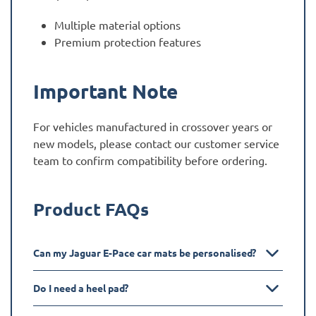
Multiple material options
Premium protection features
Important Note
For vehicles manufactured in crossover years or
new models, please contact our customer service
team to confirm compatibility before ordering.
Product FAQs
Can my Jaguar E-Pace car mats be personalised?
Do I need a heel pad?