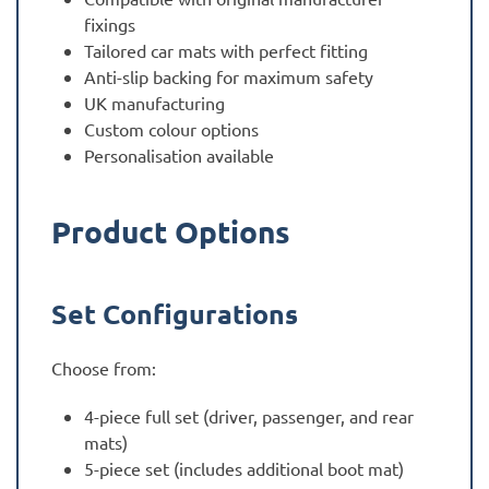
fixings
Tailored car mats with perfect fitting
Anti-slip backing for maximum safety
UK manufacturing
Custom colour options
Personalisation available
Product Options
Set Configurations
Choose from:
4-piece full set (driver, passenger, and rear
mats)
5-piece set (includes additional boot mat)