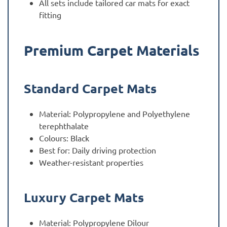
All sets include tailored car mats for exact
fitting
Premium Carpet Materials
Standard Carpet Mats
Material: Polypropylene and Polyethylene
terephthalate
Colours: Black
Best for: Daily driving protection
Weather-resistant properties
Luxury Carpet Mats
Material: Polypropylene Dilour