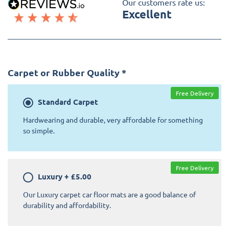
Our customers rate us:
Excellent
Carpet or Rubber Quality
*
Free Delivery
Standard
Carpet
Hardwearing and durable, very affordable for something
so simple.
Free Delivery
Luxury
+
£5.00
Our Luxury carpet car floor mats are a good balance of
durability and affordability.