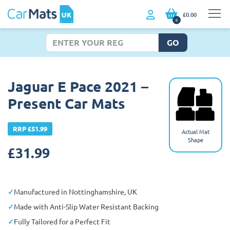
£0.00
0
GO
Jaguar E Pace 2021 –
Present Car Mats
RRP £51.99
Actual Mat
Shape
£
31.99
Manufactured in Nottinghamshire, UK
Made with Anti-Slip Water Resistant Backing
Fully Tailored for a Perfect Fit