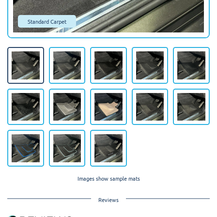
Standard Carpet
Images show sample mats
Reviews