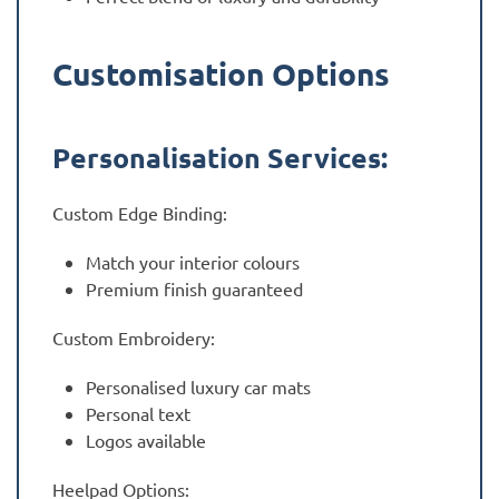
Customisation Options
Personalisation Services:
Custom Edge Binding:
Match your interior colours
Premium finish guaranteed
Custom Embroidery:
Personalised luxury car mats
Personal text
Logos available
Heelpad Options: