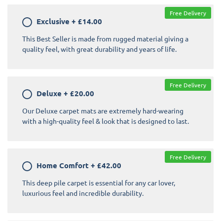
Free Delivery
Exclusive
+
£14.00
This Best Seller is made from rugged material giving a
quality feel, with great durability and years of life.
Free Delivery
Deluxe
+
£20.00
Our Deluxe carpet mats are extremely hard-wearing
with a high-quality feel & look that is designed to last.
Free Delivery
Home Comfort
+
£42.00
This deep pile carpet is essential for any car lover,
luxurious feel and incredible durability.