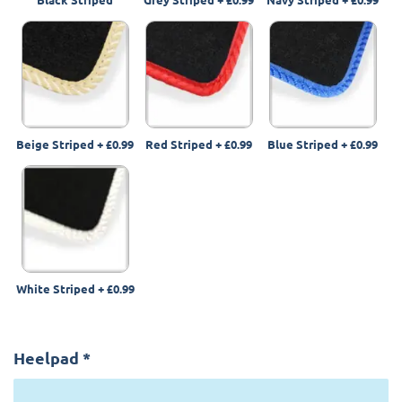
Beige Striped
+
£0.99
Red Striped
+
£0.99
Blue Striped
+
£0.99
White Striped
+
£0.99
Heelpad
*