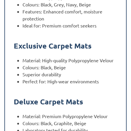
Colours: Black, Grey, Navy, Beige
Features: Enhanced comfort, moisture
protection
Ideal for: Premium comfort seekers
Exclusive Carpet Mats
Material: High-quality Polypropylene Velour
Colours: Black, Beige
Superior durability
Perfect for: High-wear environments
Deluxe Carpet Mats
Material: Premium Polypropylene Velour
Colours: Black, Graphite, Beige
Laboratory tested for durability