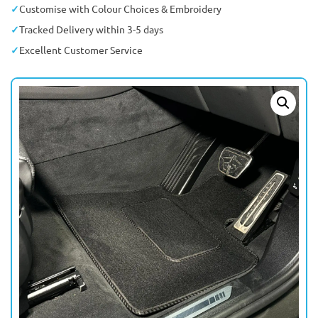
Customise with Colour Choices & Embroidery
Tracked Delivery within 3-5 days
Excellent Customer Service