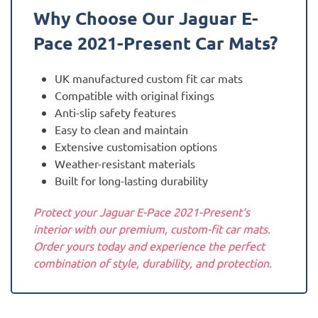
Why Choose Our Jaguar
E-
Pace 2021-Present
Car Mats?
UK manufactured custom fit car mats
Compatible with original fixings
Anti-slip safety features
Easy to clean and maintain
Extensive customisation options
Weather-resistant materials
Built for long-lasting durability
Protect your Jaguar E-Pace 2021-Present‘s
interior with our premium, custom-fit car mats.
Order yours today and experience the perfect
combination of style, durability, and protection.