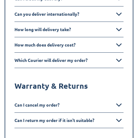
Can you deliver internationally?
How long will delivery take?
How much does delivery cost?
Which Courier will deliver my order?
Warranty & Returns
Can I cancel my order?
Can I return my order if it isn't suitable?