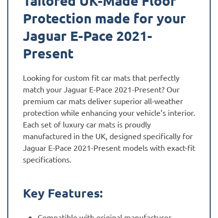
Tailored UK-Made Floor
Protection made for your
Jaguar E-Pace 2021-
Present
Looking for custom fit car mats that perfectly
match your Jaguar E-Pace 2021-Present? Our
premium car mats deliver superior all-weather
protection while enhancing your vehicle’s interior.
Each set of luxury car mats is proudly
manufactured in the UK, designed specifically for
Jaguar E-Pace 2021-Present models with exact-fit
specifications.
Key Features:
Compatible with original manufacturer