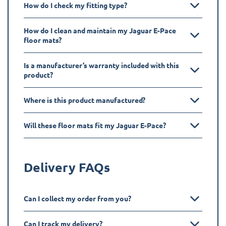
How do I check my fitting type?
How do I clean and maintain my Jaguar E-Pace
floor mats?
Is a manufacturer’s warranty included with this
product?
Where is this product manufactured?
Will these floor mats fit my Jaguar E-Pace?
Delivery FAQs
Can I collect my order from you?
Can I track my delivery?