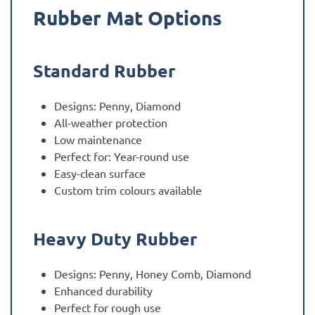
Rubber Mat Options
Standard Rubber
Designs: Penny, Diamond
All-weather protection
Low maintenance
Perfect for: Year-round use
Easy-clean surface
Custom trim colours available
Heavy Duty Rubber
Designs: Penny, Honey Comb, Diamond
Enhanced durability
Perfect for rough use