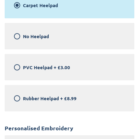
Carpet Heelpad
No Heelpad
PVC Heelpad
+
£3.00
Rubber Heelpad
+
£8.99
Personalised Embroidery