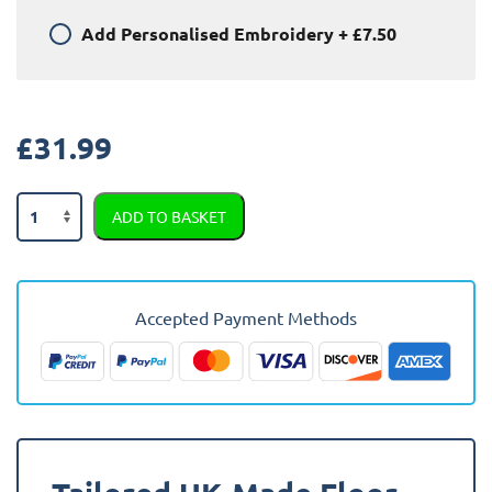
Add
Personalised Embroidery
+
£7.50
£
31.99
Jaguar
ADD TO BASKET
E
Pace
2021
-
Accepted Payment Methods
Present
Car
Mats
quantity