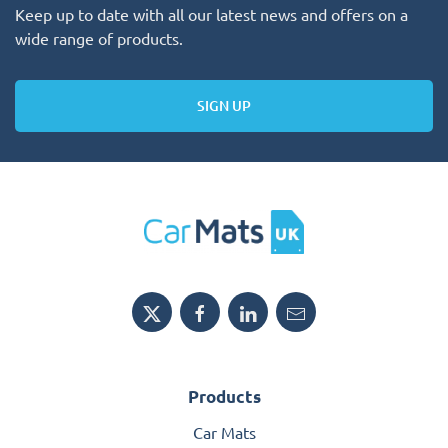
Keep up to date with all our latest news and offers on a
wide range of products.
SIGN UP
Products
Car Mats