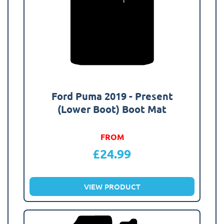
Ford Puma 2019 - Present
(Lower Boot) Boot Mat
FROM
£
24.99
VIEW PRODUCT