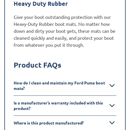
Heavy Duty Rubber
Give your boot outstanding protection with our
Heavy-Duty Rubber boot mats. No matter how
down and dirty your boot gets, these mats can be
cleaned quickly and easily, and protect your boot
from whatever you put it through.
Product FAQs
How do I clean and maintain my Ford Puma boot
mats?
Is a manufacturer’s warranty included with this
product?
Where is this product manufactured?