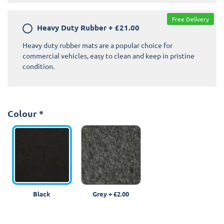
Free Delivery
Heavy Duty Rubber
+
£21.00
Heavy duty rubber mats are a popular choice for
commercial vehicles, easy to clean and keep in pristine
condition.
Colour
*
Black
Grey
+
£2.00