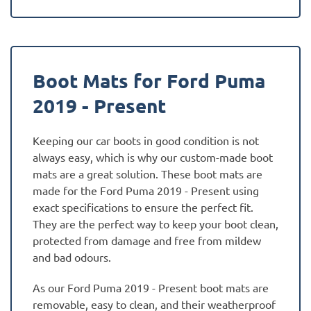
Boot Mats for Ford Puma
2019 - Present
Keeping our car boots in good condition is not
always easy, which is why our custom-made boot
mats are a great solution. These boot mats are
made for the Ford Puma 2019 - Present using
exact specifications to ensure the perfect fit.
They are the perfect way to keep your boot clean,
protected from damage and free from mildew
and bad odours.
As our Ford Puma 2019 - Present boot mats are
removable, easy to clean, and their weatherproof