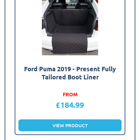
Ford Puma 2019 - Present Fully
Tailored Boot Liner
FROM
£
184.99
VIEW PRODUCT