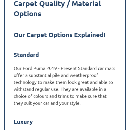
Carpet Quality / Material
Options
Our Carpet Options Explained!
Standard
Our Ford Puma 2019 - Present Standard car mats
offer a substantial pile and weatherproof
technology to make them look great and able to
withstand regular use. They are available in a
choice of colours and trims to make sure that
they suit your car and your style.
Luxury