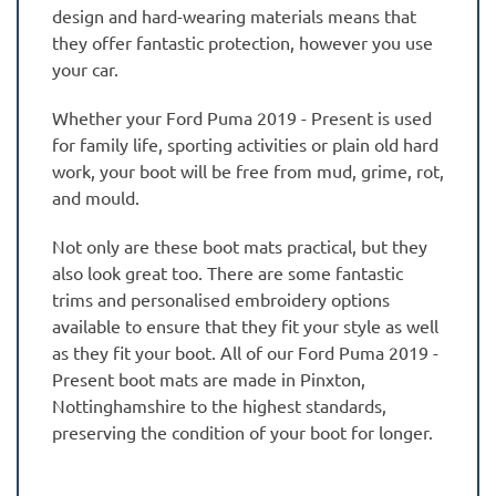
design and hard-wearing materials means that
they offer fantastic protection, however you use
your car.
Whether your Ford Puma 2019 - Present is used
for family life, sporting activities or plain old hard
work, your boot will be free from mud, grime, rot,
and mould.
Not only are these boot mats practical, but they
also look great too. There are some fantastic
trims and personalised embroidery options
available to ensure that they fit your style as well
as they fit your boot. All of our Ford Puma 2019 -
Present boot mats are made in Pinxton,
Nottinghamshire to the highest standards,
preserving the condition of your boot for longer.