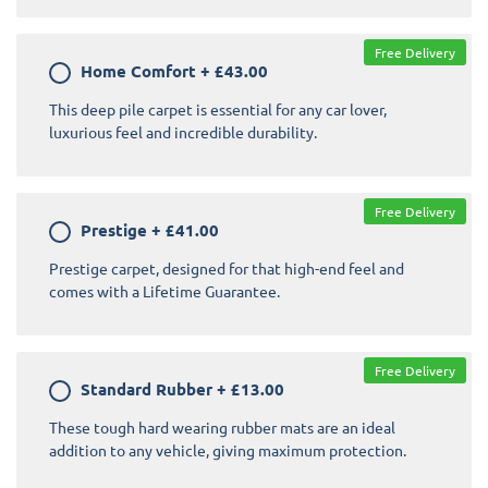
Free Delivery
Home Comfort
+
£43.00
This deep pile carpet is essential for any car lover,
luxurious feel and incredible durability.
Free Delivery
Prestige
+
£41.00
Prestige carpet, designed for that high-end feel and
comes with a Lifetime Guarantee.
Free Delivery
Standard Rubber
+
£13.00
These tough hard wearing rubber mats are an ideal
addition to any vehicle, giving maximum protection.