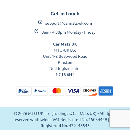
Get in touch
support@carmats-uk.com
8am - 4:30pm Monday - Friday
Car Mats UK
MTO-UK Ltd
Unit 1-2 Bestwood Road
Pinxton
Nottinghamshire
NG16 6NT
© 2026 MTO UK Ltd (Trading as: Car Mats UK) - All rights
reserved worldwide | VAT Registered No. 15054429 | VAT
Registered No. 479148546