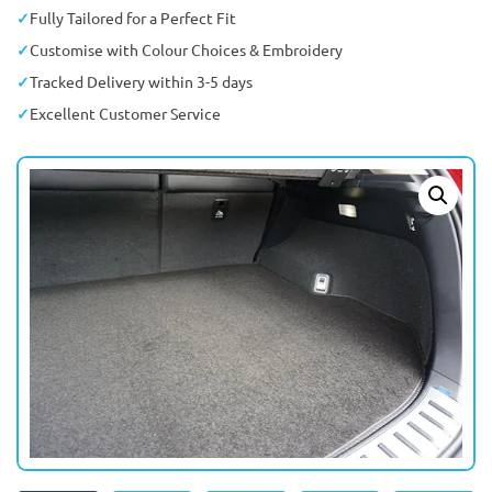
Fully Tailored for a Perfect Fit
Customise with Colour Choices & Embroidery
Tracked Delivery within 3-5 days
Excellent Customer Service