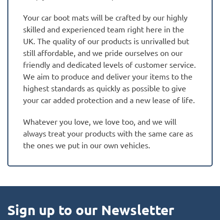
Your car boot mats will be crafted by our highly
skilled and experienced team right here in the
UK. The quality of our products is unrivalled but
still affordable, and we pride ourselves on our
friendly and dedicated levels of customer service.
We aim to produce and deliver your items to the
highest standards as quickly as possible to give
your car added protection and a new lease of life.
Whatever you love, we love too, and we will
always treat your products with the same care as
the ones we put in our own vehicles.
Sign up to our Newsletter