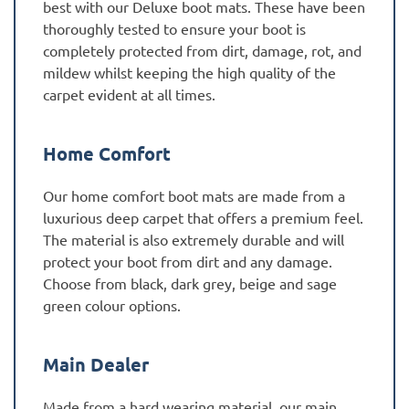
best with our Deluxe boot mats. These have been
thoroughly tested to ensure your boot is
completely protected from dirt, damage, rot, and
mildew whilst keeping the high quality of the
carpet evident at all times.
Home Comfort
Our home comfort boot mats are made from a
luxurious deep carpet that offers a premium feel.
The material is also extremely durable and will
protect your boot from dirt and any damage.
Choose from black, dark grey, beige and sage
green colour options.
Main Dealer
Made from a hard wearing material, our main