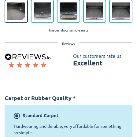
Images show sample mats
Reviews
Our customers rate us:
Excellent
Carpet or Rubber Quality
*
Standard
Carpet
Hardwearing and durable, very affordable for something
so simple.