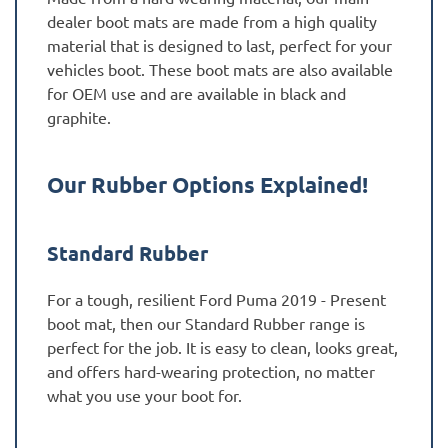
dealer boot mats are made from a high quality
material that is designed to last, perfect for your
vehicles boot. These boot mats are also available
for OEM use and are available in black and
graphite.
Our Rubber Options Explained!
Standard Rubber
For a tough, resilient Ford Puma 2019 - Present
boot mat, then our Standard Rubber range is
perfect for the job. It is easy to clean, looks great,
and offers hard-wearing protection, no matter
what you use your boot for.