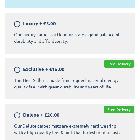
Luxury
+
£5.00
Our Luxury carpet car floor mats are a good balance of
durability and affordability.
Free Delivery
Exclusive
+
£15.00
This Best Seller is made from rugged material giving a
quality feel, with great durability and years of life.
Free Delivery
Deluxe
+
£20.00
Our Deluxe carpet mats are extremely hard-wearing
with a high-quality feel & look that is designed to last.