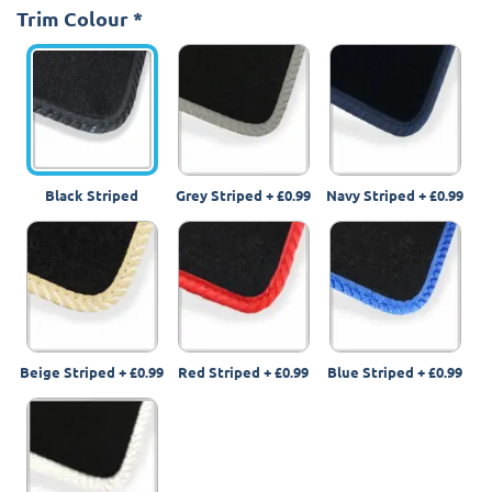
Trim Colour
*
Black Striped
Grey Striped
+
£0.99
Navy Striped
+
£0.99
Beige Striped
+
£0.99
Red Striped
+
£0.99
Blue Striped
+
£0.99