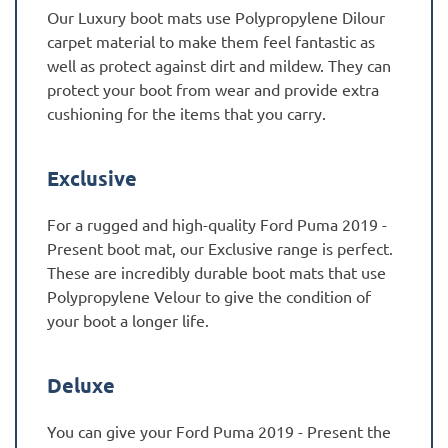
Our Luxury boot mats use Polypropylene Dilour
carpet material to make them feel fantastic as
well as protect against dirt and mildew. They can
protect your boot from wear and provide extra
cushioning for the items that you carry.
Exclusive
For a rugged and high-quality Ford Puma 2019 -
Present boot mat, our Exclusive range is perfect.
These are incredibly durable boot mats that use
Polypropylene Velour to give the condition of
your boot a longer life.
Deluxe
You can give your Ford Puma 2019 - Present the