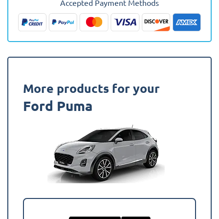
Accepted Payment Methods
(Upper
Boot)
Boot
Mat
quantity
More products for your
Ford Puma