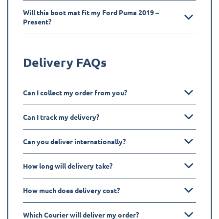
Will this boot mat fit my Ford Puma 2019 –
Present?
Delivery FAQs
Can I collect my order from you?
Can I track my delivery?
Can you deliver internationally?
How long will delivery take?
How much does delivery cost?
Which Courier will deliver my order?