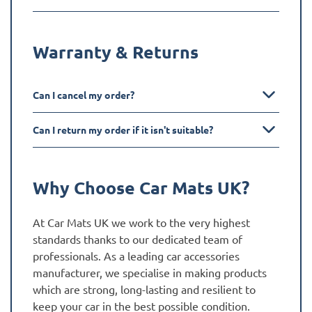
Warranty & Returns
Can I cancel my order?
Can I return my order if it isn't suitable?
Why Choose Car Mats UK?
At Car Mats UK we work to the very highest
standards thanks to our dedicated team of
professionals. As a leading car accessories
manufacturer, we specialise in making products
which are strong, long-lasting and resilient to
keep your car in the best possible condition.