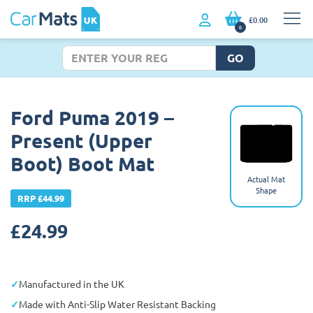
£0.00
0
GO
Ford Puma 2019 –
Present (Upper
Boot) Boot Mat
Actual Mat
Shape
RRP £44.99
£
24.99
Manufactured in the UK
Made with Anti-Slip Water Resistant Backing