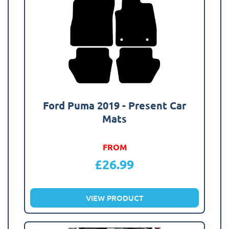
Ford Puma 2019 - Present Car
Mats
FROM
£
26.99
VIEW PRODUCT