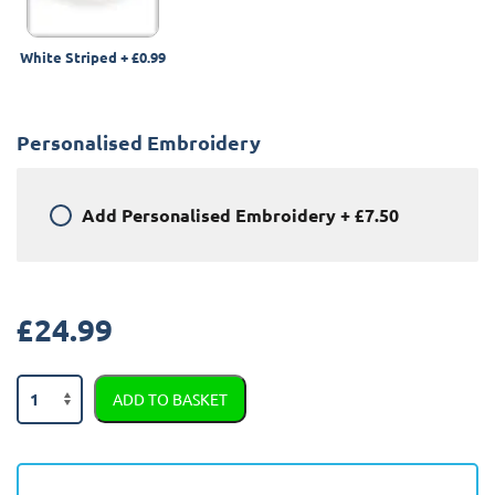
White Striped
+
£0.99
Personalised Embroidery
Add
Personalised Embroidery
+
£7.50
£
24.99
Ford
ADD TO BASKET
Puma
2019
-
Present