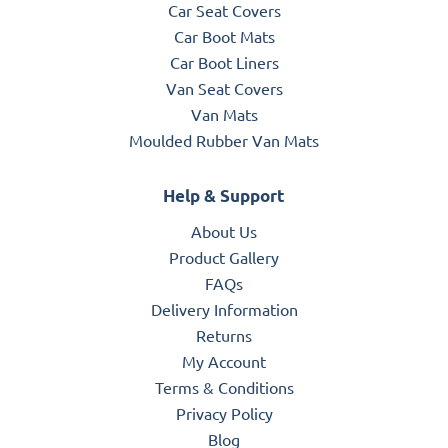
Car Seat Covers
Car Boot Mats
Car Boot Liners
Van Seat Covers
Van Mats
Moulded Rubber Van Mats
Help & Support
About Us
Product Gallery
FAQs
Delivery Information
Returns
My Account
Terms & Conditions
Privacy Policy
Blog