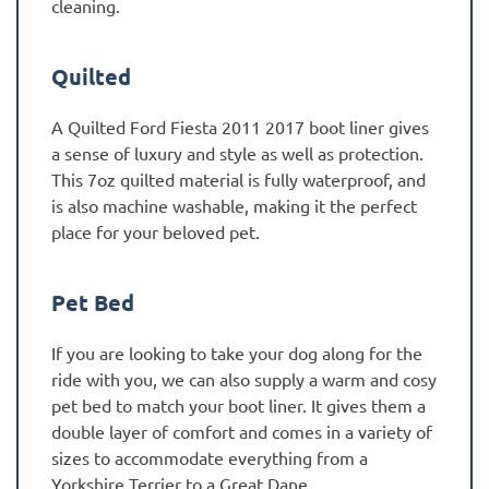
cleaning.
Quilted
A Quilted Ford Fiesta 2011 2017 boot liner gives
a sense of luxury and style as well as protection.
This 7oz quilted material is fully waterproof, and
is also machine washable, making it the perfect
place for your beloved pet.
Pet Bed
If you are looking to take your dog along for the
ride with you, we can also supply a warm and cosy
pet bed to match your boot liner. It gives them a
double layer of comfort and comes in a variety of
sizes to accommodate everything from a
Yorkshire Terrier to a Great Dane.