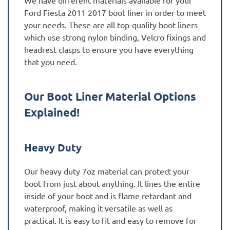
Ford Fiesta 2011 2017 boot liner in order to meet
your needs. These are all top-quality boot liners
which use strong nylon binding, Velcro fixings and
headrest clasps to ensure you have everything
that you need.
Our Boot Liner Material Options
Explained!
Heavy Duty
Our heavy duty 7oz material can protect your
boot from just about anything. It lines the entire
inside of your boot and is flame retardant and
waterproof, making it versatile as well as
practical. It is easy to fit and easy to remove for