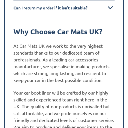
Can I return my order if it isn't suitable?
Why Choose Car Mats UK?
At Car Mats UK we work to the very highest
standards thanks to our dedicated team of
professionals. As a leading car accessories
manufacturer, we specialise in making products
which are strong, long-lasting, and resilient to
keep your car in the best possible condition.
Your car boot liner will be crafted by our highly
skilled and experienced team right here in the
UK. The quality of our products is unrivalled but
still affordable, and we pride ourselves on our
friendly and dedicated levels of customer service.
We aim to produce and deliver your items to the