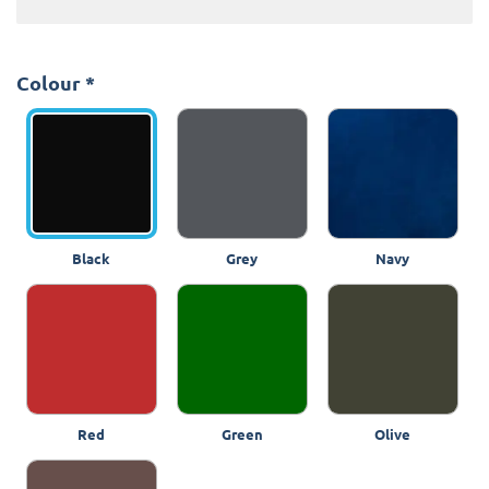
Colour
*
Black
Grey
Navy
Red
Green
Olive