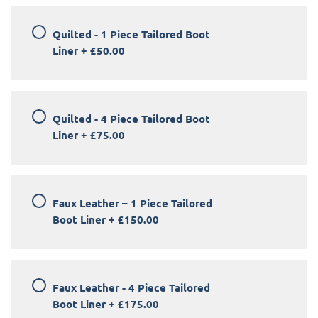
Quilted - 1 Piece Tailored Boot
Liner
+
£50.00
Quilted - 4 Piece Tailored Boot
Liner
+
£75.00
Faux Leather – 1 Piece Tailored
Boot Liner
+
£150.00
Faux Leather - 4 Piece Tailored
Boot Liner
+
£175.00