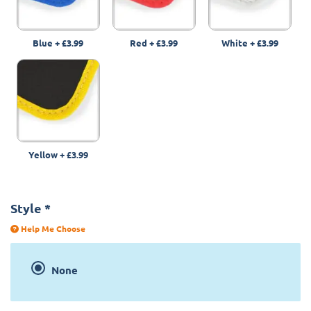
Blue
+
£3.99
Red
+
£3.99
White
+
£3.99
Yellow
+
£3.99
Style
*
Help Me Choose
None