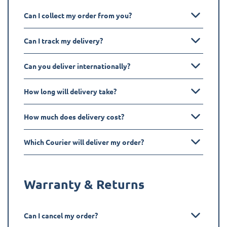
Can I collect my order from you?
Can I track my delivery?
Can you deliver internationally?
How long will delivery take?
How much does delivery cost?
Which Courier will deliver my order?
Warranty & Returns
Can I cancel my order?