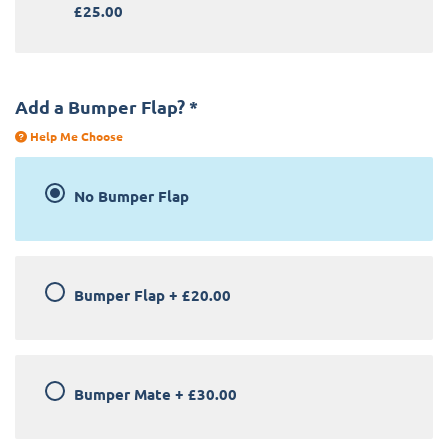
£25.00
Add a Bumper Flap?
*
Help Me Choose
No Bumper Flap
Bumper Flap
+
£20.00
Bumper Mate
+
£30.00