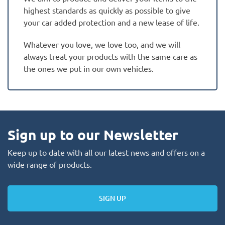
highest standards as quickly as possible to give
your car added protection and a new lease of life.
Whatever you love, we love too, and we will
always treat your products with the same care as
the ones we put in our own vehicles.
Sign up to our Newsletter
Keep up to date with all our latest news and offers on a
wide range of products.
SIGN UP