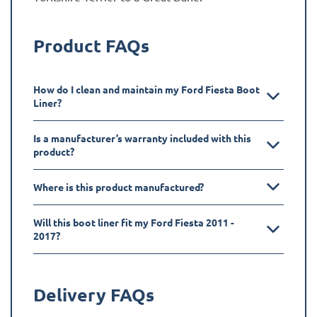
Product FAQs
How do I clean and maintain my Ford Fiesta Boot
Liner?
Is a manufacturer’s warranty included with this
product?
Where is this product manufactured?
Will this boot liner fit my Ford Fiesta 2011 -
2017?
Delivery FAQs