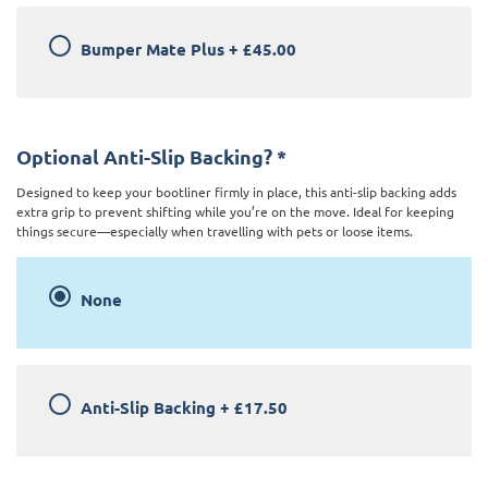
Bumper Mate Plus
+
£45.00
Optional Anti-Slip Backing?
*
Designed to keep your bootliner firmly in place, this anti-slip backing adds
extra grip to prevent shifting while you’re on the move. Ideal for keeping
things secure—especially when travelling with pets or loose items.
None
Anti-Slip Backing
+
£17.50