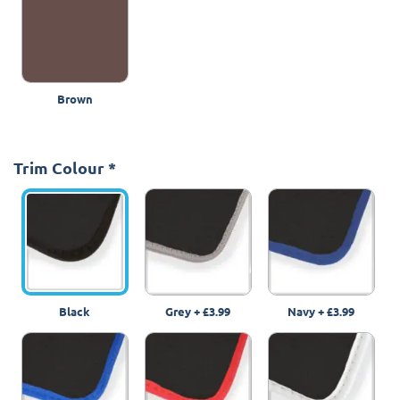
Brown
Trim Colour
*
Black
Grey
+
£3.99
Navy
+
£3.99