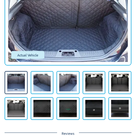
Actual Vehicle
Reviews