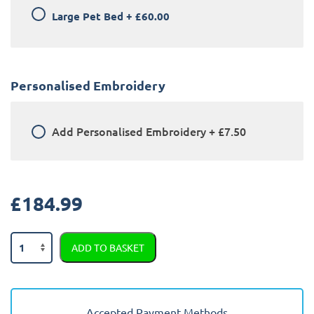
Large Pet Bed
+
£60.00
Personalised Embroidery
Add
Personalised Embroidery
+
£7.50
£
184.99
Ford
ADD TO BASKET
Fiesta
2011
-
2017
Accepted Payment Methods