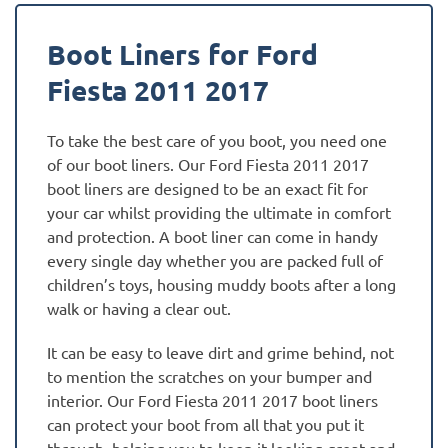
Boot Liners for Ford
Fiesta 2011 2017
To take the best care of you boot, you need one
of our boot liners. Our Ford Fiesta 2011 2017
boot liners are designed to be an exact fit for
your car whilst providing the ultimate in comfort
and protection. A boot liner can come in handy
every single day whether you are packed full of
children’s toys, housing muddy boots after a long
walk or having a clear out.
It can be easy to leave dirt and grime behind, not
to mention the scratches on your bumper and
interior. Our Ford Fiesta 2011 2017 boot liners
can protect your boot from all that you put it
through, helping you to keep it looking great and