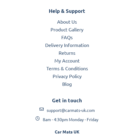
Help & Support
About Us
Product Gallery
FAQs
Delivery Information
Returns
My Account
Terms & Conditions
Privacy Policy
Blog
Get in touch
support@carmats-uk.com
8am - 4:30pm Monday - Friday
Car Mats UK