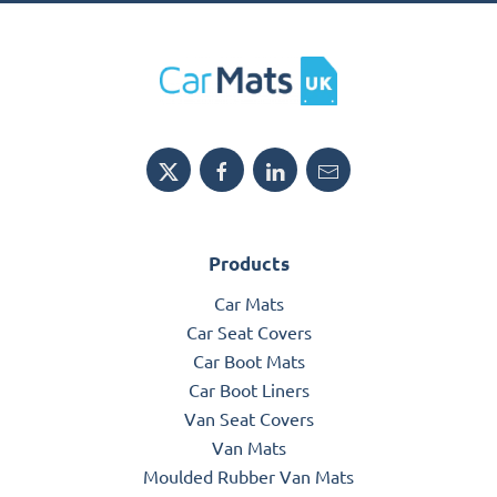
Products
Car Mats
Car Seat Covers
Car Boot Mats
Car Boot Liners
Van Seat Covers
Van Mats
Moulded Rubber Van Mats