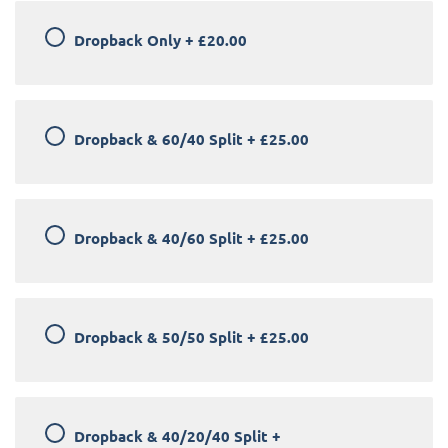
Dropback Only
+
£20.00
Dropback & 60/40 Split
+
£25.00
Dropback & 40/60 Split
+
£25.00
Dropback & 50/50 Split
+
£25.00
Dropback & 40/20/40 Split
+