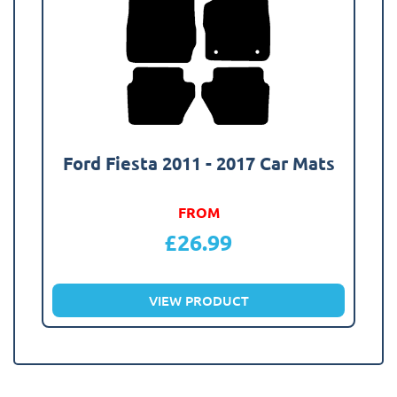
Ford Fiesta 2011 - 2017 Car Mats
FROM
£
26.99
VIEW PRODUCT