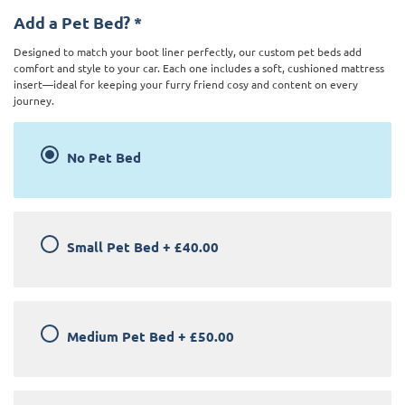
Add a Pet Bed?
*
Designed to match your boot liner perfectly, our custom pet beds add
comfort and style to your car. Each one includes a soft, cushioned mattress
insert—ideal for keeping your furry friend cosy and content on every
journey.
No Pet Bed
Small Pet Bed
+
£40.00
Medium Pet Bed
+
£50.00