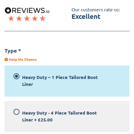
Our customers rate us:
Excellent
Type
*
Help Me Choose
Heavy Duty – 1 Piece Tailored Boot
Liner
Heavy Duty - 4 Piece Tailored Boot
Liner
+
£25.00