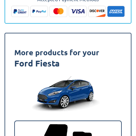
Fully
Tailored
Boot
Liner
quantity
More products for your
Ford Fiesta