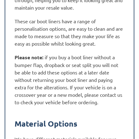
maintain your resale value.
These car boot liners have a range of
personalisation options, are easy to clean and are
made to measure so that they make your life as
easy as possible whilst looking great.
Please note:
if you buy a boot liner without a
bumper flap, dropback or seat split you will not
be able to add these options at a later date
without returning your boot liner and paying
extra for the alterations. If your vehicle is on a
crossover year or a new model, please contact us
to check your vehicle before ordering.
Material Options
We have different materials available for your