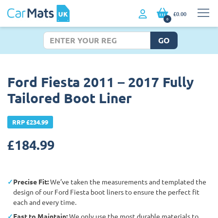
£0.00
0
GO
Ford Fiesta 2011 – 2017 Fully
Tailored Boot Liner
RRP £234.99
£
184.99
Precise Fit:
We’ve taken the measurements and templated the
design of our Ford Fiesta boot liners to ensure the perfect fit
each and every time.
East to Maintain:
We only use the most durable materials to