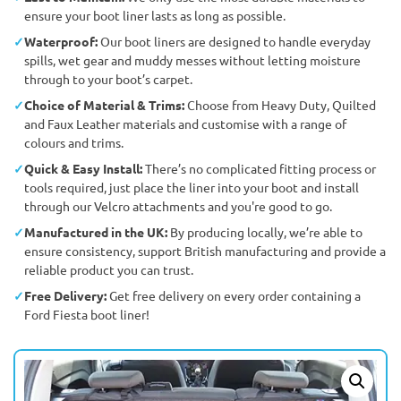
ensure your boot liner lasts as long as possible.
Waterproof:
Our boot liners are designed to handle everyday
spills, wet gear and muddy messes without letting moisture
through to your boot’s carpet.
Choice of Material & Trims:
Choose from Heavy Duty, Quilted
and Faux Leather materials and customise with a range of
colours and trims.
Quick & Easy Install:
There’s no complicated fitting process or
tools required, just place the liner into your boot and install
through our Velcro attachments and you're good to go.
Manufactured in the UK:
By producing locally, we’re able to
ensure consistency, support British manufacturing and provide a
reliable product you can trust.
Free Delivery:
Get free delivery on every order containing a
Ford Fiesta boot liner!