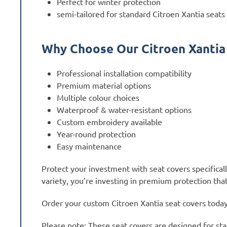
Perfect for winter protection
semi-tailored for standard Citroen Xantia seats
Why Choose Our Citroen Xantia
Professional installation compatibility
Premium material options
Multiple colour choices
Waterproof & water-resistant options
Custom embroidery available
Year-round protection
Easy maintenance
Protect your investment with seat covers specifical
variety, you’re investing in premium protection that
Order your custom Citroen Xantia seat covers today a
Please note: These seat covers are designed for sta