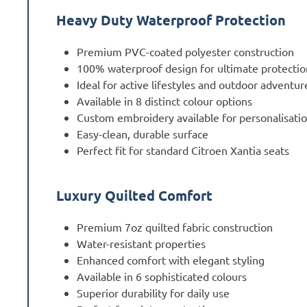
Heavy Duty Waterproof Protection
Premium PVC-coated polyester construction
100% waterproof design for ultimate protectio
Ideal for active lifestyles and outdoor adventur
Available in 8 distinct colour options
Custom embroidery available for personalisati
Easy-clean, durable surface
Perfect fit for standard Citroen Xantia seats
Luxury Quilted Comfort
Premium 7oz quilted fabric construction
Water-resistant properties
Enhanced comfort with elegant styling
Available in 6 sophisticated colours
Superior durability for daily use