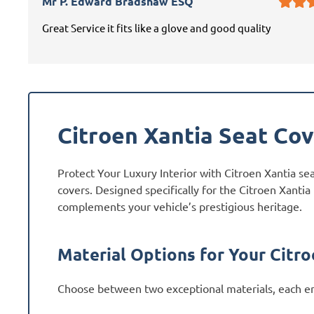
Mr P. Edward Bradshaw ESQ
Great Service it fits like a glove and good quality
Citroen Xantia Seat Co
Protect Your Luxury Interior with Citroen Xantia se
covers. Designed specifically for the Citroen Xantia
complements your vehicle’s prestigious heritage.
Material Options for Your Citro
Choose between two exceptional materials, each en