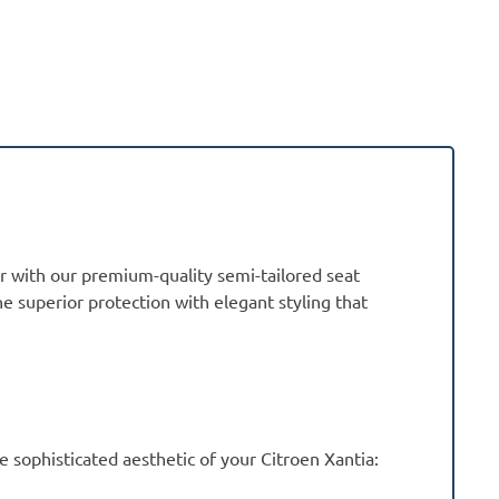
or with our premium-quality semi-tailored seat
ne superior protection with elegant styling that
sophisticated aesthetic of your Citroen Xantia: