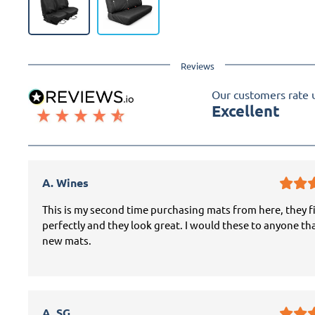
Reviews
Our customers rate 
Excellent
A. Wines
This is my second time purchasing mats from here, they f
perfectly and they look great. I would these to anyone th
new mats.
A. SG