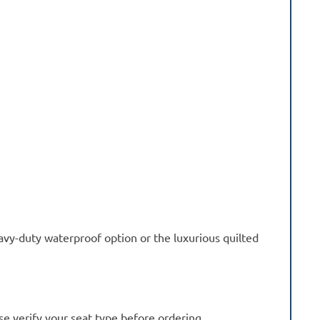
avy-duty waterproof option or the luxurious quilted
se verify your seat type before ordering