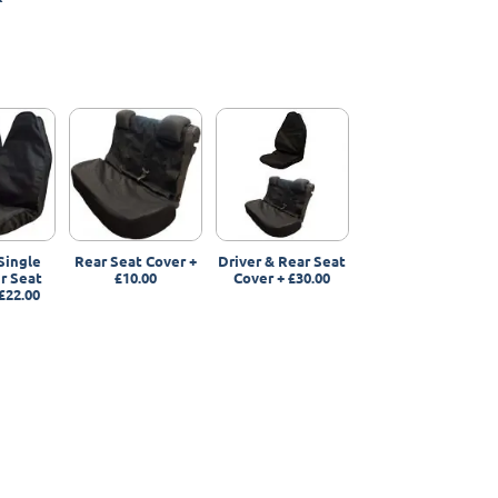
Single
Rear Seat Cover
+
Driver & Rear Seat
r Seat
£10.00
Cover
+
£30.00
£22.00