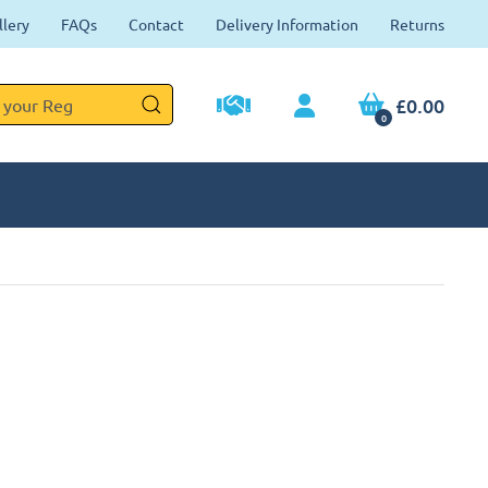
llery
FAQs
Contact
Delivery Information
Returns
£0.00
0