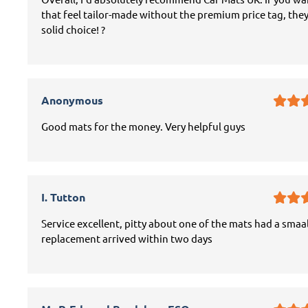
that feel tailor-made without the premium price tag, they
solid choice! ?
Anonymous
Good mats for the money. Very helpful guys
I. Tutton
Service excellent, pitty about one of the mats had a smaal
replacement arrived within two days