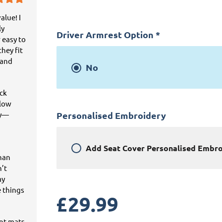
alue! I
ly
Driver Armrest Option
*
 easy to
hey fit
 and
No
ick
llow
ey—
Personalised Embroidery
Add
Seat Cover Personalised Embr
than
n’t
my
e things
£
29.99
ant mats