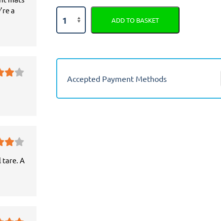
’re a
Citroen
ADD TO BASKET
Xantia
Semi
Tailored
Car
Seat
Accepted Payment Methods
Covers
quantity
 tare. A