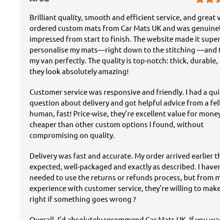
Brilliant quality, smooth and efficient service, and great v
ordered custom mats from Car Mats UK and was genuine
impressed from start to finish. The website made it super
personalise my mats—right down to the stitching —and t
my van perfectly. The quality is top-notch: thick, durable,
they look absolutely amazing!
Customer service was responsive and friendly. I had a qu
question about delivery and got helpful advice from a fe
human, fast! Price-wise, they’re excellent value for mon
cheaper than other custom options I found, without
compromising on quality.
Delivery was fast and accurate. My order arrived earlier 
expected, well-packaged and exactly as described. I have
needed to use the returns or refunds process, but from 
experience with customer service, they’re willing to mak
right if something goes wrong ?
Overall, I’d absolutely recommend Car Mats UK. If you w