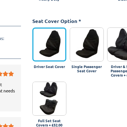
Seat Cover Option
*
us:
Driver Seat Cover
Single Passenger
Driver & 
Seat Cover
Passenge
Covers
+
it
at needs
Full Set Seat
Covers
+
£52.00