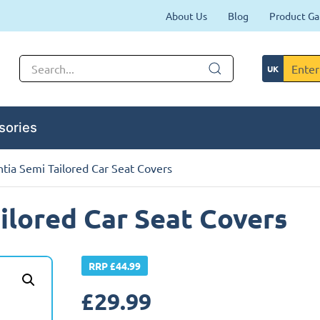
About Us
Blog
Product Ga
sories
ntia Semi Tailored Car Seat Covers
ilored Car Seat Covers
RRP £44.99
£
29.99