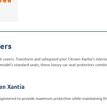
vers
at covers. Transform and safeguard your Citroen Xantia’s interi
 model’s standard seats, these luxury car seat protectors combi
en Xantia
gineered to provide maximum protection while maintaining the 