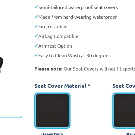
Semi-tailored waterproof seat covers
Made from hard-wearing waterproof
Fire retardant
Airbag Compatible
Armrest Option
Easy to Clean Wash at 30 degrees
Please note:
Our Seat Covers will not fit sports
Seat Cover Material
*
Seat Cov
Heavy Duty
Blac