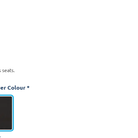
 seats.
er Colour
*
k