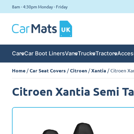
8am - 4:30pm Monday - Friday
Cars
Car Boot Liners
Vans
Trucks
Tractors
Acces
Home
/
Car Seat Covers
/
Citroen
/
Xantia
/ Citroen Xa
Citroen Xantia Semi Ta