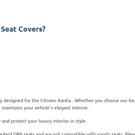
 Seat Covers?
ly designed for the Citroen Xantia . Whether you choose our he
 maintains your vehicle’s elegant interior.
nd protect your luxury interior in style.
ndard DB9 seats and are not compatible with sports seats. Plea