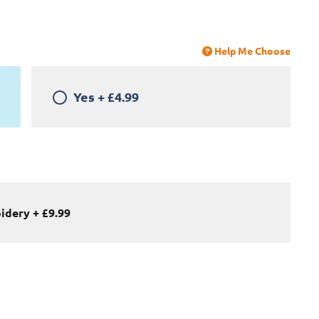
Help Me Choose
Yes
+
£4.99
oidery
+
£9.99